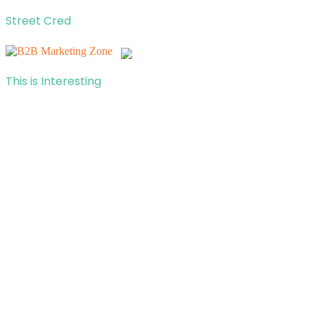
Street Cred
This is Interesting