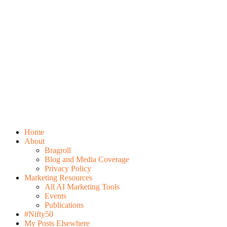
Home
About
Bragroll
Blog and Media Coverage
Privacy Policy
Marketing Resources
All AI Marketing Tools
Events
Publications
#Nifty50
My Posts Elsewhere