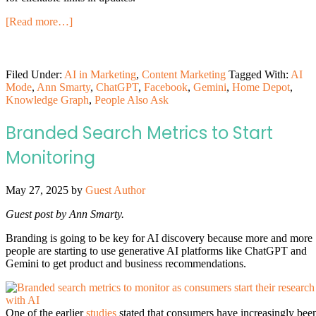
[Read more…]
Filed Under:
AI in Marketing
,
Content Marketing
Tagged With:
AI
Mode
,
Ann Smarty
,
ChatGPT
,
Facebook
,
Gemini
,
Home Depot
,
Knowledge Graph
,
People Also Ask
Branded Search Metrics to Start
Monitoring
May 27, 2025
by
Guest Author
Guest post by Ann Smarty.
Branding is going to be key for AI discovery because more and more
people are starting to use generative AI platforms like ChatGPT and
Gemini to get product and business recommendations.
One of the earlier
studies
stated that consumers have increasingly bee