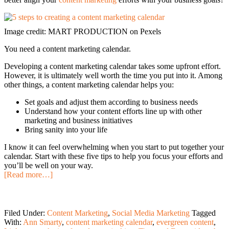
Image credit: MART PRODUCTION on Pexels
You need a content marketing calendar.
Developing a content marketing calendar takes some upfront effort.
However, it is ultimately well worth the time you put into it. Among
other things, a content marketing calendar helps you:
Set goals and adjust them according to business needs
Understand how your content efforts line up with other
marketing and business initiatives
Bring sanity into your life
I know it can feel overwhelming when you start to put together your
calendar. Start with these five tips to help you focus your efforts and
you’ll be well on your way.
[Read more…]
Filed Under:
Content Marketing
,
Social Media Marketing
Tagged
With:
Ann Smarty
,
content marketing calendar
,
evergreen content
,