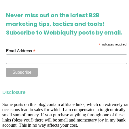
Never miss out on the latest B2B
marketing tips, tactics and tools!
Subscribe to Webbiquity posts by email.
*
indicates required
*
Email Address
Disclosure
Some posts on this blog contain affiliate links, which on extremely rar
occasions lead to sales for which I am compensated a tragicomically
small sum of money. If you purchase anything through one of these
links (bless you!) there will be small and momentary joy in my bank
account. This in no way affects your cost.