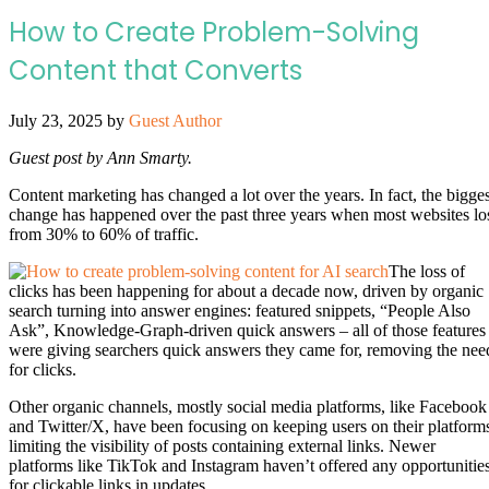
How to Create Problem-Solving
Content that Converts
July 23, 2025
by
Guest Author
Guest post by Ann Smarty.
Content marketing has changed a lot over the years. In fact, the bigges
change has happened over the past three years when most websites lo
from 30% to 60% of traffic.
The loss of
clicks has been happening for about a decade now, driven by organic
search turning into answer engines: featured snippets, “People Also
Ask”, Knowledge-Graph-driven quick answers – all of those features
were giving searchers quick answers they came for, removing the nee
for clicks.
Other organic channels, mostly social media platforms, like Facebook
and Twitter/X, have been focusing on keeping users on their platform
limiting the visibility of posts containing external links. Newer
platforms like TikTok and Instagram haven’t offered any opportunitie
for clickable links in updates.