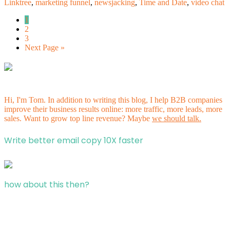
Linktree
,
marketing funnel
,
newsjacking
,
Time and Date
,
video chat
1
2
3
Next Page »
Hi, I'm Tom. In addition to writing this blog, I help B2B companies
improve their business results online: more traffic, more leads, more
sales. Want to grow top line revenue? Maybe
we should talk.
Write better email copy 10X faster
how about this then?