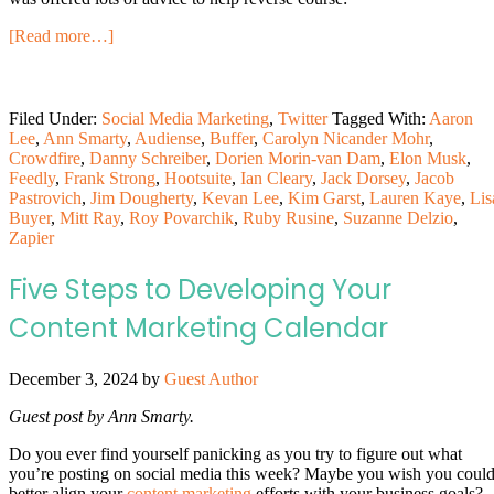
[Read more…]
Filed Under:
Social Media Marketing
,
Twitter
Tagged With:
Aaron
Lee
,
Ann Smarty
,
Audiense
,
Buffer
,
Carolyn Nicander Mohr
,
Crowdfire
,
Danny Schreiber
,
Dorien Morin-van Dam
,
Elon Musk
,
Feedly
,
Frank Strong
,
Hootsuite
,
Ian Cleary
,
Jack Dorsey
,
Jacob
Pastrovich
,
Jim Dougherty
,
Kevan Lee
,
Kim Garst
,
Lauren Kaye
,
Lis
Buyer
,
Mitt Ray
,
Roy Povarchik
,
Ruby Rusine
,
Suzanne Delzio
,
Zapier
Five Steps to Developing Your
Content Marketing Calendar
December 3, 2024
by
Guest Author
Guest post by Ann Smarty.
Do you ever find yourself panicking as you try to figure out what
you’re posting on social media this week? Maybe you wish you coul
better align your
content marketing
efforts with your business goals?