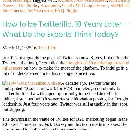
WordPress Tips
Tagged With:
Acronix FAQ
,
Also Asked
,
Ann Smart
Answer The Public
,
Buzzsumo
,
ChatGPT
,
Google Forms
,
SEMRush
Site Checker
,
WP Awesome FAQ Plugin
How to be Twitterific, 10 Years Later —
What Do the Experts Think Today?
March 11, 2025
by
Tom Pick
In 2015, at arguably the peak of Twitter’s (now X, yes, but definitely
Twitter at the time), I compiled the
thoughts of 39 marketing pros and
influencers
on how to make the most of the platform. To indulge in a
bit of understatement, a lot has changed since then.
A decade ago, Twitter was the
undisputed #2 social network for B2B marketers, second only to
LinkedIn. It had a wide open opportunity to be like LinkedIn but
pithier, faster, and with less narcissistic bloviation passing for thought
leadership. Just four years ago, Twitter was still arguably in that spot,
but slipping.
The downfall in the value of Twitter for B2B marketing began in the
2016-2017 timeframe. Jack Dorsey and his team made mistakes. He
was offered lots of advice to help reverse course: