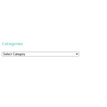
Categories
Categories