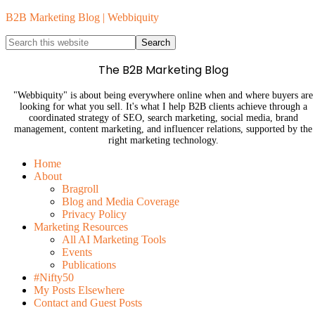
B2B Marketing Blog | Webbiquity
The B2B Marketing Blog
"Webbiquity" is about being everywhere online when and where buyers are
looking for what you sell. It's what I help B2B clients achieve through a
coordinated strategy of SEO, search marketing, social media, brand
management, content marketing, and influencer relations, supported by the
right marketing technology.
Home
About
Bragroll
Blog and Media Coverage
Privacy Policy
Marketing Resources
All AI Marketing Tools
Events
Publications
#Nifty50
My Posts Elsewhere
Contact and Guest Posts