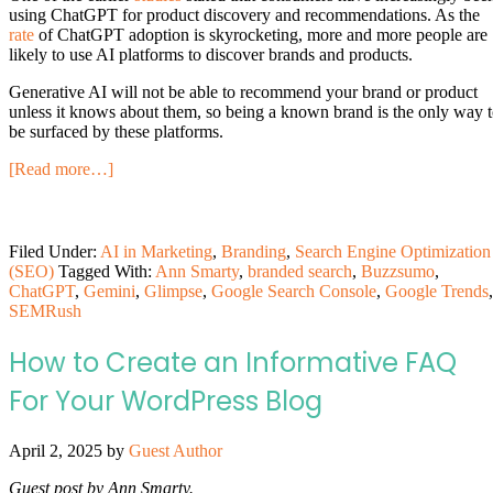
using ChatGPT for product discovery and recommendations. As the
rate
of ChatGPT adoption is skyrocketing, more and more people are
likely to use AI platforms to discover brands and products.
Generative AI will not be able to recommend your brand or product
unless it knows about them, so being a known brand is the only way 
be surfaced by these platforms.
[Read more…]
Filed Under:
AI in Marketing
,
Branding
,
Search Engine Optimization
(SEO)
Tagged With:
Ann Smarty
,
branded search
,
Buzzsumo
,
ChatGPT
,
Gemini
,
Glimpse
,
Google Search Console
,
Google Trends
,
SEMRush
How to Create an Informative FAQ
For Your WordPress Blog
April 2, 2025
by
Guest Author
Guest post by Ann Smarty.