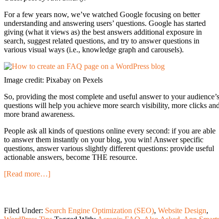
For a few years now, we’ve watched Google focusing on better
understanding and answering users’ questions. Google has started
giving (what it views as) the best answers additional exposure in
search, suggest related questions, and try to answer questions in
various visual ways (i.e., knowledge graph and carousels).
Image credit: Pixabay on Pexels
So, providing the most complete and useful answer to your audience’
questions will help you achieve more search visibility, more clicks an
more brand awareness.
People ask all kinds of questions online every second: if you are able
to answer them instantly on your blog, you win! Answer specific
questions, answer various slightly different questions: provide useful
actionable answers, become THE resource.
[Read more…]
Filed Under:
Search Engine Optimization (SEO)
,
Website Design
,