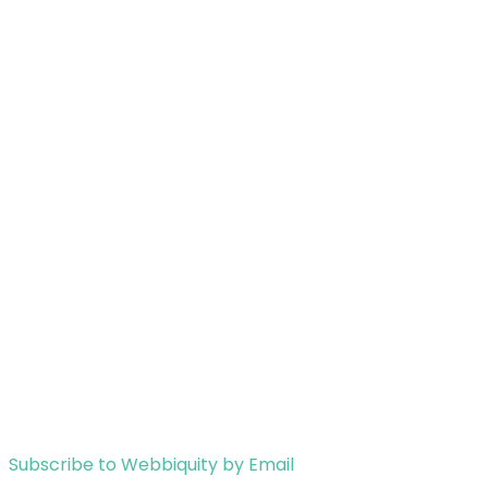
Subscribe to Webbiquity by Email