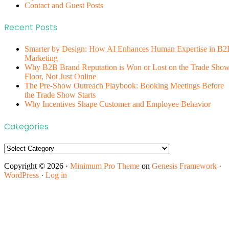
Contact and Guest Posts
Recent Posts
Smarter by Design: How AI Enhances Human Expertise in B2
Marketing
Why B2B Brand Reputation is Won or Lost on the Trade Sho
Floor, Not Just Online
The Pre-Show Outreach Playbook: Booking Meetings Before
the Trade Show Starts
Why Incentives Shape Customer and Employee Behavior
Categories
Categories
Copyright © 2026 ·
Minimum Pro Theme
on
Genesis Framework
·
WordPress
·
Log in