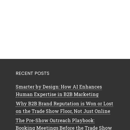
RECENT POSTS
Smarter by Design: How AI Enhances
Human Expertise in B2B Marketing
Why B2B Brand Reputation is Won or Lost
on the Trade Show Floor, Not Just Online
The Pre-Show Outreach Playbook:
Booking Meetings Before the Trade Show