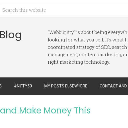
 Blog
"Webbiquity" is about being everyw
looking for what you sell. It's what 
coordinated strategy of SEO, search
management, content marketing, and
right marketing technology.
S
#NIFTY50
MY POSTS ELSEWHERE
CONTACT AND
t and Make Money This