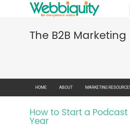
The B2B Marketing
HOME
ABOUT
MARKETING RESOURCE
How to Start a Podcas
Year