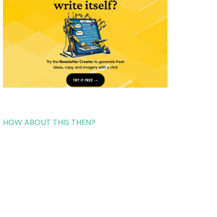
HOW ABOUT THIS THEN?