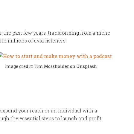
 the past few years, transforming from a niche
 millions of avid listeners.
Image credit: Tim Mossholder on Unsplash
 expand your reach or an individual with a
ough the essential steps to launch and profit