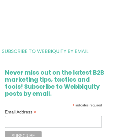
SUBSCRIBE TO WEBBIQUITY BY EMAIL
Never miss out on the latest B2B
marketing tips, tactics and
tools! Subscribe to Webbiquity
posts by email.
*
indicates required
*
Email Address