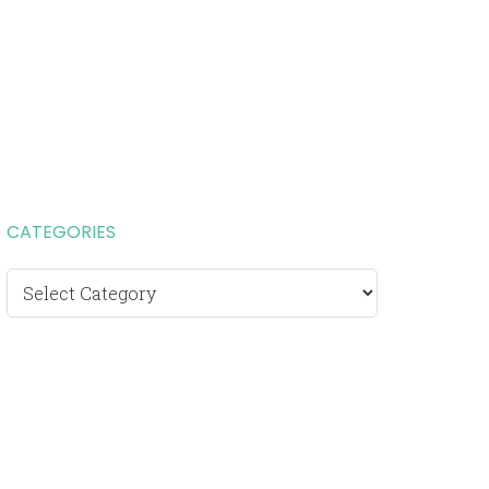
CATEGORIES
Categories