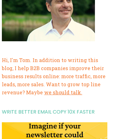
Hi, I'm Tom. In addition to writing this
blog, I help B2B companies improve their
business results online: more traffic, more
leads, more sales. Want to grow top line
revenue? Maybe
we should talk.
WRITE BETTER EMAIL COPY 10X FASTER