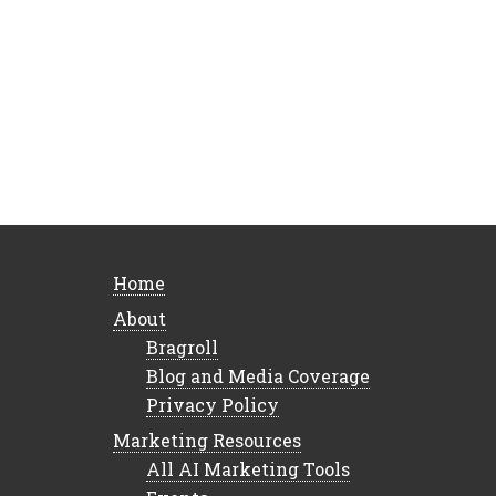
Home
About
Bragroll
Blog and Media Coverage
Privacy Policy
Marketing Resources
All AI Marketing Tools