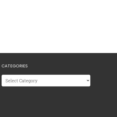
CATEGORIES
Categories