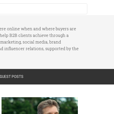
here online when and where buyers are
I help B2B clients achieve through a
 marketing, social media, brand
 influencer relations, supported by the
 GUEST POSTS