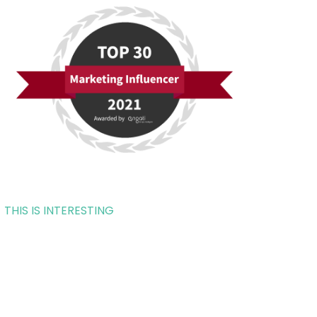
THIS IS INTERESTING