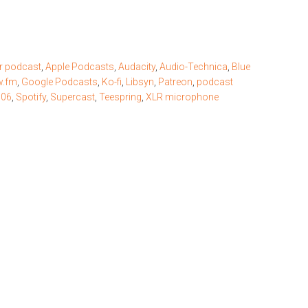
r podcast
,
Apple Podcasts
,
Audacity
,
Audio-Technica
,
Blue
w.fm
,
Google Podcasts
,
Ko-fi
,
Libsyn
,
Patreon
,
podcast
506
,
Spotify
,
Supercast
,
Teespring
,
XLR microphone