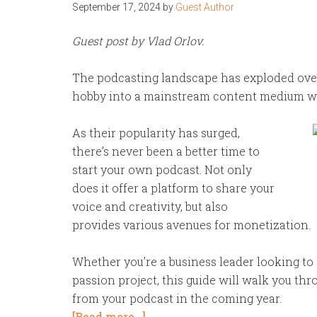
September 17, 2024
by
Guest Author
Guest post by Vlad Orlov.
The podcasting landscape has exploded over
hobby into a mainstream content medium with
As their popularity has surged,
there’s never been a better time to
start your own podcast. Not only
does it offer a platform to share your
voice and creativity, but also
provides various avenues for monetization.
Whether you’re a business leader looking to
passion project, this guide will walk you thr
from your podcast in the coming year.
[Read more…]