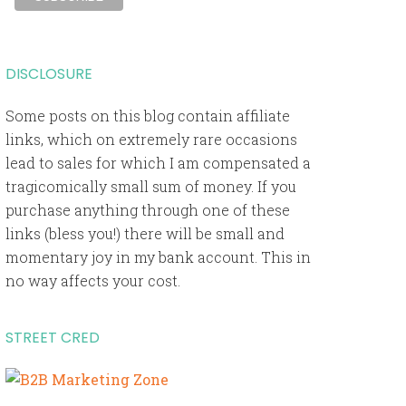
DISCLOSURE
Some posts on this blog contain affiliate
links, which on extremely rare occasions
lead to sales for which I am compensated a
tragicomically small sum of money. If you
purchase anything through one of these
links (bless you!) there will be small and
momentary joy in my bank account. This in
no way affects your cost.
STREET CRED