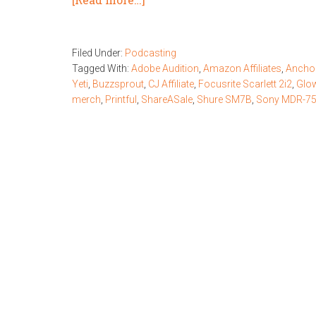
Filed Under:
Podcasting
Tagged With:
Adobe Audition
,
Amazon Affiliates
,
Ancho
Yeti
,
Buzzsprout
,
CJ Affiliate
,
Focusrite Scarlett 2i2
,
Glo
merch
,
Printful
,
ShareASale
,
Shure SM7B
,
Sony MDR-7