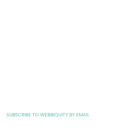
SUBSCRIBE TO WEBBIQUITY BY EMAIL