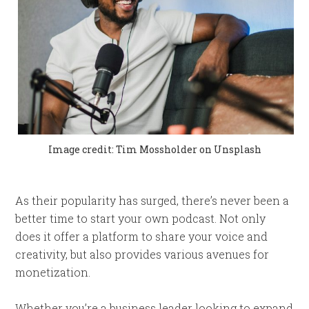
Image credit: Tim Mossholder on Unsplash
As their popularity has surged, there’s never been a
better time to start your own podcast. Not only
does it offer a platform to share your voice and
creativity, but also provides various avenues for
monetization.
Whether you’re a business leader looking to expand