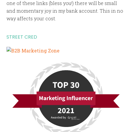
one of these links (bless you!) there will be small
and momentary joy in my bank account. This in no
way affects your cost.
STREET CRED