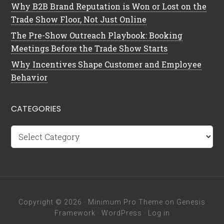
Why B2B Brand Reputation is Won or Lost on the
Trade Show Floor, Not Just Online
The Pre-Show Outreach Playbook: Booking
Meetings Before the Trade Show Starts
Why Incentives Shape Customer and Employee
Behavior
CATEGORIES
Categories
Copyright © 2026 ·
Minimum Pro Theme
on
Genesis
Framework
·
WordPress
·
Log in