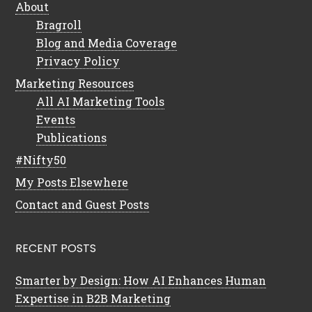
About
Bragroll
Blog and Media Coverage
Privacy Policy
Marketing Resources
All AI Marketing Tools
Events
Publications
#Nifty50
My Posts Elsewhere
Contact and Guest Posts
RECENT POSTS
Smarter by Design: How AI Enhances Human
Expertise in B2B Marketing