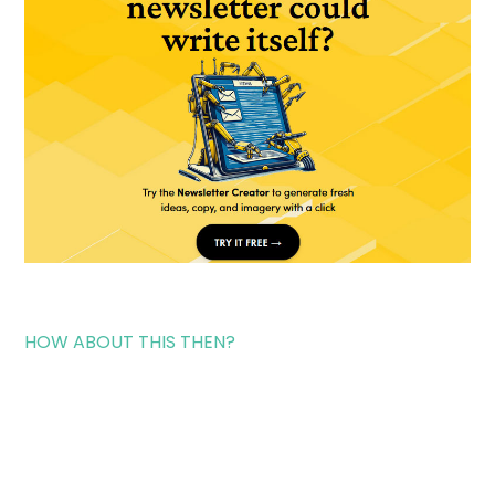
HOW ABOUT THIS THEN?