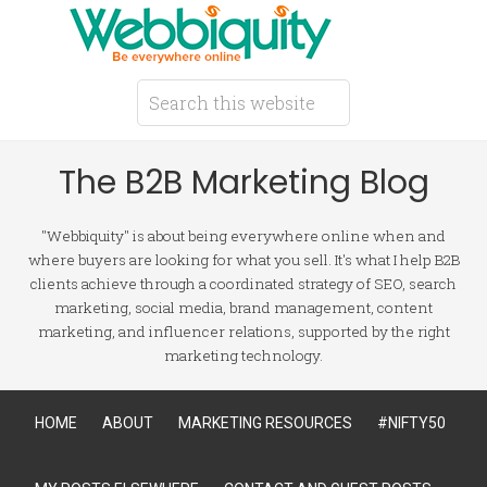
The B2B Marketing Blog
"Webbiquity" is about being everywhere online when and
where buyers are looking for what you sell. It's what I help B2B
clients achieve through a coordinated strategy of SEO, search
marketing, social media, brand management, content
marketing, and influencer relations, supported by the right
marketing technology.
HOME
ABOUT
MARKETING RESOURCES
#NIFTY50