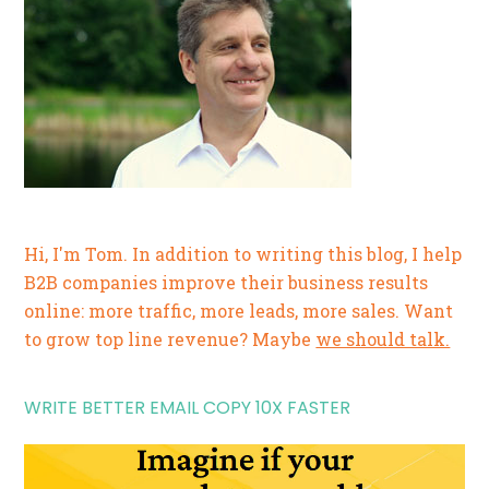
Hi, I'm Tom. In addition to writing this blog, I help
B2B companies improve their business results
online: more traffic, more leads, more sales. Want
to grow top line revenue? Maybe
we should talk.
WRITE BETTER EMAIL COPY 10X FASTER