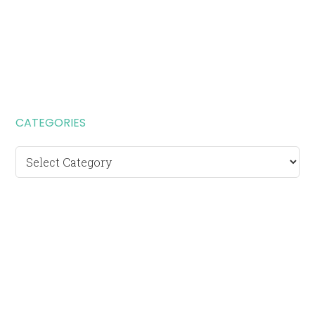
CATEGORIES
Categories