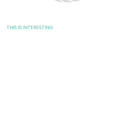
THIS IS INTERESTING