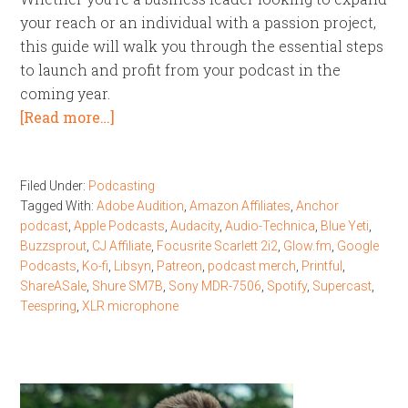
your reach or an individual with a passion project,
this guide will walk you through the essential steps
to launch and profit from your podcast in the
coming year.
[Read more…]
Filed Under:
Podcasting
Tagged With:
Adobe Audition
,
Amazon Affiliates
,
Anchor
podcast
,
Apple Podcasts
,
Audacity
,
Audio-Technica
,
Blue Yeti
,
Buzzsprout
,
CJ Affiliate
,
Focusrite Scarlett 2i2
,
Glow.fm
,
Google
Podcasts
,
Ko-fi
,
Libsyn
,
Patreon
,
podcast merch
,
Printful
,
ShareASale
,
Shure SM7B
,
Sony MDR-7506
,
Spotify
,
Supercast
,
Teespring
,
XLR microphone