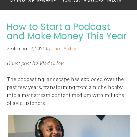
MY POSTS ELSEWHERE
CONTACT AND GUEST POSTS
How to Start a Podcast
and Make Money This Year
September 17, 2024
by
Guest Author
Guest post by Vlad Orlov.
The podcasting landscape has exploded over the
past few years, transforming from a niche hobby
into a mainstream content medium with millions
of avid listeners.