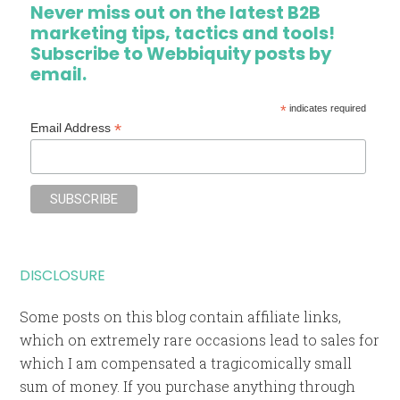
Never miss out on the latest B2B
marketing tips, tactics and tools!
Subscribe to Webbiquity posts by
email.
*
indicates required
*
Email Address
DISCLOSURE
Some posts on this blog contain affiliate links,
which on extremely rare occasions lead to sales for
which I am compensated a tragicomically small
sum of money. If you purchase anything through