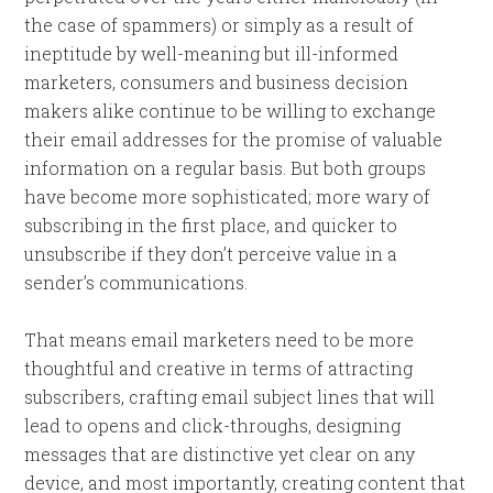
the case of spammers) or simply as a result of
ineptitude by well-meaning but ill-informed
marketers, consumers and business decision
makers alike continue to be willing to exchange
their email addresses for the promise of valuable
information on a regular basis. But both groups
have become more sophisticated; more wary of
subscribing in the first place, and quicker to
unsubscribe if they don’t perceive value in a
sender’s communications.
That means email marketers need to be more
thoughtful and creative in terms of attracting
subscribers, crafting email subject lines that will
lead to opens and click-throughs, designing
messages that are distinctive yet clear on any
device, and most importantly, creating content that