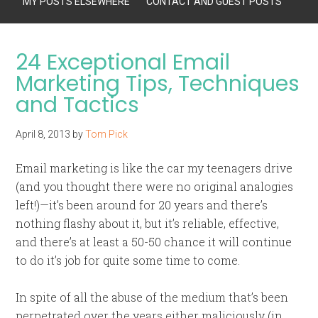
MY POSTS ELSEWHERE
CONTACT AND GUEST POSTS
24 Exceptional Email
Marketing Tips, Techniques
and Tactics
April 8, 2013
by
Tom Pick
Email marketing is like the car my teenagers drive
(and you thought there were no original analogies
left!)—it’s been around for 20 years and there’s
nothing flashy about it, but it’s reliable, effective,
and there’s at least a 50-50 chance it will continue
to do it’s job for quite some time to come.
In spite of all the abuse of the medium that’s been
perpetrated over the years either maliciously (in