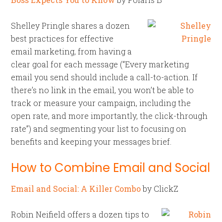
Shelley Pringle shares a dozen
best practices for effective
email marketing, from having a
clear goal for each message (“Every marketing
email you send should include a call-to-action. If
there’s no link in the email, you won’t be able to
track or measure your campaign, including the
open rate, and more importantly, the click-through
rate”) and segmenting your list to focusing on
benefits and keeping your messages brief.
How to Combine Email and Social
Email and Social: A Killer Combo
by ClickZ
Robin Neifield offers a dozen tips to