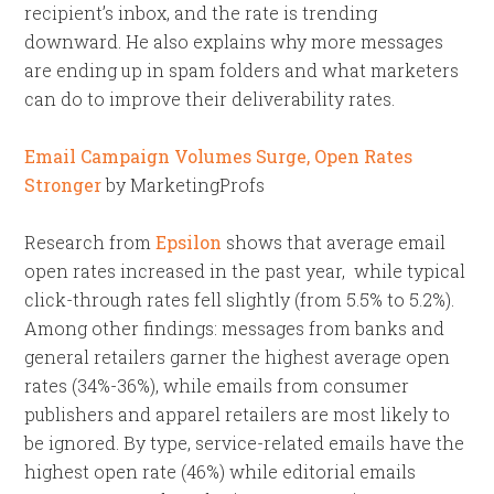
recipient’s inbox, and the rate is trending
downward. He also explains why more messages
are ending up in spam folders and what marketers
can do to improve their deliverability rates.
Email Campaign Volumes Surge, Open Rates
Stronger
by MarketingProfs
Research from
Epsilon
shows that average email
open rates increased in the past year, while typical
click-through rates fell slightly (from 5.5% to 5.2%).
Among other findings: messages from banks and
general retailers garner the highest average open
rates (34%-36%), while emails from consumer
publishers and apparel retailers are most likely to
be ignored. By type, service-related emails have the
highest open rate (46%) while editorial emails