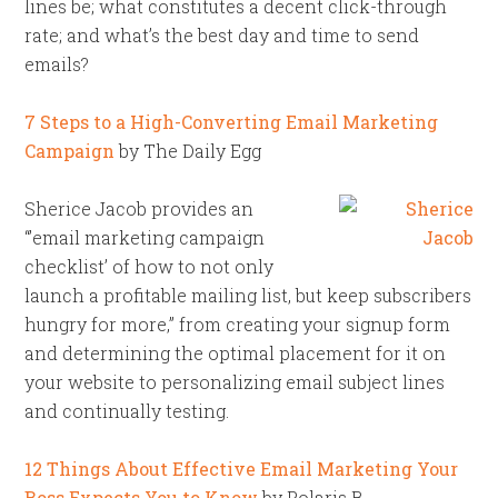
lines be; what constitutes a decent click-through
rate; and what’s the best day and time to send
emails?
7 Steps to a High-Converting Email Marketing
Campaign
by The Daily Egg
Sherice Jacob provides an
“’email marketing campaign
checklist’ of how to not only
launch a profitable mailing list, but keep subscribers
hungry for more,” from creating your signup form
and determining the optimal placement for it on
your website to personalizing email subject lines
and continually testing.
12 Things About Effective Email Marketing Your
Boss Expects You to Know
by Polaris B