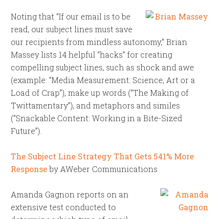
Noting that “If our email is to be
read, our subject lines must save
our recipients from mindless autonomy,” Brian
Massey lists 14 helpful “hacks” for creating
compelling subject lines, such as shock and awe
(example: “Media Measurement: Science, Art or a
Load of Crap”), make up words (“The Making of
Twittamentary”), and metaphors and similes
(“Snackable Content: Working in a Bite-Sized
Future”).
The Subject Line Strategy That Gets 541% More
Response
by AWeber Communications
Amanda Gagnon reports on an
extensive test conducted to