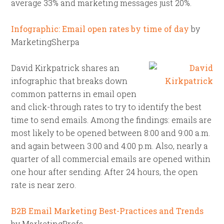
average 33% and marketing messages just 20%.
Infographic: Email open rates by time of day
by
MarketingSherpa
David Kirkpatrick shares an
infographic that breaks down
common patterns in email open
and click-through rates to try to identify the best
time to send emails. Among the findings: emails are
most likely to be opened between 8:00 and 9:00 a.m.
and again between 3:00 and 4:00 p.m. Also, nearly a
quarter of all commercial emails are opened within
one hour after sending. After 24 hours, the open
rate is near zero.
B2B Email Marketing Best-Practices and Trends
by MarketingProfs