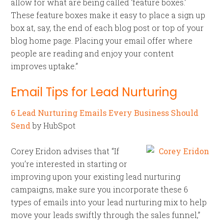
allow for what are being called ‘feature boxes.’
These feature boxes make it easy to place a sign up
box at, say, the end of each blog post or top of your
blog home page. Placing your email offer where
people are reading and enjoy your content
improves uptake.”
Email Tips for Lead Nurturing
6 Lead Nurturing Emails Every Business Should
Send
by HubSpot
Corey Eridon advises that “If
you’re interested in starting or
improving upon your existing lead nurturing
campaigns, make sure you incorporate these 6
types of emails into your lead nurturing mix to help
move your leads swiftly through the sales funnel,”