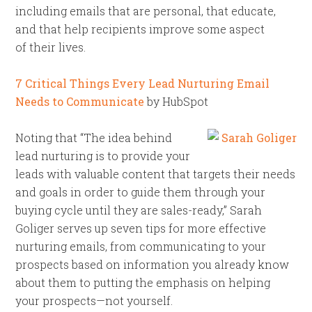
including emails that are personal, that educate,
and that help recipients improve some aspect
of their lives.
7 Critical Things Every Lead Nurturing Email
Needs to Communicate
by HubSpot
Noting that “The idea behind
lead nurturing is to provide your
leads with valuable content that targets their needs
and goals in order to guide them through your
buying cycle until they are sales-ready,” Sarah
Goliger serves up seven tips for more effective
nurturing emails, from communicating to your
prospects based on information you already know
about them to putting the emphasis on helping
your prospects—not yourself.