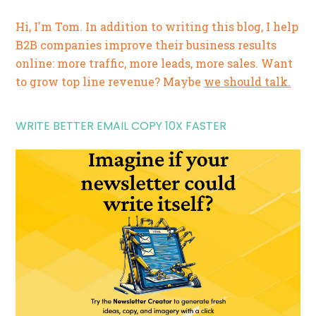
Hi, I'm Tom. In addition to writing this blog, I help
B2B companies improve their business results
online: more traffic, more leads, more sales. Want
to grow top line revenue? Maybe
we should talk.
WRITE BETTER EMAIL COPY 10X FASTER