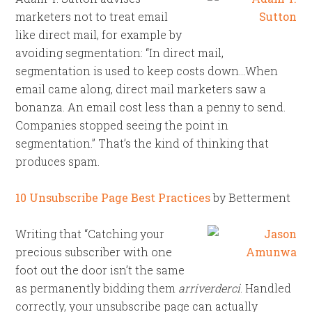
marketers not to treat email
like direct mail, for example by
avoiding segmentation: “In direct mail,
segmentation is used to keep costs down…When
email came along, direct mail marketers saw a
bonanza. An email cost less than a penny to send.
Companies stopped seeing the point in
segmentation.” That’s the kind of thinking that
produces spam.
10 Unsubscribe Page Best Practices
by Betterment
Writing that “Catching your
precious subscriber with one
foot out the door isn’t the same
as permanently bidding them
arriverderci
. Handled
correctly, your unsubscribe page can actually