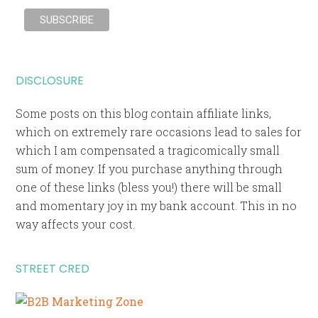
DISCLOSURE
Some posts on this blog contain affiliate links,
which on extremely rare occasions lead to sales for
which I am compensated a tragicomically small
sum of money. If you purchase anything through
one of these links (bless you!) there will be small
and momentary joy in my bank account. This in no
way affects your cost.
STREET CRED