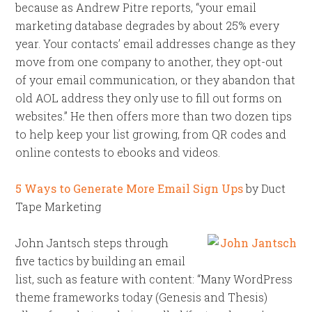
because as Andrew Pitre reports, “your email
marketing database degrades by about 25% every
year. Your contacts’ email addresses change as they
move from one company to another, they opt-out
of your email communication, or they abandon that
old AOL address they only use to fill out forms on
websites.” He then offers more than two dozen tips
to help keep your list growing, from QR codes and
online contests to ebooks and videos.
5 Ways to Generate More Email Sign Ups
by Duct
Tape Marketing
John Jantsch steps through
five tactics by building an email
list, such as feature with content: “Many WordPress
theme frameworks today (Genesis and Thesis)