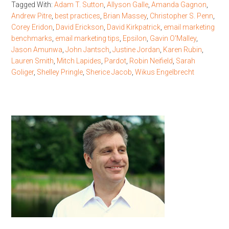
Tagged With:
Adam T. Sutton
,
Allyson Galle
,
Amanda Gagnon
,
Andrew Pitre
,
best practices
,
Brian Massey
,
Christopher S. Penn
,
Corey Eridon
,
David Erickson
,
David Kirkpatrick
,
email marketing
benchmarks
,
email marketing tips
,
Epsilon
,
Gavin O'Malley
,
Jason Amunwa
,
John Jantsch
,
Justine Jordan
,
Karen Rubin
,
Lauren Smith
,
Mitch Lapides
,
Pardot
,
Robin Neifield
,
Sarah
Goliger
,
Shelley Pringle
,
Sherice Jacob
,
Wikus Engelbrecht