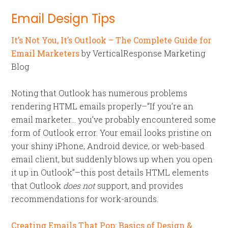
Email Design Tips
It’s Not You, It’s Outlook – The Complete Guide for
Email Marketers
by VerticalResponse Marketing
Blog
Noting that Outlook has numerous problems
rendering HTML emails properly–“If you’re an
email marketer… you’ve probably encountered some
form of Outlook error. Your email looks pristine on
your shiny iPhone, Android device, or web-based
email client, but suddenly blows up when you open
it up in Outlook”–this post details HTML elements
that Outlook
does not
support, and provides
recommendations for work-arounds.
Creating Emails That Pop: Basics of Design &