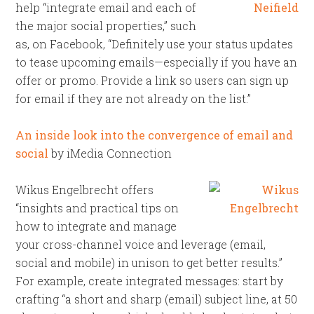
help “integrate email and each of
the major social properties,” such
as, on Facebook, “Definitely use your status updates
to tease upcoming emails—especially if you have an
offer or promo. Provide a link so users can sign up
for email if they are not already on the list.”
An inside look into the convergence of email and
social
by iMedia Connection
Wikus Engelbrecht offers
“insights and practical tips on
how to integrate and manage
your cross-channel voice and leverage (email,
social and mobile) in unison to get better results.”
For example, create integrated messages: start by
crafting “a short and sharp (email) subject line, at 50