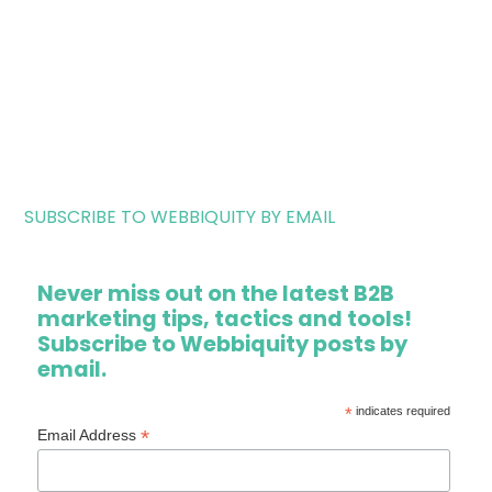
SUBSCRIBE TO WEBBIQUITY BY EMAIL
Never miss out on the latest B2B
marketing tips, tactics and tools!
Subscribe to Webbiquity posts by
email.
*
indicates required
*
Email Address