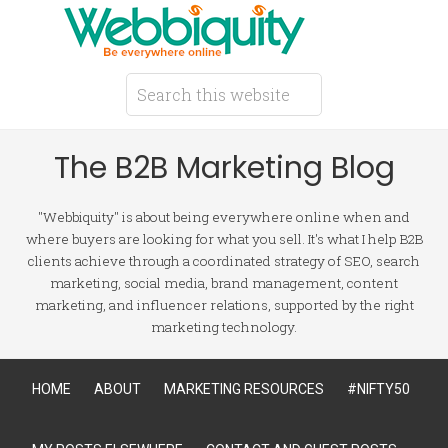
The B2B Marketing Blog
"Webbiquity" is about being everywhere online when and
where buyers are looking for what you sell. It's what I help B2B
clients achieve through a coordinated strategy of SEO, search
marketing, social media, brand management, content
marketing, and influencer relations, supported by the right
marketing technology.
HOME
ABOUT
MARKETING RESOURCES
#NIFTY50