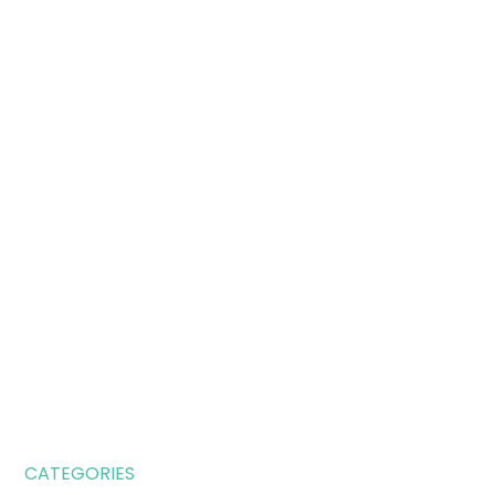
CATEGORIES