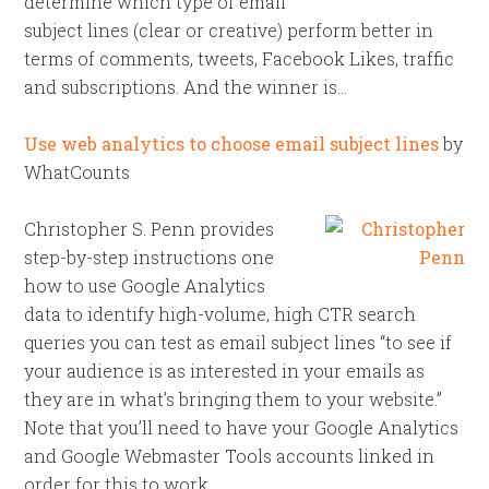
determine which type of email
subject lines (clear or creative) perform better in
terms of comments, tweets, Facebook Likes, traffic
and subscriptions. And the winner is…
Use web analytics to choose email subject lines
by
WhatCounts
Christopher S. Penn provides
step-by-step instructions one
how to use Google Analytics
data to identify high-volume, high CTR search
queries you can test as email subject lines “to see if
your audience is as interested in your emails as
they are in what’s bringing them to your website.”
Note that you’ll need to have your Google Analytics
and Google Webmaster Tools accounts linked in
order for this to work.