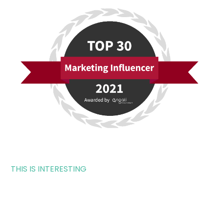
THIS IS INTERESTING