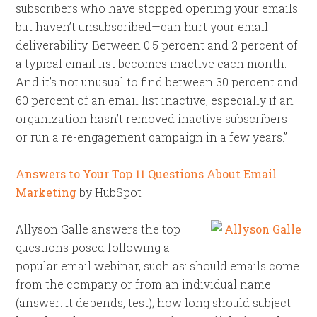
subscribers who have stopped opening your emails
but haven’t unsubscribed—can hurt your email
deliverability. Between 0.5 percent and 2 percent of
a typical email list becomes inactive each month.
And it’s not unusual to find between 30 percent and
60 percent of an email list inactive, especially if an
organization hasn’t removed inactive subscribers
or run a re-engagement campaign in a few years.”
Answers to Your Top 11 Questions About Email
Marketing
by HubSpot
Allyson Galle answers the top
questions posed following a
popular email webinar, such as: should emails come
from the company or from an individual name
(answer: it depends, test); how long should subject