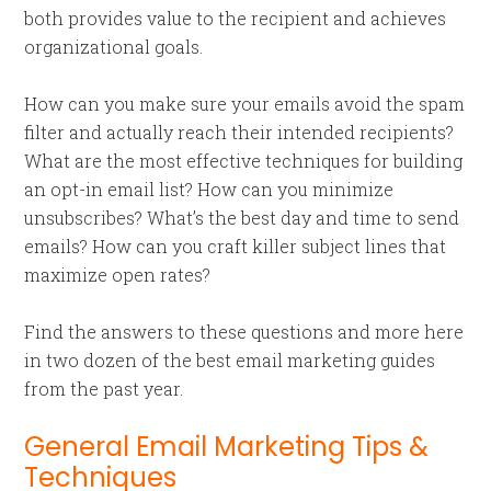
both provides value to the recipient and achieves
organizational goals.
How can you make sure your emails avoid the spam
filter and actually reach their intended recipients?
What are the most effective techniques for building
an opt-in email list? How can you minimize
unsubscribes? What’s the best day and time to send
emails? How can you craft killer subject lines that
maximize open rates?
Find the answers to these questions and more here
in two dozen of the best email marketing guides
from the past year.
General Email Marketing Tips &
Techniques