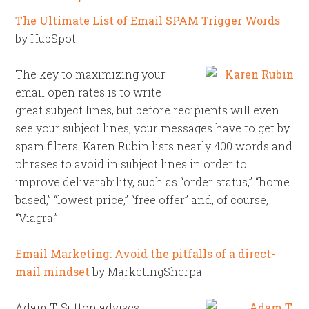
The Ultimate List of Email SPAM Trigger Words
by HubSpot
The key to maximizing your
email open rates is to write
great subject lines, but before recipients will even
see your subject lines, your messages have to get by
spam filters. Karen Rubin lists nearly 400 words and
phrases to avoid in subject lines in order to
improve deliverability, such as “order status,” “home
based,” “lowest price,” “free offer” and, of course,
“Viagra.”
Email Marketing: Avoid the pitfalls of a direct-
mail mindset
by MarketingSherpa
Adam T. Sutton advises