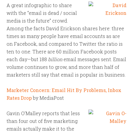
A great infographic to share
with the “email is dead / social
media is the future” crowd.
Among the facts David Erickson shares here: three
times as many people have email accounts as are
on Facebook, and compared to Twitter the ratio is
ten to one. There are 60 million Facebook posts
each day—but 188
billion
email messages sent. Email
volume continues to grow, and more than half of
marketers still say that email is popular in business.
Marketer Concern: Email Hit By Problems, Inbox
Rates Drop
by MediaPost
Gavin O’Malley reports that less
than four out of five marketing
emails actually make it to the