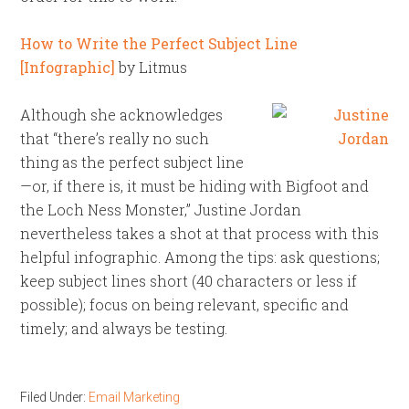
How to Write the Perfect Subject Line
[Infographic]
by Litmus
Although she acknowledges
that “there’s really no such
thing as the perfect subject line
—or, if there is, it must be hiding with Bigfoot and
the Loch Ness Monster,” Justine Jordan
nevertheless takes a shot at that process with this
helpful infographic. Among the tips: ask questions;
keep subject lines short (40 characters or less if
possible); focus on being relevant, specific and
timely; and always be testing.
Filed Under:
Email Marketing