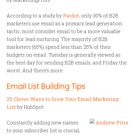
According to a study by
Pardot
, only 30% of B2B
marketers use email as a primary lead generation
tactic; most consider email to be a more valuable
tool for lead nurturing. The majority of B2B
marketers (65%) spend less than 25% of their
budgets on email. Tuesday is generally viewed as
the best day for sending B2B emails, and Friday the
worst. And there’s more.
Email List Building Tips
25 Clever Ways to Grow Your Email Marketing
List
by HubSpot
Constantly adding new names
to your subscriber list is crucial,