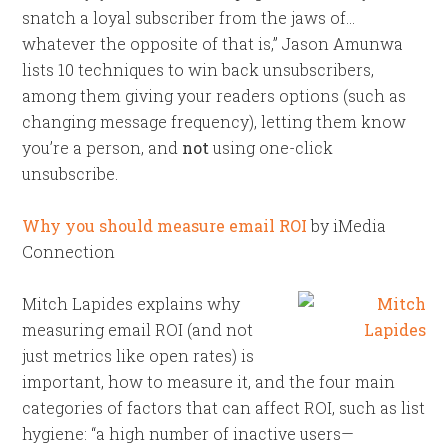
snatch a loyal subscriber from the jaws of…
whatever the opposite of that is,” Jason Amunwa
lists 10 techniques to win back unsubscribers,
among them giving your readers options (such as
changing message frequency), letting them know
you’re a person, and
not
using one-click
unsubscribe.
Why you should measure email ROI
by iMedia
Connection
Mitch Lapides explains why
measuring email ROI (and not
just metrics like open rates) is
important, how to measure it, and the four main
categories of factors that can affect ROI, such as list
hygiene: “a high number of inactive users—