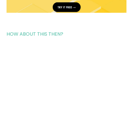
HOW ABOUT THIS THEN?