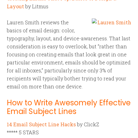
Layout
by Litmus
Lauren Smith reviews the
basics of email design: color,
typography, layout, and device-awareness. That last
consideration is easy to overlook, but “rather than
focusing on creating emails that look great in one
particular environment, emails should be optimized
for all inboxes,” particularly since only 3% of
recipients will typically bother trying to read your
email on more than one device.
How to Write Awesomely Effective
Email Subject Lines
14 Email Subject Line Hacks
by ClickZ
***** 5 STARS