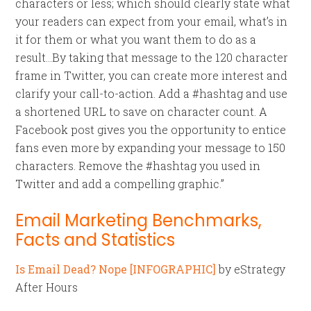
characters or less; which should clearly state what
your readers can expect from your email, what’s in
it for them or what you want them to do as a
result…By taking that message to the 120 character
frame in Twitter, you can create more interest and
clarify your call-to-action. Add a #hashtag and use
a shortened URL to save on character count. A
Facebook post gives you the opportunity to entice
fans even more by expanding your message to 150
characters. Remove the #hashtag you used in
Twitter and add a compelling graphic.”
Email Marketing Benchmarks,
Facts and Statistics
Is Email Dead? Nope [INFOGRAPHIC]
by eStrategy
After Hours