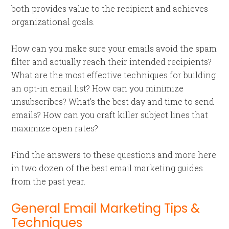
both provides value to the recipient and achieves
organizational goals.
How can you make sure your emails avoid the spam
filter and actually reach their intended recipients?
What are the most effective techniques for building
an opt-in email list? How can you minimize
unsubscribes? What’s the best day and time to send
emails? How can you craft killer subject lines that
maximize open rates?
Find the answers to these questions and more here
in two dozen of the best email marketing guides
from the past year.
General Email Marketing Tips &
Techniques