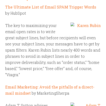
The Ultimate List of Email SPAM Trigger Words
by HubSpot
The key to maximizing your
email open rates is to write
great subject lines, but before recipients will even
see your subject lines, your messages have to get by
spam filters. Karen Rubin lists nearly 400 words and
phrases to avoid in subject lines in order to
improve deliverability, such as “order status,” “home
based,” “lowest price,” “free offer” and, of course,
“Viagra.”
Email Marketing: Avoid the pitfalls of a direct-
mail mindset
by MarketingSherpa
Adam T. Sutton advises