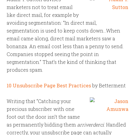
marketers not to treat email
like direct mail, for example by
avoiding segmentation: “In direct mail,
segmentation is used to keep costs down…When
email came along, direct mail marketers saw a
bonanza. An email cost less than a penny to send.
Companies stopped seeing the point in
segmentation.” That’s the kind of thinking that
produces spam.
10 Unsubscribe Page Best Practices
by Betterment
Writing that “Catching your
precious subscriber with one
foot out the door isn’t the same
as permanently bidding them
arriverderci
. Handled
correctly, your unsubscribe page can actually