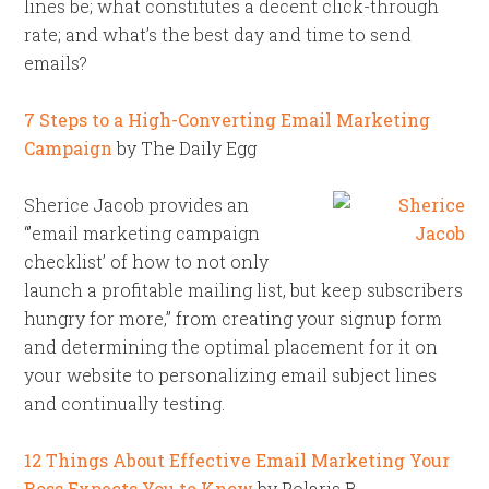
lines be; what constitutes a decent click-through
rate; and what’s the best day and time to send
emails?
7 Steps to a High-Converting Email Marketing
Campaign
by The Daily Egg
Sherice Jacob provides an
“’email marketing campaign
checklist’ of how to not only
launch a profitable mailing list, but keep subscribers
hungry for more,” from creating your signup form
and determining the optimal placement for it on
your website to personalizing email subject lines
and continually testing.
12 Things About Effective Email Marketing Your
Boss Expects You to Know
by Polaris B