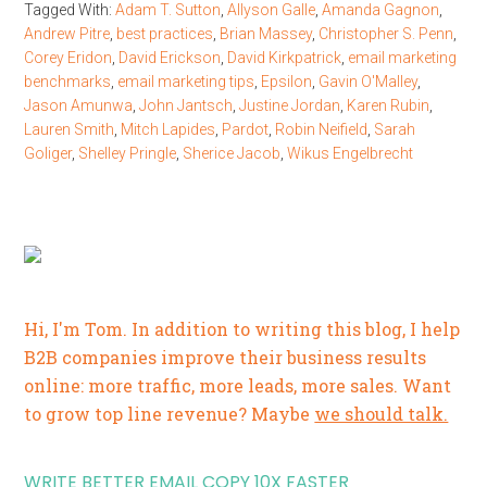
Tagged With:
Adam T. Sutton
,
Allyson Galle
,
Amanda Gagnon
,
Andrew Pitre
,
best practices
,
Brian Massey
,
Christopher S. Penn
,
Corey Eridon
,
David Erickson
,
David Kirkpatrick
,
email marketing
benchmarks
,
email marketing tips
,
Epsilon
,
Gavin O'Malley
,
Jason Amunwa
,
John Jantsch
,
Justine Jordan
,
Karen Rubin
,
Lauren Smith
,
Mitch Lapides
,
Pardot
,
Robin Neifield
,
Sarah
Goliger
,
Shelley Pringle
,
Sherice Jacob
,
Wikus Engelbrecht
Hi, I'm Tom. In addition to writing this blog, I help
B2B companies improve their business results
online: more traffic, more leads, more sales. Want
to grow top line revenue? Maybe
we should talk.
WRITE BETTER EMAIL COPY 10X FASTER