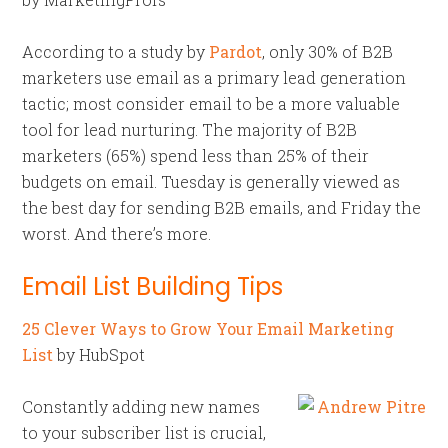
According to a study by
Pardot
, only 30% of B2B
marketers use email as a primary lead generation
tactic; most consider email to be a more valuable
tool for lead nurturing. The majority of B2B
marketers (65%) spend less than 25% of their
budgets on email. Tuesday is generally viewed as
the best day for sending B2B emails, and Friday the
worst. And there’s more.
Email List Building Tips
25 Clever Ways to Grow Your Email Marketing
List
by HubSpot
Constantly adding new names
to your subscriber list is crucial,