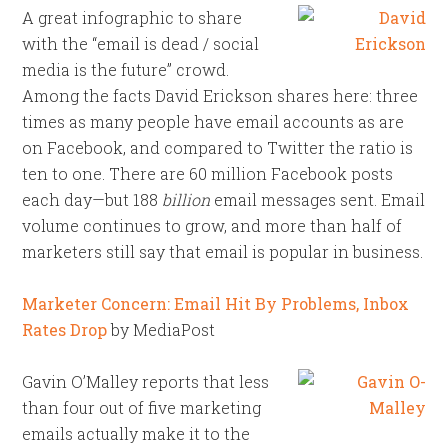
A great infographic to share
with the “email is dead / social
media is the future” crowd.
Among the facts David Erickson shares here: three
times as many people have email accounts as are
on Facebook, and compared to Twitter the ratio is
ten to one. There are 60 million Facebook posts
each day—but 188
billion
email messages sent. Email
volume continues to grow, and more than half of
marketers still say that email is popular in business.
Marketer Concern: Email Hit By Problems, Inbox
Rates Drop
by MediaPost
Gavin O’Malley reports that less
than four out of five marketing
emails actually make it to the