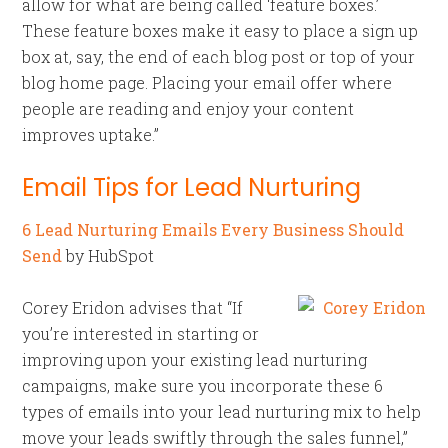
allow for what are being called ‘feature boxes.’
These feature boxes make it easy to place a sign up
box at, say, the end of each blog post or top of your
blog home page. Placing your email offer where
people are reading and enjoy your content
improves uptake.”
Email Tips for Lead Nurturing
6 Lead Nurturing Emails Every Business Should
Send
by HubSpot
Corey Eridon advises that “If
you’re interested in starting or
improving upon your existing lead nurturing
campaigns, make sure you incorporate these 6
types of emails into your lead nurturing mix to help
move your leads swiftly through the sales funnel,”