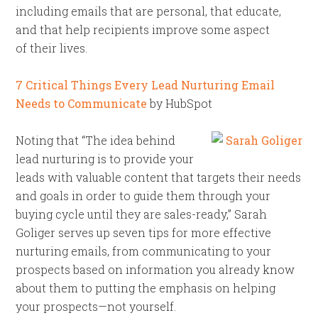
including emails that are personal, that educate,
and that help recipients improve some aspect
of their lives.
7 Critical Things Every Lead Nurturing Email
Needs to Communicate
by HubSpot
Noting that “The idea behind
lead nurturing is to provide your
leads with valuable content that targets their needs
and goals in order to guide them through your
buying cycle until they are sales-ready,” Sarah
Goliger serves up seven tips for more effective
nurturing emails, from communicating to your
prospects based on information you already know
about them to putting the emphasis on helping
your prospects—not yourself.