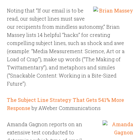
Noting that “If our email is to be
read, our subject lines must save
our recipients from mindless autonomy,” Brian
Massey lists 14 helpful “hacks” for creating
compelling subject lines, such as shock and awe
(example: “Media Measurement: Science, Art or a
Load of Crap”), make up words (“The Making of
Twittamentary”), and metaphors and similes
(“Snackable Content: Working in a Bite-Sized
Future”).
The Subject Line Strategy That Gets 541% More
Response
by AWeber Communications
Amanda Gagnon reports on an
extensive test conducted to