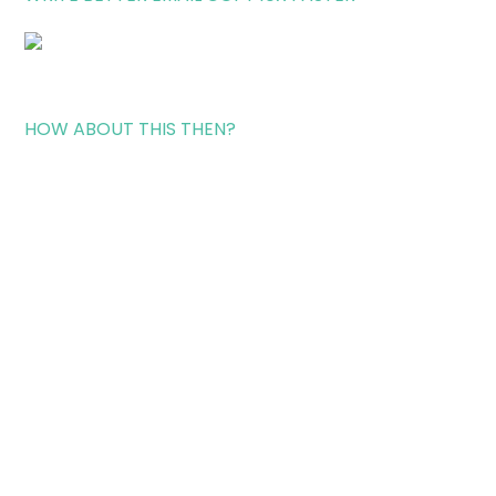
HOW ABOUT THIS THEN?