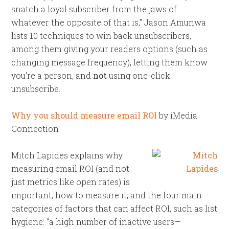
snatch a loyal subscriber from the jaws of…
whatever the opposite of that is,” Jason Amunwa
lists 10 techniques to win back unsubscribers,
among them giving your readers options (such as
changing message frequency), letting them know
you’re a person, and
not
using one-click
unsubscribe.
Why you should measure email ROI
by iMedia
Connection
Mitch Lapides explains why
measuring email ROI (and not
just metrics like open rates) is
important, how to measure it, and the four main
categories of factors that can affect ROI, such as list
hygiene: “a high number of inactive users—