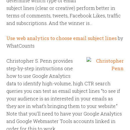
determine which type of email
subject lines (clear or creative) perform better in
terms of comments, tweets, Facebook Likes, traffic
and subscriptions. And the winner is…
Use web analytics to choose email subject lines
by
WhatCounts
Christopher S. Penn provides
step-by-step instructions one
how to use Google Analytics
data to identify high-volume, high CTR search
queries you can test as email subject lines “to see if
your audience is as interested in your emails as
they are in what’s bringing them to your website.”
Note that you’ll need to have your Google Analytics
and Google Webmaster Tools accounts linked in
order for this to work.