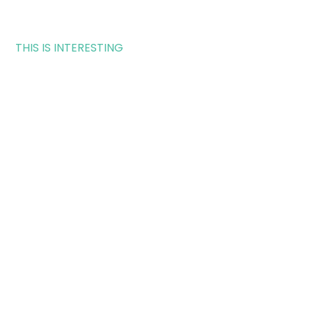
THIS IS INTERESTING