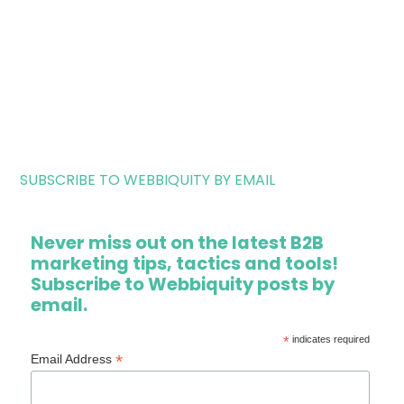
SUBSCRIBE TO WEBBIQUITY BY EMAIL
Never miss out on the latest B2B
marketing tips, tactics and tools!
Subscribe to Webbiquity posts by
email.
*
indicates required
*
Email Address