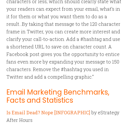
characters or less; which should clearly state what
your readers can expect from your email, what’s in
it for them or what you want them to do as a
result…By taking that message to the 120 character
frame in Twitter, you can create more interest and
clarify your call-to-action. Add a #hashtag and use
a shortened URL to save on character count. A
Facebook post gives you the opportunity to entice
fans even more by expanding your message to 150
characters. Remove the #hashtag you used in
Twitter and add a compelling graphic.”
Email Marketing Benchmarks,
Facts and Statistics
Is Email Dead? Nope [INFOGRAPHIC]
by eStrategy
After Hours