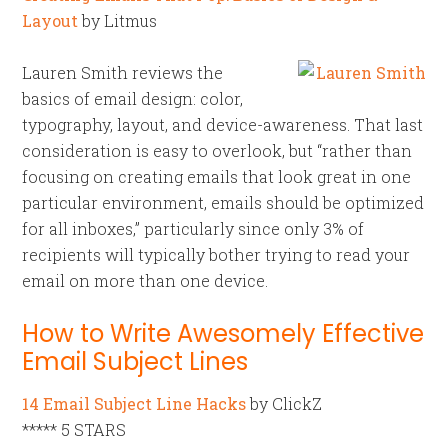
Layout
by Litmus
Lauren Smith reviews the
basics of email design: color,
typography, layout, and device-awareness. That last
consideration is easy to overlook, but “rather than
focusing on creating emails that look great in one
particular environment, emails should be optimized
for all inboxes,” particularly since only 3% of
recipients will typically bother trying to read your
email on more than one device.
How to Write Awesomely Effective
Email Subject Lines
14 Email Subject Line Hacks
by ClickZ
***** 5 STARS