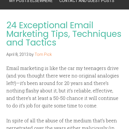
MY POSTS ELSEWHERE
CONTACT AND GUEST POSTS
24 Exceptional Email
Marketing Tips, Techniques
and Tactics
April 8, 2013
by
Tom Pick
Email marketing is like the car my teenagers drive
(and you thought there were no original analogies
left!)—it’s been around for 20 years and there’s
nothing flashy about it, but it’s reliable, effective,
and there’s at least a 50-50 chance it will continue
to do it’s job for quite some time to come.
In spite of all the abuse of the medium that’s been
perpetrated over the years either maliciously (in