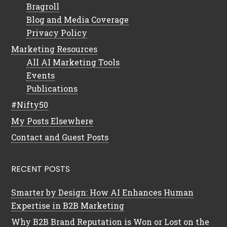
Bragroll
Blog and Media Coverage
Privacy Policy
Marketing Resources
All AI Marketing Tools
Events
Publications
#Nifty50
My Posts Elsewhere
Contact and Guest Posts
RECENT POSTS
Smarter by Design: How AI Enhances Human
Expertise in B2B Marketing
Why B2B Brand Reputation is Won or Lost on the