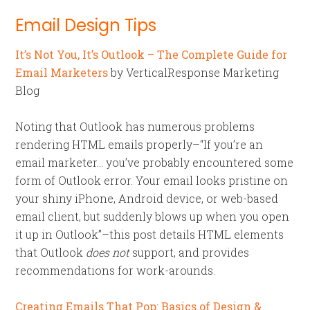
Email Design Tips
It’s Not You, It’s Outlook – The Complete Guide for
Email Marketers
by VerticalResponse Marketing
Blog
Noting that Outlook has numerous problems
rendering HTML emails properly–“If you’re an
email marketer… you’ve probably encountered some
form of Outlook error. Your email looks pristine on
your shiny iPhone, Android device, or web-based
email client, but suddenly blows up when you open
it up in Outlook”–this post details HTML elements
that Outlook
does not
support, and provides
recommendations for work-arounds.
Creating Emails That Pop: Basics of Design &