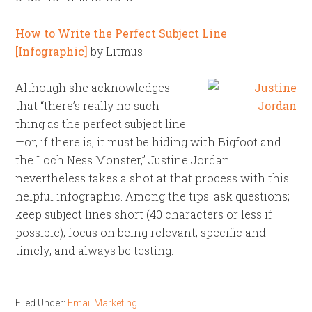
How to Write the Perfect Subject Line
[Infographic]
by Litmus
Although she acknowledges
that “there’s really no such
thing as the perfect subject line
—or, if there is, it must be hiding with Bigfoot and
the Loch Ness Monster,” Justine Jordan
nevertheless takes a shot at that process with this
helpful infographic. Among the tips: ask questions;
keep subject lines short (40 characters or less if
possible); focus on being relevant, specific and
timely; and always be testing.
Filed Under:
Email Marketing