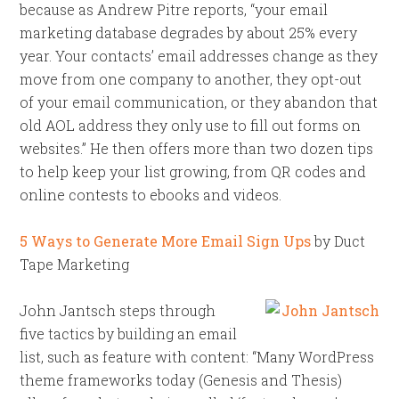
because as Andrew Pitre reports, “your email
marketing database degrades by about 25% every
year. Your contacts’ email addresses change as they
move from one company to another, they opt-out
of your email communication, or they abandon that
old AOL address they only use to fill out forms on
websites.” He then offers more than two dozen tips
to help keep your list growing, from QR codes and
online contests to ebooks and videos.
5 Ways to Generate More Email Sign Ups
by Duct
Tape Marketing
John Jantsch steps through
five tactics by building an email
list, such as feature with content: “Many WordPress
theme frameworks today (Genesis and Thesis)