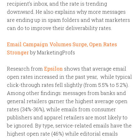
recipient’s inbox, and the rate is trending
downward. He also explains why more messages
are ending up in spam folders and what marketers
can do to improve their deliverability rates.
Email Campaign Volumes Surge, Open Rates
Stronger
by MarketingProfs
Research from
Epsilon
shows that average email
open rates increased in the past year, while typical
click-through rates fell slightly (from 5.5% to 5.2%).
Among other findings: messages from banks and
general retailers garner the highest average open
rates (34%-36%), while emails from consumer
publishers and apparel retailers are most likely to
be ignored. By type, service-related emails have the
highest open rate (46%) while editorial emails