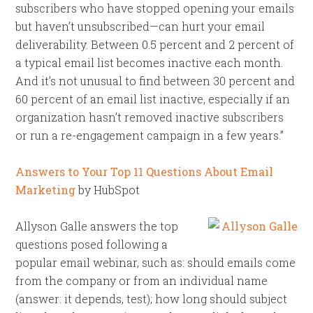
subscribers who have stopped opening your emails
but haven’t unsubscribed—can hurt your email
deliverability. Between 0.5 percent and 2 percent of
a typical email list becomes inactive each month.
And it’s not unusual to find between 30 percent and
60 percent of an email list inactive, especially if an
organization hasn’t removed inactive subscribers
or run a re-engagement campaign in a few years.”
Answers to Your Top 11 Questions About Email
Marketing
by HubSpot
Allyson Galle answers the top
questions posed following a
popular email webinar, such as: should emails come
from the company or from an individual name
(answer: it depends, test); how long should subject