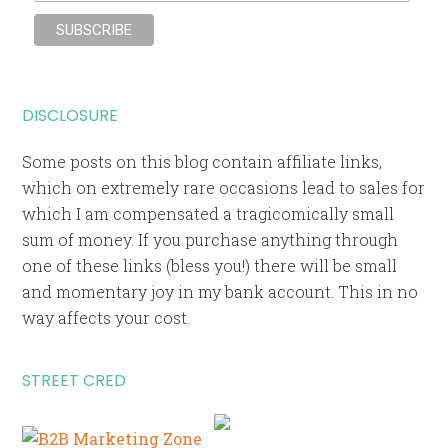
DISCLOSURE
Some posts on this blog contain affiliate links,
which on extremely rare occasions lead to sales for
which I am compensated a tragicomically small
sum of money. If you purchase anything through
one of these links (bless you!) there will be small
and momentary joy in my bank account. This in no
way affects your cost.
STREET CRED