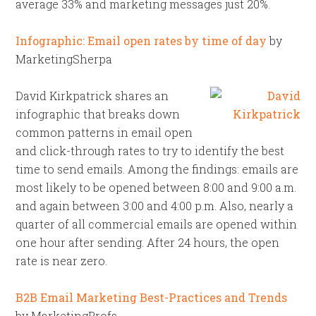
average 33% and marketing messages just 20%.
Infographic: Email open rates by time of day
by
MarketingSherpa
David Kirkpatrick shares an
infographic that breaks down
common patterns in email open
and click-through rates to try to identify the best
time to send emails. Among the findings: emails are
most likely to be opened between 8:00 and 9:00 a.m.
and again between 3:00 and 4:00 p.m. Also, nearly a
quarter of all commercial emails are opened within
one hour after sending. After 24 hours, the open
rate is near zero.
B2B Email Marketing Best-Practices and Trends
by MarketingProfs