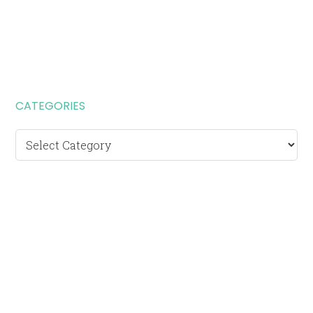
CATEGORIES
Categories