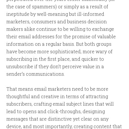
the case of spammers) or simply as a result of
ineptitude by well-meaning but ill-informed
marketers, consumers and business decision
makers alike continue to be willing to exchange
their email addresses for the promise of valuable
information on a regular basis. But both groups
have become more sophisticated; more wary of
subscribing in the first place, and quicker to
unsubscribe if they don’t perceive value in a
sender’s communications.
That means email marketers need to be more
thoughtful and creative in terms of attracting
subscribers, crafting email subject lines that will
lead to opens and click-throughs, designing
messages that are distinctive yet clear on any
device, and most importantly, creating content that