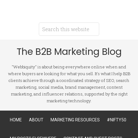
The B2B Marketing Blog
"Webbiquity" is about being everywhere online when and
where buyers are looking for what you sell. It's what I help B2B
clients achieve through a coordinated strategy of SEO, search
marketing, social media, brand management, content
marketing, and influencer relations, supported by the right
marketing technology.
HOME
ABOUT
MARKETING RESOURCES
#NIFTY50