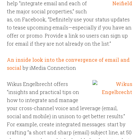
help “integrate email and each of
the major social properties,” such
as, on Facebook, “Definitely use your status updates
to tease upcoming emails—especially if you have an
offer or promo. Provide a link so users can sign up
for email if they are not already on the list.”
An inside look into the convergence of email and
social
by iMedia Connection
Wikus Engelbrecht offers
“insights and practical tips on
how to integrate and manage
your cross-channel voice and leverage (email,
social and mobile) in unison to get better results.”
For example, create integrated messages: start by
crafting “a short and sharp (email) subject line, at 50