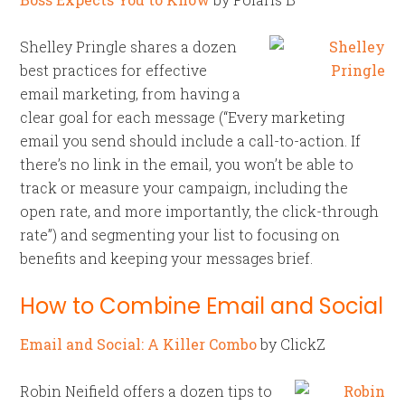
Shelley Pringle shares a dozen
best practices for effective
email marketing, from having a
clear goal for each message (“Every marketing
email you send should include a call-to-action. If
there’s no link in the email, you won’t be able to
track or measure your campaign, including the
open rate, and more importantly, the click-through
rate”) and segmenting your list to focusing on
benefits and keeping your messages brief.
How to Combine Email and Social
Email and Social: A Killer Combo
by ClickZ
Robin Neifield offers a dozen tips to