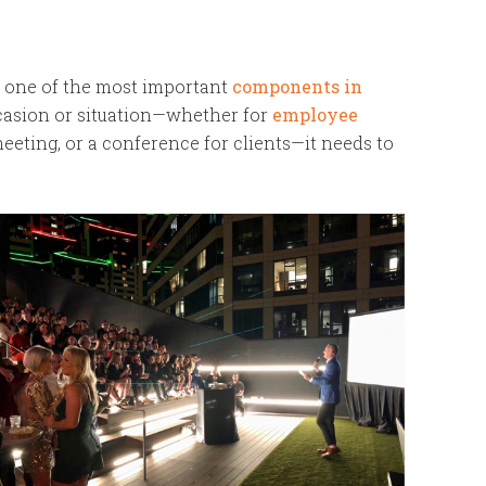
 one of the most important
components in
casion or situation—whether for
employee
eeting, or a conference for clients—it needs to