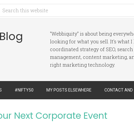
 Blog
"Webbiquity" is about being everyw
looking for what you sell. It's what 
coordinated strategy of SEO, search
management, content marketing, and
right marketing technology.
S
#NIFTY50
MY POSTS ELSEWHERE
CONTACT AND
Your Next Corporate Event