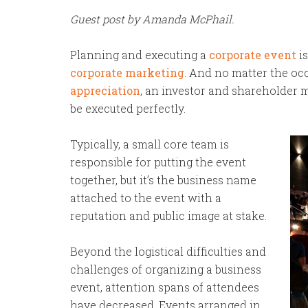
Guest post by Amanda McPhail.
Planning and executing a
corporate event
is
corporate marketing
. And no matter the oc
appreciation
, an investor and shareholder m
be executed perfectly.
Typically, a small core team is
responsible for putting the event
together, but it’s the business name
attached to the event with a
reputation and public image at stake.
Beyond the logistical difficulties and
challenges of organizing a business
event, attention spans of attendees
have decreased. Events arranged in