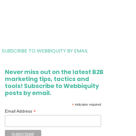
SUBSCRIBE TO WEBBIQUITY BY EMAIL
Never miss out on the latest B2B
marketing tips, tactics and
tools! Subscribe to Webbiquity
posts by email.
*
indicates required
*
Email Address