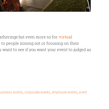
gatherings but even more so for
virtual
d to people zoning out or focusing on their
 want to see if you want your event to judged as
usiness events
,
corporate events
,
employee events
,
event