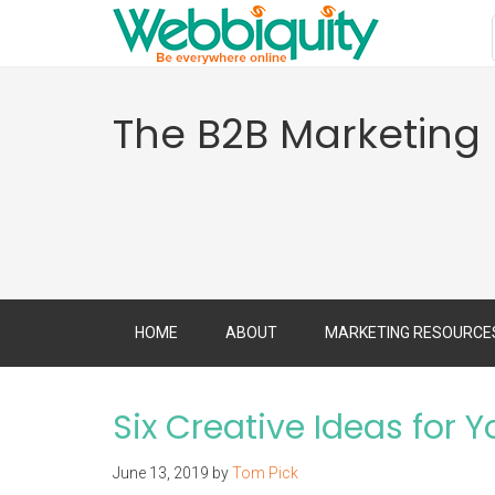
The B2B Marketing
HOME
ABOUT
MARKETING RESOURCE
Six Creative Ideas for 
June 13, 2019
by
Tom Pick