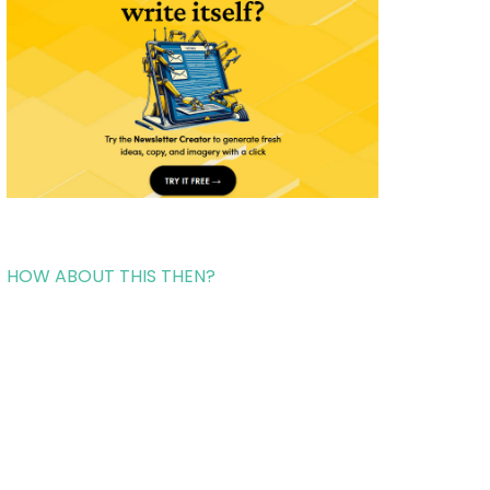
HOW ABOUT THIS THEN?