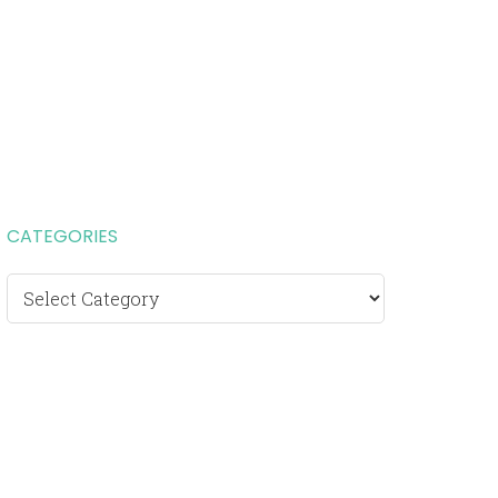
CATEGORIES
Categories