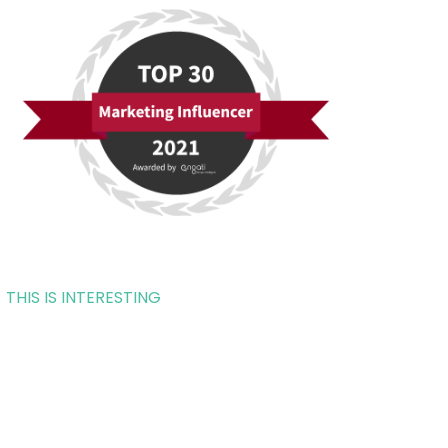
THIS IS INTERESTING