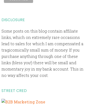
DISCLOSURE
Some posts on this blog contain affiliate
links, which on extremely rare occasions
lead to sales for which I am compensated a
tragicomically small sum of money. If you
purchase anything through one of these
links (bless you!) there will be small and
momentary joy in my bank account. This in
no way affects your cost.
STREET CRED