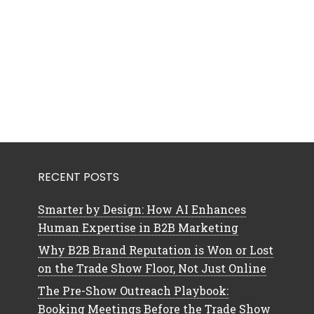
RECENT POSTS
Smarter by Design: How AI Enhances
Human Expertise in B2B Marketing
Why B2B Brand Reputation is Won or Lost
on the Trade Show Floor, Not Just Online
The Pre-Show Outreach Playbook:
Booking Meetings Before the Trade Show