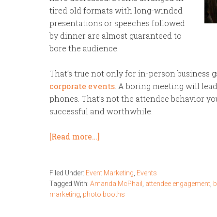
tired old formats with long-winded
presentations or speeches followed
by dinner are almost guaranteed to
bore the audience.
That’s true not only for in-person business 
corporate events
. A boring meeting will lea
phones. That’s not the attendee behavior you
successful and worthwhile.
[Read more…]
Filed Under:
Event Marketing
,
Events
Tagged With:
Amanda McPhail
,
attendee engagement
,
b
marketing
,
photo booths