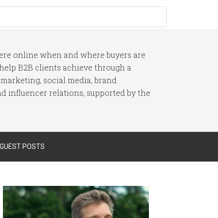
here online when and where buyers are
I help B2B clients achieve through a
 marketing, social media, brand
 influencer relations, supported by the
 GUEST POSTS