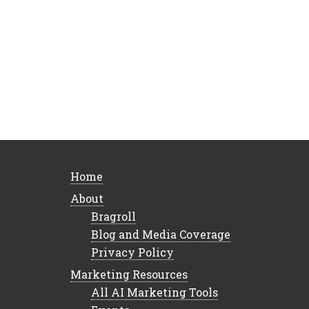
Home
About
Bragroll
Blog and Media Coverage
Privacy Policy
Marketing Resources
All AI Marketing Tools