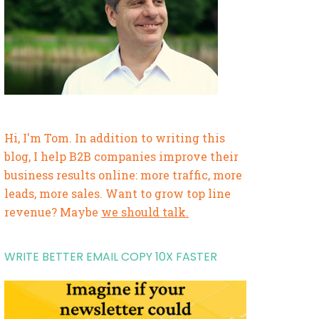
Hi, I'm Tom. In addition to writing this
blog, I help B2B companies improve their
business results online: more traffic, more
leads, more sales. Want to grow top line
revenue? Maybe
we should talk.
WRITE BETTER EMAIL COPY 10X FASTER