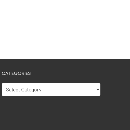
CATEGORIES
Categories