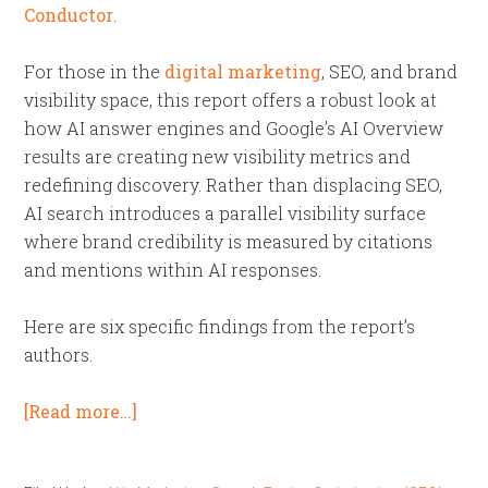
Conductor
.
For those in the
digital marketing
, SEO, and brand
visibility space, this report offers a robust look at
how AI answer engines and Google’s AI Overview
results are creating new visibility metrics and
redefining discovery. Rather than displacing SEO,
AI search introduces a parallel visibility surface
where brand credibility is measured by citations
and mentions within AI responses.
Here are six specific findings from the report’s
authors.
[Read more…]