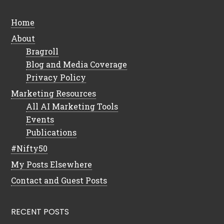
Home
About
Bragroll
Blog and Media Coverage
Privacy Policy
Marketing Resources
All AI Marketing Tools
Events
Publications
#Nifty50
My Posts Elsewhere
Contact and Guest Posts
RECENT POSTS