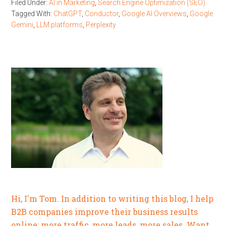
Filed Under:
AI in Marketing
,
Search Engine Optimization (SEO)
Tagged With:
ChatGPT
,
Conductor
,
Google AI Overviews
,
Google
Gemini
,
LLM platforms
,
Perplexity
Hi, I'm Tom. In addition to writing this blog, I help
B2B companies improve their business results
online: more traffic, more leads, more sales. Want