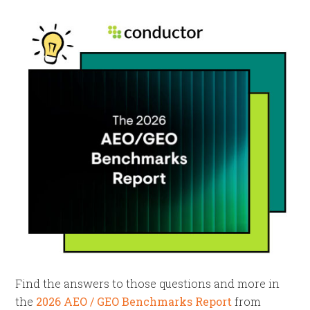
Find the answers to those questions and more in
the
2026 AEO / GEO Benchmarks Report
from