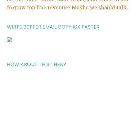
to grow top line revenue? Maybe
we should talk.
WRITE BETTER EMAIL COPY 10X FASTER
HOW ABOUT THIS THEN?