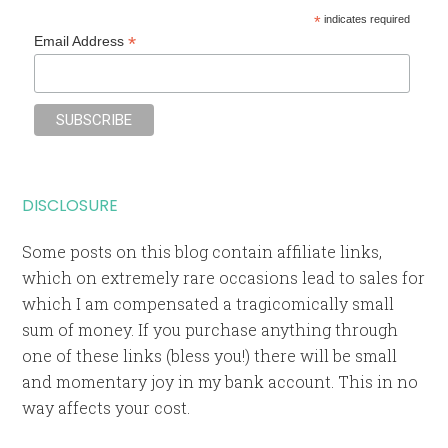
*
indicates required
*
Email Address
DISCLOSURE
Some posts on this blog contain affiliate links,
which on extremely rare occasions lead to sales for
which I am compensated a tragicomically small
sum of money. If you purchase anything through
one of these links (bless you!) there will be small
and momentary joy in my bank account. This in no
way affects your cost.