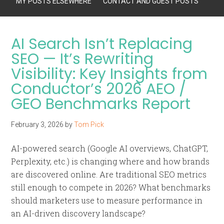
MY POSTS ELSEWHERE
CONTACT AND GUEST POSTS
AI Search Isn’t Replacing
SEO — It’s Rewriting
Visibility: Key Insights from
Conductor’s 2026 AEO /
GEO Benchmarks Report
February 3, 2026
by
Tom Pick
AI-powered search (Google AI overviews, ChatGPT,
Perplexity, etc.) is changing where and how brands
are discovered online. Are traditional SEO metrics
still enough to compete in 2026? What benchmarks
should marketers use to measure performance in
an AI-driven discovery landscape?