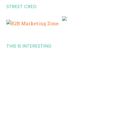
STREET CRED
THIS IS INTERESTING