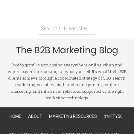
The B2B Marketing Blog
"Webbiquity" is about being everywhere online when and
where buyers are looking for what you sell. It's what I help B2B
clients achieve through a coordinated strategy of SEO, search
marketing, social media, brand management, content
marketing, and influencer relations, supported by the right
marketing technology.
HOME
ABOUT
MARKETING RESOURCES
#NIFTY50