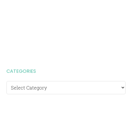
CATEGORIES
Categories