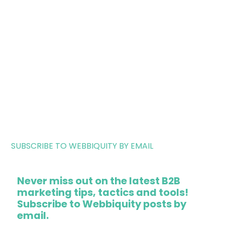
SUBSCRIBE TO WEBBIQUITY BY EMAIL
Never miss out on the latest B2B
marketing tips, tactics and tools!
Subscribe to Webbiquity posts by
email.