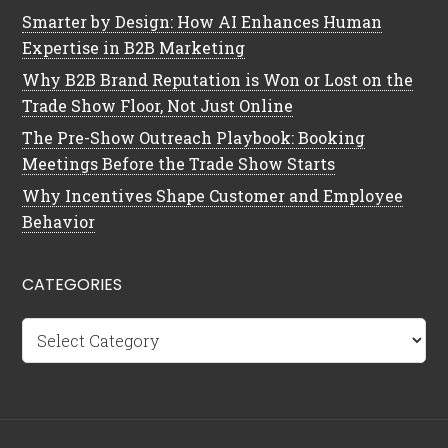
Smarter by Design: How AI Enhances Human
Expertise in B2B Marketing
Why B2B Brand Reputation is Won or Lost on the
Trade Show Floor, Not Just Online
The Pre-Show Outreach Playbook: Booking
Meetings Before the Trade Show Starts
Why Incentives Shape Customer and Employee
Behavior
CATEGORIES
Categories