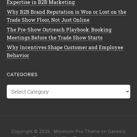
Expertise in B2B Marketing
Why B2B Brand Reputation is Won or Lost on the
Trade Show Floor, Not Just Online
The Pre-Show Outreach Playbook: Booking
Meetings Before the Trade Show Starts
Why Incentives Shape Customer and Employee
Behavior
CATEGORIES
Categories
Copyright © 2026 ·
Minimum Pro Theme
on
Genesis