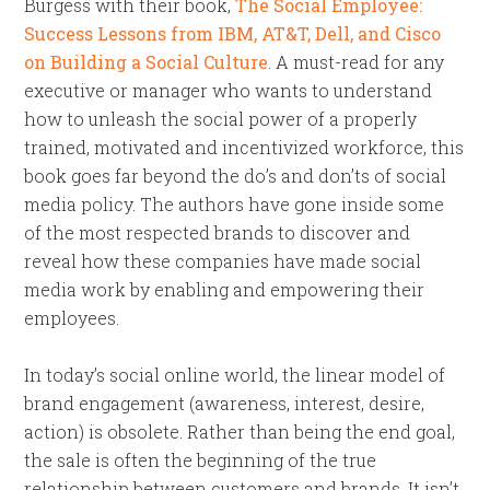
Burgess with their book,
The Social Employee:
Success Lessons from IBM, AT&T, Dell, and Cisco
on Building a Social Culture
. A must-read for any
executive or manager who wants to understand
how to unleash the social power of a properly
trained, motivated and incentivized workforce, this
book goes far beyond the do’s and don’ts of social
media policy. The authors have gone inside some
of the most respected brands to discover and
reveal how these companies have made social
media work by enabling and empowering their
employees.
In today’s social online world, the linear model of
brand engagement (awareness, interest, desire,
action) is obsolete. Rather than being the end goal,
the sale is often the beginning of the true
relationship between customers and brands. It isn’t