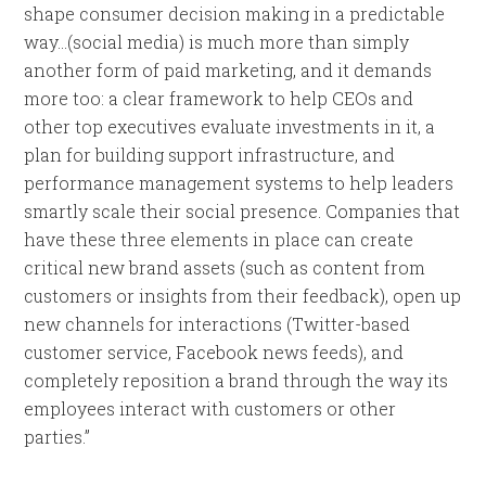
shape consumer decision making in a predictable
way…(social media) is much more than simply
another form of paid marketing, and it demands
more too: a clear framework to help CEOs and
other top executives evaluate investments in it, a
plan for building support infrastructure, and
performance management systems to help leaders
smartly scale their social presence. Companies that
have these three elements in place can create
critical new brand assets (such as content from
customers or insights from their feedback), open up
new channels for interactions (Twitter-based
customer service, Facebook news feeds), and
completely reposition a brand through the way its
employees interact with customers or other
parties.”