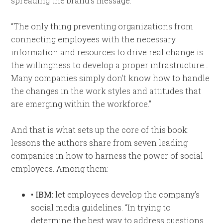
spreading the brand’s message.
“The only thing preventing organizations from
connecting employees with the necessary
information and resources to drive real change is
the willingness to develop a proper infrastructure…
Many companies simply don’t know how to handle
the changes in the work styles and attitudes that
are emerging within the workforce.”
And that is what sets up the core of this book:
lessons the authors share from seven leading
companies in how to harness the power of social
employees. Among them:
• IBM:
let employees develop the company’s
social media guidelines. “In trying to
determine the best way to address questions