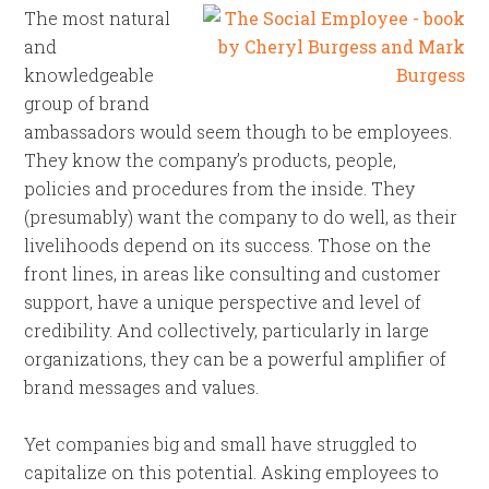
The most natural
and
knowledgeable
group of brand
ambassadors would seem though to be employees.
They know the company’s products, people,
policies and procedures from the inside. They
(presumably) want the company to do well, as their
livelihoods depend on its success. Those on the
front lines, in areas like consulting and customer
support, have a unique perspective and level of
credibility. And collectively, particularly in large
organizations, they can be a powerful amplifier of
brand messages and values.
Yet companies big and small have struggled to
capitalize on this potential. Asking employees to