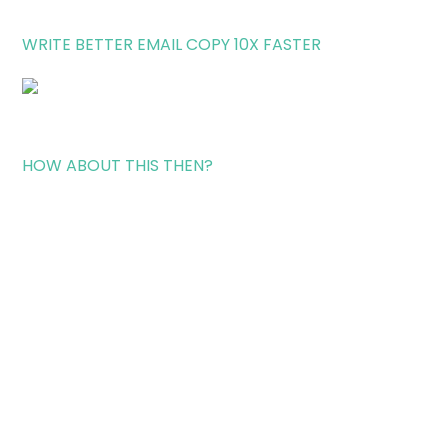
WRITE BETTER EMAIL COPY 10X FASTER
HOW ABOUT THIS THEN?