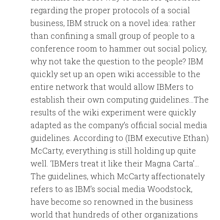
regarding the proper protocols of a social
business, IBM struck on a novel idea: rather
than confining a small group of people to a
conference room to hammer out social policy,
why not take the question to the people? IBM
quickly set up an open wiki accessible to the
entire network that would allow IBMers to
establish their own computing guidelines…The
results of the wiki experiment were quickly
adapted as the company’s official social media
guidelines. According to (IBM executive Ethan)
McCarty, everything is still holding up quite
well. ‘IBMers treat it like their Magna Carta’…
The guidelines, which McCarty affectionately
refers to as IBM’s social media Woodstock,
have become so renowned in the business
world that hundreds of other organizations