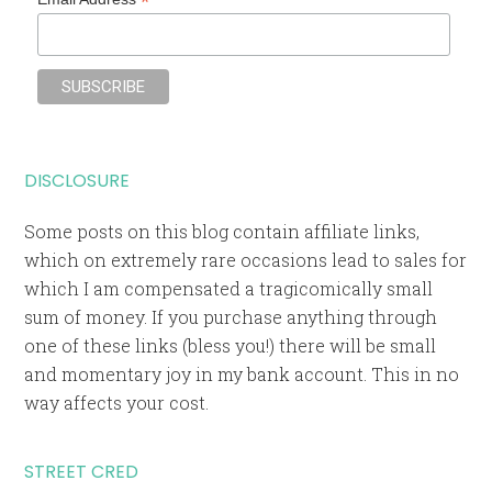
*
DISCLOSURE
Some posts on this blog contain affiliate links,
which on extremely rare occasions lead to sales for
which I am compensated a tragicomically small
sum of money. If you purchase anything through
one of these links (bless you!) there will be small
and momentary joy in my bank account. This in no
way affects your cost.
STREET CRED