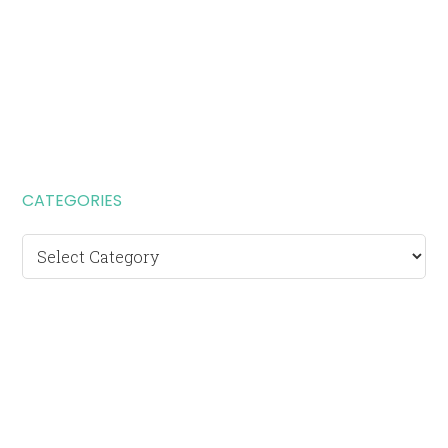
CATEGORIES
Categories