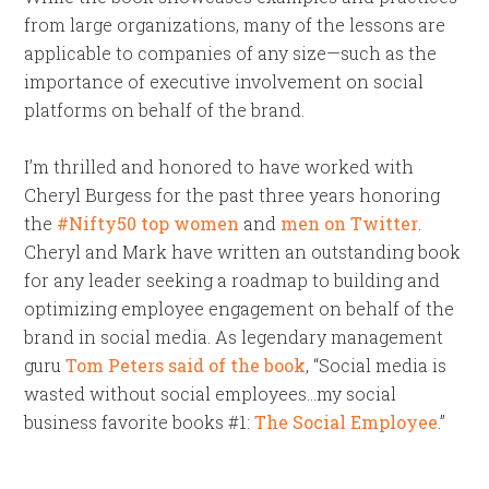
from large organizations, many of the lessons are
applicable to companies of any size—such as the
importance of executive involvement on social
platforms on behalf of the brand.
I’m thrilled and honored to have worked with
Cheryl Burgess for the past three years honoring
the
#Nifty50 top women
and
men on Twitter
.
Cheryl and Mark have written an outstanding book
for any leader seeking a roadmap to building and
optimizing employee engagement on behalf of the
brand in social media. As legendary management
guru
Tom Peters said of the book
, “Social media is
wasted without social employees…my social
business favorite books #1:
The Social Employee
.”