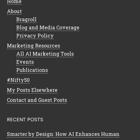
Home
About
Bragroll
Blog and Media Coverage
Privacy Policy
Marketing Resources
All AI Marketing Tools
Events
Publications
#Nifty50
My Posts Elsewhere
Contact and Guest Posts
RECENT POSTS
Smarter by Design: How AI Enhances Human