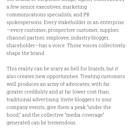
a few senior executives, marketing
communications specialists, and PR
spokespersons. Every stakeholder in an enterprise
—every customer, prospective customer, supplier,
channel partner, employee, industry blogger,
shareholder—has a voice. Those voices collectively
shape the brand.
This reality can be scary as hell for brands, but it
also creates new opportunities. Treating customers
well produces an army of advocates, with far
greater credibility and at far lower cost than
traditional advertising. Invite bloggers to your
company events, give them a peak “under the
hood,” and the collective “media coverage”
generated can be tremendous.