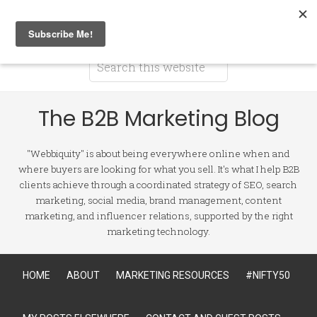
The B2B Marketing Blog
"Webbiquity" is about being everywhere online when and
where buyers are looking for what you sell. It's what I help B2B
clients achieve through a coordinated strategy of SEO, search
marketing, social media, brand management, content
marketing, and influencer relations, supported by the right
marketing technology.
HOME
ABOUT
MARKETING RESOURCES
#NIFTY50