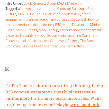
Filed Under:
Book Reviews
,
Social Media Marketing
Tagged With:
Acxiom
,
Adobe
,
and Cisco on Building a Social
Culture
,
AT&T
,
Blue Focus Marketing
,
book review
,
brand
engagement
,
brank image
,
Cheryl Burgess
,
Cisco
,
Dell
,
how to
develop social media guidelines
,
IBM
,
Maria Poveromo
,
Maribel
Sierra
,
Mark Burgess
,
Mobius Strip
,
performance management
systems
,
Radian6
,
SMLCC
,
Social Media Listening Command
Center
,
social media policies
,
Southwest Airlines
,
The Social
Employee: Success Lessons from IBM
,
Tom Peters
Hi, I'm Tom. In addition to writing this blog, I help
B2B companies improve their business results
online: more traffic, more leads, more sales. Want
to grow top line revenue? Maybe
we should talk.