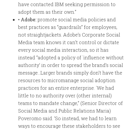
have contacted IBM seeking permission to
adopt them as their own.”
• Adobe:
promote social media policies and
best practices as “guardrails” for employees,
not straightjackets. Adobe’s Corporate Social
Media team knows it can’t control or dictate
every social media interaction, so it has
instead “adopted a policy of `influence without
authority’ in order to spread the brand’s social
message…Larger brands simply don’t have the
resources to micromanage social adoption
practices for an entire enterprise. `We had
little to no authority over (other internal)
teams to mandate change,” (Senior Director of
Social Media and Public Relations Maria)
Poveromo said. ‘So instead, we had to learn
ways to encourage these stakeholders to see