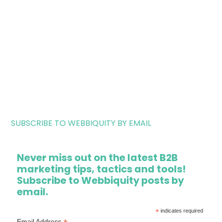
SUBSCRIBE TO WEBBIQUITY BY EMAIL
Never miss out on the latest B2B
marketing tips, tactics and tools!
Subscribe to Webbiquity posts by
email.
*
indicates required
Email Address