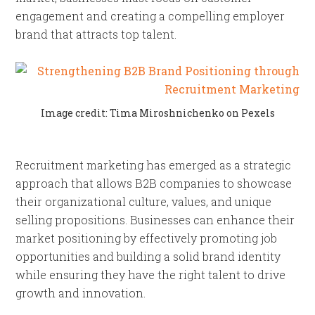
engagement and creating a compelling employer
brand that attracts top talent.
Image credit: Tima Miroshnichenko on Pexels
Recruitment marketing has emerged as a strategic
approach that allows B2B companies to showcase
their organizational culture, values, and unique
selling propositions. Businesses can enhance their
market positioning by effectively promoting job
opportunities and building a solid brand identity
while ensuring they have the right talent to drive
growth and innovation.