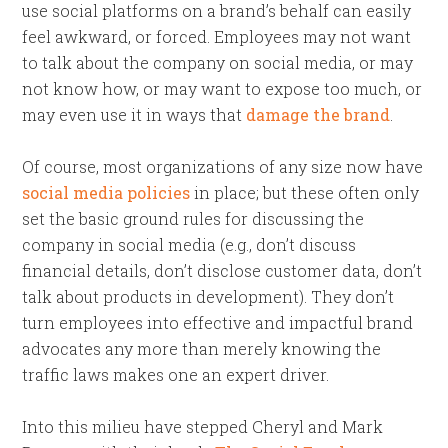
use social platforms on a brand’s behalf can easily
feel awkward, or forced. Employees may not want
to talk about the company on social media, or may
not know how, or may want to expose too much, or
may even use it in ways that
damage the brand
.
Of course, most organizations of any size now have
social media policies
in place; but these often only
set the basic ground rules for discussing the
company in social media (e.g., don’t discuss
financial details, don’t disclose customer data, don’t
talk about products in development). They don’t
turn employees into effective and impactful brand
advocates any more than merely knowing the
traffic laws makes one an expert driver.
Into this milieu have stepped Cheryl and Mark