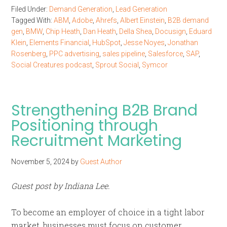
Filed Under:
Demand Generation
,
Lead Generation
Tagged With:
ABM
,
Adobe
,
Ahrefs
,
Albert Einstein
,
B2B demand
gen
,
BMW
,
Chip Heath
,
Dan Heath
,
Della Shea
,
Docusign
,
Eduard
Klein
,
Elements Financial
,
HubSpot
,
Jesse Noyes
,
Jonathan
Rosenberg
,
PPC advertising
,
sales pipeline
,
Salesforce
,
SAP
,
Social Creatures podcast
,
Sprout Social
,
Symcor
Strengthening B2B Brand
Positioning through
Recruitment Marketing
November 5, 2024
by
Guest Author
Guest post by Indiana Lee.
To become an employer of choice in a tight labor
market, businesses must focus on customer