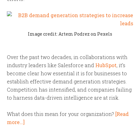
Image credit: Artem Podrez on Pexels
Over the past two decades, in collaborations with
industry leaders like Salesforce and
HubSpot
, it’s
become clear how essential it is for businesses to
establish effective demand generation strategies.
Competition has intensified, and companies failing
to harness data-driven intelligence are at risk.
What does this mean for your organization?
[Read
more…]