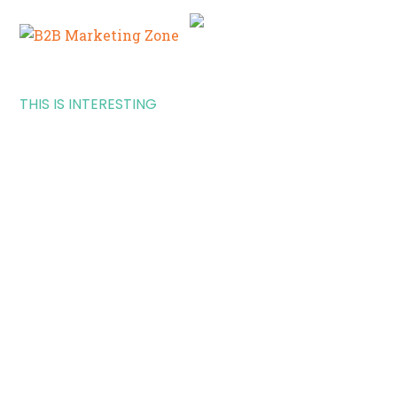
THIS IS INTERESTING