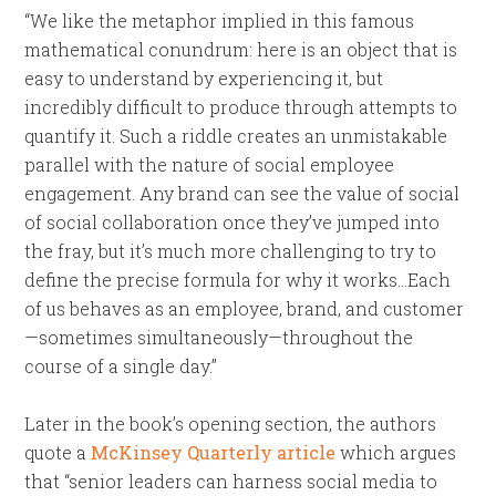
“We like the metaphor implied in this famous
mathematical conundrum: here is an object that is
easy to understand by experiencing it, but
incredibly difficult to produce through attempts to
quantify it. Such a riddle creates an unmistakable
parallel with the nature of social employee
engagement. Any brand can see the value of social
of social collaboration once they’ve jumped into
the fray, but it’s much more challenging to try to
define the precise formula for why it works…Each
of us behaves as an employee, brand, and customer
—sometimes simultaneously—throughout the
course of a single day.”
Later in the book’s opening section, the authors
quote a
McKinsey Quarterly article
which argues
that “senior leaders can harness social media to