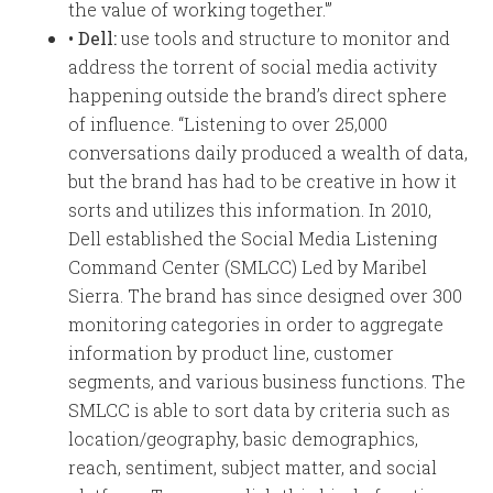
the value of working together.'”
• Dell:
use tools and structure to monitor and
address the torrent of social media activity
happening outside the brand’s direct sphere
of influence. “Listening to over 25,000
conversations daily produced a wealth of data,
but the brand has had to be creative in how it
sorts and utilizes this information. In 2010,
Dell established the Social Media Listening
Command Center (SMLCC) Led by Maribel
Sierra. The brand has since designed over 300
monitoring categories in order to aggregate
information by product line, customer
segments, and various business functions. The
SMLCC is able to sort data by criteria such as
location/geography, basic demographics,
reach, sentiment, subject matter, and social