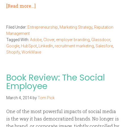
[Read more…]
Filed Under:
Entrepreneurship
,
Marketing Strategy
,
Reputation
Management
Tagged With:
Adobe
,
Clover
,
employer branding
,
Glassdoor
,
Google
,
HubSpot
,
LinkedIn
,
recruitment marketing
,
Salesfore
,
Shopify
,
WorkWave
Book Review: The Social
Employee
March 4, 2014
by
Tom Pick
One of the most powerful impacts of social media
is the way it has democratized brands. No longer is
the brand, or corporate image, tightly controlled by