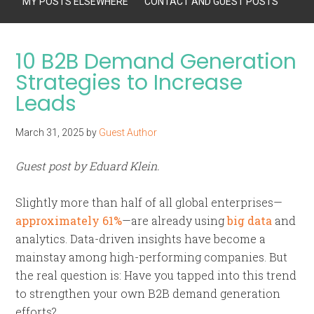
MY POSTS ELSEWHERE
CONTACT AND GUEST POSTS
10 B2B Demand Generation
Strategies to Increase
Leads
March 31, 2025
by
Guest Author
Guest post by Eduard Klein.
Slightly more than half of all global enterprises—
approximately 61%
—are already using
big data
and
analytics. Data-driven insights have become a
mainstay among high-performing companies. But
the real question is: Have you tapped into this trend
to strengthen your own B2B demand generation
efforts?