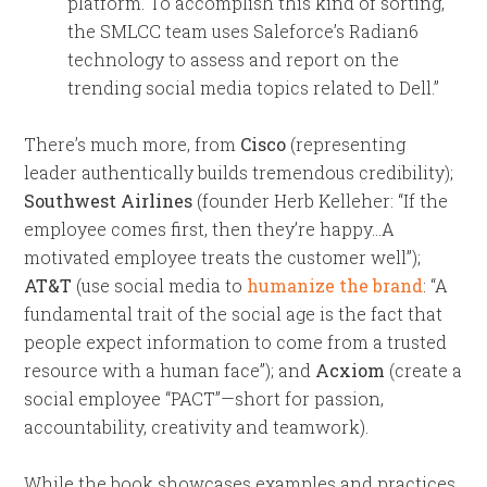
platform. To accomplish this kind of sorting,
the SMLCC team uses Saleforce’s Radian6
technology to assess and report on the
trending social media topics related to Dell.”
There’s much more, from
Cisco
(representing
leader authentically builds tremendous credibility);
Southwest Airlines
(founder Herb Kelleher: “If the
employee comes first, then they’re happy…A
motivated employee treats the customer well”);
AT&T
(use social media to
humanize the brand
: “A
fundamental trait of the social age is the fact that
people expect information to come from a trusted
resource with a human face”); and
Acxiom
(create a
social employee “PACT”—short for passion,
accountability, creativity and teamwork).
While the book showcases examples and practices