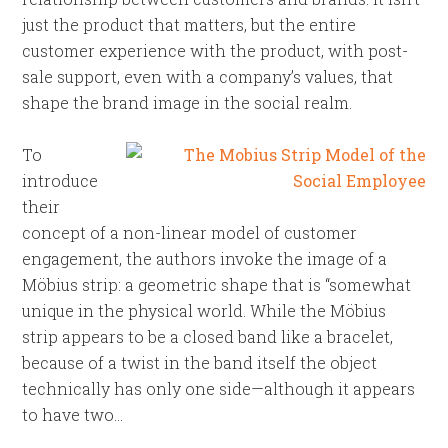
just the product that matters, but the entire
customer experience with the product, with post-
sale support, even with a company’s values, that
shape the brand image in the social realm.
To
introduce
their
concept of a non-linear model of customer
engagement, the authors invoke the image of a
Möbius strip: a geometric shape that is “somewhat
unique in the physical world. While the Möbius
strip appears to be a closed band like a bracelet,
because of a twist in the band itself the object
technically has only one side—although it appears
to have two…