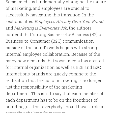
Social media is fundamentally changing the nature
of marketing, and employees are crucial to
successfully navigating this transition. In the
sections titled
Employees Already Own Your Brand
and
Marketing is Everyone’s Job
, the authors
contend that “strong Business-to-Business (B2) or
Business-to-Consumer (B2C) communication
outside of the brand’s walls begins with strong
internal employee collaboration…Because of the
many new demands that social media has created
for internal organization as well as B2B and B2C
interactions, brands are quickly coming to the
realization that the act of marketing is no longer
just the responsibility of the marketing
department…This isn’t to say that each member of
each department has to be on the frontlines of
branding, just that everybody should have a role in