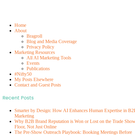
Home
About
Bragroll
Blog and Media Coverage
Privacy Policy
Marketing Resources
All AI Marketing Tools
Events
Publications
#Nifty50
My Posts Elsewhere
Contact and Guest Posts
Recent Posts
Smarter by Design: How AI Enhances Human Expertise in B2
Marketing
Why B2B Brand Reputation is Won or Lost on the Trade Sho
Floor, Not Just Online
The Pre-Show Outreach Playbook: Booking Meetings Before