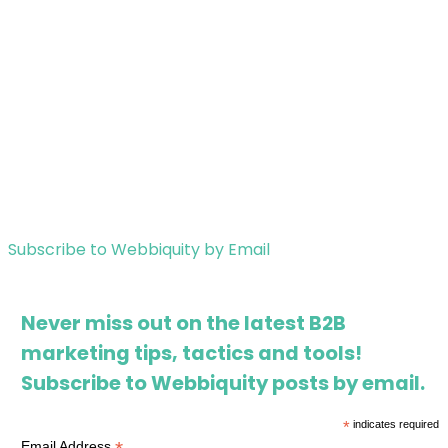
Subscribe to Webbiquity by Email
Never miss out on the latest B2B
marketing tips, tactics and tools!
Subscribe to Webbiquity posts by email.
*
indicates required
Email Address