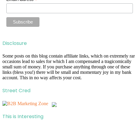
*
Disclosure
Some posts on this blog contain affiliate links, which on extremely rar
occasions lead to sales for which I am compensated a tragicomically
small sum of money. If you purchase anything through one of these
links (bless you!) there will be small and momentary joy in my bank
account. This in no way affects your cost.
Street Cred
This is Interesting