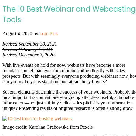
The 10 Best Webinar and Webcasting
Tools
August 4, 2020
by
Tom Pick
Revised September 30, 2021
Revised February 1, 2021
Revised December 3, 2020
With live events on hold for now, webinars have become a more
popular channel than ever for communicating directly with sales
prospects. But with seemingly everyone producing webinars now, h
can you make yours stand out and attract busy buyers?
Several elements determine the success of your webinars. Probably th
most important is content: are you giving attendees useful, actionable
information—not just a thinly veiled sales pitch? Is your information
unique? Presenting results of original research is often a strong draw.
Image credit: Karolina Grabowska from Pexels