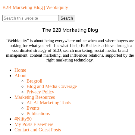
B2B Marketing Blog | Webbiquity
The B2B Marketing Blog
"Webbiquity" is about being everywhere online when and where buyers are
looking for what you sell. It's what I help B2B clients achieve through a
coordinated strategy of SEO, search marketing, social media, brand
management, content marketing, and influencer relations, supported by the
right marketing technology.
Home
About
Bragroll
Blog and Media Coverage
Privacy Policy
Marketing Resources
All AI Marketing Tools
Events
Publications
#Nifty50
My Posts Elsewhere
Contact and Guest Posts