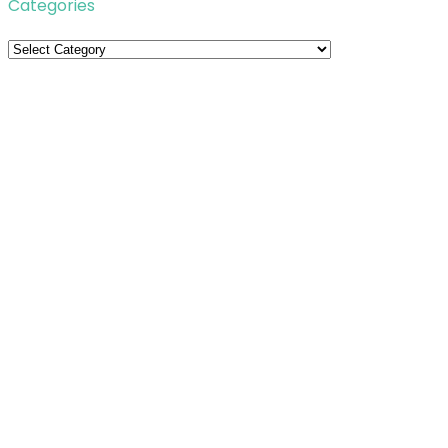
Categories
Categories