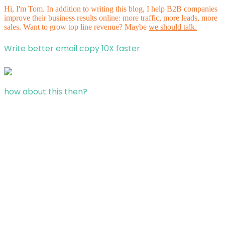
Hi, I'm Tom. In addition to writing this blog, I help B2B companies
improve their business results online: more traffic, more leads, more
sales. Want to grow top line revenue? Maybe
we should talk.
Write better email copy 10X faster
how about this then?