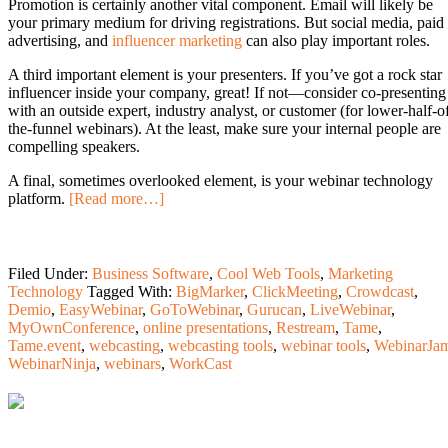
Promotion is certainly another vital component. Email will likely be
your primary medium for driving registrations. But social media, paid
advertising, and
influencer marketing
can also play important roles.
A third important element is your presenters. If you’ve got a rock star
influencer inside your company, great! If not—consider co-presenting
with an outside expert, industry analyst, or customer (for lower-half-o
the-funnel webinars). At the least, make sure your internal people are
compelling speakers.
A final, sometimes overlooked element, is your webinar technology
platform.
[Read more…]
Filed Under:
Business Software
,
Cool Web Tools
,
Marketing
Technology
Tagged With:
BigMarker
,
ClickMeeting
,
Crowdcast
,
Demio
,
EasyWebinar
,
GoToWebinar
,
Gurucan
,
LiveWebinar
,
MyOwnConference
,
online presentations
,
Restream
,
Tame
,
Tame.event
,
webcasting
,
webcasting tools
,
webinar tools
,
WebinarJa
WebinarNinja
,
webinars
,
WorkCast