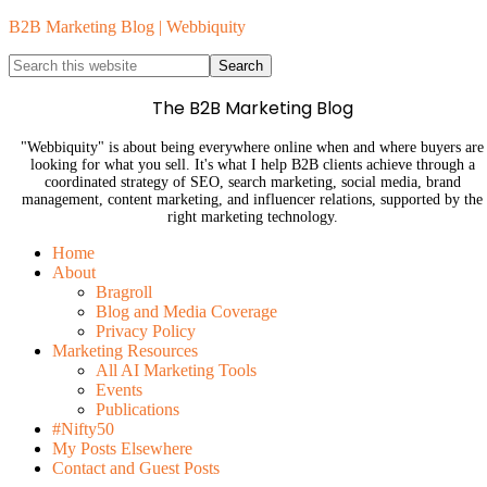
B2B Marketing Blog | Webbiquity
The B2B Marketing Blog
"Webbiquity" is about being everywhere online when and where buyers are
looking for what you sell. It's what I help B2B clients achieve through a
coordinated strategy of SEO, search marketing, social media, brand
management, content marketing, and influencer relations, supported by the
right marketing technology.
Home
About
Bragroll
Blog and Media Coverage
Privacy Policy
Marketing Resources
All AI Marketing Tools
Events
Publications
#Nifty50
My Posts Elsewhere
Contact and Guest Posts