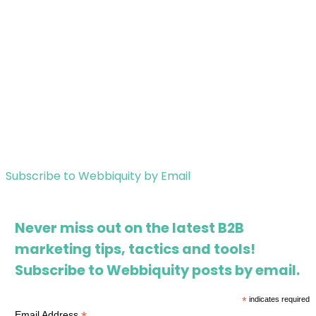
Subscribe to Webbiquity by Email
Never miss out on the latest B2B
marketing tips, tactics and tools!
Subscribe to Webbiquity posts by email.
*
indicates required
Email Address