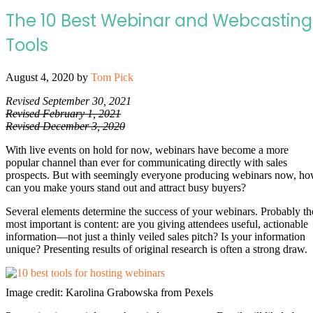
The 10 Best Webinar and Webcasting
Tools
August 4, 2020
by
Tom Pick
Revised September 30, 2021
Revised February 1, 2021
Revised December 3, 2020
With live events on hold for now, webinars have become a more
popular channel than ever for communicating directly with sales
prospects. But with seemingly everyone producing webinars now, h
can you make yours stand out and attract busy buyers?
Several elements determine the success of your webinars. Probably th
most important is content: are you giving attendees useful, actionable
information—not just a thinly veiled sales pitch? Is your information
unique? Presenting results of original research is often a strong draw.
Image credit: Karolina Grabowska from Pexels