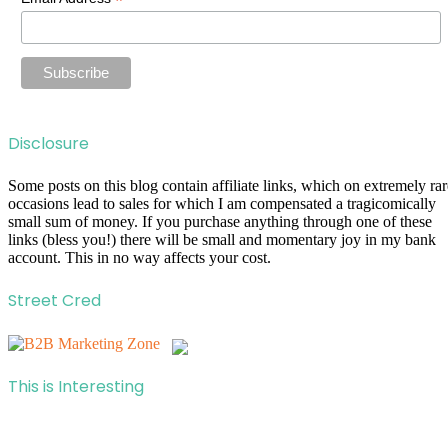
*
Disclosure
Some posts on this blog contain affiliate links, which on extremely rar
occasions lead to sales for which I am compensated a tragicomically
small sum of money. If you purchase anything through one of these
links (bless you!) there will be small and momentary joy in my bank
account. This in no way affects your cost.
Street Cred
This is Interesting