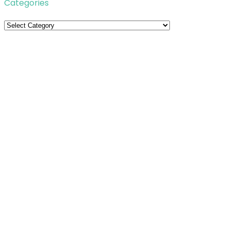
Categories
Categories