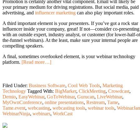
Promotion is certainly another vital component. Email will likely be
your primary medium for driving registrations. But social media, paid
advertising, and
influencer marketing
can also play important roles.
A third important element is your presenters. If you’ve got a rock star
influencer inside your company, great! If not—consider co-presenting
with an outside expert, industry analyst, or customer (for lower-half-o
the-funnel webinars). At the least, make sure your internal people are
compelling speakers.
A final, sometimes overlooked element, is your webinar technology
platform.
[Read more…]
Filed Under:
Business Software
,
Cool Web Tools
,
Marketing
Technology
Tagged With:
BigMarker
,
ClickMeeting
,
Crowdcast
,
Demio
,
EasyWebinar
,
GoToWebinar
,
Gurucan
,
LiveWebinar
,
MyOwnConference
,
online presentations
,
Restream
,
Tame
,
Tame.event
,
webcasting
,
webcasting tools
,
webinar tools
,
WebinarJa
WebinarNinja
,
webinars
,
WorkCast