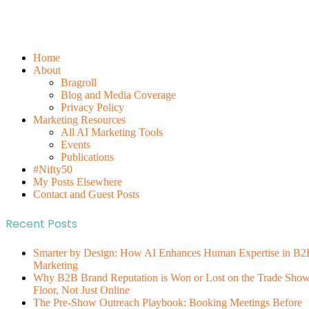
Home
About
Bragroll
Blog and Media Coverage
Privacy Policy
Marketing Resources
All AI Marketing Tools
Events
Publications
#Nifty50
My Posts Elsewhere
Contact and Guest Posts
Recent Posts
Smarter by Design: How AI Enhances Human Expertise in B2
Marketing
Why B2B Brand Reputation is Won or Lost on the Trade Sho
Floor, Not Just Online
The Pre-Show Outreach Playbook: Booking Meetings Before