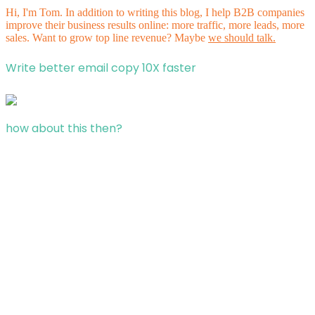
Hi, I'm Tom. In addition to writing this blog, I help B2B companies
improve their business results online: more traffic, more leads, more
sales. Want to grow top line revenue? Maybe
we should talk.
Write better email copy 10X faster
how about this then?