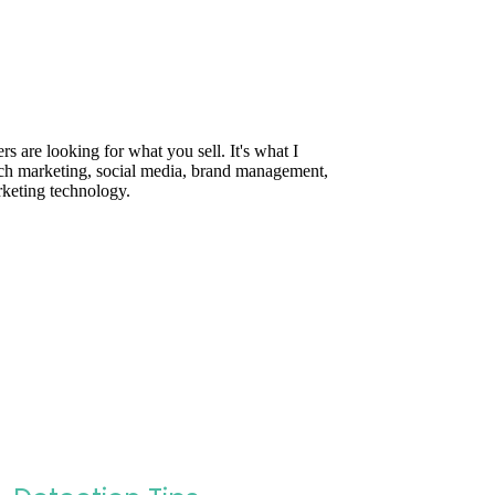
are looking for what you sell. It's what I
rch marketing, social media, brand management,
rketing technology.