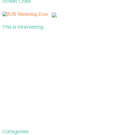
Street Cred
This is Interesting
Categories