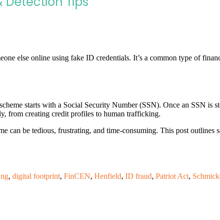
& Detection Tips
one else online using fake ID credentials. It’s a common type of financ
heme starts with a Social Security Number (SSN). Once an SSN is stolen
ly, from creating credit profiles to human trafficking.
me can be tedious, frustrating, and time-consuming. This post outlines s
ing
,
digital footprint
,
FinCEN
,
Henfield
,
ID fraud
,
Patriot Act
,
Schmick