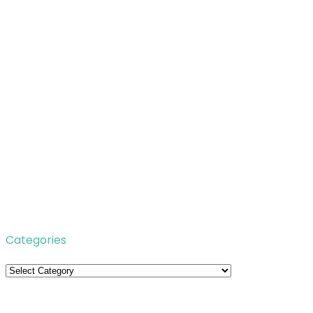
Categories
Categories