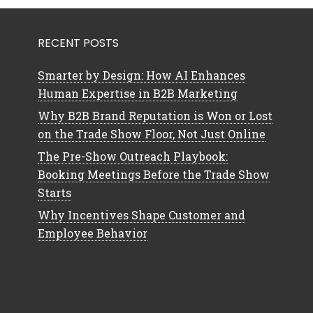
RECENT POSTS
Smarter by Design: How AI Enhances
Human Expertise in B2B Marketing
Why B2B Brand Reputation is Won or Lost
on the Trade Show Floor, Not Just Online
The Pre-Show Outreach Playbook:
Booking Meetings Before the Trade Show
Starts
Why Incentives Shape Customer and
Employee Behavior