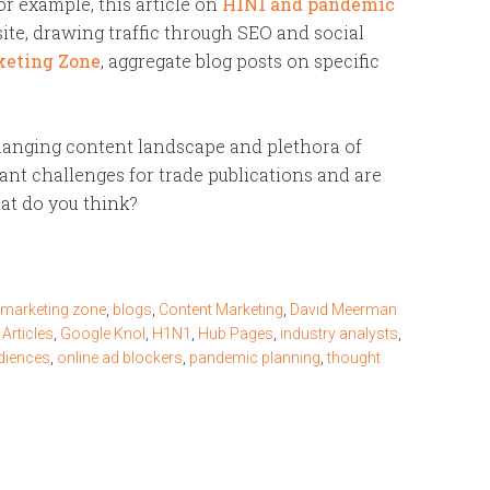
or example, this article on
H1N1 and pandemic
te, drawing traffic through SEO and social
keting Zone
, aggregate blog posts on specific
 changing content landscape and plethora of
cant challenges for trade publications and are
at do you think?
 marketing zone
,
blogs
,
Content Marketing
,
David Meerman
 Articles
,
Google Knol
,
H1N1
,
Hub Pages
,
industry analysts
,
diences
,
online ad blockers
,
pandemic planning
,
thought