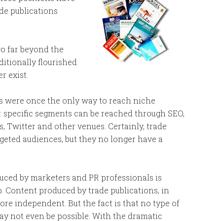
ade publications
go far beyond the
itionally flourished
r exist.
ns were once the only way to reach niche
s: specific segments can be reached through SEO,
, Twitter and other venues. Certainly, trade
argeted audiences, but they no longer have a
ced by marketers and PR professionals is
job. Content produced by trade publications, in
ore independent. But the fact is that no type of
may not even be possible. With the dramatic