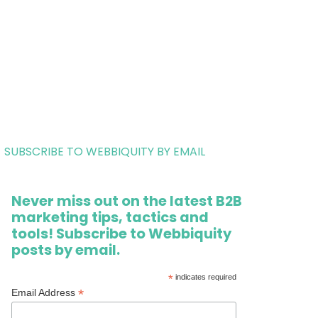
SUBSCRIBE TO WEBBIQUITY BY EMAIL
Never miss out on the latest B2B
marketing tips, tactics and
tools! Subscribe to Webbiquity
posts by email.
*
indicates required
*
Email Address