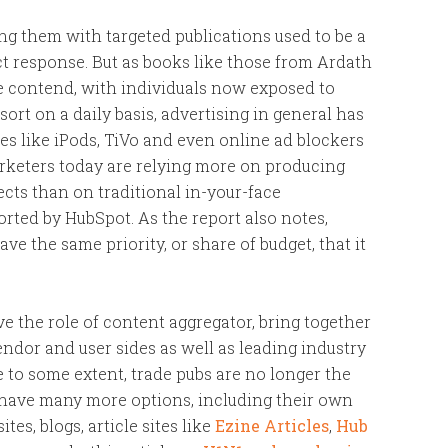
ng them with targeted publications used to be a
t response. But as books like those from Ardath
 contend, with individuals now exposed to
ort on a daily basis, advertising in general has
es like iPods, TiVo and even online ad blockers
arketers today are relying more on producing
cts than on traditional in-your-face
rted by HubSpot. As the report also notes,
 have the same priority, or share of budget, that it
e the role of content aggregator, bring together
ndor and user sides as well as leading industry
ce to some extent, trade pubs are no longer the
have many more options, including their own
es, blogs, article sites like
Ezine Articles
,
Hub