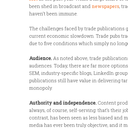
been shed in broadcast and
newspapers
, tr
haven’t been immune.
The challenges faced by trade publications 
current economic slowdown. Trade pubs trad
due to five conditions which simply no longe
Audience.
As noted above, trade publicatio
audiences. Today, there are far more option
SEM, industry-specific blogs, LinkedIn groups
publications still have value in delivering t
monopoly.
Authority and independence.
Content produ
always, of course, self-serving: that’s their 
contrast, has been seen as less biased and m
media has ever been truly objective, and it 