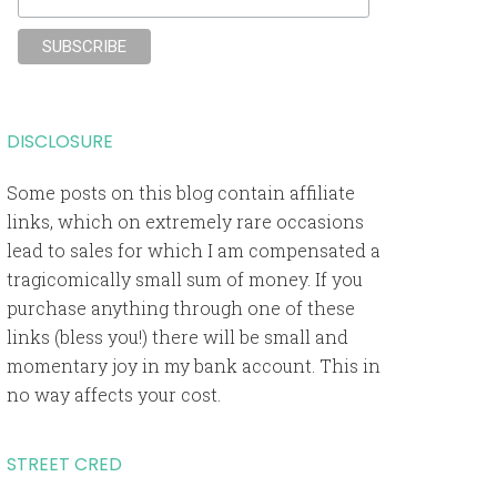
DISCLOSURE
Some posts on this blog contain affiliate
links, which on extremely rare occasions
lead to sales for which I am compensated a
tragicomically small sum of money. If you
purchase anything through one of these
links (bless you!) there will be small and
momentary joy in my bank account. This in
no way affects your cost.
STREET CRED