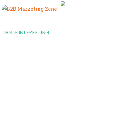
THIS IS INTERESTING