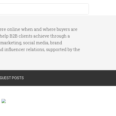
here online when and where buyers are
I help B2B clients achieve through a
 marketing, social media, brand
 influencer relations, supported by the
 GUEST POSTS