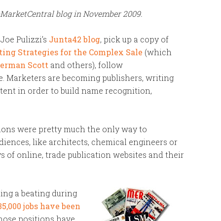
bMarketCentral blog in November 2009.
Joe Pulizzi’s
Junta42 blog
, pick up a copy of
ing Strategies for the Complex Sale
(which
erman Scott
and others), follow
. Marketers are becoming publishers, writing
ent in order to build name recognition,
tions were pretty much the only way to
diences, like architects, chemical engineers or
s of online, trade publication websites and their
king a beating during
35,000 jobs have been
those positions have