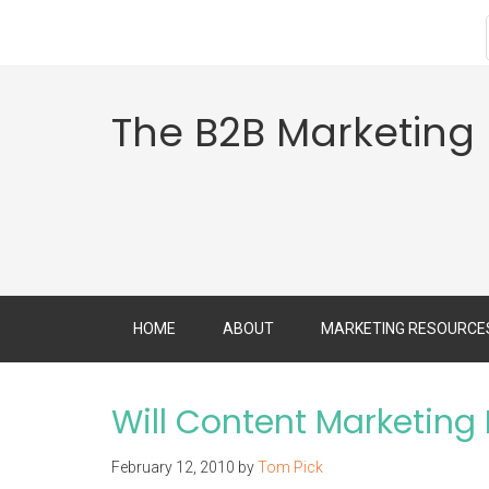
The B2B Marketing
HOME
ABOUT
MARKETING RESOURCE
Will Content Marketing 
February 12, 2010
by
Tom Pick