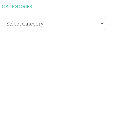
CATEGORIES
Categories