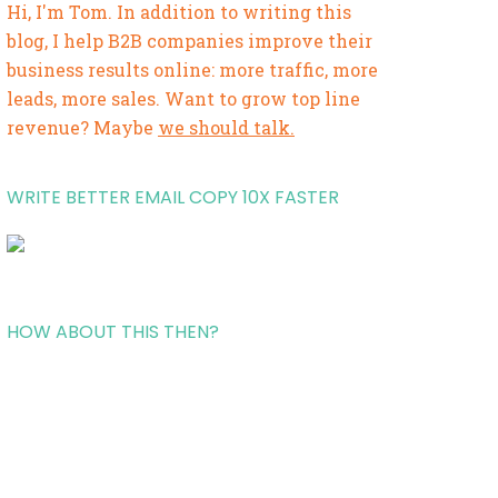
Hi, I'm Tom. In addition to writing this
blog, I help B2B companies improve their
business results online: more traffic, more
leads, more sales. Want to grow top line
revenue? Maybe
we should talk.
WRITE BETTER EMAIL COPY 10X FASTER
HOW ABOUT THIS THEN?