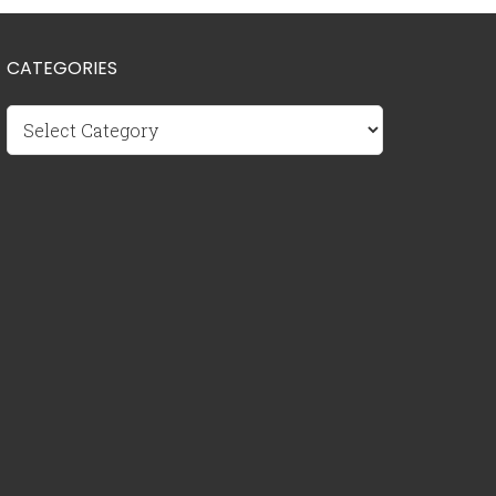
CATEGORIES
Categories