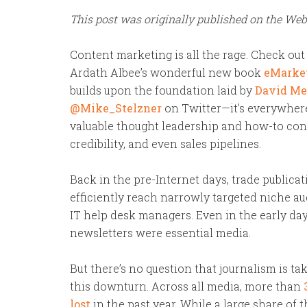
This post was originally published on the We
Content marketing is all the rage. Check out 
Ardath Albee’s wonderful new book
eMarket
builds upon the foundation laid by
David Me
@Mike_Stelzner
on Twitter—it’s everywhere
valuable thought leadership and how-to cont
credibility, and even sales pipelines.
Back in the pre-Internet days, trade publica
efficiently reach narrowly targeted niche au
IT help desk managers. Even in the early day
newsletters were essential media.
But there’s no question
that journalism is ta
this downturn. Across all media, more than
lost
in the past year. While a large share of 