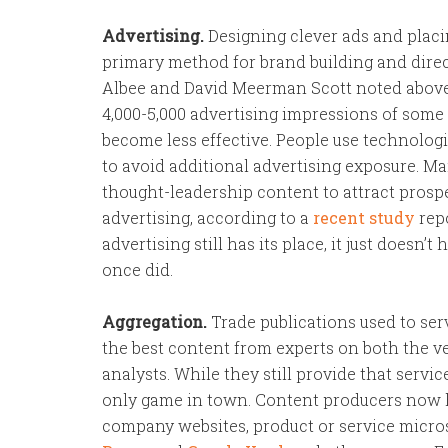
Advertising.
Designing clever ads and placi
primary method for brand building and direc
Albee and David Meerman Scott noted above
4,000-5,000 advertising impressions of some s
become less effective. People use technologi
to avoid additional advertising exposure. M
thought-leadership content to attract prospe
advertising, according to a
recent study
repo
advertising still has its place, it just doesn’t
once did.
Aggregation.
Trade publications used to serv
the best content from experts on both the ve
analysts. While they still provide that servi
only game in town. Content producers now 
company websites, product or service microsit