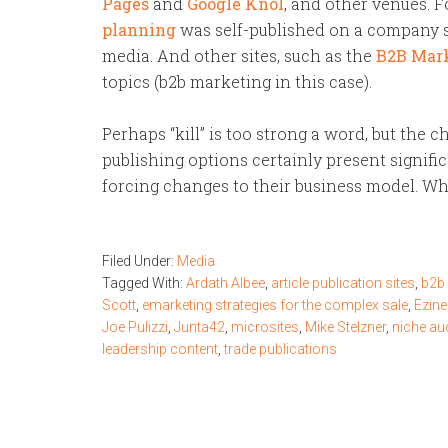
Pages
and
Google Knol
, and other venues. F
planning
was self-published on a company si
media. And other sites, such as the
B2B Mar
topics (b2b marketing in this case).
Perhaps “kill” is too strong a word, but the
publishing options certainly present signifi
forcing changes to their business model. Wh
Filed Under:
Media
Tagged With:
Ardath Albee
,
article publication sites
,
b2b
Scott
,
emarketing strategies for the complex sale
,
Ezine
Joe Pulizzi
,
Junta42
,
microsites
,
Mike Stelzner
,
niche au
leadership content
,
trade publications