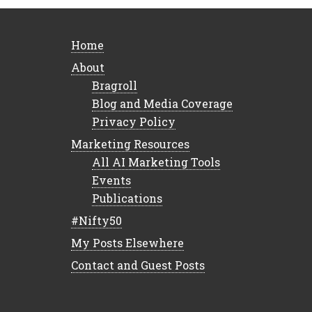
Home
About
Bragroll
Blog and Media Coverage
Privacy Policy
Marketing Resources
All AI Marketing Tools
Events
Publications
#Nifty50
My Posts Elsewhere
Contact and Guest Posts