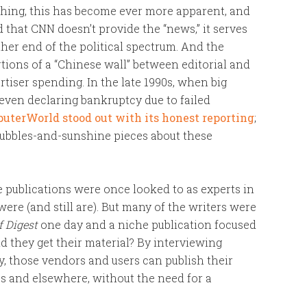
shing, this has become ever more apparent, and
hat CNN doesn’t provide the “news,” it serves
ther end of the political spectrum. And the
rtions of a “Chinese wall” between editorial and
rtiser spending. In the late 1990s, when big
even declaring bankruptcy due to failed
uterWorld stood out with its honest reporting
;
bubbles-and-sunshine pieces about these
e publications were once looked to as experts in
were (and still are). But many of the writers were
f Digest
one day and a niche publication focused
 they get their material? By interviewing
y, those vendors and users can publish their
tes and elsewhere, without the need for a