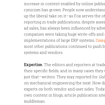
increase in content enabled by online publi
cynicism has grown. People now understand t
up the liberal take on it—as Fox serves the o
reporting in trade publications, despite asse
ad sales, has always been influenced by adve
companies were taking huge write-offs and 
implementations of large ERP systems,
Comp
most other publications continued to push 
systems and vendors.
Expertise.
The editors and reporters at trad
their specific fields, and in many cases they 
just that—writers. They may reported for
Gol
on mechanical engineering the next. How did
experts on both vendor and user sides. Toda
own content in blogs, article publication si
middleman.