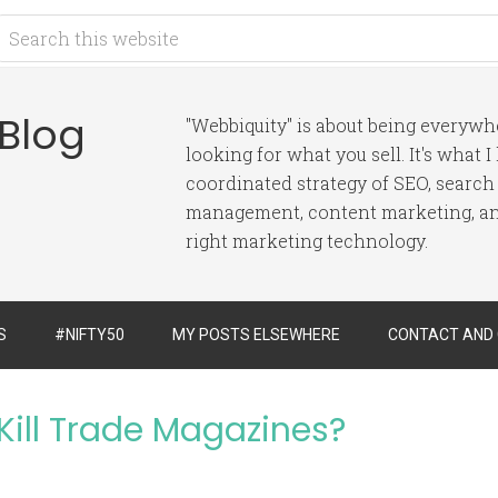
 Blog
"Webbiquity" is about being everyw
looking for what you sell. It's what 
coordinated strategy of SEO, search
management, content marketing, and
right marketing technology.
S
#NIFTY50
MY POSTS ELSEWHERE
CONTACT AND
Kill Trade Magazines?