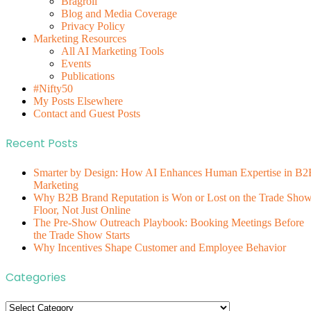
Bragroll
Blog and Media Coverage
Privacy Policy
Marketing Resources
All AI Marketing Tools
Events
Publications
#Nifty50
My Posts Elsewhere
Contact and Guest Posts
Recent Posts
Smarter by Design: How AI Enhances Human Expertise in B2
Marketing
Why B2B Brand Reputation is Won or Lost on the Trade Sho
Floor, Not Just Online
The Pre-Show Outreach Playbook: Booking Meetings Before
the Trade Show Starts
Why Incentives Shape Customer and Employee Behavior
Categories
Categories