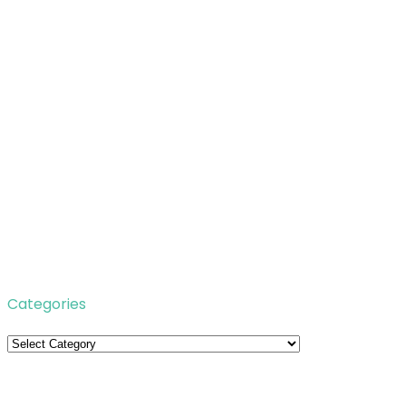
Categories
Categories