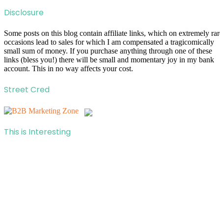
Disclosure
Some posts on this blog contain affiliate links, which on extremely rar
occasions lead to sales for which I am compensated a tragicomically
small sum of money. If you purchase anything through one of these
links (bless you!) there will be small and momentary joy in my bank
account. This in no way affects your cost.
Street Cred
This is Interesting