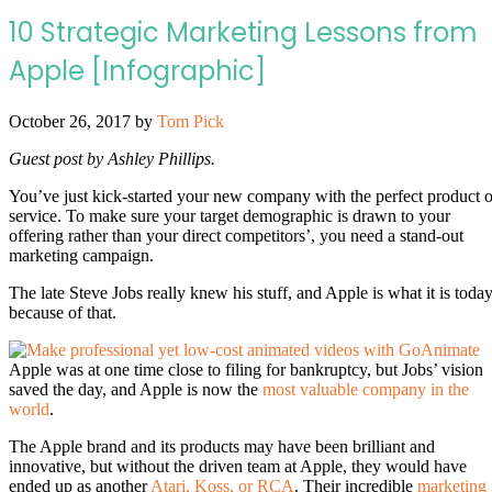
10 Strategic Marketing Lessons from
Apple [Infographic]
October 26, 2017
by
Tom Pick
Guest post by Ashley Phillips.
You’ve just kick-started your new company with the perfect product o
service. To make sure your target demographic is drawn to your
offering rather than your direct competitors’, you need a stand-out
marketing campaign.
The late Steve Jobs really knew his stuff, and Apple is what it is toda
because of that.
Apple was at one time close to filing for bankruptcy, but Jobs’ vision
saved the day, and Apple is now the
most valuable company in the
world
.
The Apple brand and its products may have been brilliant and
innovative, but without the driven team at Apple, they would have
ended up as another
Atari, Koss, or RCA
. Their incredible
marketing