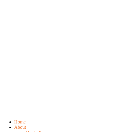
Home
About