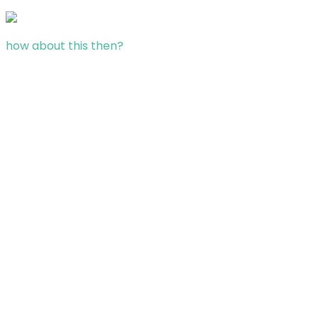
how about this then?