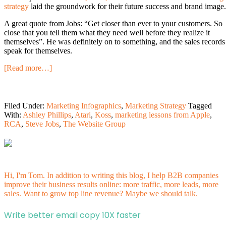
strategy
laid the groundwork for their future success and brand image.
A great quote from Jobs: “Get closer than ever to your customers. So
close that you tell them what they need well before they realize it
themselves”. He was definitely on to something, and the sales records
speak for themselves.
[Read more…]
Filed Under:
Marketing Infographics
,
Marketing Strategy
Tagged
With:
Ashley Phillips
,
Atari
,
Koss
,
marketing lessons from Apple
,
RCA
,
Steve Jobs
,
The Website Group
Hi, I'm Tom. In addition to writing this blog, I help B2B companies
improve their business results online: more traffic, more leads, more
sales. Want to grow top line revenue? Maybe
we should talk.
Write better email copy 10X faster