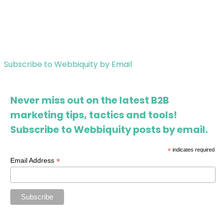
Subscribe to Webbiquity by Email
Never miss out on the latest B2B
marketing tips, tactics and tools!
Subscribe to Webbiquity posts by email.
*
indicates required
*
Email Address