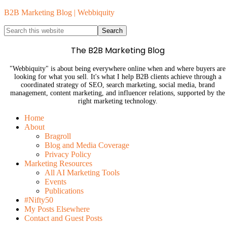
B2B Marketing Blog | Webbiquity
The B2B Marketing Blog
"Webbiquity" is about being everywhere online when and where buyers are
looking for what you sell. It's what I help B2B clients achieve through a
coordinated strategy of SEO, search marketing, social media, brand
management, content marketing, and influencer relations, supported by the
right marketing technology.
Home
About
Bragroll
Blog and Media Coverage
Privacy Policy
Marketing Resources
All AI Marketing Tools
Events
Publications
#Nifty50
My Posts Elsewhere
Contact and Guest Posts