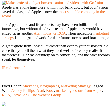
Apple was at one time close to filing for bankruptcy, but Jobs’ vision
saved the day, and Apple is now the
most valuable company in the
world
.
The Apple brand and its products may have been brilliant and
innovative, but without the driven team at Apple, they would have
ended up as another
Atari, Koss, or RCA
. Their incredible
marketing
strategy
laid the groundwork for their future success and brand image.
A great quote from Jobs: “Get closer than ever to your customers. So
close that you tell them what they need well before they realize it
themselves”. He was definitely on to something, and the sales records
speak for themselves.
[Read more…]
Filed Under:
Marketing Infographics
,
Marketing Strategy
Tagged
With:
Ashley Phillips
,
Atari
,
Koss
,
marketing lessons from Apple
,
RCA
,
Steve Jobs
,
The Website Group