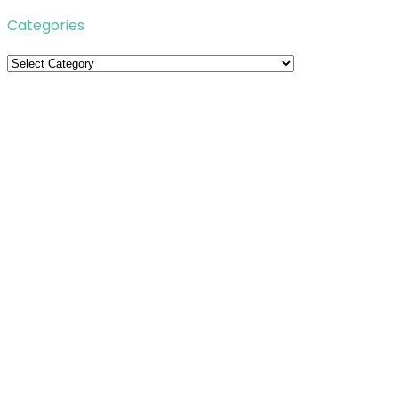
Categories
Categories