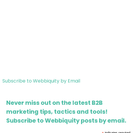
Subscribe to Webbiquity by Email
Never miss out on the latest B2B
marketing tips, tactics and tools!
Subscribe to Webbiquity posts by email.
indicates required