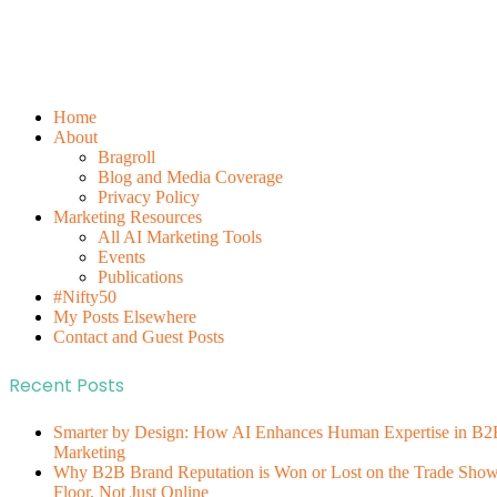
Home
About
Bragroll
Blog and Media Coverage
Privacy Policy
Marketing Resources
All AI Marketing Tools
Events
Publications
#Nifty50
My Posts Elsewhere
Contact and Guest Posts
Recent Posts
Smarter by Design: How AI Enhances Human Expertise in B2
Marketing
Why B2B Brand Reputation is Won or Lost on the Trade Sho
Floor, Not Just Online