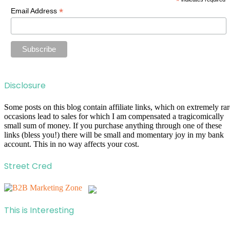
*
*
Email Address
Disclosure
Some posts on this blog contain affiliate links, which on extremely rar
occasions lead to sales for which I am compensated a tragicomically
small sum of money. If you purchase anything through one of these
links (bless you!) there will be small and momentary joy in my bank
account. This in no way affects your cost.
Street Cred
This is Interesting