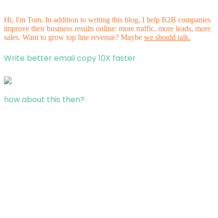
Hi, I'm Tom. In addition to writing this blog, I help B2B companies
improve their business results online: more traffic, more leads, more
sales. Want to grow top line revenue? Maybe
we should talk.
Write better email copy 10X faster
how about this then?