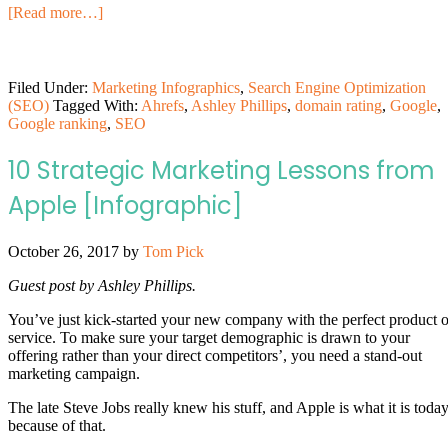
[Read more…]
Filed Under:
Marketing Infographics
,
Search Engine Optimization
(SEO)
Tagged With:
Ahrefs
,
Ashley Phillips
,
domain rating
,
Google
,
Google ranking
,
SEO
10 Strategic Marketing Lessons from
Apple [Infographic]
October 26, 2017
by
Tom Pick
Guest post by Ashley Phillips.
You’ve just kick-started your new company with the perfect product o
service. To make sure your target demographic is drawn to your
offering rather than your direct competitors’, you need a stand-out
marketing campaign.
The late Steve Jobs really knew his stuff, and Apple is what it is toda
because of that.