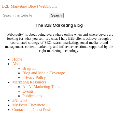
B2B Marketing Blog | Webbiquity
The B2B Marketing Blog
"Webbiquity" is about being everywhere online when and where buyers are
looking for what you sell. It's what I help B2B clients achieve through a
coordinated strategy of SEO, search marketing, social media, brand
management, content marketing, and influencer relations, supported by the
right marketing technology.
Home
About
Bragroll
Blog and Media Coverage
Privacy Policy
Marketing Resources
All AI Marketing Tools
Events
Publications
#Nifty50
My Posts Elsewhere
Contact and Guest Posts