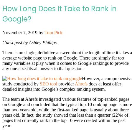
How Long Does It Take to Rank in
Google?
November 7, 2019
by
Tom Pick
Guest post by Ashley Phillips.
There is no single, definitive answer about the length of time it takes 
average website page to rank on Google. There are simply far too
many variables at play when it comes to Google rankings to provide
any one-size-fits-all answer to that question.
However, a comprehensiv
study conducted by
SEO tool
provider
Ahrefs
does at least offer
detailed insights into Google’s complex ranking system.
The team at Ahrefs investigated various features of top-ranked pages
on Google and concluded that the typical top-10 ranking page is more
than two years old, while the first-ranked page is usually about three
years old. In fact, the study showed that less than a quarter (22%) of
pages that currently rank in the top 10 were created within the past
year.