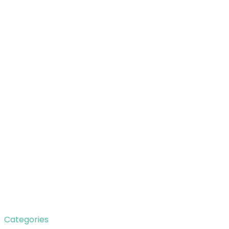
Categories