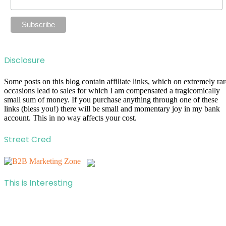
Disclosure
Some posts on this blog contain affiliate links, which on extremely rar
occasions lead to sales for which I am compensated a tragicomically
small sum of money. If you purchase anything through one of these
links (bless you!) there will be small and momentary joy in my bank
account. This in no way affects your cost.
Street Cred
This is Interesting