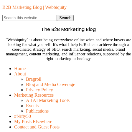
B2B Marketing Blog | Webbiquity
The B2B Marketing Blog
"Webbiquity" is about being everywhere online when and where buyers are
looking for what you sell. It's what I help B2B clients achieve through a
coordinated strategy of SEO, search marketing, social media, brand
management, content marketing, and influencer relations, supported by the
right marketing technology.
Home
About
Bragroll
Blog and Media Coverage
Privacy Policy
Marketing Resources
All AI Marketing Tools
Events
Publications
#Nifty50
My Posts Elsewhere
Contact and Guest Posts