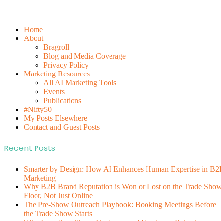
Home
About
Bragroll
Blog and Media Coverage
Privacy Policy
Marketing Resources
All AI Marketing Tools
Events
Publications
#Nifty50
My Posts Elsewhere
Contact and Guest Posts
Recent Posts
Smarter by Design: How AI Enhances Human Expertise in B2
Marketing
Why B2B Brand Reputation is Won or Lost on the Trade Sho
Floor, Not Just Online
The Pre-Show Outreach Playbook: Booking Meetings Before
the Trade Show Starts