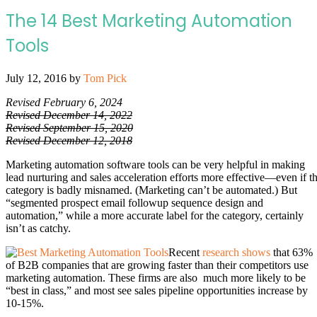
The 14 Best Marketing Automation
Tools
July 12, 2016
by
Tom Pick
Revised February 6, 2024
Revised December 14, 2022
Revised September 15, 2020
Revised December 12, 2018
Marketing automation software tools can be very helpful in making
lead nurturing and sales acceleration efforts more effective—even if t
category is badly misnamed. (Marketing can’t be automated.) But
“segmented prospect email followup sequence design and
automation,” while a more accurate label for the category, certainly
isn’t as catchy.
Recent
research shows
that 63%
of B2B companies that are growing faster than their competitors use
marketing automation. These firms are also much more likely to be
“best in class,” and most see sales pipeline opportunities increase by
10-15%.