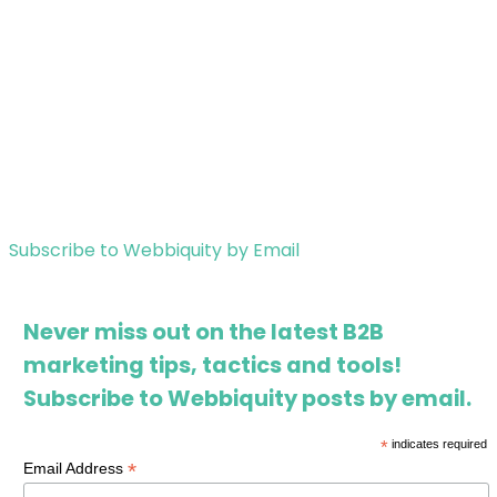
Subscribe to Webbiquity by Email
Never miss out on the latest B2B
marketing tips, tactics and tools!
Subscribe to Webbiquity posts by email.
*
indicates required
*
Email Address