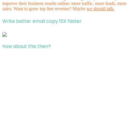
improve their business results online: more traffic, more leads, more
sales. Want to grow top line revenue? Maybe
we should talk.
Write better email copy 10X faster
how about this then?