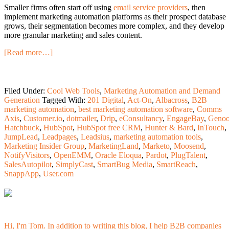
Smaller firms often start off using
email service providers
, then
implement marketing automation platforms as their prospect database
grows, their segmentation becomes more complex, and they develop
more granular marketing and sales content.
[Read more…]
Filed Under:
Cool Web Tools
,
Marketing Automation and Demand
Generation
Tagged With:
201 Digital
,
Act-On
,
Albacross
,
B2B
marketing automation
,
best marketing automation software
,
Comms
Axis
,
Customer.io
,
dotmailer
,
Drip
,
eConsultancy
,
EngageBay
,
Geno
Hatchbuck
,
HubSpot
,
HubSpot free CRM
,
Hunter & Bard
,
InTouch
,
JumpLead
,
Leadpages
,
Leadsius
,
marketing automation tools
,
Marketing Insider Group
,
MarketingLand
,
Marketo
,
Moosend
,
NotifyVisitors
,
OpenEMM
,
Oracle Eloqua
,
Pardot
,
PlugTalent
,
SalesAutopilot
,
SimplyCast
,
SmartBug Media
,
SmartReach
,
SnappApp
,
User.com
Hi, I'm Tom. In addition to writing this blog, I help B2B companies