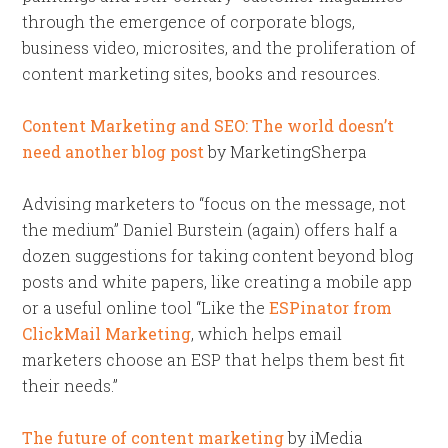
through the emergence of corporate blogs,
business video, microsites, and the proliferation of
content marketing sites, books and resources.
Content Marketing and SEO: The world doesn’t
need another blog post
by MarketingSherpa
Advising marketers to “focus on the message, not
the medium” Daniel Burstein (again) offers half a
dozen suggestions for taking content beyond blog
posts and white papers, like creating a mobile app
or a useful online tool “Like the
ESPinator from
ClickMail Marketing
, which helps email
marketers choose an ESP that helps them best fit
their needs.”
The future of content marketing
by iMedia