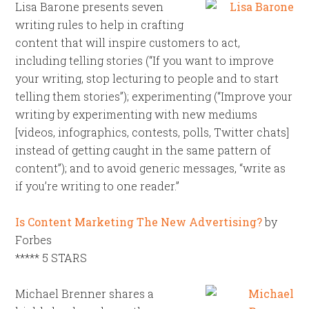
Lisa Barone presents seven
writing rules to help in crafting
content that will inspire customers to act,
including telling stories (“If you want to improve
your writing, stop lecturing to people and to start
telling them stories”); experimenting (“Improve your
writing by experimenting with new mediums
[videos, infographics, contests, polls, Twitter chats]
instead of getting caught in the same pattern of
content”); and to avoid generic messages, “write as
if you’re writing to one reader.”
Is Content Marketing The New Advertising?
by
Forbes
***** 5 STARS
Michael Brenner shares a