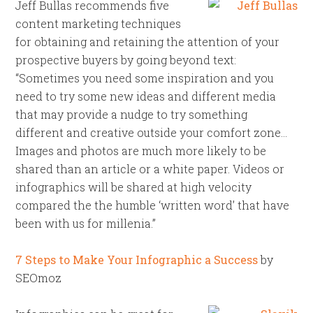
Jeff Bullas recommends five
content marketing techniques
for obtaining and retaining the attention of your
prospective buyers by going beyond text:
“Sometimes you need some inspiration and you
need to try some new ideas and different media
that may provide a nudge to try something
different and creative outside your comfort zone…
Images and photos are much more likely to be
shared than an article or a white paper. Videos or
infographics will be shared at high velocity
compared the the humble ‘written word’ that have
been with us for millenia.”
7 Steps to Make Your Infographic a Success
by
SEOmoz