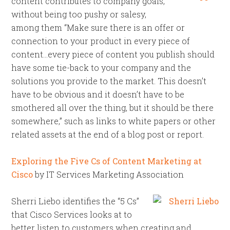
content contributes to company goals,
without being too pushy or salesy,
among them “Make sure there is an offer or
connection to your product in every piece of
content…every piece of content you publish should
have some tie-back to your company and the
solutions you provide to the market. This doesn’t
have to be obvious and it doesn’t have to be
smothered all over the thing, but it should be there
somewhere,” such as links to white papers or other
related assets at the end of a blog post or report.
Exploring the Five Cs of Content Marketing at
Cisco
by IT Services Marketing Association
Sherri Liebo identifies the “5 Cs”
that Cisco Services looks at to
better listen to customers when creating and