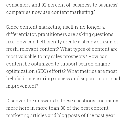
consumers and 92 percent of ‘business to business’
companies now use content marketing.”
Since content marketing itself is no longer a
differentiator, practitioners are asking questions
like: how can I efficiently create a steady stream of
fresh, relevant content? What types of content are
most valuable to my sales prospects? How can
content be optimized to support search engine
optimization (SEO) efforts? What metrics are most
helpful in measuring success and support continual
improvement?
Discover the answers to these questions and many
more here in more than 30 of the best content
marketing articles and blog posts of the past year.