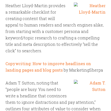
Heather Lloyd-Martin provides
a remarkable checklist for
creating content that will
appeal to human readers and search engines alike,
from starting with a customer persona and
keyword/topic research to crafting a compelling
title and meta description to effectively “sell the
click” to searchers.
Copywriting: How to improve headlines on
landing pages and blog posts
by MarketingSherpa
Adam T. Sutton, noting that
“people are busy. You need to
write a headline that convinces
them to ignore distractions and pay attention,”
outlines four attributes of value to consider when