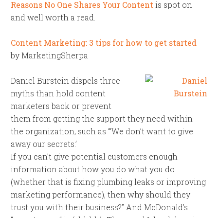
Reasons No One Shares Your Content
is spot on
and well worth a read.
Content Marketing: 3 tips for how to get started
by MarketingSherpa
Daniel Burstein dispels three
myths than hold content
marketers back or prevent
them from getting the support they need within
the organization, such as “‘We don’t want to give
away our secrets.’
If you can’t give potential customers enough
information about how you do what you do
(whether that is fixing plumbing leaks or improving
marketing performance), then why should they
trust you with their business?” And McDonald’s