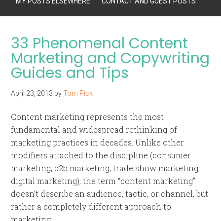
MY POSTS ELSEWHERE
CONTACT AND GUEST POSTS
33 Phenomenal Content
Marketing and Copywriting
Guides and Tips
April 23, 2013
by
Tom Pick
Content marketing represents the most
fundamental and widespread rethinking of
marketing practices in decades. Unlike other
modifiers attached to the discipline (consumer
marketing, b2b marketing, trade show marketing,
digital marketing), the term “content marketing”
doesn’t describe an audience, tactic, or channel, but
rather a completely different approach to
marketing.