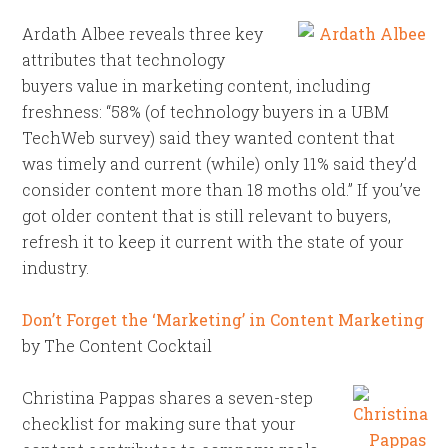
Ardath Albee reveals three key
attributes that technology
buyers value in marketing content, including
freshness: “58% (of technology buyers in a UBM
TechWeb survey) said they wanted content that
was timely and current (while) only 11% said they’d
consider content more than 18 moths old.” If you’ve
got older content that is still relevant to buyers,
refresh it to keep it current with the state of your
industry.
Don’t Forget the ‘Marketing’ in Content Marketing
by The Content Cocktail
Christina Pappas shares a seven-step
checklist for making sure that your