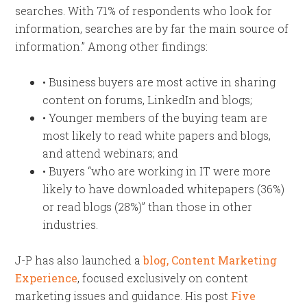
searches. With 71% of respondents who look for
information, searches are by far the main source of
information.” Among other findings:
• Business buyers are most active in sharing
content on forums, LinkedIn and blogs;
• Younger members of the buying team are
most likely to read white papers and blogs,
and attend webinars; and
• Buyers “who are working in IT were more
likely to have downloaded whitepapers (36%)
or read blogs (28%)” than those in other
industries.
J-P has also launched a
blog, Content Marketing
Experience
, focused exclusively on content
marketing issues and guidance. His post
Five