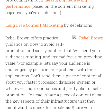
performance
(based on the content marketing
objectives you’ve established).
Long Live Content Marketing
by Rebelations
Rebel Brown offers practical
guidance on how to avoid self-
promotion and salesy content that “will send your
audiences running” and instead focus on providing
value: “For example, let’s say your audience is
challenged by performance problems with their
applications. Don’t send them a piece of content all
about your faster processor, database, system or
whatever. That’s obnoxious and pretty blatant self-
promotion! Instead, share a piece of content about
the key aspects of their infrastructure that they
might want to check for problems. Share your