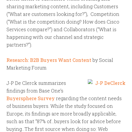
sharing marketing content, including Customers
(“What are customers looking for?”), Competition
(“What is the competition doing? How does Cisco
Services compare?”) and Collaborators (“What is
happening with our channel and strategic
partners?”).
Research: B2B Buyers Want Content
by Social
Marketing Forum
J-P De Clerck summarizes
findings from Base One’s
Buyersphere Survey
regarding the content needs
of business buyers. While the study focused on
Europe, its findings are more broadly applicable,
such as that “87% of…buyers look for advice before
buying…The first source when doing so: Web