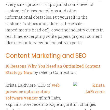
every sales process is up against some level of
customers’ misconceptions and other
informational obstacles. Put yourself in the
customer’s shoes and address these sales
impediments head on”), covering industry events in
real time, excerpting white papers (a great content
idea), and interviewing industry experts.
Content Marketing and SEO
10 Reasons Why You Need an Optimized Content
Strategy Now
by iMedia Connection
Krista LaRiviere, CEO of
web
presence optimization
software vendor
gShift Labs,
explains how recent Google algorithm changes