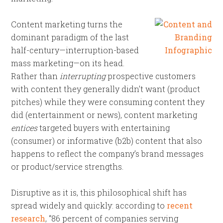
Content marketing turns the
dominant paradigm of the last
half-century—interruption-based
mass marketing—on its head.
Rather than
interrupting
prospective customers
with content they generally didn’t want (product
pitches) while they were consuming content they
did (entertainment or news), content marketing
entices
targeted buyers with entertaining
(consumer) or informative (b2b) content that also
happens to reflect the company’s brand messages
or product/service strengths.
Disruptive as it is, this philosophical shift has
spread widely and quickly: according to
recent
research
, “86 percent of companies serving