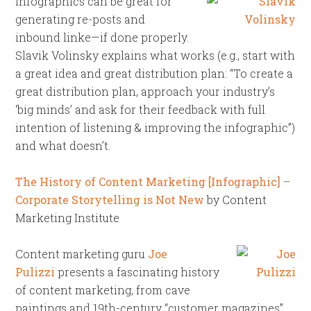
Infographics can be great for
generating re-posts and
inbound linke—if done properly.
Slavik Volinsky explains what works (e.g., start with
a great idea and great distribution plan: “To create a
great distribution plan, approach your industry’s
‘big minds’ and ask for their feedback with full
intention of listening & improving the infographic”)
and what doesn’t.
The History of Content Marketing [Infographic] –
Corporate Storytelling is Not New
by Content
Marketing Institute
Content marketing guru
Joe
Pulizzi
presents a fascinating history
of content marketing, from cave
paintings and 19th-century “customer magazines”