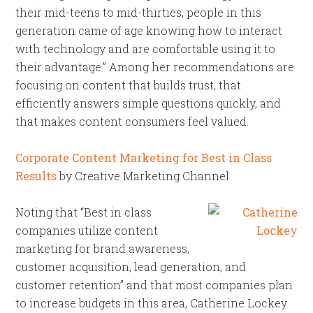
their mid-teens to mid-thirties, people in this
generation came of age knowing how to interact
with technology and are comfortable using it to
their advantage.” Among her recommendations are
focusing on content that builds trust, that
efficiently answers simple questions quickly, and
that makes content consumers feel valued.
Corporate Content Marketing for Best in Class
Results
by Creative Marketing Channel
Noting that “Best in class
companies utilize content
marketing for brand awareness,
customer acquisition, lead generation, and
customer retention” and that most companies plan
to increase budgets in this area, Catherine Lockey