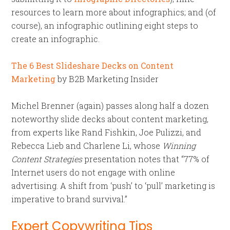
resources to learn more about infographics; and (of
course), an infographic outlining eight steps to
create an infographic.
The 6 Best Slideshare Decks on Content
Marketing
by B2B Marketing Insider
Michel Brenner (again) passes along half a dozen
noteworthy slide decks about content marketing,
from experts like Rand Fishkin, Joe Pulizzi, and
Rebecca Lieb and Charlene Li, whose
Winning
Content Strategies
presentation notes that “77% of
Internet users do not engage with online
advertising. A shift from ‘push’ to ‘pull’ marketing is
imperative to brand survival.”
Expert Copywriting Tips