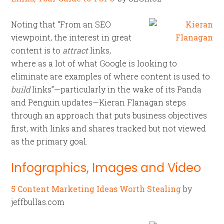
Noting that “From an SEO
viewpoint, the interest in great
content is to
attract
links,
where as a lot of what Google is looking to
eliminate are examples of where content is used to
build
links”—particularly in the wake of its Panda
and Penguin updates—Kieran Flanagan steps
through an approach that puts business objectives
first, with links and shares tracked but not viewed
as the primary goal.
Infographics, Images and Video
5 Content Marketing Ideas Worth Stealing
by
jeffbullas.com