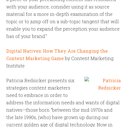
with your audience, consider using it as source
material for a more in-depth examination of the
topic or to jump off on a sub-topic tangent that will
enable you to expand the perception your audience
has of your brand.”
Digital Natives: How They Are Changing the
Content Marketing Game
by Content Marketing
Institute
Patricia Redsicker presents six
strategies content marketers
need to embrace in order to
address the information needs and wants of digital
natives–those born “between the mid-1970s and
the late 1990s, (who) have grown up during our
current golden age of digital technology. Now in