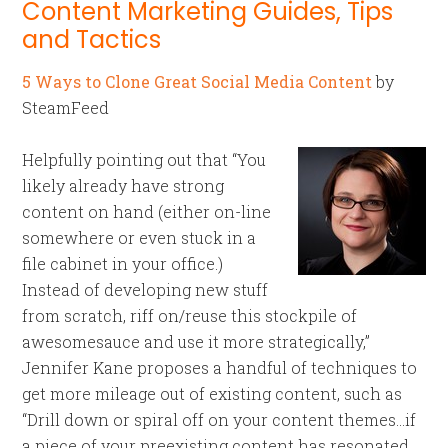
Content Marketing Guides, Tips
and Tactics
5 Ways to Clone Great Social Media Content
by
SteamFeed
Helpfully pointing out that “You
likely already have strong
content on hand (either on-line
somewhere or even stuck in a
file cabinet in your office.)
Instead of developing new stuff
from scratch, riff on/reuse this stockpile of
awesomesauce and use it more strategically,”
Jennifer Kane proposes a handful of techniques to
get more mileage out of existing content, such as
“Drill down or spiral off on your content themes…if
a piece of your preexisting content has resonated