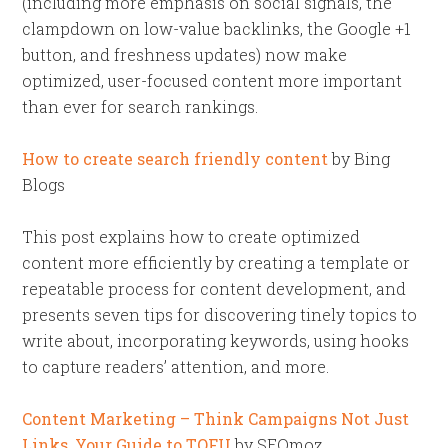
(including more emphasis on social signals, the
clampdown on low-value backlinks, the Google +1
button, and freshness updates) now make
optimized, user-focused content more important
than ever for search rankings.
How to create search friendly content
by Bing
Blogs
This post explains how to create optimized
content more efficiently by creating a template or
repeatable process for content development, and
presents seven tips for discovering tinely topics to
write about, incorporating keywords, using hooks
to capture readers’ attention, and more.
Content Marketing – Think Campaigns Not Just
Links, Your Guide to TOFU
by SEOmoz