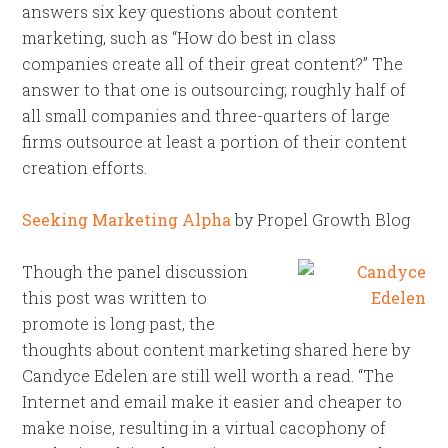
answers six key questions about content
marketing, such as “How do best in class
companies create all of their great content?” The
answer to that one is outsourcing; roughly half of
all small companies and three-quarters of large
firms outsource at least a portion of their content
creation efforts.
Seeking Marketing Alpha
by Propel Growth Blog
Though the panel discussion
this post was written to
promote is long past, the
thoughts about content marketing shared here by
Candyce Edelen are still well worth a read. “The
Internet and email make it easier and cheaper to
make noise, resulting in a virtual cacophony of