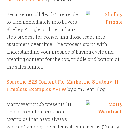
Because not all “leads” are ready
to turn immediately into buyers,
Shelley Pringle outlines a four-
step process for converting those leads into
customers over time. The process starts with
understanding your prospects’ buying cycle and
creating content for the top, middle and bottom of
the sales funnel.
Sourcing B2B Content For Marketing Strategy! 11
Timeless Examples #FTW
by aimClear Blog
Marty Weintraub presents “11
timeless content creation
examples that have always
worked,” among them demystifying myths (“Nearly