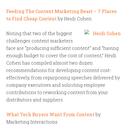
Feeding The Content Marketing Beast – 7 Places
to Find Cheap Content
by Heidi Cohen
Noting that two of the biggest
challenges content marketers
face are “producing sufficient content” and “having
enough budget to cover the cost of content,” Heidi
Cohen has compiled almost two dozen
recommendations for developing content cost-
effectively, from repurposing speeches delivered by
company executives and soliciting employee
contributions to reworking content from your
distributors and suppliers.
What Tech Buyers Want From Content
by
Marketing Interactions