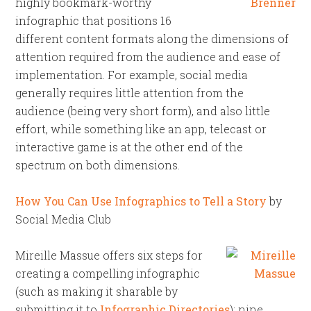
highly bookmark-worthy
infographic that positions 16
different content formats along the dimensions of
attention required from the audience and ease of
implementation. For example, social media
generally requires little attention from the
audience (being very short form), and also little
effort, while something like an app, telecast or
interactive game is at the other end of the
spectrum on both dimensions.
How You Can Use Infographics to Tell a Story
by
Social Media Club
Mireille Massue offers six steps for
creating a compelling infographic
(such as making it sharable by
submitting it to
Infographic Directories
); nine