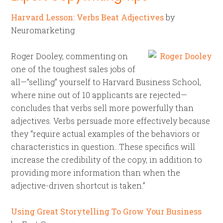
Harvard Lesson: Verbs Beat Adjectives
by
Neuromarketing
Roger Dooley, commenting on
one of the toughest sales jobs of
all—”selling” yourself to Harvard Business School,
where nine out of 10 applicants are rejected—
concludes that verbs sell more powerfully than
adjectives. Verbs persuade more effectively because
they “require actual examples of the behaviors or
characteristics in question…These specifics will
increase the credibility of the copy, in addition to
providing more information than when the
adjective-driven shortcut is taken.”
Using Great Storytelling To Grow Your Business