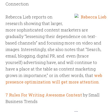
Connection
Rebecca Lieb reports on
research showing that larger,
more sophisticated content marketers are
gradually “lessening their dependence on text-
based channels” and focusing more on video and
images. Interestingly, she also notes that “Search,
email, blogging, digital PR, and even (brace
yourself) advertising have, and will continue to
have a place at the table as content marketing
grows in importance,” or in other words, that
web
presence optimization will get more attention
.
7 Rules For Writing Awesome Content
by Small
Business Trends