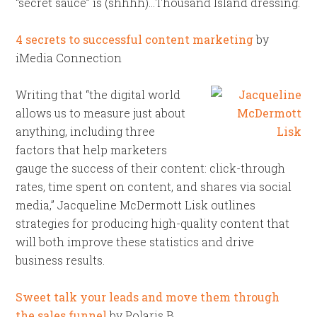
“secret sauce” is (shhhh)…Thousand Island dressing.
4 secrets to successful content marketing
by
iMedia Connection
Writing that “the digital world
allows us to measure just about
anything, including three
factors that help marketers
gauge the success of their content: click-through
rates, time spent on content, and shares via social
media,” Jacqueline McDermott Lisk outlines
strategies for producing high-quality content that
will both improve these statistics and drive
business results.
Sweet talk your leads and move them through
the sales funnel
by Polaris B