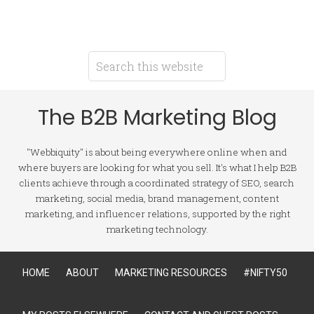
The B2B Marketing Blog
"Webbiquity" is about being everywhere online when and
where buyers are looking for what you sell. It's what I help B2B
clients achieve through a coordinated strategy of SEO, search
marketing, social media, brand management, content
marketing, and influencer relations, supported by the right
marketing technology.
HOME
ABOUT
MARKETING RESOURCES
#NIFTY50