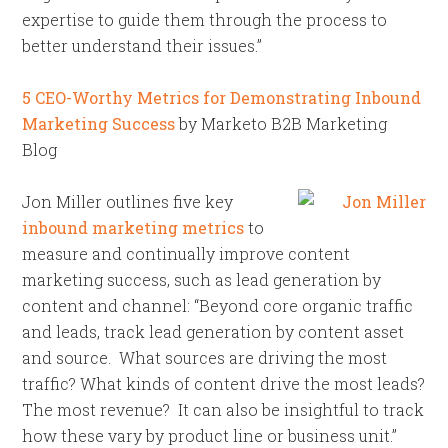
expertise to guide them through the process to
better understand their issues.”
5 CEO-Worthy Metrics for Demonstrating Inbound
Marketing Success
by Marketo B2B Marketing
Blog
Jon Miller outlines five key
inbound marketing metrics
to
measure and continually improve content
marketing success, such as lead generation by
content and channel: “Beyond core organic traffic
and leads, track lead generation by content asset
and source. What sources are driving the most
traffic? What kinds of content drive the most leads?
The most revenue? It can also be insightful to track
how these vary by product line or business unit.”