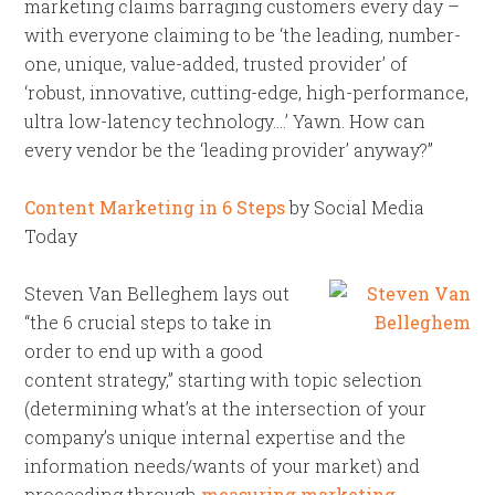
marketing claims barraging customers every day –
with everyone claiming to be ‘the leading, number-
one, unique, value-added, trusted provider’ of
‘robust, innovative, cutting-edge, high-performance,
ultra low-latency technology….’ Yawn. How can
every vendor be the ‘leading provider’ anyway?”
Content Marketing in 6 Steps
by Social Media
Today
Steven Van Belleghem lays out
“the 6 crucial steps to take in
order to end up with a good
content strategy,” starting with topic selection
(determining what’s at the intersection of your
company’s unique internal expertise and the
information needs/wants of your market) and
proceeding through
measuring marketing