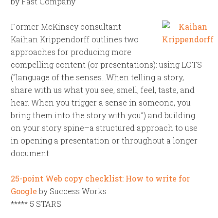
by Fast Company
Former McKinsey consultant
Kaihan Krippendorff outlines two
approaches for producing more
compelling content (or presentations): using LOTS
(“language of the senses…When telling a story,
share with us what you see, smell, feel, taste, and
hear. When you trigger a sense in someone, you
bring them into the story with you”) and building
on your story spine–a structured approach to use
in opening a presentation or throughout a longer
document.
25-point Web copy checklist: How to write for
Google
by Success Works
***** 5 STARS