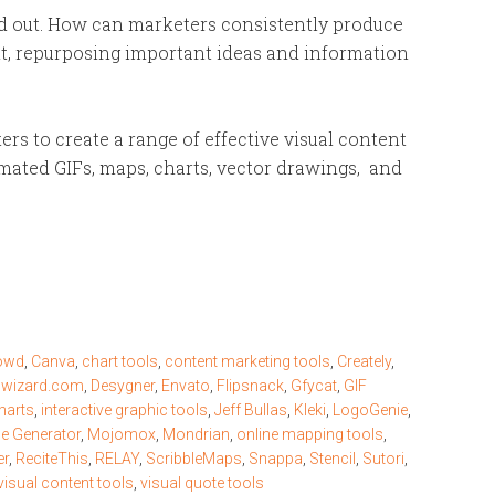
and out. How can marketers consistently produce
ent, repurposing important ideas and information
rs to create a range of effective visual content
mated GIFs, maps, charts, vector drawings, and
owd
,
Canva
,
chart tools
,
content marketing tools
,
Creately
,
nwizard.com
,
Desygner
,
Envato
,
Flipsnack
,
Gfycat
,
GIF
harts
,
interactive graphic tools
,
Jeff Bullas
,
Kleki
,
LogoGenie
,
 Generator
,
Mojomox
,
Mondrian
,
online mapping tools
,
er
,
ReciteThis
,
RELAY
,
ScribbleMaps
,
Snappa
,
Stencil
,
Sutori
,
visual content tools
,
visual quote tools