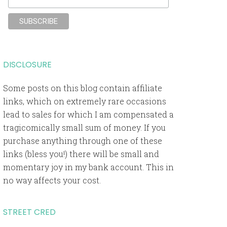
DISCLOSURE
Some posts on this blog contain affiliate
links, which on extremely rare occasions
lead to sales for which I am compensated a
tragicomically small sum of money. If you
purchase anything through one of these
links (bless you!) there will be small and
momentary joy in my bank account. This in
no way affects your cost.
STREET CRED