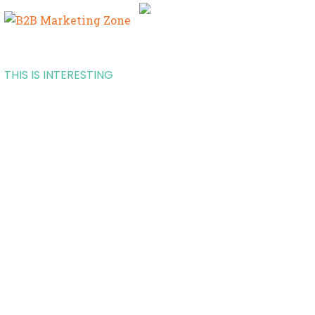
THIS IS INTERESTING