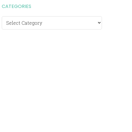
CATEGORIES
Categories