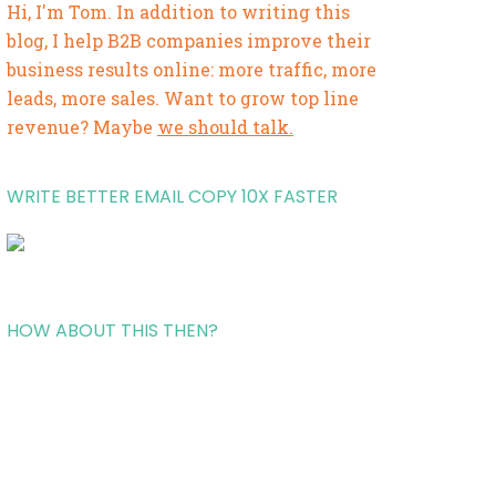
Hi, I'm Tom. In addition to writing this
blog, I help B2B companies improve their
business results online: more traffic, more
leads, more sales. Want to grow top line
revenue? Maybe
we should talk.
WRITE BETTER EMAIL COPY 10X FASTER
HOW ABOUT THIS THEN?