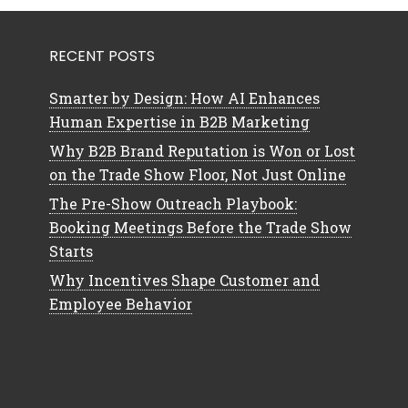
RECENT POSTS
Smarter by Design: How AI Enhances
Human Expertise in B2B Marketing
Why B2B Brand Reputation is Won or Lost
on the Trade Show Floor, Not Just Online
The Pre-Show Outreach Playbook:
Booking Meetings Before the Trade Show
Starts
Why Incentives Shape Customer and
Employee Behavior