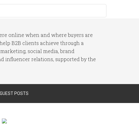
here online when and where buyers are
I help B2B clients achieve through a
 marketing, social media, brand
 influencer relations, supported by the
 GUEST POSTS