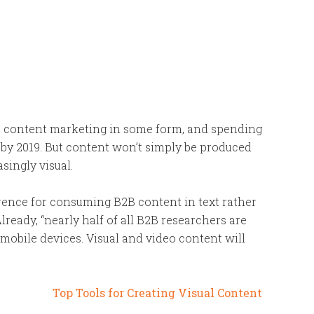
e content marketing in some form, and spending
 by 2019. But content won’t simply be produced
singly visual.
erence for consuming B2B content in text rather
lready, “nearly half of all B2B researchers are
mobile devices. Visual and video content will