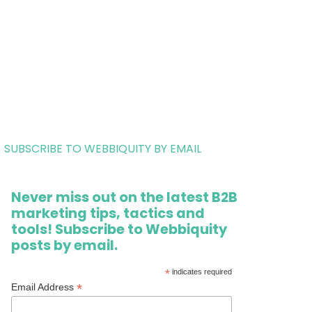
SUBSCRIBE TO WEBBIQUITY BY EMAIL
Never miss out on the latest B2B
marketing tips, tactics and
tools! Subscribe to Webbiquity
posts by email.
*
indicates required
*
Email Address