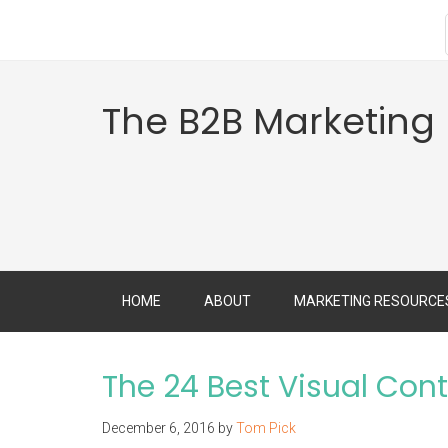
The B2B Marketing
HOME
ABOUT
MARKETING RESOURCE
The 24 Best Visual Cont
December 6, 2016
by
Tom Pick