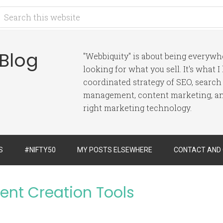
 Blog
"Webbiquity" is about being everyw
looking for what you sell. It's what 
coordinated strategy of SEO, search
management, content marketing, and
right marketing technology.
S
#NIFTY50
MY POSTS ELSEWHERE
CONTACT AND
ent Creation Tools