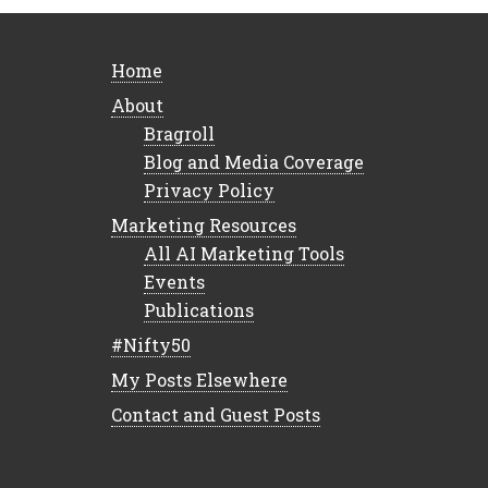
Home
About
Bragroll
Blog and Media Coverage
Privacy Policy
Marketing Resources
All AI Marketing Tools
Events
Publications
#Nifty50
My Posts Elsewhere
Contact and Guest Posts