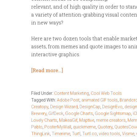
relevant, and of high quality in order to st
a variety of attention-grabbing visual cont
in new ways?
Here are two dozen tools that enable markete
assets, from memes and quote images to ani
interactive graphics.
[Read more…]
Filed Under:
Content Marketing
,
Cool Web Tools
Tagged With:
Adobe Post
,
animated GIF tools
,
Brandcr
Creatopy
,
Design Wizard
,
DesignCap
,
DesignEvo
,
desig
Brewery
,
GifDeck
,
Google Charts
,
Google Sightsmap
,
iC
Lovely Charts
,
MakeaGif
,
Maptive
,
meme creators
,
Meme
Pablo
,
PosterMyWall
,
quickmeme
,
Quotery
,
QuotesCov
ThingLink
,
Timerime
,
Turtl
,
Turtl.co
,
video tools
,
Visme
,