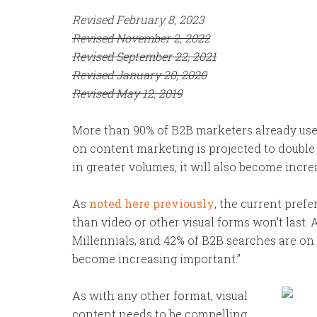
Revised February 8, 2023
Revised November 2, 2022
Revised September 22, 2021
Revised January 20, 2020
Revised May 12, 2019
More than 90% of B2B marketers already us
on content marketing is projected to double
in greater volumes, it will also become increa
As
noted here previously
, the current pref
than video or other visual forms won’t last. A
Millennials, and 42% of B2B searches are on 
become increasing important.”
As with any other format, visual
content needs to be compelling,