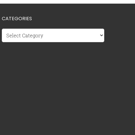
CATEGORIES
Categories