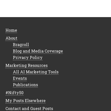
Home
About
Bragroll
Blog and Media Coverage
Privacy Policy
Marketing Resources
All AI Marketing Tools
Events
Publications
#Nifty50
My Posts Elsewhere
Contact and Guest Posts