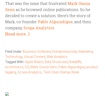
That was the issue that frustrated
Mark Osuna
Senn
as he browsed online publications. So he
decided to create a solution. Here’s the story of
Mark, co-founder
Pablo Alguindigue
, and their
company,
Scopa Analytics
.
[Read more…]
Filed Under:
Business Software
,
Entrepreneurship
,
Marketing
Technology
,
Visual Content
,
Web Analytics
Tagged With:
Apple Watch
,
Beta Showcase
,
BetaMN
,
ecommerce
,
GQ
,
Mark Osuna Senn
,
Pablo Alguindigue
,
product
tagging
,
Scopa Analytics
,
Twin Cities Startup Week