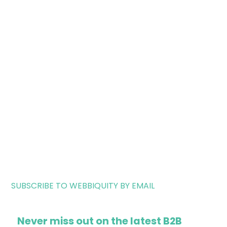
SUBSCRIBE TO WEBBIQUITY BY EMAIL
Never miss out on the latest B2B