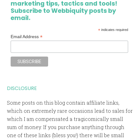
marketing tips, tactics and tools!
Subscribe to Webbiquity posts by
email.
*
indicates required
*
Email Address
DISCLOSURE
Some posts on this blog contain affiliate links,
which on extremely rare occasions lead to sales for
which I am compensated a tragicomically small
sum of money. If you purchase anything through
one of these links (bless you!) there will be small