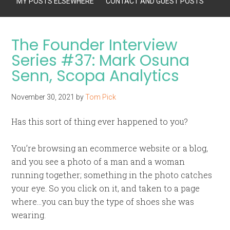
MY POSTS ELSEWHERE
CONTACT AND GUEST POSTS
The Founder Interview
Series #37: Mark Osuna
Senn, Scopa Analytics
November 30, 2021
by
Tom Pick
Has this sort of thing ever happened to you?
You’re browsing an ecommerce website or a blog,
and you see a photo of a man and a woman
running together; something in the photo catches
your eye. So you click on it, and taken to a page
where…you can buy the type of shoes she was
wearing.