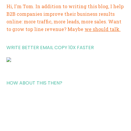
Hi, I'm Tom. In addition to writing this blog, I help
B2B companies improve their business results
online: more traffic, more leads, more sales. Want
to grow top line revenue? Maybe
we should talk.
WRITE BETTER EMAIL COPY 10X FASTER
HOW ABOUT THIS THEN?