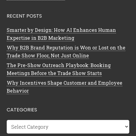
RECENT POSTS
Smarter by Design: How AI Enhances Human
Expertise in B2B Marketing
Why B2B Brand Reputation is Won or Lost on the
Trade Show Floor, Not Just Online
The Pre-Show Outreach Playbook: Booking
Meetings Before the Trade Show Starts
Why Incentives Shape Customer and Employee
Behavior
CATEGORIES
Categories