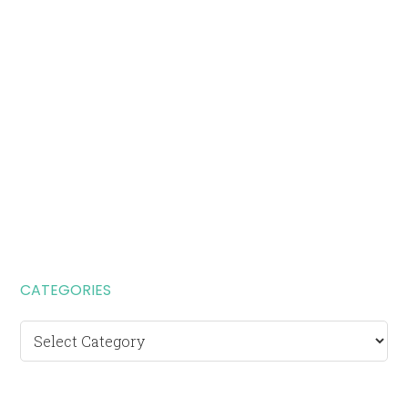
CATEGORIES
Categories