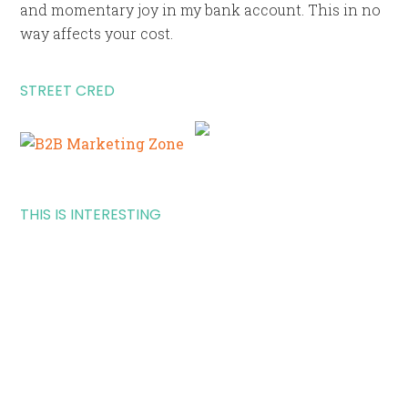
and momentary joy in my bank account. This in no
way affects your cost.
STREET CRED
THIS IS INTERESTING