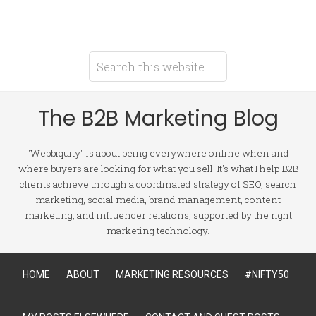
The B2B Marketing Blog
"Webbiquity" is about being everywhere online when and
where buyers are looking for what you sell. It's what I help B2B
clients achieve through a coordinated strategy of SEO, search
marketing, social media, brand management, content
marketing, and influencer relations, supported by the right
marketing technology.
HOME
ABOUT
MARKETING RESOURCES
#NIFTY50