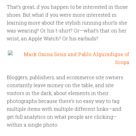
That’s great, if you happen to be interested in those
shoes. But what if you were more interested in
learning more about the stylish running shorts she
was wearing? Or his t-shirt? Or—what’s that on her
wrist, an Apple Watch? Or his earbuds?
Bloggers, publishers, and ecommerce site owners
constantly leave money on the table, and site
visitors in the dark, about elements in their
photographs because there’s no easy way to tag
multiple items with multiple different links—and
get full analytics on what people are clicking—
within a single photo.