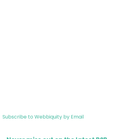
Subscribe to Webbiquity by Email