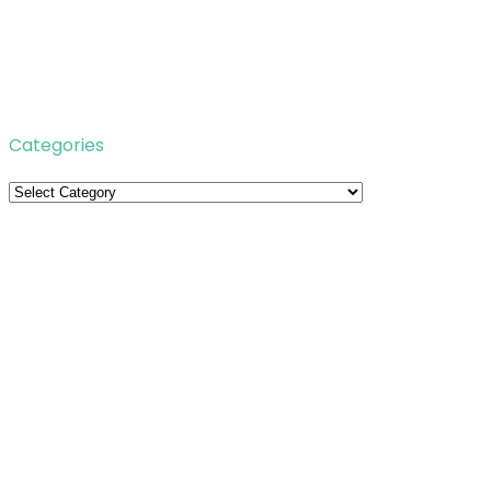
Categories
Categories