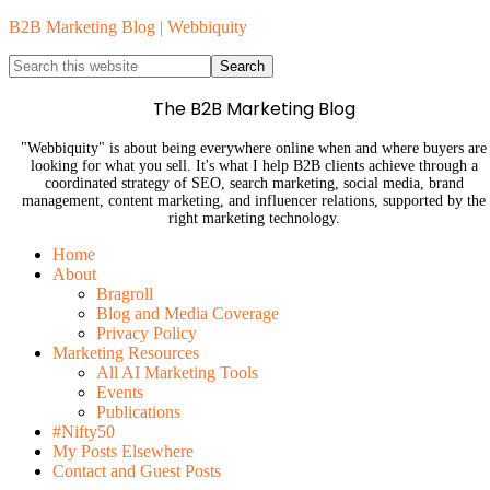
B2B Marketing Blog | Webbiquity
The B2B Marketing Blog
"Webbiquity" is about being everywhere online when and where buyers are
looking for what you sell. It's what I help B2B clients achieve through a
coordinated strategy of SEO, search marketing, social media, brand
management, content marketing, and influencer relations, supported by the
right marketing technology.
Home
About
Bragroll
Blog and Media Coverage
Privacy Policy
Marketing Resources
All AI Marketing Tools
Events
Publications
#Nifty50
My Posts Elsewhere
Contact and Guest Posts