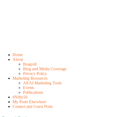
Home
About
Bragroll
Blog and Media Coverage
Privacy Policy
Marketing Resources
All AI Marketing Tools
Events
Publications
#Nifty50
My Posts Elsewhere
Contact and Guest Posts