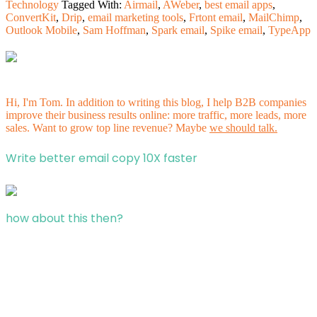
Technology
Tagged With:
Airmail
,
AWeber
,
best email apps
,
ConvertKit
,
Drip
,
email marketing tools
,
Frtont email
,
MailChimp
,
Outlook Mobile
,
Sam Hoffman
,
Spark email
,
Spike email
,
TypeApp
Hi, I'm Tom. In addition to writing this blog, I help B2B companies
improve their business results online: more traffic, more leads, more
sales. Want to grow top line revenue? Maybe
we should talk.
Write better email copy 10X faster
how about this then?