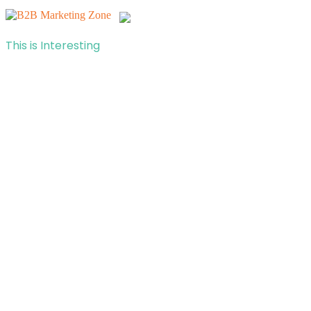
This is Interesting