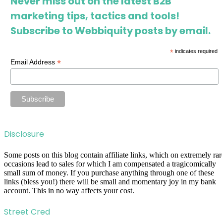
Never miss out on the latest B2B
marketing tips, tactics and tools!
Subscribe to Webbiquity posts by email.
*
indicates required
*
Email Address
Disclosure
Some posts on this blog contain affiliate links, which on extremely rar
occasions lead to sales for which I am compensated a tragicomically
small sum of money. If you purchase anything through one of these
links (bless you!) there will be small and momentary joy in my bank
account. This in no way affects your cost.
Street Cred