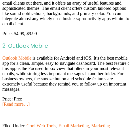
email clients out there, and it offers an array of useful features and
sophisticated themes. The email client offers custom-tailored options
like sound notifications, backgrounds, and primary color. You can
integrate almost any widely used business/productivity apps within th
email client.
Price: $4.99, $9.99
2. Outlook Mobile
Outlook Mobile
is available for Android and iOS. It’s the best mobile
app for a clean, simple, easy-to-navigate dashboard. The best feature 
this app is the Focused Inbox view that filters in your most relevant
emails, while storing less important messages in another folder. For
business owners, the snooze button and schedule features are
extremely useful because they remind you to follow up on important
messages.
Price: Free
[Read more…]
Filed Under:
Cool Web Tools
,
Email Marketing
,
Marketing