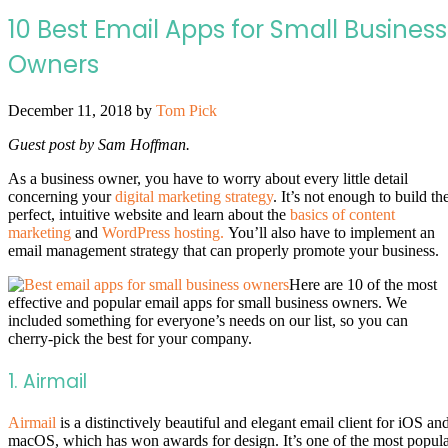
10 Best Email Apps for Small Business
Owners
December 11, 2018
by
Tom Pick
Guest post by Sam Hoffman.
As a business owner, you have to worry about every little detail
concerning your
digital marketing strategy
. It’s not enough to build th
perfect, intuitive website and learn about the
basics of content
marketing
and
WordPress hosting.
You’ll also have to implement an
email management strategy that can properly promote your business.
Here are 10 of the most
effective and popular email apps for small business owners. We
included something for everyone’s needs on our list, so you can
cherry-pick the best for your company.
1. Airmail
Airmail
is a distinctively beautiful and elegant email client for iOS an
macOS, which has won awards for design. It’s one of the most popul