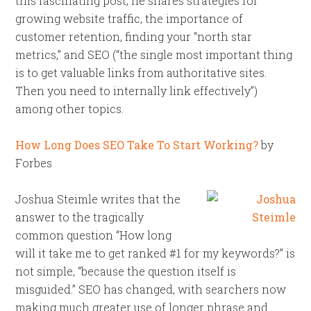
this fascinating post, he shares strategies for
growing website traffic, the importance of
customer retention, finding your “north star
metrics,” and SEO (“the single most important thing
is to get valuable links from authoritative sites.
Then you need to internally link effectively”)
among other topics.
How Long Does SEO Take To Start Working?
by
Forbes
Joshua Steimle writes that the
answer to the tragically
common question “How long
will it take me to get ranked #1 for my keywords?” is
not simple, “because the question itself is
misguided.” SEO has changed, with searchers now
making much greater use of longer phrase and