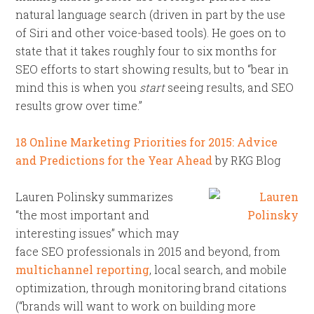
natural language search (driven in part by the use
of Siri and other voice-based tools). He goes on to
state that it takes roughly four to six months for
SEO efforts to start showing results, but to “bear in
mind this is when you
start
seeing results, and SEO
results grow over time.”
18 Online Marketing Priorities for 2015: Advice
and Predictions for the Year Ahead
by RKG Blog
Lauren Polinsky summarizes
“the most important and
interesting issues” which may
face SEO professionals in 2015 and beyond, from
multichannel reporting
, local search, and mobile
optimization, through monitoring brand citations
(“brands will want to work on building more