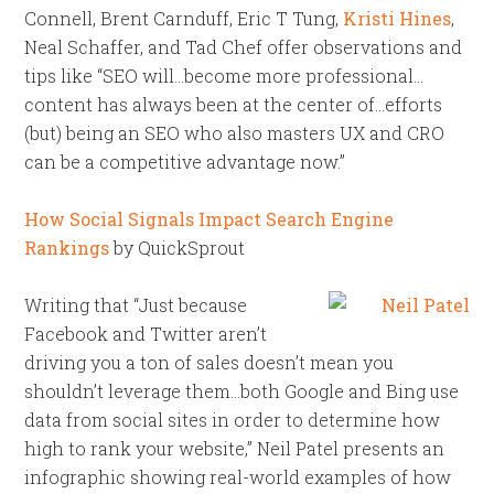
Connell, Brent Carnduff, Eric T Tung,
Kristi Hines
,
Neal Schaffer, and Tad Chef offer observations and
tips like “SEO will…become more professional…
content has always been at the center of…efforts
(but) being an SEO who also masters UX and CRO
can be a competitive advantage now.”
How Social Signals Impact Search Engine
Rankings
by QuickSprout
Writing that “Just because
Facebook and Twitter aren’t
driving you a ton of sales doesn’t mean you
shouldn’t leverage them…both Google and Bing use
data from social sites in order to determine how
high to rank your website,” Neil Patel presents an
infographic showing real-world examples of how