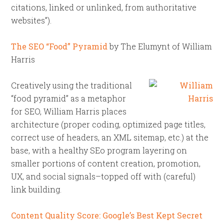
citations, linked or unlinked, from authoritative
websites”).
The SEO “Food” Pyramid
by The Elumynt of William
Harris
Creatively using the traditional
“food pyramid” as a metaphor
for SEO, William Harris places
architecture (proper coding, optimized page titles,
correct use of headers, an XML sitemap, etc.) at the
base, with a healthy SEo program layering on
smaller portions of content creation, promotion,
UX, and social signals–topped off with (careful)
link building.
Content Quality Score: Google’s Best Kept Secret