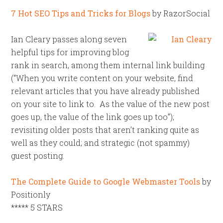
7 Hot SEO Tips and Tricks for Blogs
by RazorSocial
Ian Cleary passes along seven
helpful tips for improving blog
rank in search, among them internal link building
(“When you write content on your website, find
relevant articles that you have already published
on your site to link to. As the value of the new post
goes up, the value of the link goes up too”);
revisiting older posts that aren’t ranking quite as
well as they could; and strategic (not spammy)
guest posting.
The Complete Guide to Google Webmaster Tools
by
Positionly
***** 5 STARS