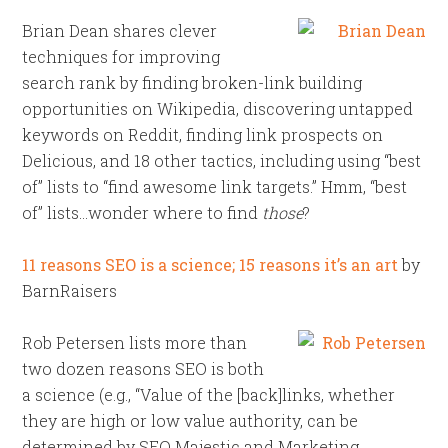
Brian Dean shares clever
techniques for improving
search rank by finding broken-link building
opportunities on Wikipedia, discovering untapped
keywords on Reddit, finding link prospects on
Delicious, and 18 other tactics, including using “best
of” lists to “find awesome link targets.” Hmm, “best
of” lists…wonder where to find
those
?
11 reasons SEO is a science; 15 reasons it’s an art
by
BarnRaisers
Rob Petersen lists more than
two dozen reasons SEO is both
a science (e.g., “Value of the [back]links, whether
they are high or low value authority, can be
determined by SEO Majestic and Marketing