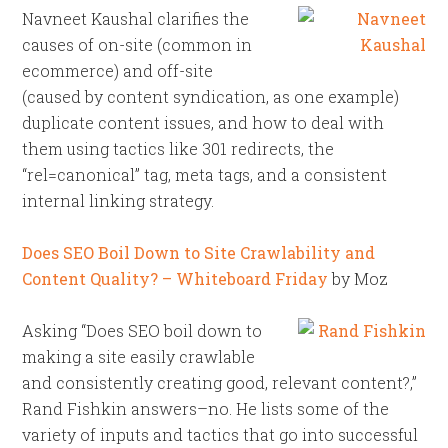
Navneet Kaushal clarifies the
causes of on-site (common in
ecommerce) and off-site
(caused by content syndication, as one example)
duplicate content issues, and how to deal with
them using tactics like 301 redirects, the
“rel=canonical” tag, meta tags, and a consistent
internal linking strategy.
Does SEO Boil Down to Site Crawlability and
Content Quality? – Whiteboard Friday
by Moz
Asking “Does SEO boil down to
making a site easily crawlable
and consistently creating good, relevant content?,”
Rand Fishkin answers–no. He lists some of the
variety of inputs and tactics that go into successful