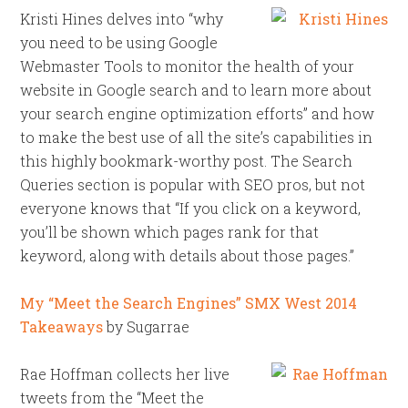
Kristi Hines delves into “why
you need to be using Google
Webmaster Tools to monitor the health of your
website in Google search and to learn more about
your search engine optimization efforts” and how
to make the best use of all the site’s capabilities in
this highly bookmark-worthy post. The Search
Queries section is popular with SEO pros, but not
everyone knows that “If you click on a keyword,
you’ll be shown which pages rank for that
keyword, along with details about those pages.”
My “Meet the Search Engines” SMX West 2014
Takeaways
by Sugarrae
Rae Hoffman collects her live
tweets from the “Meet the