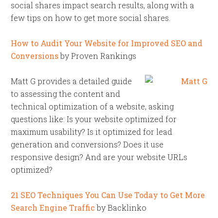
social shares impact search results, along with a
few tips on how to get more social shares.
How to Audit Your Website for Improved SEO and
Conversions
by Proven Rankings
Matt G provides a detailed guide
to assessing the content and
technical optimization of a website, asking
questions like: Is your website optimized for
maximum usability? Is it optimized for lead
generation and conversions? Does it use
responsive design? And are your website URLs
optimized?
21 SEO Techniques You Can Use Today to Get More
Search Engine Traffic
by Backlinko