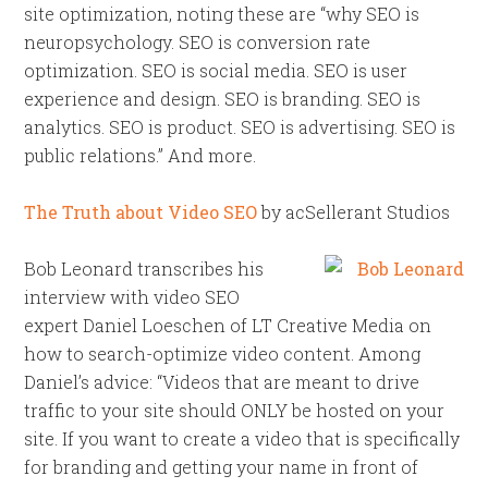
site optimization, noting these are “why SEO is
neuropsychology. SEO is conversion rate
optimization. SEO is social media. SEO is user
experience and design. SEO is branding. SEO is
analytics. SEO is product. SEO is advertising. SEO is
public relations.” And more.
The Truth about Video SEO
by acSellerant Studios
Bob Leonard transcribes his
interview with video SEO
expert Daniel Loeschen of LT Creative Media on
how to search-optimize video content. Among
Daniel’s advice: “Videos that are meant to drive
traffic to your site should ONLY be hosted on your
site. If you want to create a video that is specifically
for branding and getting your name in front of