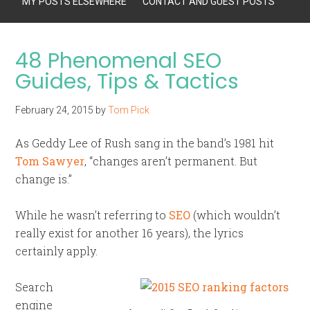
MY POSTS ELSEWHERE
CONTACT AND GUEST POSTS
48 Phenomenal SEO
Guides, Tips & Tactics
February 24, 2015
by
Tom Pick
As Geddy Lee of Rush sang in the band’s 1981 hit
Tom Sawyer
, “changes aren’t permanent. But
change is.”
While he wasn’t referring to
SEO
(which wouldn’t
really exist for another 16 years), the lyrics
certainly apply.
Search
engine