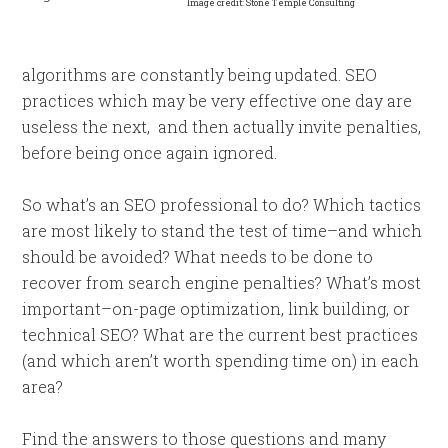
Image credit: Stone Temple Consulting
algorithms are constantly being updated. SEO
practices which may be very effective one day are
useless the next, and then actually invite penalties,
before being once again ignored.
So what’s an SEO professional to do? Which tactics
are most likely to stand the test of time–and which
should be avoided? What needs to be done to
recover from search engine penalties? What’s most
important–on-page optimization, link building, or
technical SEO? What are the current best practices
(and which aren’t worth spending time on) in each
area?
Find the answers to those questions and many