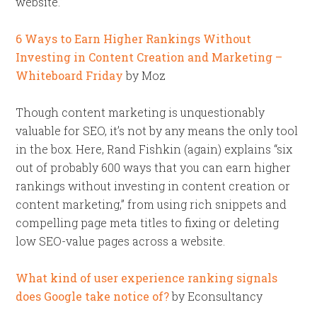
website.”
6 Ways to Earn Higher Rankings Without
Investing in Content Creation and Marketing –
Whiteboard Friday
by Moz
Though content marketing is unquestionably
valuable for SEO, it’s not by any means the only tool
in the box. Here, Rand Fishkin (again) explains “six
out of probably 600 ways that you can earn higher
rankings without investing in content creation or
content marketing,” from using rich snippets and
compelling page meta titles to fixing or deleting
low SEO-value pages across a website.
What kind of user experience ranking signals
does Google take notice of?
by Econsultancy