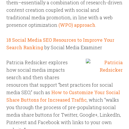
them–essentially a combination of research-driven
content creation coupled with social and
traditional media promotion, in line with a web
presence optimization
(WPO) approach
.
18 Social Media SEO Resources to Improve Your
Search Ranking
by Social Media Examiner
Patricia Redsicker explores
how social media impacts
search and then shares
resources that support “best practices for social
media SEO,” such as
How to Customize Your Social
Share Buttons for Increased Traffic
, which “walks
you through the process of pre-populating social
media share buttons for Twitter, Google+, LinkedIn,
Pinterest and Facebook with links to your own