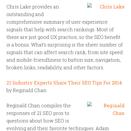
Chris Lake provides an
outstanding and
comprehensive summary of user experience
signals that help with search rankings. Most of
these are just good UX practice, so the SEO benefit
is a bonus. What’s surprising is the sheer number of
signals that can affect search rank, from site speed
and mobile-friendliness to button size, navigation,
broken links, readability, and other factors.
21 Industry Experts Share Their SEO Tips For 2014
by Reginald Chan
Reginald Chan compiles the
responses of 21 SEO pros to
questions about how SEO is
evolving and their favorite techniques. Adam