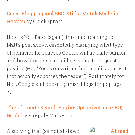
Guest Blogging and SEO: Still a Match Made in
Heaven
by QuickSprout
Here is Neil Patel (again), this time reacting to
Matt’s post above, essentially clarifying what type
of behavior he believes Google will actually punish,
and how bloggers can still get value from guest-
posting (e.g., “Focus on writing high quality content
that actually educates the reader”). Fortunately for
Neil, Google still doesn’t punish blogs for pop-ups.
🙂
The Ultimate Search Engine Optimization (SEO)
Guide
by Firepole Marketing
Observing that (as noted above)