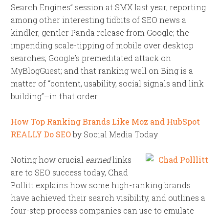
Search Engines” session at SMX last year, reporting
among other interesting tidbits of SEO news a
kindler, gentler Panda release from Google; the
impending scale-tipping of mobile over desktop
searches; Google’s premeditated attack on
MyBlogGuest; and that ranking well on Bing is a
matter of “content, usability, social signals and link
building”–in that order.
How Top Ranking Brands Like Moz and HubSpot
REALLY Do SEO
by Social Media Today
Noting how crucial
earned
links
are to SEO success today, Chad
Pollitt explains how some high-ranking brands
have achieved their search visibility, and outlines a
four-step process companies can use to emulate