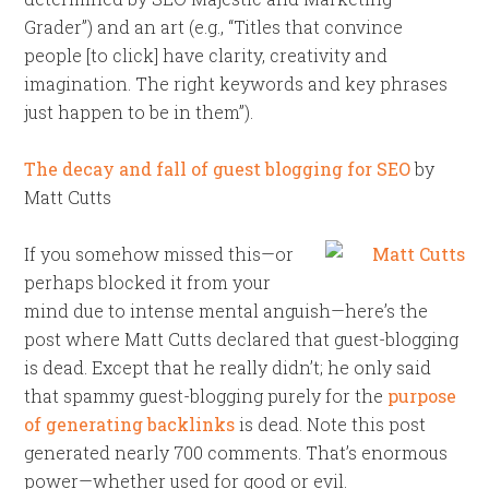
Grader”) and an art (e.g., “Titles that convince
people [to click] have clarity, creativity and
imagination. The right keywords and key phrases
just happen to be in them”).
The decay and fall of guest blogging for SEO
by
Matt Cutts
If you somehow missed this—or
perhaps blocked it from your
mind due to intense mental anguish—here’s the
post where Matt Cutts declared that guest-blogging
is dead. Except that he really didn’t; he only said
that spammy guest-blogging purely for the
purpose
of generating backlinks
is dead. Note this post
generated nearly 700 comments. That’s enormous
power—whether used for good or evil.