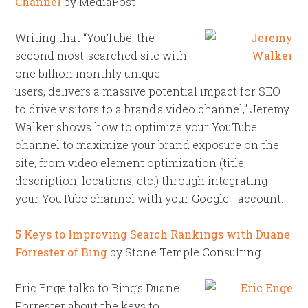
Channel
by MediaPost
Writing that “YouTube, the
second most-searched site with
one billion monthly unique
users, delivers a massive potential impact for SEO
to drive visitors to a brand’s video channel,” Jeremy
Walker shows how to optimize your YouTube
channel to maximize your brand exposure on the
site, from video element optimization (title,
description, locations, etc.) through integrating
your YouTube channel with your Google+ account.
5 Keys to Improving Search Rankings with Duane
Forrester of Bing
by Stone Temple Consulting
Eric Enge talks to Bing’s Duane
Forrester about the keys to