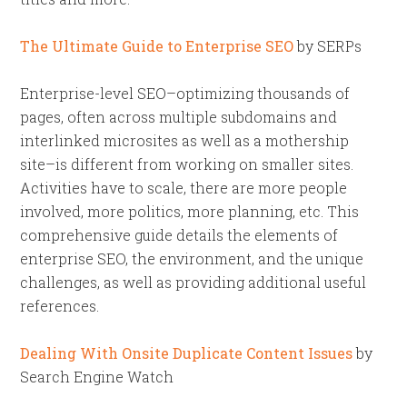
The Ultimate Guide to Enterprise SEO
by SERPs
Enterprise-level SEO–optimizing thousands of
pages, often across multiple subdomains and
interlinked microsites as well as a mothership
site–is different from working on smaller sites.
Activities have to scale, there are more people
involved, more politics, more planning, etc. This
comprehensive guide details the elements of
enterprise SEO, the environment, and the unique
challenges, as well as providing additional useful
references.
Dealing With Onsite Duplicate Content Issues
by
Search Engine Watch