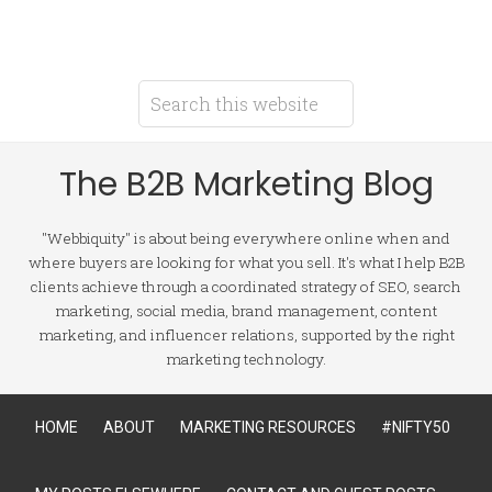
The B2B Marketing Blog
"Webbiquity" is about being everywhere online when and
where buyers are looking for what you sell. It's what I help B2B
clients achieve through a coordinated strategy of SEO, search
marketing, social media, brand management, content
marketing, and influencer relations, supported by the right
marketing technology.
HOME
ABOUT
MARKETING RESOURCES
#NIFTY50