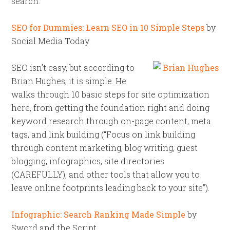
search.
SEO for Dummies: Learn SEO in 10 Simple Steps
by
Social Media Today
SEO isn’t easy, but according to
Brian Hughes, it is simple. He
walks through 10 basic steps for site optimization
here, from getting the foundation right and doing
keyword research through on-page content, meta
tags, and link building (“Focus on link building
through content marketing, blog writing, guest
blogging, infographics, site directories
(CAREFULLY), and other tools that allow you to
leave online footprints leading back to your site”).
Infographic: Search Ranking Made Simple
by
Sword and the Script