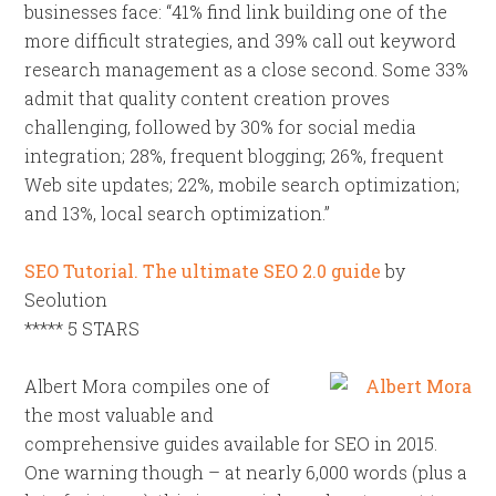
businesses face: “41% find link building one of the
more difficult strategies, and 39% call out keyword
research management as a close second. Some 33%
admit that quality content creation proves
challenging, followed by 30% for social media
integration; 28%, frequent blogging; 26%, frequent
Web site updates; 22%, mobile search optimization;
and 13%, local search optimization.”
SEO Tutorial. The ultimate SEO 2.0 guide
by
Seolution
***** 5 STARS
Albert Mora compiles one of
the most valuable and
comprehensive guides available for SEO in 2015.
One warning though – at nearly 6,000 words (plus a