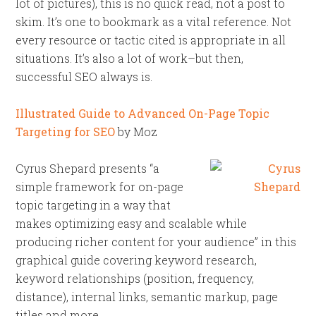
lot of pictures), this is no quick read, not a post to
skim. It’s one to bookmark as a vital reference. Not
every resource or tactic cited is appropriate in all
situations. It’s also a lot of work–but then,
successful SEO always is.
Illustrated Guide to Advanced On-Page Topic
Targeting for SEO
by Moz
Cyrus Shepard presents “a
simple framework for on-page
topic targeting in a way that
makes optimizing easy and scalable while
producing richer content for your audience” in this
graphical guide covering keyword research,
keyword relationships (position, frequency,
distance), internal links, semantic markup, page
titles and more.