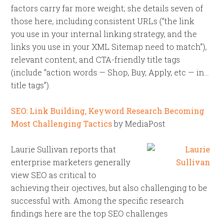
factors carry far more weight; she details seven of
those here, including consistent URLs (“the link
you use in your internal linking strategy, and the
links you use in your XML Sitemap need to match”),
relevant content, and CTA-friendly title tags
(include “action words — Shop, Buy, Apply, etc — in…
title tags”).
SEO: Link Building, Keyword Research Becoming
Most Challenging Tactics
by MediaPost
Laurie Sullivan reports that
enterprise marketers generally
view SEO as critical to
achieving their ojectives, but also challenging to be
successful with. Among the specific research
findings here are the top SEO challenges