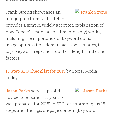
Frank Strong showcases an
infographic from Neil Patel that
provides a simple, widely accepted explanation of
how Google’s search algorithm (probably) works,
including the importance of keyword domains,
image optimization, domain age, social shares, title
tags, keyword repetition, content length, and other
factors.
15 Step SEO Checklist for 2015
by Social Media
Today
Jason Parks
serves up solid
advice “to ensure that you are
well prepared for 2015” in SEO terms. Among his 15
steps are title tags, on-page content (keywords