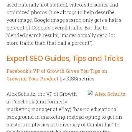
used naturally, not stuffed), video, site audits, and
otpimized photos (“use alt tags to help describe
your image. Google image search only gets a half a
percent of Google’s overall traffic. But due to
blended search results, images actually get a lot
more traffic than that half a percent”).
Expert SEO Guides, Tips and Tricks
Facebook’s VP of Growth Gives You Tips on
Growing Your Product
by KISSmetrics
Alex Schultz, the VP of Growth
at Facebook (and formerly
marketing manager at eBay) “has no educational
background in marketing, instead opting to get his
masters in physics at University of Cambridge.” In