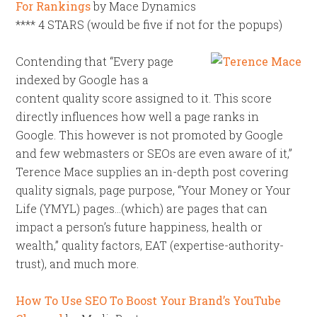
For Rankings
by Mace Dynamics
**** 4 STARS (would be five if not for the popups)
Contending that “Every page
indexed by Google has a
content quality score assigned to it. This score
directly influences how well a page ranks in
Google. This however is not promoted by Google
and few webmasters or SEOs are even aware of it,”
Terence Mace supplies an in-depth post covering
quality signals, page purpose, “Your Money or Your
Life (YMYL) pages…(which) are pages that can
impact a person’s future happiness, health or
wealth,” quality factors, EAT (expertise-authority-
trust), and much more.
How To Use SEO To Boost Your Brand’s YouTube