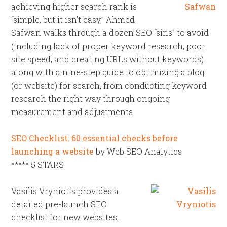
achieving higher search rank is
“simple, but it isn’t easy,” Ahmed
Safwan walks through a dozen SEO “sins” to avoid
(including lack of proper keyword research, poor
site speed, and creating URLs without keywords)
along with a nine-step guide to optimizing a blog
(or website) for search, from conducting keyword
research the right way through ongoing
measurement and adjustments.
SEO Checklist: 60 essential checks before
launching a website
by Web SEO Analytics
***** 5 STARS
Vasilis Vryniotis provides a
detailed pre-launch SEO
checklist for new websites,