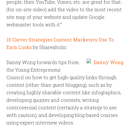
people, then YouTube, Vimeo, etc. are great for that…
(for on-site video) add the video to the most recent
site map of your website and update Google
webmaster tools with it.”
10 Clever Strategies Content Marketers Use To
Earn Links
by Shareaholic
Danny Wong forwards tips from
the Young Entrepreneur
Council on how to get high-quality links through
content (other than guest blogging), such as by
creating highly sharable content like infographics;
developing quizzes and contests; writing
controversial content (certainly a strategy to use
with caution); and developing blog-based courses
using expert interview videos.