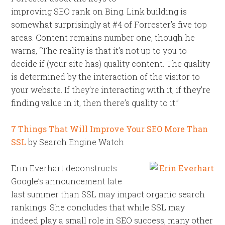
improving SEO rank on Bing. Link building is
somewhat surprisingly at #4 of Forrester’s five top
areas. Content remains number one, though he
warns, “The reality is that it’s not up to you to
decide if (your site has) quality content. The quality
is determined by the interaction of the visitor to
your website. If they’re interacting with it, if they’re
finding value in it, then there’s quality to it.”
7 Things That Will Improve Your SEO More Than
SSL
by Search Engine Watch
Erin Everhart deconstructs
Google’s announcement late
last summer than SSL may impact organic search
rankings. She concludes that while SSL may
indeed play a small role in SEO success, many other