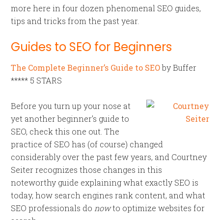
more here in four dozen phenomenal SEO guides,
tips and tricks from the past year.
Guides to SEO for Beginners
The Complete Beginner’s Guide to SEO
by Buffer
***** 5 STARS
Before you turn up your nose at
yet another beginner’s guide to
SEO, check this one out. The
practice of SEO has (of course) changed
considerably over the past few years, and Courtney
Seiter recognizes those changes in this
noteworthy guide explaining what exactly SEO is
today, how search engines rank content, and what
SEO professionals do
now
to optimize websites for