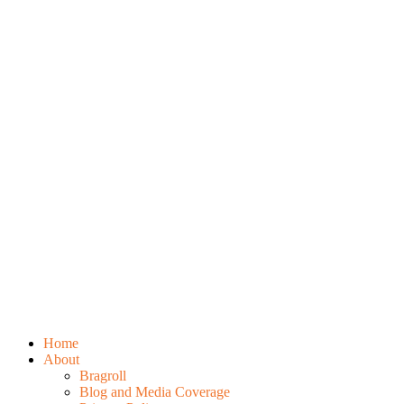
Home
About
Bragroll
Blog and Media Coverage