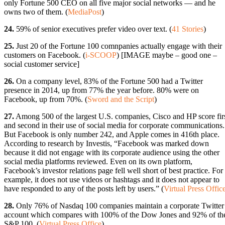
only Fortune 500 CEO on all five major social networks — and he
owns two of them. (
MediaPost
)
24.
59% of senior executives prefer video over text. (
41 Stories
)
25.
Just 20 of the Fortune 100 comnpanies actually engage with their
customers on Facebook. (
i-SCOOP
) [IMAGE maybe – good one –
social customer service]
26.
On a company level, 83% of the Fortune 500 had a Twitter
presence in 2014, up from 77% the year before. 80% were on
Facebook, up from 70%. (
Sword and the Script
)
27.
Among 500 of the largest U.S. companies, Cisco and HP score fir
and second in their use of social media for corporate communications.
But Facebook is only number 242, and Apple comes in 416th place.
According to research by Investis, “Facebook was marked down
because it did not engage with its corporate audience using the other
social media platforms reviewed. Even on its own platform,
Facebook’s investor relations page fell well short of best practice. For
example, it does not use videos or hashtags and it does not appear to
have responded to any of the posts left by users.” (
Virtual Press Offic
28.
Only 76% of Nasdaq 100 companies maintain a corporate Twitter
account which compares with 100% of the Dow Jones and 92% of th
S&P 100. (
Virtual Press Office
)