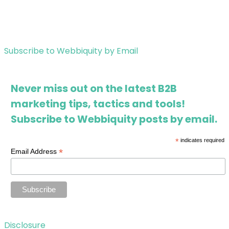
Subscribe to Webbiquity by Email
Never miss out on the latest B2B
marketing tips, tactics and tools!
Subscribe to Webbiquity posts by email.
*
indicates required
*
Email Address
Disclosure