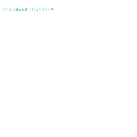
how about this then?