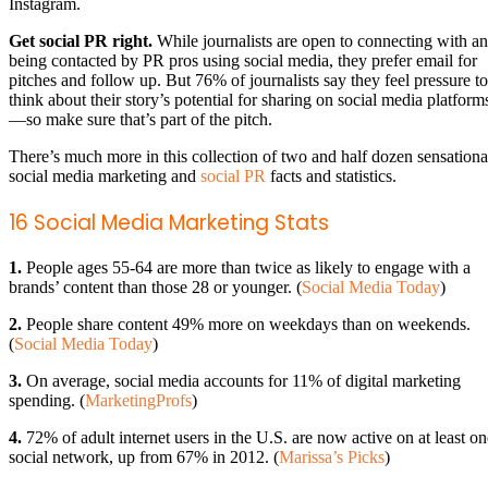
Instagram.
Get social PR right.
While journalists are open to connecting with a
being contacted by PR pros using social media, they prefer email for
pitches and follow up. But 76% of journalists say they feel pressure to
think about their story’s potential for sharing on social media platform
—so make sure that’s part of the pitch.
There’s much more in this collection of two and half dozen sensationa
social media marketing and
social PR
facts and statistics.
16 Social Media Marketing Stats
1.
People ages 55-64 are more than twice as likely to engage with a
brands’ content than those 28 or younger. (
Social Media Today
)
2.
People share content 49% more on weekdays than on weekends.
(
Social Media Today
)
3.
On average, social media accounts for 11% of digital marketing
spending. (
MarketingProfs
)
4.
72% of adult internet users in the U.S. are now active on at least on
social network, up from 67% in 2012. (
Marissa’s Picks
)