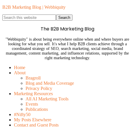
B2B Marketing Blog | Webbiquity
The B2B Marketing Blog
"Webbiquity" is about being everywhere online when and where buyers are
looking for what you sell. It's what I help B2B clients achieve through a
coordinated strategy of SEO, search marketing, social media, brand
management, content marketing, and influencer relations, supported by the
right marketing technology.
Home
About
Bragroll
Blog and Media Coverage
Privacy Policy
Marketing Resources
All AI Marketing Tools
Events
Publications
#Nifty50
My Posts Elsewhere
Contact and Guest Posts