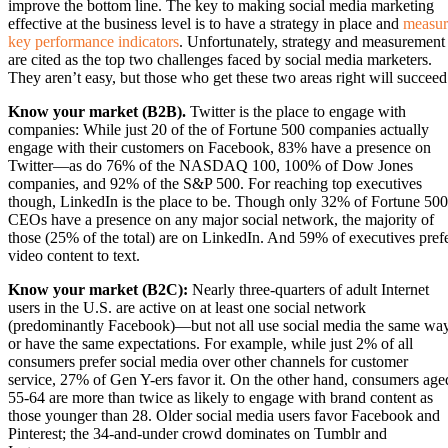
improve the bottom line. The key to making social media marketing
effective at the business level is to have a strategy in place and
measur
key performance indicators
. Unfortunately, strategy and measurement
are cited as the top two challenges faced by social media marketers.
They aren’t easy, but those who get these two areas right will succeed
Know your market (B2B).
Twitter is the place to engage with
companies: While just 20 of the of Fortune 500 companies actually
engage with their customers on Facebook, 83% have a presence on
Twitter—as do 76% of the NASDAQ 100, 100% of Dow Jones
companies, and 92% of the S&P 500. For reaching top executives
though, LinkedIn is the place to be. Though only 32% of Fortune 500
CEOs have a presence on any major social network, the majority of
those (25% of the total) are on LinkedIn. And 59% of executives pref
video content to text.
Know your market (B2C):
Nearly three-quarters of adult Internet
users in the U.S. are active on at least one social network
(predominantly Facebook)—but not all use social media the same wa
or have the same expectations. For example, while just 2% of all
consumers prefer social media over other channels for customer
service, 27% of Gen Y-ers favor it. On the other hand, consumers age
55-64 are more than twice as likely to engage with brand content as
those younger than 28. Older social media users favor Facebook and
Pinterest; the 34-and-under crowd dominates on Tumblr and