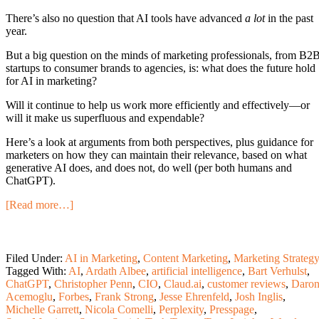
There’s also no question that AI tools have advanced
a lot
in the past
year.
But a big question on the minds of marketing professionals, from B2
startups to consumer brands to agencies, is: what does the future hold
for AI in marketing?
Will it continue to help us work more efficiently and effectively—or
will it make us superfluous and expendable?
Here’s a look at arguments from both perspectives, plus guidance for
marketers on how they can maintain their relevance, based on what
generative AI does, and does not, do well (per both humans and
ChatGPT).
[Read more…]
Filed Under:
AI in Marketing
,
Content Marketing
,
Marketing Strateg
Tagged With:
AI
,
Ardath Albee
,
artificial intelligence
,
Bart Verhulst
,
ChatGPT
,
Christopher Penn
,
CIO
,
Claud.ai
,
customer reviews
,
Daro
Acemoglu
,
Forbes
,
Frank Strong
,
Jesse Ehrenfeld
,
Josh Inglis
,
Michelle Garrett
,
Nicola Comelli
,
Perplexity
,
Presspage
,