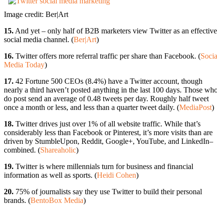
Image credit: Ber|Art
15.
And yet – only half of B2B marketers view Twitter as an effective
social media channel. (
Ber|Art
)
16.
Twitter offers more referral traffic per share than Facebook. (
Socia
Media Today
)
17.
42 Fortune 500 CEOs (8.4%) have a Twitter account, though
nearly a third haven’t posted anything in the last 100 days. Those wh
do post send an average of 0.48 tweets per day. Roughly half tweet
once a month or less, and less than a quarter tweet daily. (
MediaPost
)
18.
Twitter drives just over 1% of all website traffic. While that’s
considerably less than Facebook or Pinterest, it’s more visits than are
driven by StumbleUpon, Reddit, Google+, YouTube, and LinkedIn–
combined. (
Shareaholic
)
19.
Twitter is where millennials turn for business and financial
information as well as sports. (
Heidi Cohen
)
20.
75% of journalists say they use Twitter to build their personal
brands. (
BentoBox Media
)