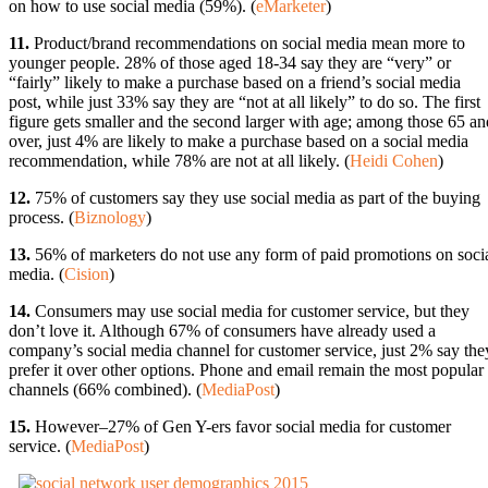
on how to use social media (59%). (
eMarketer
)
11.
Product/brand recommendations on social media mean more to
younger people. 28% of those aged 18-34 say they are “very” or
“fairly” likely to make a purchase based on a friend’s social media
post, while just 33% say they are “not at all likely” to do so. The first
figure gets smaller and the second larger with age; among those 65 an
over, just 4% are likely to make a purchase based on a social media
recommendation, while 78% are not at all likely. (
Heidi Cohen
)
12.
75% of customers say they use social media as part of the buying
process. (
Biznology
)
13.
56% of marketers do not use any form of paid promotions on soci
media. (
Cision
)
14.
Consumers may use social media for customer service, but they
don’t love it. Although 67% of consumers have already used a
company’s social media channel for customer service, just 2% say the
prefer it over other options. Phone and email remain the most popular
channels (66% combined). (
MediaPost
)
15.
However–27% of Gen Y-ers favor social media for customer
service. (
MediaPost
)