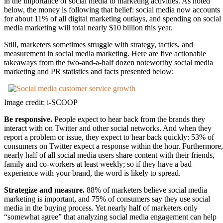
in the importance of social media to marketing activities. As noted
below, the money is following that belief: social media now accounts
for about 11% of all digital marketing outlays, and spending on social
media marketing will total nearly $10 billion this year.
Still, marketers sometimes struggle with strategy, tactics, and
measurement in social media marketing. Here are five actionable
takeaways from the two-and-a-half dozen noteworthy social media
marketing and PR statistics and facts presented below:
Image credit: i-SCOOP
Be responsive.
People expect to hear back from the brands they
interact with on Twitter and other social networks. And when they
report a problem or issue, they expect to hear back quickly: 53% of
consumers on Twitter expect a response within the hour. Furthermore,
nearly half of all social media users share content with their friends,
family and co-workers at least weekly; so if they have a bad
experience with your brand, the word is likely to spread.
Strategize and measure.
88% of marketers believe social media
marketing is important, and 75% of consumers say they use social
media in the buying process. Yet nearly half of marketers only
“somewhat agree” that analyzing social media engagement can help