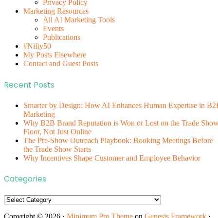
Privacy Policy
Marketing Resources
All AI Marketing Tools
Events
Publications
#Nifty50
My Posts Elsewhere
Contact and Guest Posts
Recent Posts
Smarter by Design: How AI Enhances Human Expertise in B2
Marketing
Why B2B Brand Reputation is Won or Lost on the Trade Sho
Floor, Not Just Online
The Pre-Show Outreach Playbook: Booking Meetings Before
the Trade Show Starts
Why Incentives Shape Customer and Employee Behavior
Categories
Categories
Copyright © 2026 ·
Minimum Pro Theme
on
Genesis Framework
·