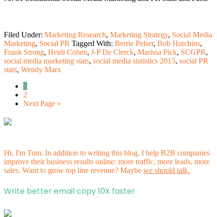
Filed Under:
Marketing Research
,
Marketing Strategy
,
Social Media
Marketing
,
Social PR
Tagged With:
Berrie Pelser
,
Bob Hutchins
,
Frank Strong
,
Heidi Cohen
,
J-P De Clerck
,
Marissa Pick
,
SCGPR
,
social media marketing stats
,
social media statistics 2015
,
social PR
stats
,
Wendy Marx
1
2
Next Page »
Hi, I'm Tom. In addition to writing this blog, I help B2B companies
improve their business results online: more traffic, more leads, more
sales. Want to grow top line revenue? Maybe
we should talk.
Write better email copy 10X faster