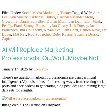
Filed Under:
Social Media Marketing
,
Twitter
Tagged With:
Aaron
Lee
,
Ann Smarty
,
Audiense
,
Buffer
,
Carolyn Nicander Mohr
,
Crowdfire
,
Danny Schreiber
,
Dorien Morin-van Dam
,
Elon Musk
,
Feedly
,
Frank Strong
,
Hootsuite
,
Ian Cleary
,
Jack Dorsey
,
Jacob
Pastrovich
,
Jim Dougherty
,
Kevan Lee
,
Kim Garst
,
Lauren Kaye
,
Lis
Buyer
,
Mitt Ray
,
Roy Povarchik
,
Ruby Rusine
,
Suzanne Delzio
,
Zapier
AI Will Replace Marketing
Professionals! Or…Wait…Maybe Not
January 14, 2025
by
Tom Pick
There’s no question marketing professionals are using artificial
intelligence (AI) tools in lots of interesting ways, from creating social
posts and short videos to generating blog post ideas and mining large
data sets for insights.
Image credit: Toa Heftiba on Unsplash