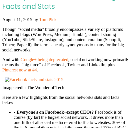
Facts and Stats
August 11, 2015
by
Tom Pick
Though “social media” broadly encompasses a variety of platforms
including blogs (WordPress, Medium, Tumblr), content sharing
(YouTube, SlideShare, Instagram), and content curation (Scoop.It,
Triberr, Paper.li), the term is nearly synonymous to many for the big
social networks.
And with
Google+ being deprecated
, social networking now primaril
means the “big three” of Facebook, Twitter and LinkedIn, plus
Pinterest now at #4
.
Image credit: The Wonder of Tech
Here are a few highlights from the social networks stats and facts
below:
•
Everyone’s on Facebook–except CEOs?
Facebook is of
course (by far) the largest social network. It drives more than
one-fifth of all social media referral traffic to websites; 30% of
the U.S. population gets its daily news there; and 77% of B2C