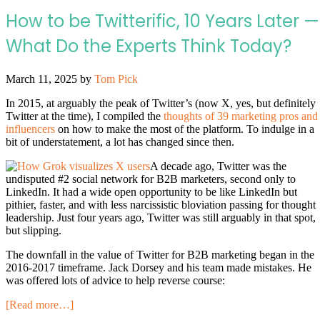
How to be Twitterific, 10 Years Later —
What Do the Experts Think Today?
March 11, 2025
by
Tom Pick
In 2015, at arguably the peak of Twitter’s (now X, yes, but definitely
Twitter at the time), I compiled the
thoughts of 39 marketing pros and
influencers
on how to make the most of the platform. To indulge in a
bit of understatement, a lot has changed since then.
A decade ago, Twitter was the
undisputed #2 social network for B2B marketers, second only to
LinkedIn. It had a wide open opportunity to be like LinkedIn but
pithier, faster, and with less narcissistic bloviation passing for thought
leadership. Just four years ago, Twitter was still arguably in that spot,
but slipping.
The downfall in the value of Twitter for B2B marketing began in the
2016-2017 timeframe. Jack Dorsey and his team made mistakes. He
was offered lots of advice to help reverse course:
[Read more…]