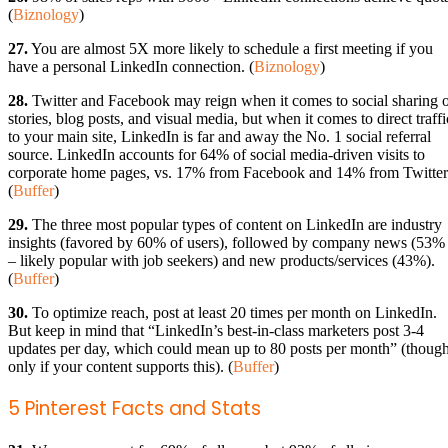
(
Biznology
)
27.
You are almost 5X more likely to schedule a first meeting if you
have a personal LinkedIn connection. (
Biznology
)
28.
Twitter and Facebook may reign when it comes to social sharing 
stories, blog posts, and visual media, but when it comes to direct traffi
to your main site, LinkedIn is far and away the No. 1 social referral
source. LinkedIn accounts for 64% of social media-driven visits to
corporate home pages, vs. 17% from Facebook and 14% from Twitter
(
Buffer
)
29.
The three most popular types of content on LinkedIn are industry
insights (favored by 60% of users), followed by company news (53%
– likely popular with job seekers) and new products/services (43%).
(
Buffer
)
30.
To optimize reach, post at least 20 times per month on LinkedIn.
But keep in mind that “LinkedIn’s best-in-class marketers post 3-4
updates per day, which could mean up to 80 posts per month” (thoug
only if your content supports this). (
Buffer
)
5 Pinterest Facts and Stats