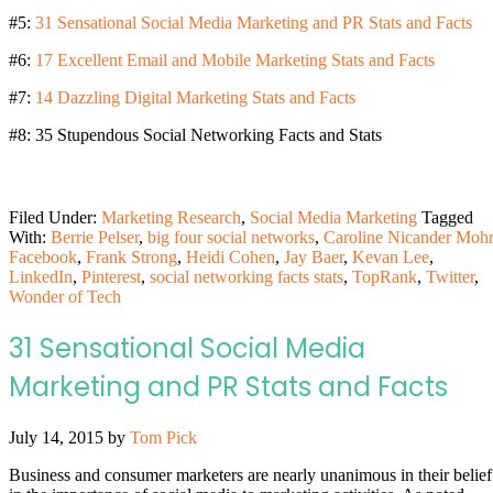
#5:
31 Sensational Social Media Marketing and PR Stats and Facts
#6:
17 Excellent Email and Mobile Marketing Stats and Facts
#7:
14 Dazzling Digital Marketing Stats and Facts
#8: 35 Stupendous Social Networking Facts and Stats
Filed Under:
Marketing Research
,
Social Media Marketing
Tagged
With:
Berrie Pelser
,
big four social networks
,
Caroline Nicander Mohr
Facebook
,
Frank Strong
,
Heidi Cohen
,
Jay Baer
,
Kevan Lee
,
LinkedIn
,
Pinterest
,
social networking facts stats
,
TopRank
,
Twitter
,
Wonder of Tech
31 Sensational Social Media
Marketing and PR Stats and Facts
July 14, 2015
by
Tom Pick
Business and consumer marketers are nearly unanimous in their belief