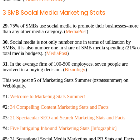
3 SMB Social Media Marketing Stats
29.
75% of SMBs use social media to promote their businesses–more
than any other media category. (
MediaPost
)
30.
Social media is not only number one in terms of utilization by
SMBs, it is also number one in share of SMB media spending (21% o
total media budgets). (
MediaPost
)
31.
In the average firm of 100-500 employees, seven people are
involved in a buying decision. (
Biznology
)
This was post #5 of Marketing Stats Summer (#statssummer) on
Webbiquity.
#1:
Welcome to Marketing Stats Summer!
#2:
34 Compelling Content Marketing Stats and Facts
#3:
21 Spectacular SEO and Search Marketing Stats and Facts
#4:
Five Intriguing Inbound Marketing Stats [Infographic]
#5: 31 Sensational Social Media Marketing and PR Stats and Facts