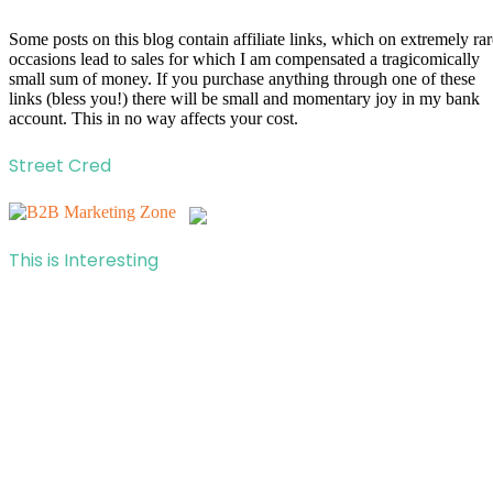
Some posts on this blog contain affiliate links, which on extremely rar
occasions lead to sales for which I am compensated a tragicomically
small sum of money. If you purchase anything through one of these
links (bless you!) there will be small and momentary joy in my bank
account. This in no way affects your cost.
Street Cred
This is Interesting