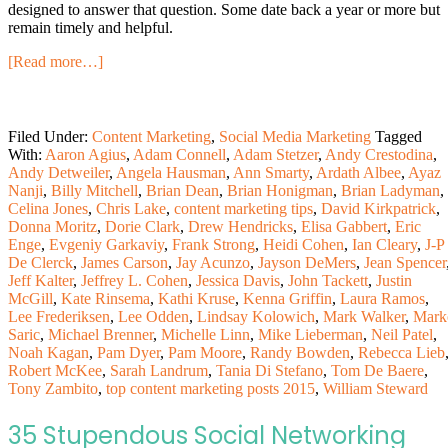
designed to answer that question. Some date back a year or more but
remain timely and helpful.
[Read more…]
Filed Under:
Content Marketing
,
Social Media Marketing
Tagged
With:
Aaron Agius
,
Adam Connell
,
Adam Stetzer
,
Andy Crestodina
,
Andy Detweiler
,
Angela Hausman
,
Ann Smarty
,
Ardath Albee
,
Ayaz
Nanji
,
Billy Mitchell
,
Brian Dean
,
Brian Honigman
,
Brian Ladyman
,
Celina Jones
,
Chris Lake
,
content marketing tips
,
David Kirkpatrick
,
Donna Moritz
,
Dorie Clark
,
Drew Hendricks
,
Elisa Gabbert
,
Eric
Enge
,
Evgeniy Garkaviy
,
Frank Strong
,
Heidi Cohen
,
Ian Cleary
,
J-P
De Clerck
,
James Carson
,
Jay Acunzo
,
Jayson DeMers
,
Jean Spencer
Jeff Kalter
,
Jeffrey L. Cohen
,
Jessica Davis
,
John Tackett
,
Justin
McGill
,
Kate Rinsema
,
Kathi Kruse
,
Kenna Griffin
,
Laura Ramos
,
Lee Frederiksen
,
Lee Odden
,
Lindsay Kolowich
,
Mark Walker
,
Mark
Saric
,
Michael Brenner
,
Michelle Linn
,
Mike Lieberman
,
Neil Patel
,
Noah Kagan
,
Pam Dyer
,
Pam Moore
,
Randy Bowden
,
Rebecca Lieb
Robert McKee
,
Sarah Landrum
,
Tania Di Stefano
,
Tom De Baere
,
Tony Zambito
,
top content marketing posts 2015
,
William Steward
35 Stupendous Social Networking