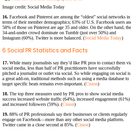
Image credit: Social Media Today
16.
Facebook and Pinterest are among the “oldest” social networks in
terms of their member demographics; 63% of U.S. Facebook users an
58% of those on Pinterest are age 35 and older. On the other hand, th
34-and-under crowd dominate on Tumblr (just over 50%) and
Instagram (60%). Twitter is more balanced. (
Social Media Today
)
6 Social PR Statistics and Facts
17.
While many journalists say they’d like PR pros to contact them vi
social media, less than half of PR practitioners have successfully
pitched a journalist or outlet via social. So while engaging on social is
a great add-on, traditional methods such as using a media database to
target specific beats remains ever-important. (
Cision
)
18.
The top three measures used by PR pros to show social media
success increased website traffic (64%), increased engagement (61%)
and increased followers (59%). (
Cision
)
19.
88% of PR professionals say their businesses or clients regularly
engage on Facebook—more than any other social media platform.
Twitter came in a close second at 85%. (
Cision
)