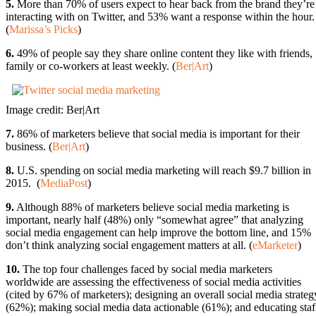
5.
More than 70% of users expect to hear back from the brand they’re
interacting with on Twitter, and 53% want a response within the hour.
(
Marissa’s Picks
)
6.
49% of people say they share online content they like with friends,
family or co-workers at least weekly. (
Ber|Art
)
Image credit: Ber|Art
7.
86% of marketers believe that social media is important for their
business. (
Ber|Art
)
8.
U.S. spending on social media marketing will reach $9.7 billion in
2015. (
MediaPost
)
9.
Although 88% of marketers believe social media marketing is
important, nearly half (48%) only “somewhat agree” that analyzing
social media engagement can help improve the bottom line, and 15%
don’t think analyzing social engagement matters at all. (
eMarketer
)
10.
The top four challenges faced by social media marketers
worldwide are assessing the effectiveness of social media activities
(cited by 67% of marketers); designing an overall social media strateg
(62%); making social media data actionable (61%); and educating staf