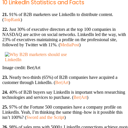
10 LinkedIn Statistics and Facts
21.
91% of B2B marketers use LinkedIn to distribute content.
(
TopRank
)
22.
Just 30% of executive directors at the top 100 companies in
NASDAQ are active on social networks. LinkedIn led the way, with
23% of executives maintaining a profile on the professional site,
followed by Twitter with 11%. (
MediaPost
)
Image credit: Ber|Art
23.
Nearly two-thirds (65%) of B2B companies have acquired a
customer through LinkedIn. (
Ber|Art
)
24.
40% of B2B buyers say LinkedIn is important when researching
technologies and services to purchase. (
Ber|Art
)
25.
97% of the Fortune 500 companies have a company profile on
LinkedIn. Yeah, I’m thinking the same thing–how is it possible this
isn’t 100%? (
Sword and the Script
)
26.
98% of sales reps with 5000+ LinkedIn connections achieve quot