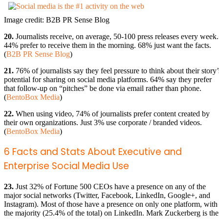
Image credit: B2B PR Sense Blog
20.
Journalists receive, on average, 50-100 press releases every week.
44% prefer to receive them in the morning. 68% just want the facts.
(
B2B PR Sense Blog
)
21.
76% of journalists say they feel pressure to think about their story’
potential for sharing on social media platforms. 64% say they prefer
that follow-up on “pitches” be done via email rather than phone.
(
BentoBox Media
)
22.
When using video, 74% of journalists prefer content created by
their own organizations. Just 3% use corporate / branded videos.
(
BentoBox Media
)
6 Facts and Stats About Executive and
Enterprise Social Media Use
23.
Just 32% of Fortune 500 CEOs have a presence on any of the
major social networks (Twitter, Facebook, LinkedIn, Google+, and
Instagram). Most of those have a presence on only one platform, with
the majority (25.4% of the total) on LinkedIn. Mark Zuckerberg is the