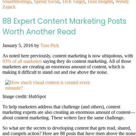
SmartMeetings
,
Sprout Social
,
Tech Target
,
Trust Insights
,
Wendy
Zajack
88 Expert Content Marketing Posts
Worth Another Read
January 5, 2016
by
Tom Pick
As noted here previously, content marketing is now ubiquitous, with
93% of all marketers
saying they do content marketing. All of those
marketers are creating an enormous amount of content, which is
making it difficult to stand out and rise above the noise.
Image credit: HubSpot
To help marketers address that challenge (and others), content
marketing experts are also creating an enormous amount of content—
about content marketing. These writers face the same challenge.
So what are the secrets to developing content that gets read, shared,
and compels action? Here are 88 posts that
have
risen above the noise