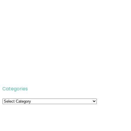
Categories
Categories