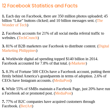
12 Facebook Statistics and Facts
1.
Each day on Facebook, there are 350 million photos uploaded; 45
billion “Like” buttons clicked; and 10 billion messages sent. (
The
Wonder of Tech
)
2.
Facebook accounts for 21% of all social media referral traffic to
websites. (
TechCrunch
)
3.
81% of B2B marketers use Facebook to distribute content. (
Digital
Marketing Philippines
)
4.
Worldwide digital ad spending topped $140 billion in 2014.
Facebook accounted for 7.8% of that total. (
eMarketer
)
5.
8.3% of Fortune 500 CEOs have a Facebook account, putting the
firmly behind America’s grandparents in terms of adoption. 2.6% of
CEOs have Instagram accounts. (
MediaPost
)
6.
While 55% of SMBs maintain a Facebook Page, just 20% have run
a Facebook ad or promoted post. (
MediaPost
)
7.
77% of B2C companies have acquired customers through
Facebook. (
Ber|Art
)