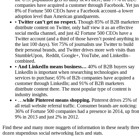
companies have acquired a customer through Facebook. Yet jus
8% of Fortune 500 CEOs have a Facebook account–a lower
adoption level than American grandparents.
•
Twitter can’t get no respect.
Though 85% of B2B marketer
distribute content on Twitter, only half view it as an effective
social media channel, and just 42 Fortune 500 CEOs have a
Twitter account (and a third of those haven’t posted anything in
the last 100 days). Yet 75% of journalists use Twitter to build
their personal brands, and Twitter drives more web visits than
StumbleUpon, Reddit, Google+, YouTube, and LinkedIn–
combined.
•
And LinkedIn means business…
40% of B2B buyers say
LinkedIn is important when researching technologies and
services to purchase; 65% of B2b companies have acquired a
customer through LinkedIn; and 91% of B2B marketers
distribute content there. The most popular type of content is
industry insights.
• …
while Pinterest means shopping.
Pinterest drives 25% of
all retail website referral traffic. Consumer brands are noticing:
36% of Fortune 500 companies had a presence in 2014, up fro
9% in 2013 and just 2% in 2012.
Find these and many more nuggets of information in these nearly thre
dozen stupendous social networking facts and stats.