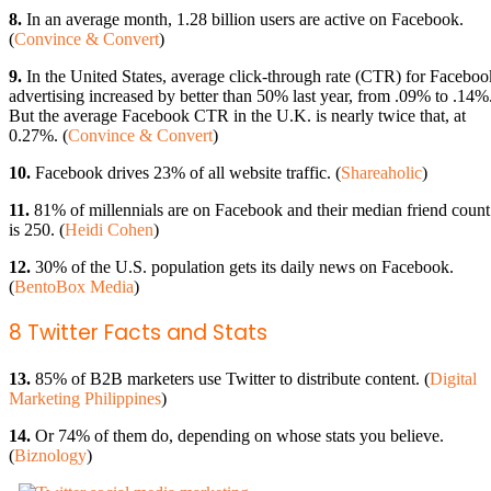
8.
In an average month, 1.28 billion users are active on Facebook.
(
Convince & Convert
)
9.
In the United States, average click-through rate (CTR) for Faceboo
advertising increased by better than 50% last year, from .09% to .14%
But the average Facebook CTR in the U.K. is nearly twice that, at
0.27%. (
Convince & Convert
)
10.
Facebook drives 23% of all website traffic. (
Shareaholic
)
11.
81% of millennials are on Facebook and their median friend count
is 250. (
Heidi Cohen
)
12.
30% of the U.S. population gets its daily news on Facebook.
(
BentoBox Media
)
8 Twitter Facts and Stats
13.
85% of B2B marketers use Twitter to distribute content. (
Digital
Marketing Philippines
)
14.
Or 74% of them do, depending on whose stats you believe.
(
Biznology
)