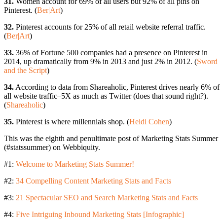
31.
Women account for 69% of all users but 92% of all pins on
Pinterest. (
Ber|Art
)
32.
Pinterest accounts for 25% of all retail website referral traffic.
(
Ber|Art
)
33.
36% of Fortune 500 companies had a presence on Pinterest in
2014, up dramatically from 9% in 2013 and just 2% in 2012. (
Sword
and the Script
)
34.
According to data from Shareaholic, Pinterest drives nearly 6% of
all website traffic–5X as much as Twitter (does that sound right?).
(
Shareaholic
)
35.
Pinterest is where millennials shop. (
Heidi Cohen
)
This was the eighth and penultimate post of Marketing Stats Summer
(#statssummer) on Webbiquity.
#1:
Welcome to Marketing Stats Summer!
#2:
34 Compelling Content Marketing Stats and Facts
#3:
21 Spectacular SEO and Search Marketing Stats and Facts
#4:
Five Intriguing Inbound Marketing Stats [Infographic]