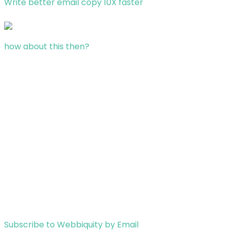
Write better email copy 10X faster
how about this then?
Subscribe to Webbiquity by Email