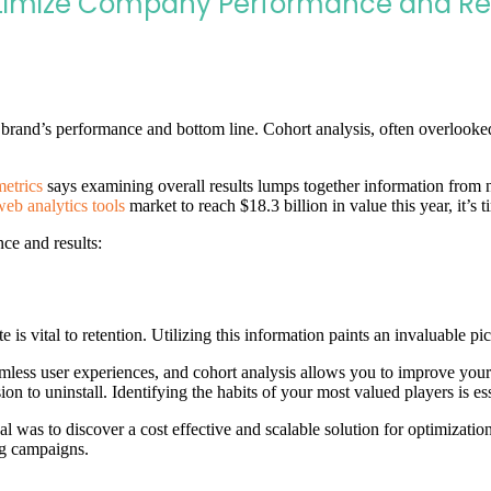
timize Company Performance and Re
r brand’s performance and bottom line. Cohort analysis, often overlooked
etrics
says examining overall results lumps together information from n
web analytics tools
market to reach $18.3 billion in value this year, it’s 
ce and results:
 is vital to retention. Utilizing this information paints an invaluable pi
less user experiences, and cohort analysis allows you to improve your
n to uninstall. Identifying the habits of your most valued players is ess
l was to discover a cost effective and scalable solution for optimiza
ng campaigns.