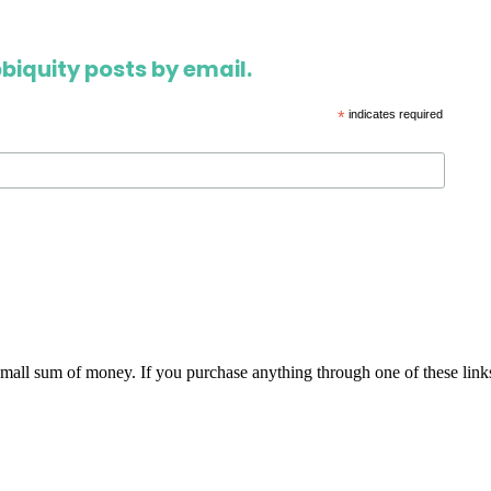
biquity posts by email.
*
indicates required
 small sum of money. If you purchase anything through one of these link