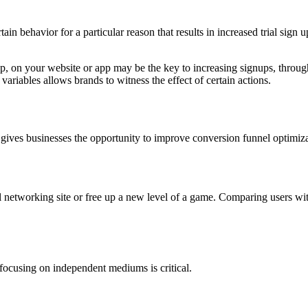
tain behavior for a particular reason that results in increased trial sig
pup, on your website or app may be the key to increasing signups, throu
 variables allows brands to witness the effect of certain actions.
 gives businesses the opportunity to improve conversion funnel optimizat
networking site or free up a new level of a game. Comparing users with
focusing on independent mediums is critical.