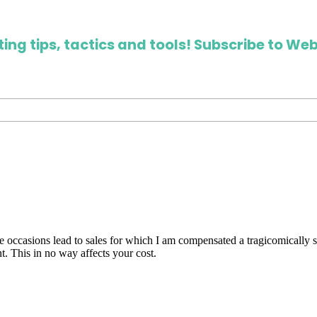
ing tips, tactics and tools! Subscribe to Web
are occasions lead to sales for which I am compensated a tragicomically
. This in no way affects your cost.