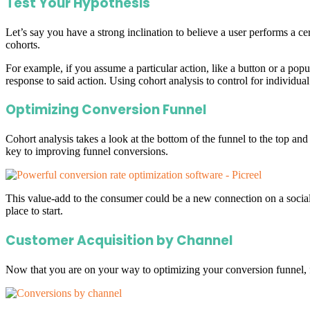
Test Your Hypothesis
Let’s say you have a strong inclination to believe a user performs a cer
cohorts.
For example, if you assume a particular action, like a button or a po
response to said action. Using cohort analysis to control for individual
Optimizing Conversion Funnel
Cohort analysis takes a look at the bottom of the funnel to the top and
key to improving funnel conversions.
This value-add to the consumer could be a new connection on a social 
place to start.
Customer Acquisition by Channel
Now that you are on your way to optimizing your conversion funnel, 