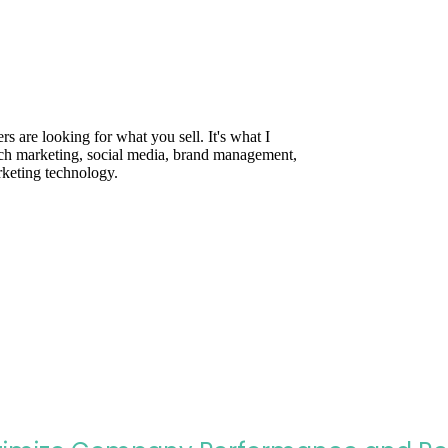
are looking for what you sell. It's what I
rch marketing, social media, brand management,
rketing technology.