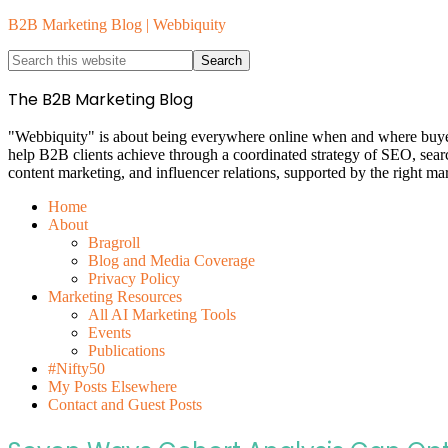
B2B Marketing Blog | Webbiquity
The B2B Marketing Blog
"Webbiquity" is about being everywhere online when and where buyers 
help B2B clients achieve through a coordinated strategy of SEO, sea
content marketing, and influencer relations, supported by the right ma
Home
About
Bragroll
Blog and Media Coverage
Privacy Policy
Marketing Resources
All AI Marketing Tools
Events
Publications
#Nifty50
My Posts Elsewhere
Contact and Guest Posts