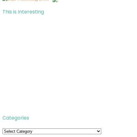
This is Interesting
Categories
Categories