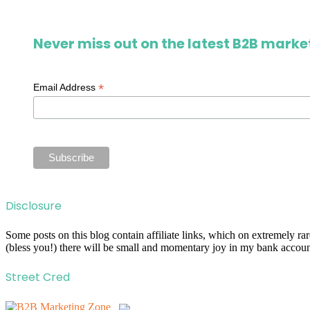
Never miss out on the latest B2B market
*
Email Address
Disclosure
Some posts on this blog contain affiliate links, which on extremely r
(bless you!) there will be small and momentary joy in my bank account
Street Cred