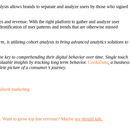
nalysis allows brands to separate and analyze users by those who signed
es and revenue. With the right platform to gather and analyze user
entification of user patterns and trends that are otherwise missed
rm, is utilizing cohort analysis to bring advanced analytics solutions to
e key to comprehending their digital behavior over time. Single touch
aluable insights by tracking long term behavior.
CoolaData
, a business
ete picture of a consumer’s journey.
alized marketing
les. Want to grow top line revenue? Maybe
we should talk.