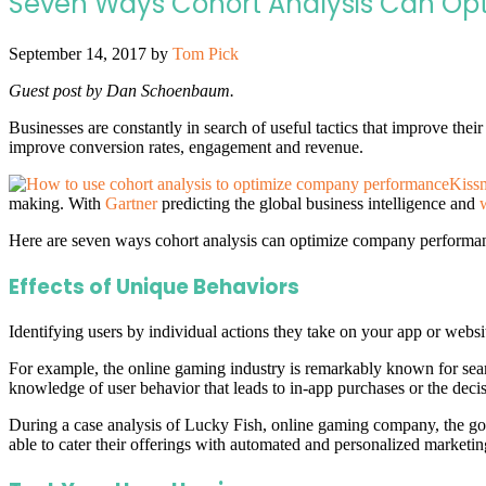
Seven Ways Cohort Analysis Can Op
September 14, 2017
by
Tom Pick
Guest post by Dan Schoenbaum.
Businesses are constantly in search of useful tactics that improve thei
improve conversion rates, engagement and revenue.
Kissm
making. With
Gartner
predicting the global business intelligence and
Here are seven ways cohort analysis can optimize company performan
Effects of Unique Behaviors
Identifying users by individual actions they take on your app or website
For example, the online gaming industry is remarkably known for seam
knowledge of user behavior that leads to in-app purchases or the decisio
During a case analysis of Lucky Fish, online gaming company, the goa
able to cater their offerings with automated and personalized marketi