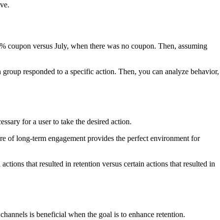
ive.
25% coupon versus July, when there was no coupon. Then, assuming
h group responded to a specific action. Then, you can analyze behavior,
sary for a user to take the desired action.
ature of long-term engagement provides the perfect environment for
ons that resulted in retention versus certain actions that resulted in
hannels is beneficial when the goal is to enhance retention.