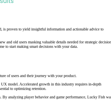
sults
, is proven to yield insightful information and actionable advice to
ew and old users masking valuable details needed for strategic decisio
time to start making smart decisions with your data.
cture of users and their journey with your product.
 UX model. Accelerated growth in this industry requires in-depth
ential to optimizing retention.
tion. By analyzing player behavior and game performance, Lucky Fish wa