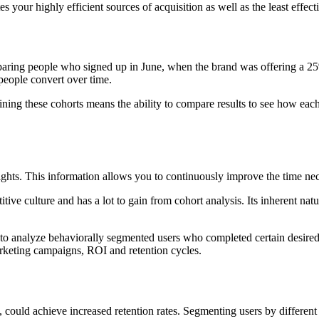
our highly efficient sources of acquisition as well as the least effect
mparing people who signed up in June, when the brand was offering a 
people convert over time.
ining these cohorts means the ability to compare results to see how eac
hts. This information allows you to continuously improve the time neces
itive culture and has a lot to gain from cohort analysis. Its inherent n
analyze behaviorally segmented users who completed certain desired acti
arketing campaigns, ROI and retention cycles.
could achieve increased retention rates. Segmenting users by different c