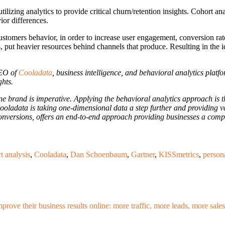
lizing analytics to provide critical churn/retention insights. Cohort a
ior differences.
ustomers behavior, in order to increase user engagement, conversion rat
 put heavier resources behind channels that produce. Resulting in the id
EO of
Cooladata
, business intelligence, and behavioral analytics platfo
ghts.
 brand is imperative. Applying the behavioral analytics approach is th
ooladata is taking one-dimensional data a step further and providing v
conversions, offers an end-to-end approach providing businesses a compl
t analysis
,
Cooladata
,
Dan Schoenbaum
,
Gartner
,
KISSmetrics
,
person
mprove their business results online: more traffic, more leads, more sa