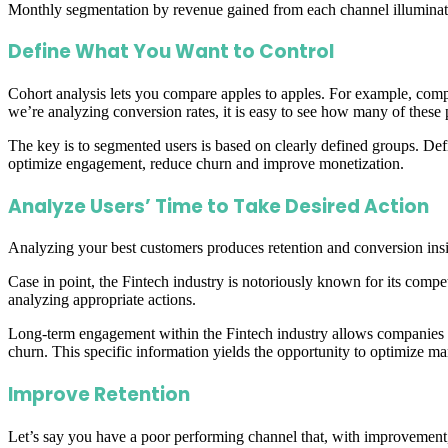
Monthly segmentation by revenue gained from each channel illuminates y
Define What You Want to Control
Cohort analysis lets you compare apples to apples. For example, co
we’re analyzing conversion rates, it is easy to see how many of these 
The key is to segmented users is based on clearly defined groups. Def
optimize engagement, reduce churn and improve monetization.
Analyze Users’ Time to Take Desired Action
Analyzing your best customers produces retention and conversion insig
Case in point, the Fintech industry is notoriously known for its compet
analyzing appropriate actions.
Long-term engagement within the Fintech industry allows companies to 
churn. This specific information yields the opportunity to optimize m
Improve Retention
Let’s say you have a poor performing channel that, with improvement, 