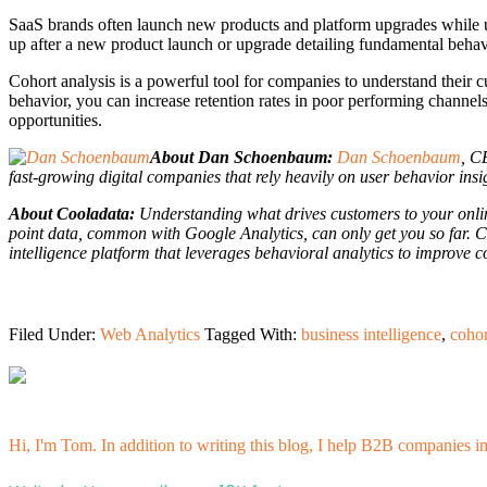
SaaS brands often launch new products and platform upgrades while uti
up after a new product launch or upgrade detailing fundamental behav
Cohort analysis is a powerful tool for companies to understand their c
behavior, you can increase retention rates in poor performing channels,
opportunities.
About Dan Schoenbaum:
Dan Schoenbaum
, C
fast-growing digital companies that rely heavily on user behavior insi
About Cooladata:
Understanding what drives customers to your online
point data, common with Google Analytics, can only get you so far. C
intelligence platform that leverages behavioral analytics to improve 
Filed Under:
Web Analytics
Tagged With:
business intelligence
,
cohor
Hi, I'm Tom. In addition to writing this blog, I help B2B companies i