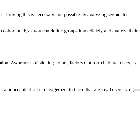
n ups. Proving this is necessary and possible by analyzing segmented
gh cohort analysis you can define groups immediately and analyze their
ion. Awareness of sticking points, factors that form habitual users, is
 a noticeable drop in engagement to those that are loyal users is a goo