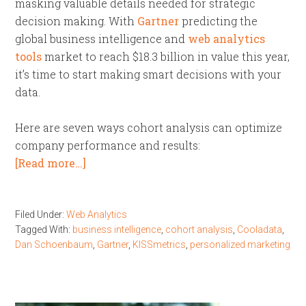
masking valuable details needed for strategic
decision making. With
Gartner
predicting the
global business intelligence and
web analytics
tools
market to reach $18.3 billion in value this year,
it’s time to start making smart decisions with your
data.
Here are seven ways cohort analysis can optimize
company performance and results:
[Read more…]
Filed Under:
Web Analytics
Tagged With:
business intelligence
,
cohort analysis
,
Cooladata
,
Dan Schoenbaum
,
Gartner
,
KISSmetrics
,
personalized marketing