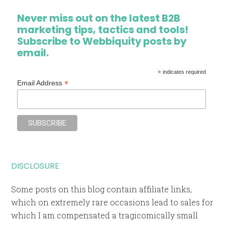
Never miss out on the latest B2B
marketing tips, tactics and tools!
Subscribe to Webbiquity posts by
email.
*
indicates required
*
Email Address
DISCLOSURE
Some posts on this blog contain affiliate links,
which on extremely rare occasions lead to sales for
which I am compensated a tragicomically small