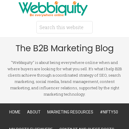
The B2B Marketing Blog
"Webbiquity" is about being everywhere online when and
where buyers are looking for what you sell. It's what I help B2B
clients achieve through a coordinated strategy of SEO, search
marketing, social media, brand management, content
marketing, and influencer relations, supported by the right
marketing technology.
HOME
ABOUT
MARKETING RESOURCES
#NIFTY50