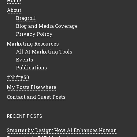
Home
About
Bragroll
Blog and Media Coverage
Privacy Policy
Marketing Resources
All AI Marketing Tools
Events
Publications
#Nifty50
My Posts Elsewhere
Contact and Guest Posts
RECENT POSTS
Smarter by Design: How AI Enhances Human