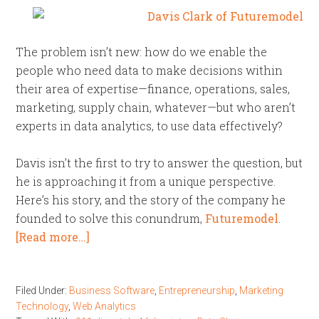
The problem isn’t new: how do we enable the
people who need data to make decisions within
their area of expertise—finance, operations, sales,
marketing, supply chain, whatever—but who aren’t
experts in data analytics, to use data effectively?
Davis isn’t the first to try to answer the question, but
he is approaching it from a unique perspective.
Here’s his story, and the story of the company he
founded to solve this conundrum,
Futuremodel
.
[Read more…]
Filed Under:
Business Software
,
Entrepreneurship
,
Marketing
Technology
,
Web Analytics