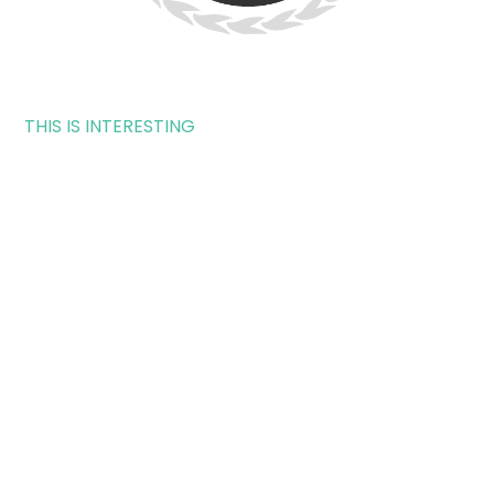
THIS IS INTERESTING