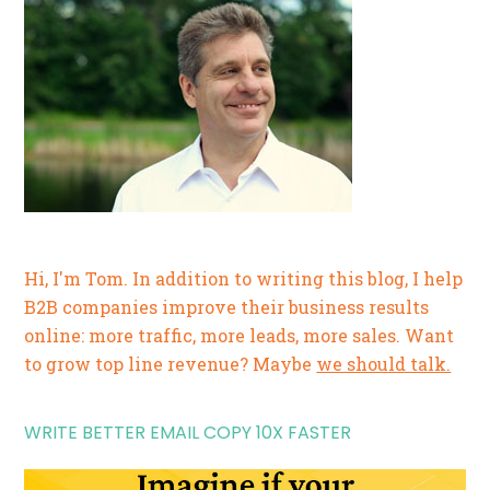
Hi, I'm Tom. In addition to writing this blog, I help
B2B companies improve their business results
online: more traffic, more leads, more sales. Want
to grow top line revenue? Maybe
we should talk.
WRITE BETTER EMAIL COPY 10X FASTER