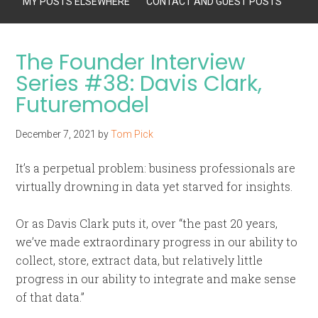
MY POSTS ELSEWHERE
CONTACT AND GUEST POSTS
The Founder Interview
Series #38: Davis Clark,
Futuremodel
December 7, 2021
by
Tom Pick
It’s a perpetual problem: business professionals are
virtually drowning in data yet starved for insights.
Or as Davis Clark puts it, over “the past 20 years,
we’ve made extraordinary progress in our ability to
collect, store, extract data, but relatively little
progress in our ability to integrate and make sense
of that data.”