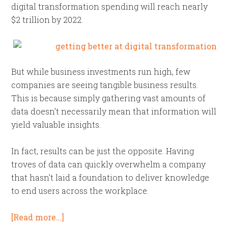
digital transformation spending will reach nearly
$2 trillion by 2022.
But while business investments run high, few
companies are seeing tangible business results.
This is because simply gathering vast amounts of
data doesn’t necessarily mean that information will
yield valuable insights.
In fact, results can be just the opposite. Having
troves of data can quickly overwhelm a company
that hasn’t laid a foundation to deliver knowledge
to end users across the workplace.
[Read more…]