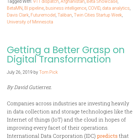
Tagged With:
911 dispatch
,
Afghanistan
,
Beta Showcase
,
BetaMN
,
BI pipeline
,
business intelligence
,
COVID
,
data analytics
,
Davis Clark
,
Futuremodel
,
Taliban
,
Twin Cities Startup Week
,
University of Minnesota
Getting a Better Grasp on
Digital Transformation
July 26, 2019
by
Tom Pick
By David Gutierrez.
Companies across industries are investing heavily
in data collection and storage technologies like the
Internet of things (IoT) and the cloud in hopes of
improving every facet of their operations.
International Data Corporation (IDC)
predicts
that