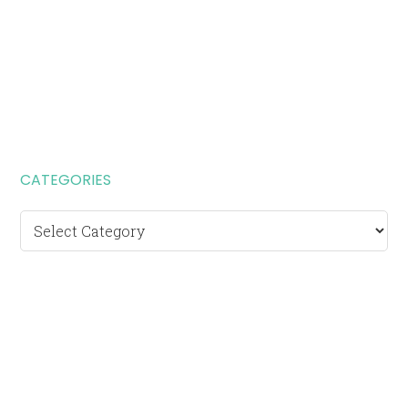
CATEGORIES
Categories