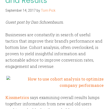
and Results
September 14, 2017
by
Tom Pick
Guest post by Dan Schoenbaum.
Businesses are constantly in search of useful
tactics that improve their brand’s performance and
bottom line. Cohort analysis, often overlooked, is
proven to yield insightful information and
actionable advice to improve conversion rates,
engagement and revenue.
Kissmetrics
says examining overall results lumps
together information from new and old users