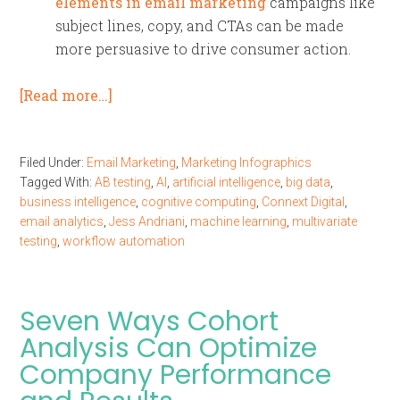
elements in email marketing
campaigns like
subject lines, copy, and CTAs can be made
more persuasive to drive consumer action.
[Read more…]
Filed Under:
Email Marketing
,
Marketing Infographics
Tagged With:
AB testing
,
AI
,
artificial intelligence
,
big data
,
business intelligence
,
cognitive computing
,
Connext Digital
,
email analytics
,
Jess Andriani
,
machine learning
,
multivariate
testing
,
workflow automation
Seven Ways Cohort
Analysis Can Optimize
Company Performance