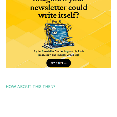
HOW ABOUT THIS THEN?