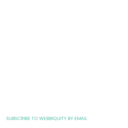
SUBSCRIBE TO WEBBIQUITY BY EMAIL