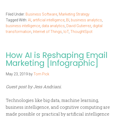
Filed Under:
Business Software
,
Marketing Strategy
Tagged With:
AI
,
artificial intelligence
,
BI
,
business analytics
,
business intelligence
,
data analytics
,
David Gutierrez
,
digital
transformation
,
Internet of Things
,
IoT
,
ThoughtSpot
How AI is Reshaping Email
Marketing [Infographic]
May 23, 2019
by
Tom Pick
Guest post by Jess Andriani.
Technologies like big data, machine learning,
business intelligence, and cognitive computing are
made possible or practical by artificial intelligence