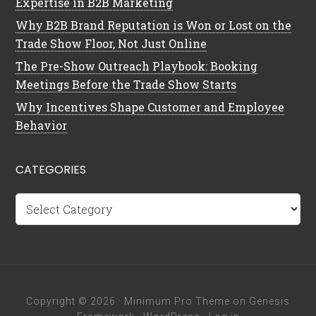
Expertise in B2B Marketing
Why B2B Brand Reputation is Won or Lost on the
Trade Show Floor, Not Just Online
The Pre-Show Outreach Playbook: Booking
Meetings Before the Trade Show Starts
Why Incentives Shape Customer and Employee
Behavior
CATEGORIES
Categories
Copyright © 2026 ·
Minimum Pro Theme
on
Genesis