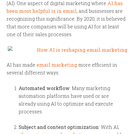
(AI). One aspect of digital marketing where
AI has
been most helpful is in email
, and businesses are
recognizing this significance. By 2020, it is believed
that more companies will be using AI for at least
one of their sales processes.
AI has made
email marketing
more efficient in
several different ways:
Automated workflow
: Many marketing
automation platforms have used or are
already using AI to optimize and execute
processes.
Subject and content optimization
: With AI,