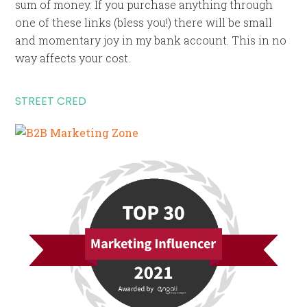
sum of money. If you purchase anything through
one of these links (bless you!) there will be small
and momentary joy in my bank account. This in no
way affects your cost.
STREET CRED