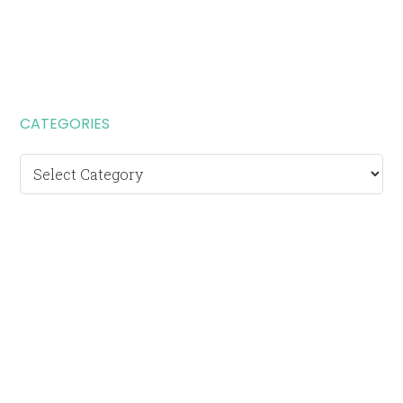
CATEGORIES
Categories