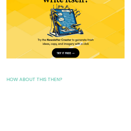
HOW ABOUT THIS THEN?