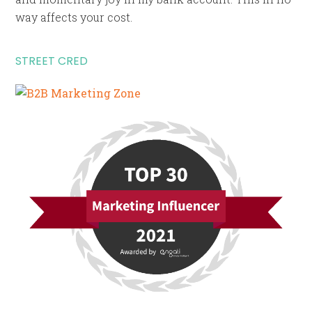
way affects your cost.
STREET CRED