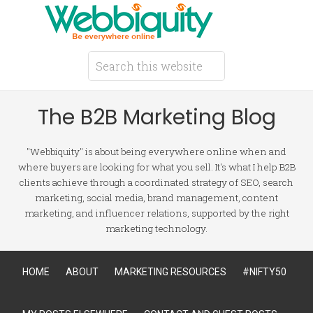
The B2B Marketing Blog
"Webbiquity" is about being everywhere online when and
where buyers are looking for what you sell. It's what I help B2B
clients achieve through a coordinated strategy of SEO, search
marketing, social media, brand management, content
marketing, and influencer relations, supported by the right
marketing technology.
HOME
ABOUT
MARKETING RESOURCES
#NIFTY50