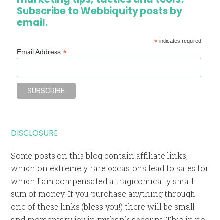
Subscribe to Webbiquity posts by
email.
*
indicates required
*
Email Address
DISCLOSURE
Some posts on this blog contain affiliate links,
which on extremely rare occasions lead to sales for
which I am compensated a tragicomically small
sum of money. If you purchase anything through
one of these links (bless you!) there will be small
and momentary joy in my bank account. This in no