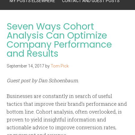
MY POSTS ELSEWHERE
CONTACT AND GUEST POSTS
Seven Ways Cohort
Analysis Can Optimize
Company Performance
and Results
September 14, 2017
by
Tom Pick
Guest post by Dan Schoenbaum.
Businesses are constantly in search of useful
tactics that improve their brand’s performance and
bottom line. Cohort analysis, often overlooked, is
proven to yield insightful information and
actionable advice to improve conversion rates,