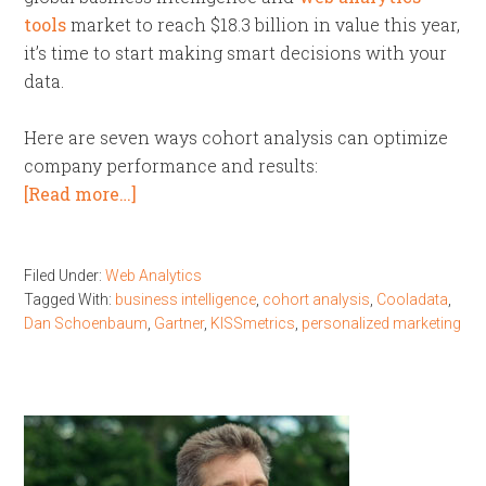
tools
market to reach $18.3 billion in value this year,
it’s time to start making smart decisions with your
data.
Here are seven ways cohort analysis can optimize
company performance and results:
[Read more…]
Filed Under:
Web Analytics
Tagged With:
business intelligence
,
cohort analysis
,
Cooladata
,
Dan Schoenbaum
,
Gartner
,
KISSmetrics
,
personalized marketing