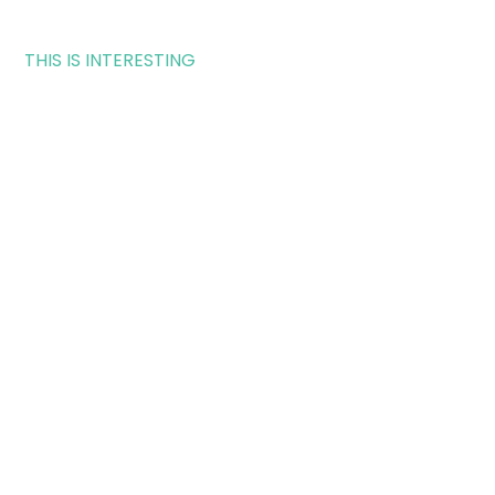
THIS IS INTERESTING