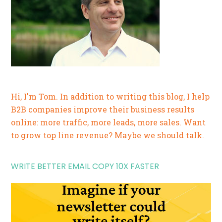
Hi, I'm Tom. In addition to writing this blog, I help
B2B companies improve their business results
online: more traffic, more leads, more sales. Want
to grow top line revenue? Maybe
we should talk.
WRITE BETTER EMAIL COPY 10X FASTER