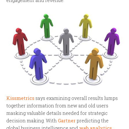
engagement and revenue.
Kissmetrics
says examining overall results lumps
together information from new and old users
masking valuable details needed for strategic
decision making. With
Gartner
predicting the
global business intelligence and
web analytics