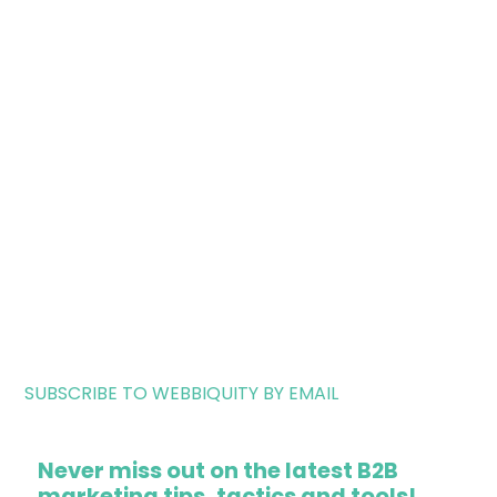
SUBSCRIBE TO WEBBIQUITY BY EMAIL
Never miss out on the latest B2B
marketing tips, tactics and tools!