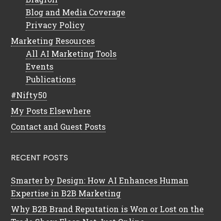
Blog and Media Coverage
Privacy Policy
Marketing Resources
All AI Marketing Tools
Events
Publications
#Nifty50
My Posts Elsewhere
Contact and Guest Posts
RECENT POSTS
Smarter by Design: How AI Enhances Human
Expertise in B2B Marketing
Why B2B Brand Reputation is Won or Lost on the