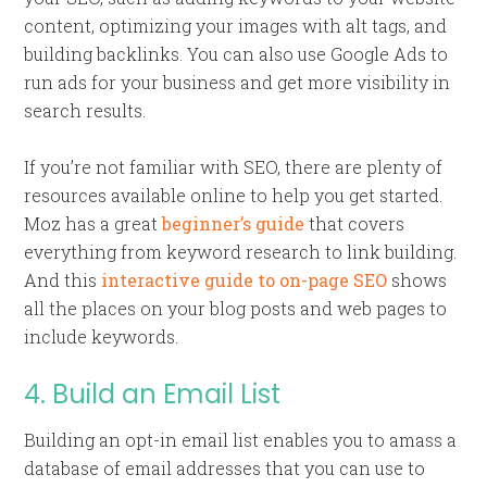
content, optimizing your images with alt tags, and
building backlinks. You can also use Google Ads to
run ads for your business and get more visibility in
search results.
If you’re not familiar with SEO, there are plenty of
resources available online to help you get started.
Moz has a great
beginner’s guide
that covers
everything from keyword research to link building.
And this
interactive guide to on-page SEO
shows
all the places on your blog posts and web pages to
include keywords.
4. Build an Email List
Building an opt-in email list enables you to amass a
database of email addresses that you can use to