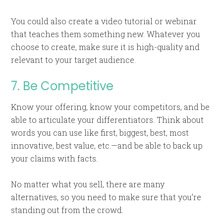
You could also create a video tutorial or webinar
that teaches them something new. Whatever you
choose to create, make sure it is high-quality and
relevant to your target audience.
7. Be Competitive
Know your offering, know your competitors, and be
able to articulate your differentiators. Think about
words you can use like first, biggest, best, most
innovative, best value, etc.—and be able to back up
your claims with facts.
No matter what you sell, there are many
alternatives, so you need to make sure that you’re
standing out from the crowd.