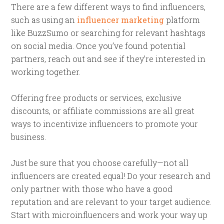
There are a few different ways to find influencers,
such as using an
influencer marketing
platform
like BuzzSumo or searching for relevant hashtags
on social media. Once you’ve found potential
partners, reach out and see if they’re interested in
working together.
Offering free products or services, exclusive
discounts, or affiliate commissions are all great
ways to incentivize influencers to promote your
business.
Just be sure that you choose carefully—not all
influencers are created equal! Do your research and
only partner with those who have a good
reputation and are relevant to your target audience.
Start with microinfluencers and work your way up