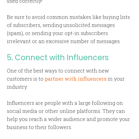
used correctly!
Be sure to avoid common mistakes like buying lists
of subscribers, sending unsolicited messages
(spam), or sending your opt-in subscribers
irrelevant or an excessive number of messages.
5. Connect with Influencers
One of the best ways to connect with new
customers is to
partner with influencers
in your
industry.
Influencers are people with a large following on
social media or other online platforms. They can
help you reach a wider audience and promote your
business to their followers.