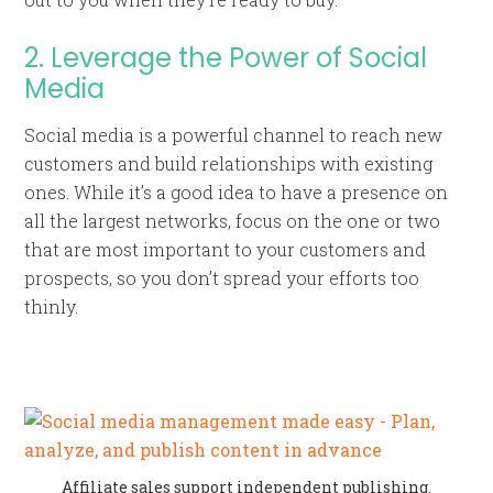
2. Leverage the Power of Social
Media
Social media is a powerful channel to reach new
customers and build relationships with existing
ones. While it’s a good idea to have a presence on
all the largest networks, focus on the one or two
that are most important to your customers and
prospects, so you don’t spread your efforts too
thinly.
Affiliate sales support independent publishing.