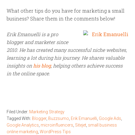
What other tips do you have for marketing a small
business? Share them in the comments below!
Erik Emanuelli is a pro
blogger and marketer since
2010. He has created many successful niche websites,
learning a lot during his journey. He shares valuable
insights on
his blog
, helping others achieve success
in the online space.
Filed Under:
Marketing Strategy
Tagged With:
Blogger
,
Buzzsumo
,
Erik Emanuelli
,
Google Ads
,
Google Analytics
,
microinfluencers
,
Sitejet
,
small business
online marketing
,
WordPress Tips