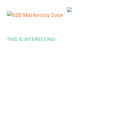
THIS IS INTERESTING