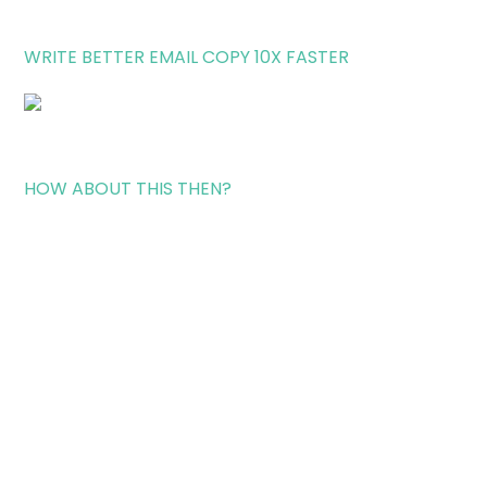
WRITE BETTER EMAIL COPY 10X FASTER
HOW ABOUT THIS THEN?