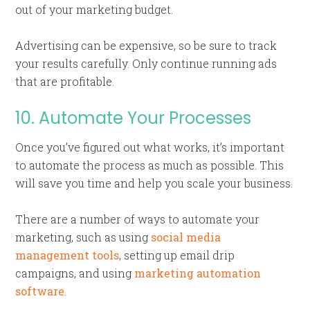
out of your marketing budget.
Advertising can be expensive, so be sure to track
your results carefully. Only continue running ads
that are profitable.
10. Automate Your Processes
Once you’ve figured out what works, it’s important
to automate the process as much as possible. This
will save you time and help you scale your business.
There are a number of ways to automate your
marketing, such as using
social media
management tools
, setting up email drip
campaigns, and using
marketing automation
software
.