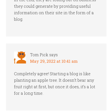
they could generate by providing useful
information on their site in the form of a
blog.
Tom Pick
says
May 29, 2022 at 10:41 am
Completely agree! Starting a blog is like
planting an apple tree. It doesn’t bear any
fruit right at first, but once it does, it’s a lot
for a long time.