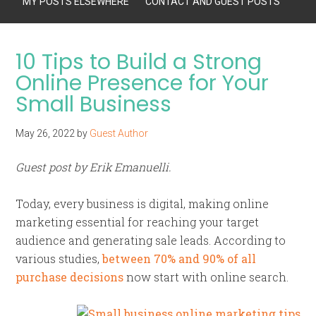
MY POSTS ELSEWHERE
CONTACT AND GUEST POSTS
10 Tips to Build a Strong
Online Presence for Your
Small Business
May 26, 2022
by
Guest Author
Guest post by Erik Emanuelli.
Today, every business is digital, making online
marketing essential for reaching your target
audience and generating sale leads. According to
various studies,
between 70% and 90% of all
purchase decisions
now start with online search.