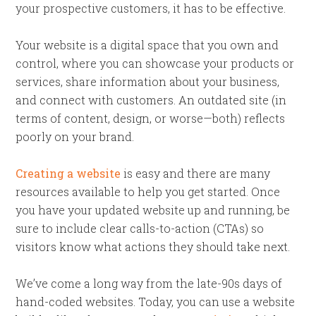
your prospective customers, it has to be effective.
Your website is a digital space that you own and
control, where you can showcase your products or
services, share information about your business,
and connect with customers. An outdated site (in
terms of content, design, or worse—both) reflects
poorly on your brand.
Creating a website
is easy and there are many
resources available to help you get started. Once
you have your updated website up and running, be
sure to include clear calls-to-action (CTAs) so
visitors know what actions they should take next.
We’ve come a long way from the late-90s days of
hand-coded websites. Today, you can use a website