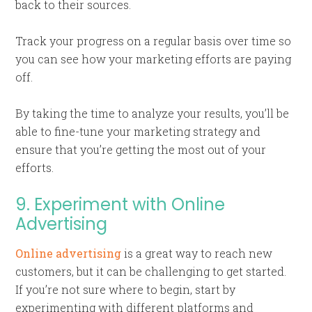
back to their sources.
Track your progress on a regular basis over time so
you can see how your marketing efforts are paying
off.
By taking the time to analyze your results, you’ll be
able to fine-tune your marketing strategy and
ensure that you’re getting the most out of your
efforts.
9. Experiment with Online
Advertising
Online advertising
is a great way to reach new
customers, but it can be challenging to get started.
If you’re not sure where to begin, start by
experimenting with different platforms and