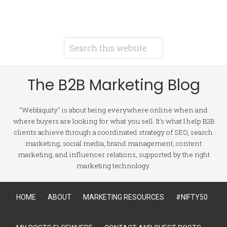
The B2B Marketing Blog
"Webbiquity" is about being everywhere online when and
where buyers are looking for what you sell. It's what I help B2B
clients achieve through a coordinated strategy of SEO, search
marketing, social media, brand management, content
marketing, and influencer relations, supported by the right
marketing technology.
HOME
ABOUT
MARKETING RESOURCES
#NIFTY50