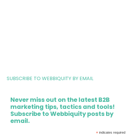
SUBSCRIBE TO WEBBIQUITY BY EMAIL
Never miss out on the latest B2B
marketing tips, tactics and tools!
Subscribe to Webbiquity posts by
email.
*
indicates required