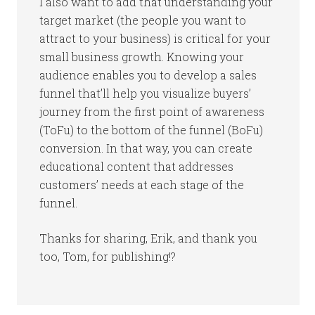
I also want to add that understanding your
target market (the people you want to
attract to your business) is critical for your
small business growth. Knowing your
audience enables you to develop a sales
funnel that’ll help you visualize buyers’
journey from the first point of awareness
(ToFu) to the bottom of the funnel (BoFu)
conversion. In that way, you can create
educational content that addresses
customers’ needs at each stage of the
funnel.
Thanks for sharing, Erik, and thank you
too, Tom, for publishing!?