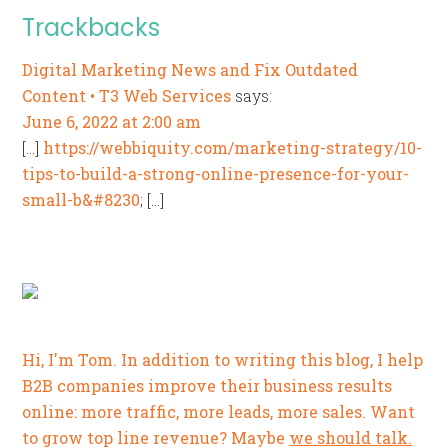
Trackbacks
Digital Marketing News and Fix Outdated
Content • T3 Web Services
says:
June 6, 2022 at 2:00 am
[…]
https://webbiquity.com/marketing-strategy/10-
tips-to-build-a-strong-online-presence-for-your-
small-b&#8230
; […]
Hi, I'm Tom. In addition to writing this blog, I help
B2B companies improve their business results
online: more traffic, more leads, more sales. Want
to grow top line revenue? Maybe
we should talk.