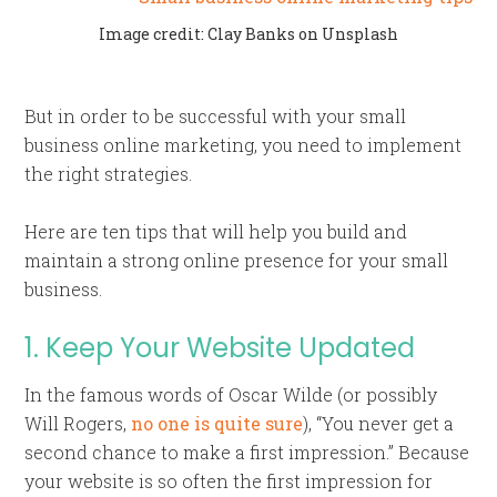
Image credit: Clay Banks on Unsplash
But in order to be successful with your small
business online marketing, you need to implement
the right strategies.
Here are ten tips that will help you build and
maintain a strong online presence for your small
business.
1. Keep Your Website Updated
In the famous words of Oscar Wilde (or possibly
Will Rogers,
no one is quite sure
), “You never get a
second chance to make a first impression.” Because
your website is so often the first impression for