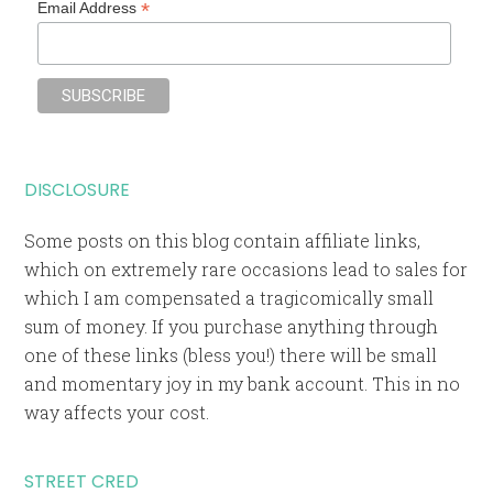
*
Email Address
DISCLOSURE
Some posts on this blog contain affiliate links,
which on extremely rare occasions lead to sales for
which I am compensated a tragicomically small
sum of money. If you purchase anything through
one of these links (bless you!) there will be small
and momentary joy in my bank account. This in no
way affects your cost.
STREET CRED