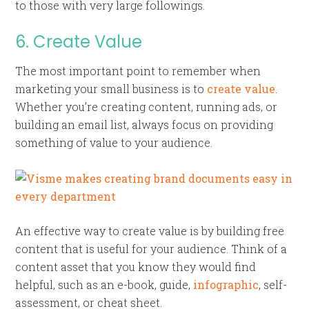
to those with very large followings.
6. Create Value
The most important point to remember when
marketing your small business is to
create value
.
Whether you’re creating content, running ads, or
building an email list, always focus on providing
something of value to your audience.
An effective way to create value is by building free
content that is useful for your audience. Think of a
content asset that you know they would find
helpful, such as an e-book, guide,
infographic
, self-
assessment, or cheat sheet.