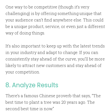
One way to be competitive (though it’s very
challenging) is by offering something unique that
your audience can’t find anywhere else. This could
be a unique product, service, or even just a different
way of doing things.
It’s also important to keep up with the latest trends
in your industry and adapt to change. If you can
consistently stay ahead of the curve, you’ll be more
likely to attract new customers and stay ahead of
your competition.
8. Analyze Results
There’s a famous Chinese proverb that says, “The
best time to plant a tree was 20 years ago. The
second best time is now.”