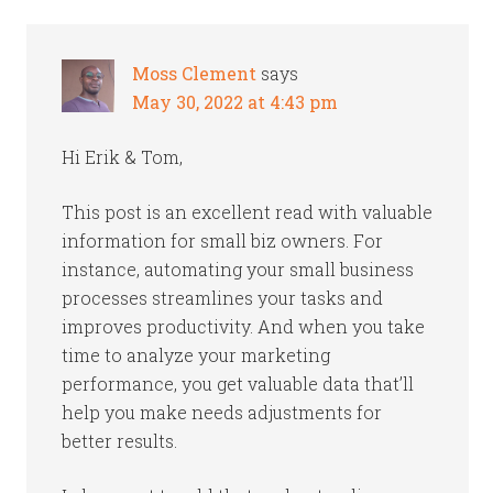
Moss Clement
says
May 30, 2022 at 4:43 pm
Hi Erik & Tom,
This post is an excellent read with valuable
information for small biz owners. For
instance, automating your small business
processes streamlines your tasks and
improves productivity. And when you take
time to analyze your marketing
performance, you get valuable data that’ll
help you make needs adjustments for
better results.