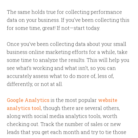
The same holds true for collecting performance
data on your business. If you’ve been collecting this
for some time, great! If not—start today.
Once you’ve been collecting data about your small
business online marketing efforts for a while, take
some time to analyze the results. This will help you
see what’s working and what isn’t, so you can
accurately assess what to do more of, less of,
differently, or not at all.
Google Analytics
is the most popular
website
analytics tool
, though there are several others,
along with social media analytics tools, worth
checking out. Track the number of sales or new
leads that you get each month and try to tie those