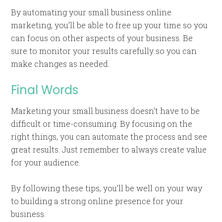
By automating your small business online
marketing, you’ll be able to free up your time so you
can focus on other aspects of your business. Be
sure to monitor your results carefully so you can
make changes as needed.
Final Words
Marketing your small business doesn’t have to be
difficult or time-consuming. By focusing on the
right things, you can automate the process and see
great results. Just remember to always create value
for your audience.
By following these tips, you’ll be well on your way
to building a strong online presence for your
business.