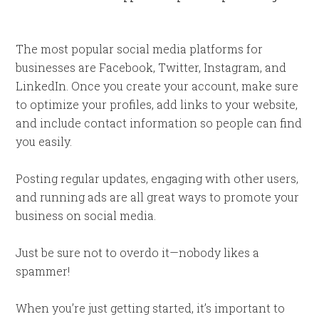
The most popular social media platforms for
businesses are Facebook, Twitter, Instagram, and
LinkedIn. Once you create your account, make sure
to optimize your profiles, add links to your website,
and include contact information so people can find
you easily.
Posting regular updates, engaging with other users,
and running ads are all great ways to promote your
business on social media.
Just be sure not to overdo it—nobody likes a
spammer!
When you’re just getting started, it’s important to