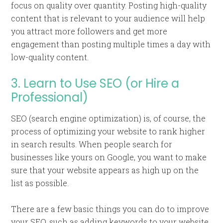
focus on quality over quantity. Posting high-quality
content that is relevant to your audience will help
you attract more followers and get more
engagement than posting multiple times a day with
low-quality content.
3. Learn to Use SEO (or Hire a
Professional)
SEO (search engine optimization) is, of course, the
process of optimizing your website to rank higher
in search results. When people search for
businesses like yours on Google, you want to make
sure that your website appears as high up on the
list as possible.
There are a few basic things you can do to improve
your SEO, such as adding keywords to your website