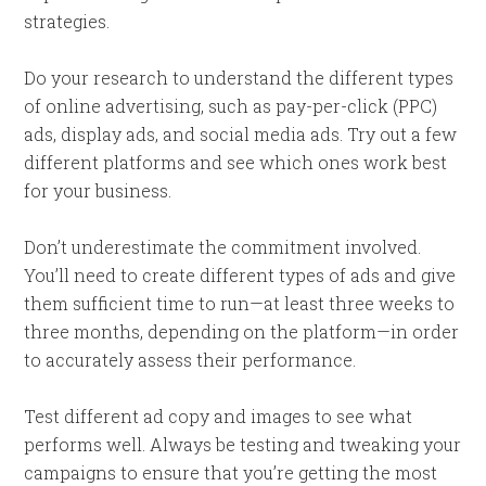
strategies.
Do your research to understand the different types
of online advertising, such as pay-per-click (PPC)
ads, display ads, and social media ads. Try out a few
different platforms and see which ones work best
for your business.
Don’t underestimate the commitment involved.
You’ll need to create different types of ads and give
them sufficient time to run—at least three weeks to
three months, depending on the platform—in order
to accurately assess their performance.
Test different ad copy and images to see what
performs well. Always be testing and tweaking your
campaigns to ensure that you’re getting the most