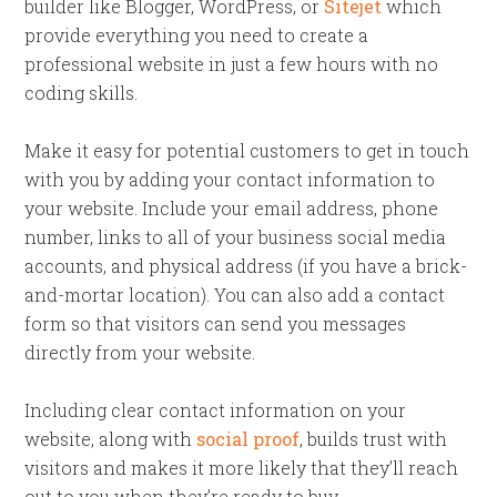
builder like Blogger, WordPress, or
Sitejet
which
provide everything you need to create a
professional website in just a few hours with no
coding skills.
Make it easy for potential customers to get in touch
with you by adding your contact information to
your website. Include your email address, phone
number, links to all of your business social media
accounts, and physical address (if you have a brick-
and-mortar location). You can also add a contact
form so that visitors can send you messages
directly from your website.
Including clear contact information on your
website, along with
social proof
, builds trust with
visitors and makes it more likely that they’ll reach
out to you when they’re ready to buy.