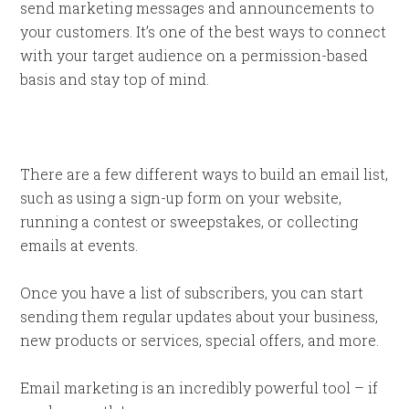
send marketing messages and announcements to
your customers. It’s one of the best ways to connect
with your target audience on a permission-based
basis and stay top of mind.
There are a few different ways to build an email list,
such as using a sign-up form on your website,
running a contest or sweepstakes, or collecting
emails at events.
Once you have a list of subscribers, you can start
sending them regular updates about your business,
new products or services, special offers, and more.
Email marketing is an incredibly powerful tool – if