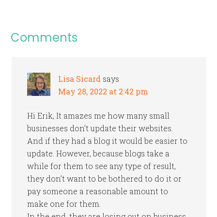
Comments
Lisa Sicard
says
May 28, 2022 at 2:42 pm
Hi Erik, It amazes me how many small
businesses don’t update their websites.
And if they had a blog it would be easier to
update. However, because blogs take a
while for them to see any type of result,
they don’t want to be bothered to do it or
pay someone a reasonable amount to
make one for them.
In the end, they are losing out on business