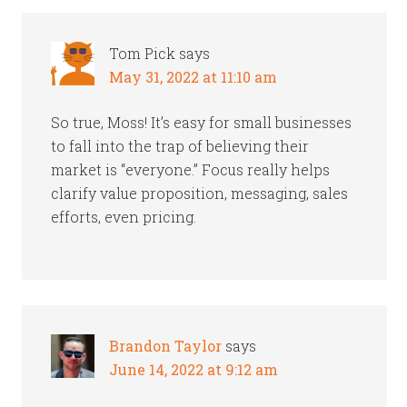
Tom Pick
says
May 31, 2022 at 11:10 am
So true, Moss! It’s easy for small businesses
to fall into the trap of believing their
market is “everyone.” Focus really helps
clarify value proposition, messaging, sales
efforts, even pricing.
Brandon Taylor
says
June 14, 2022 at 9:12 am