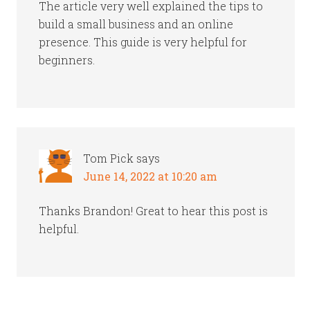
The article very well explained the tips to
build a small business and an online
presence. This guide is very helpful for
beginners.
Tom Pick
says
June 14, 2022 at 10:20 am
Thanks Brandon! Great to hear this post is
helpful.