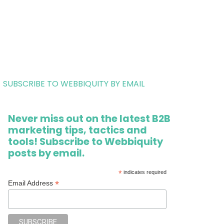
SUBSCRIBE TO WEBBIQUITY BY EMAIL
Never miss out on the latest B2B
marketing tips, tactics and
tools! Subscribe to Webbiquity
posts by email.
*
indicates required
*
Email Address