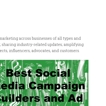
arketing across businesses of all types and
; sharing industry-related updates; amplifying
cts, influencers, advocates, and customers.