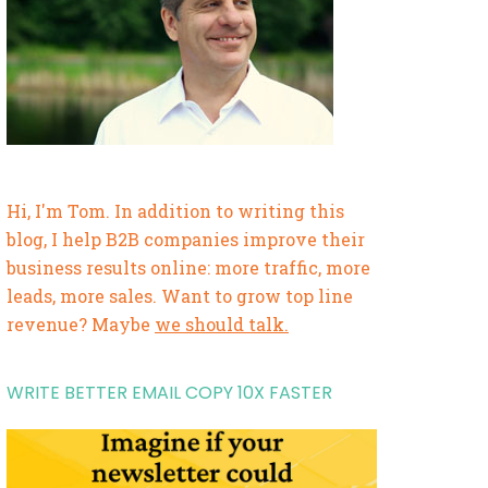
Hi, I'm Tom. In addition to writing this
blog, I help B2B companies improve their
business results online: more traffic, more
leads, more sales. Want to grow top line
revenue? Maybe
we should talk.
WRITE BETTER EMAIL COPY 10X FASTER