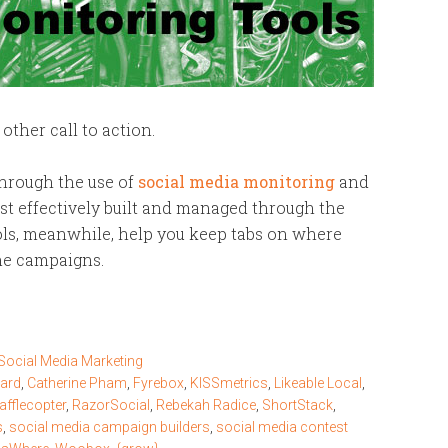
 other call to action.
through the use of
social media monitoring
and
t effectively built and managed through the
ools, meanwhile, help you keep tabs on where
ne campaigns.
Social Media Marketing
zard
,
Catherine Pham
,
Fyrebox
,
KISSmetrics
,
Likeable Local
,
afflecopter
,
RazorSocial
,
Rebekah Radice
,
ShortStack
,
s
,
social media campaign builders
,
social media contest