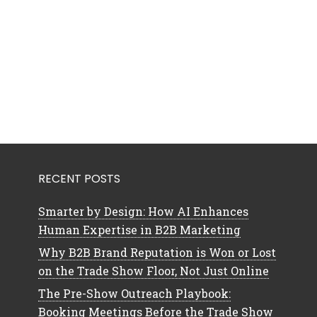
RECENT POSTS
Smarter by Design: How AI Enhances
Human Expertise in B2B Marketing
Why B2B Brand Reputation is Won or Lost
on the Trade Show Floor, Not Just Online
The Pre-Show Outreach Playbook:
Booking Meetings Before the Trade Show