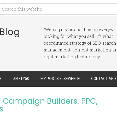
 Blog
"Webbiquity" is about being everyw
looking for what you sell. It's what 
coordinated strategy of SEO, search
management, content marketing, and
right marketing technology.
S
#NIFTY50
MY POSTS ELSEWHERE
CONTACT AND
a Campaign Builders, PPC,
s