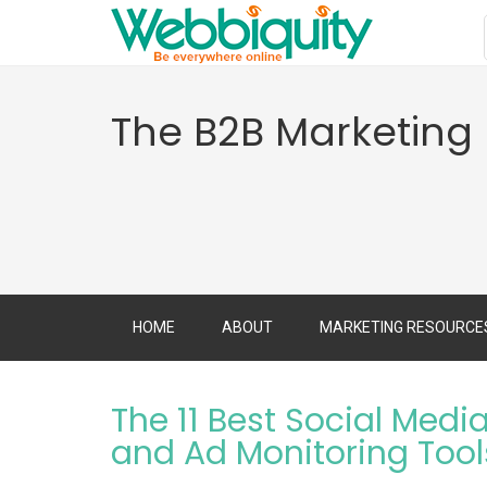
The B2B Marketing
HOME
ABOUT
MARKETING RESOURCE
The 11 Best Social Medi
and Ad Monitoring Tool