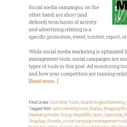
Social media campaigns, on the
other hand, are short (and
defined) term bursts of activity
and advertising relating to a
specific promotion, event, contest, report, or
While social media marketing is optimized 
management tools, social campaigns are mos
types of tools in this post. Ad monitoring t
and how your competitors are running onli
[Read more…]
Filed Under:
Cool Web Tools
,
Search Engine Marketing
,
Tagged With:
ad monitoring tools
,
BigSpy
,
Blogging Wi
Marketing Insider Group
,
NinjaSEM
,
Openr
,
Optimizely
,
R
SnapApp
,
Socedo
,
social campaign management tool