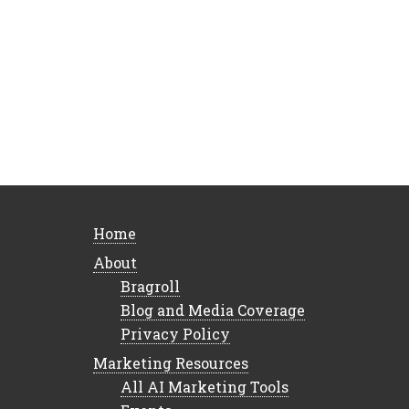
Home
About
Bragroll
Blog and Media Coverage
Privacy Policy
Marketing Resources
All AI Marketing Tools