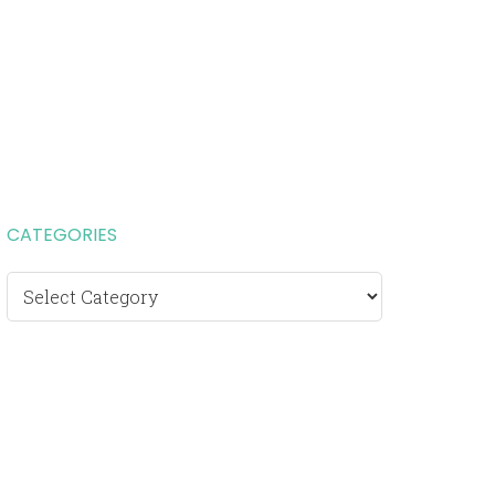
CATEGORIES
Categories