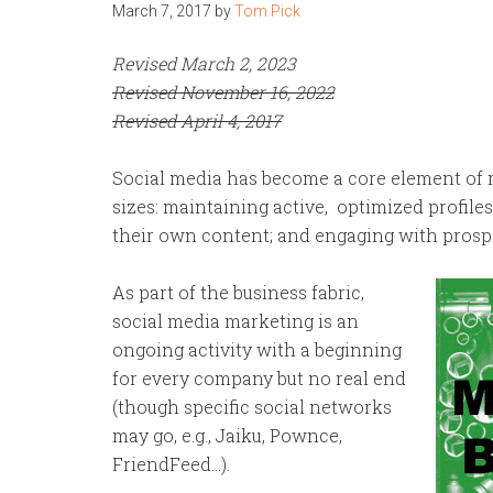
March 7, 2017
by
Tom Pick
Revised March 2, 2023
Revised November 16, 2022
Revised April 4, 2017
Social media has become a core element of m
sizes: maintaining active, optimized profiles
their own content; and engaging with prospe
As part of the business fabric,
social media marketing is an
ongoing activity with a beginning
for every company but no real end
(though specific social networks
may go, e.g., Jaiku, Pownce,
FriendFeed…).