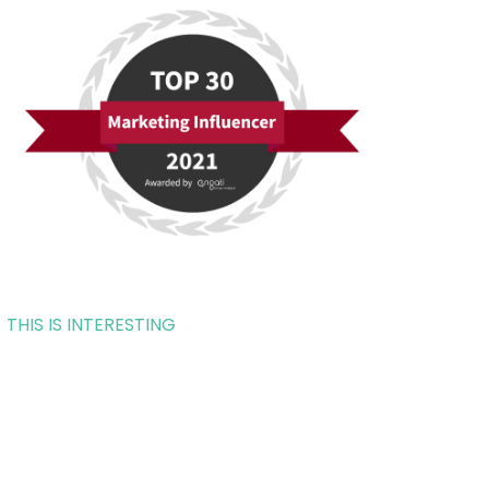
THIS IS INTERESTING