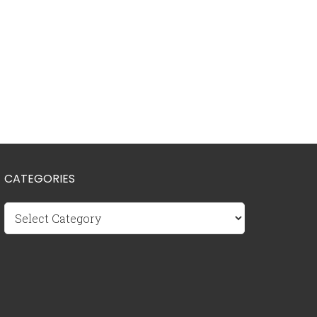
CATEGORIES
Categories