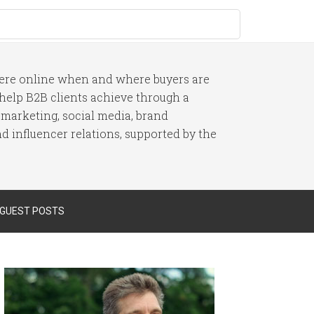
here online when and where buyers are
I help B2B clients achieve through a
 marketing, social media, brand
 influencer relations, supported by the
 GUEST POSTS