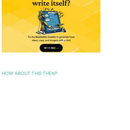
HOW ABOUT THIS THEN?