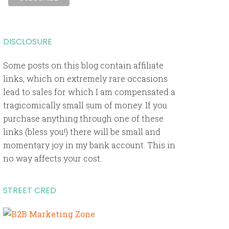
DISCLOSURE
Some posts on this blog contain affiliate
links, which on extremely rare occasions
lead to sales for which I am compensated a
tragicomically small sum of money. If you
purchase anything through one of these
links (bless you!) there will be small and
momentary joy in my bank account. This in
no way affects your cost.
STREET CRED