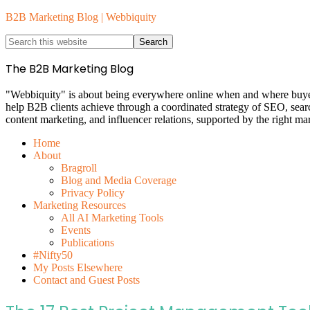
B2B Marketing Blog | Webbiquity
The B2B Marketing Blog
"Webbiquity" is about being everywhere online when and where buyers 
help B2B clients achieve through a coordinated strategy of SEO, sea
content marketing, and influencer relations, supported by the right ma
Home
About
Bragroll
Blog and Media Coverage
Privacy Policy
Marketing Resources
All AI Marketing Tools
Events
Publications
#Nifty50
My Posts Elsewhere
Contact and Guest Posts