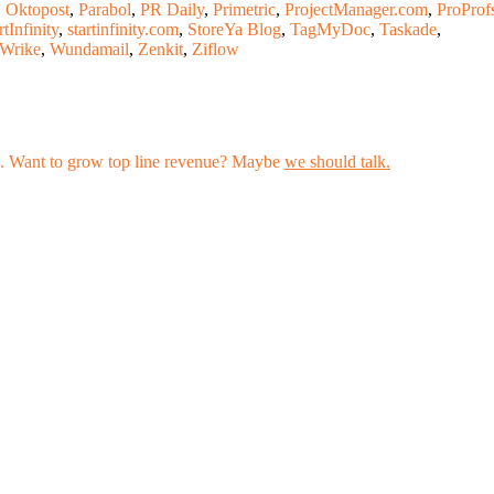
,
Oktopost
,
Parabol
,
PR Daily
,
Primetric
,
ProjectManager.com
,
ProProf
rtInfinity
,
startinfinity.com
,
StoreYa Blog
,
TagMyDoc
,
Taskade
,
Wrike
,
Wundamail
,
Zenkit
,
Ziflow
les. Want to grow top line revenue? Maybe
we should talk.