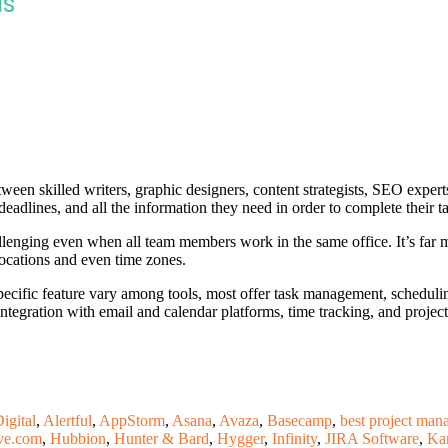
ls
etween skilled writers, graphic designers, content strategists, SEO exper
deadlines, and all the information they need in order to complete their t
llenging even when all team members work in the same office. It’s fa
locations and even time zones.
ecific feature vary among tools, most offer task management, scheduli
integration with email and calendar platforms, time tracking, and project
igital
,
Alertful
,
AppStorm
,
Asana
,
Avaza
,
Basecamp
,
best project man
ve.com
,
Hubbion
,
Hunter & Bard
,
Hygger
,
Infinity
,
JIRA Software
,
Ka