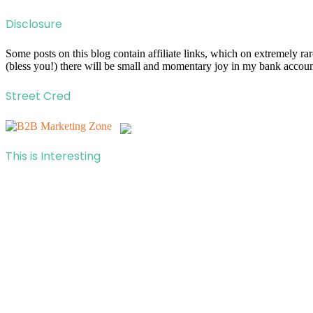
Disclosure
Some posts on this blog contain affiliate links, which on extremely r
(bless you!) there will be small and momentary joy in my bank account
Street Cred
This is Interesting