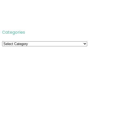
Categories
Categories