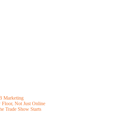
B Marketing
Floor, Not Just Online
he Trade Show Starts