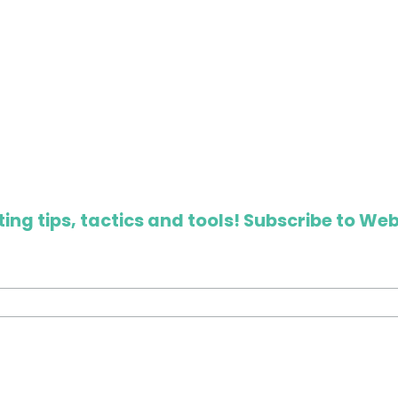
ing tips, tactics and tools! Subscribe to Web