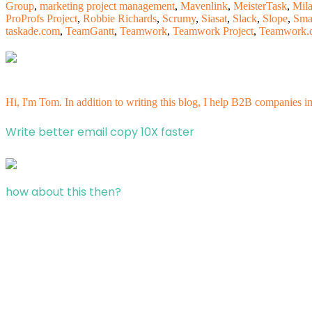
Group
,
marketing project management
,
Mavenlink
,
MeisterTask
,
Mila
ProProfs Project
,
Robbie Richards
,
Scrumy
,
Siasat
,
Slack
,
Slope
,
Sma
taskade.com
,
TeamGantt
,
Teamwork
,
Teamwork Project
,
Teamwork.
Hi, I'm Tom. In addition to writing this blog, I help B2B companies i
Write better email copy 10X faster
how about this then?