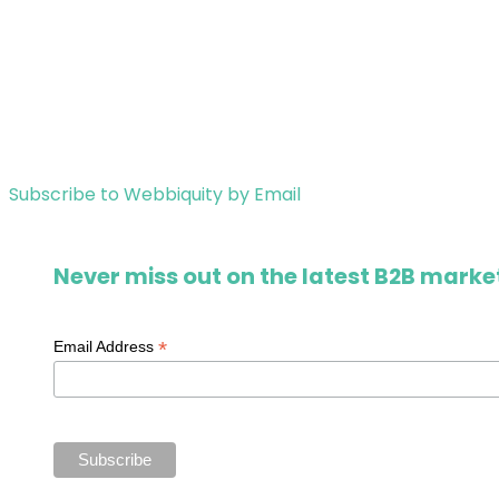
Subscribe to Webbiquity by Email
Never miss out on the latest B2B market
*
Email Address