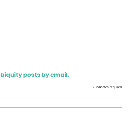
biquity posts by email.
*
indicates required