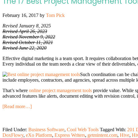
The 17 Best Project Management Too
February 16, 2017
by
Tom Pick
Revised January 8, 2025
Revised April 26, 2023
Revised November 9, 2022
Revised October 11, 2021
Revised June 22, 2020
Effective digital marketing is a team sport. It requires collaboration b
Every individual on the team needs a clear view of their deliverables, 
Such coordination can be cha
include employees, contractors, and agencies, spread across multiple 
That’s where
online project management tools
provide value. While sp
advanced features like alerts, document editing with revision control, 
[Read more…]
Filed Under:
Business Software
,
Cool Web Tools
Tagged With:
201 D
DoxFlowy
,
eXo Platform
,
Express Writers
,
getmintent.com
,
Hive
,
Hi