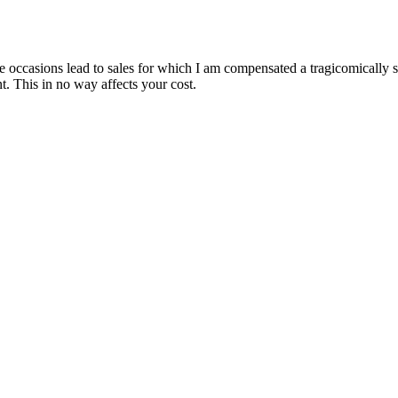
are occasions lead to sales for which I am compensated a tragicomically
. This in no way affects your cost.