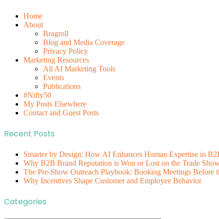
Home
About
Bragroll
Blog and Media Coverage
Privacy Policy
Marketing Resources
All AI Marketing Tools
Events
Publications
#Nifty50
My Posts Elsewhere
Contact and Guest Posts
Recent Posts
Smarter by Design: How AI Enhances Human Expertise in B2
Why B2B Brand Reputation is Won or Lost on the Trade Show 
The Pre-Show Outreach Playbook: Booking Meetings Before t
Why Incentives Shape Customer and Employee Behavior
Categories