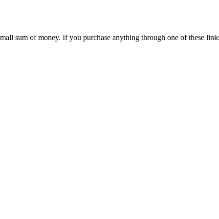
 small sum of money. If you purchase anything through one of these link