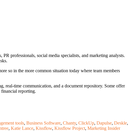
ts, PR professionals, social media specialists, and marketing analysts.
asks.
r more so in the more common situation today where team members
ng, real-time communication, and a document repository. Some offer
 financial reporting.
agement tools
,
Business Software
,
Chanty
,
ClickUp
,
Dapulse
,
Deskle
,
ntree
,
Katie Lance
,
Kissflow
,
Kissflow Project
,
Marketing Insider