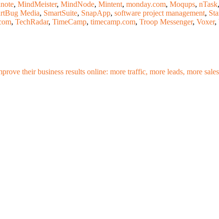
note
,
MindMeister
,
MindNode
,
Mintent
,
monday.com
,
Moqups
,
nTask
rtBug Media
,
SmartSuite
,
SnapApp
,
software project management
,
Sta
com
,
TechRadar
,
TimeCamp
,
timecamp.com
,
Troop Messenger
,
Voxer
,
mprove their business results online: more traffic, more leads, more sa