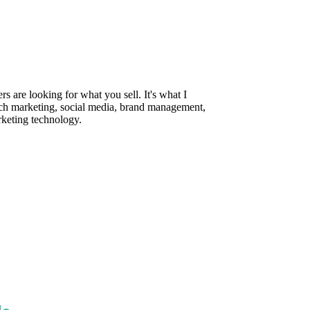
are looking for what you sell. It's what I
rch marketing, social media, brand management,
rketing technology.