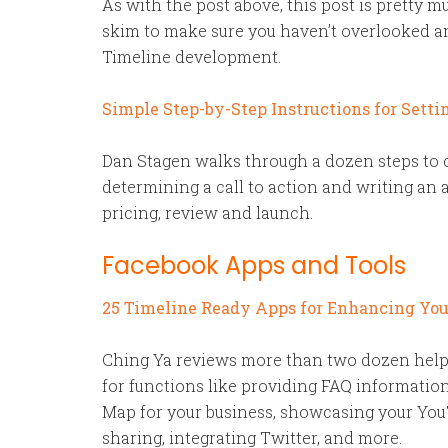
As with the post above, this post is pretty mu
skim to make sure you haven’t overlooked a
Timeline development.
Simple Step-by-Step Instructions for Sett
Dan Stagen walks through a dozen steps to 
determining a call to action and writing an a
pricing, review and launch.
Facebook Apps and Tools
25 Timeline Ready Apps for Enhancing Yo
Ching Ya reviews more than two dozen help
for functions like providing FAQ information
Map for your business, showcasing your You
sharing, integrating Twitter, and more.