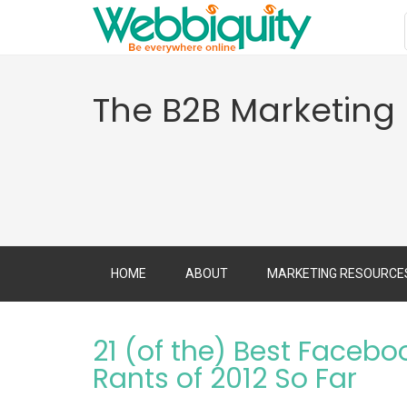
The B2B Marketing
HOME
ABOUT
MARKETING RESOURCE
21 (of the) Best Facebo
Rants of 2012 So Far