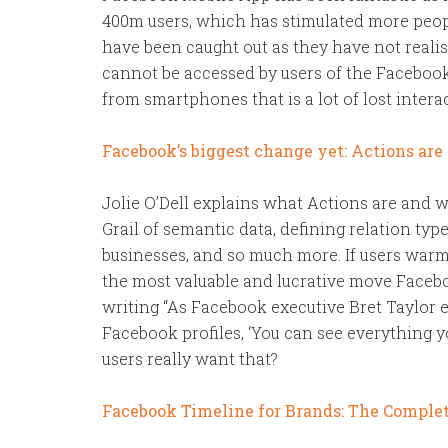
400m users, which has stimulated more peopl
have been caught out as they have not realis
cannot be accessed by users of the Facebook
from smartphones that is a lot of lost interac
Facebook’s biggest change yet: Actions are
Jolie O’Dell explains what Actions are and w
Grail of semantic data, defining relation typ
businesses, and so much more. If users warm 
the most valuable and lucrative move Facebo
writing “As Facebook executive Bret Taylor e
Facebook profiles, ‘You can see everything 
users really want that?
Facebook Timeline for Brands: The Comple