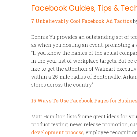
Facebook Guides, Tips & Tec
7 Unbelievably Cool Facebook Ad Tactics
b
Dennis Yu provides an outstanding set of te
as when you hosting an event, promoting a vi
“If you know the names of the actual compani
in the your list of workplace targets. But be 
like to get the attention of Walmart executi
within a 25-mile radius of Bentonville, Arkan
stores across the country.”
15 Ways To Use Facebook Pages for Busine
Matt Hamilton lists “some great ideas for yo
product testing, news release promotion, cus
development process
, employee recognition,