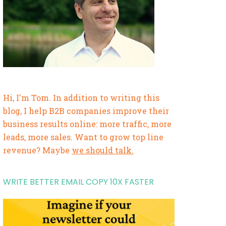
Hi, I'm Tom. In addition to writing this
blog, I help B2B companies improve their
business results online: more traffic, more
leads, more sales. Want to grow top line
revenue? Maybe
we should talk.
WRITE BETTER EMAIL COPY 10X FASTER