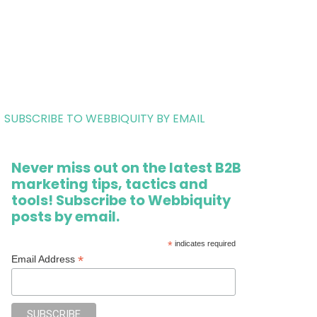
SUBSCRIBE TO WEBBIQUITY BY EMAIL
Never miss out on the latest B2B
marketing tips, tactics and
tools! Subscribe to Webbiquity
posts by email.
*
indicates required
*
Email Address