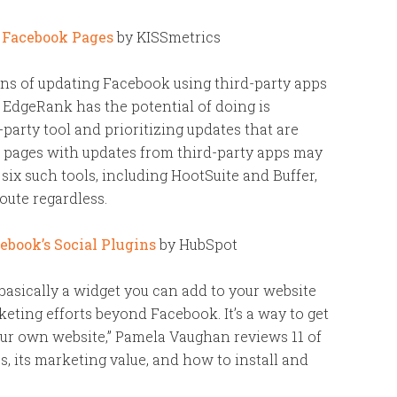
e Facebook Pages
by KISSmetrics
ons of updating Facebook using third-party apps
t EdgeRank has the potential of doing is
party tool and prioritizing updates that are
 pages with updates from third-party apps may
ix such tools, including HootSuite and Buffer,
oute regardless.
book’s Social Plugins
by HubSpot
 basically a widget you can add to your website
eting efforts beyond Facebook. It’s a way to get
ur own website,” Pamela Vaughan reviews 11 of
, its marketing value, and how to install and