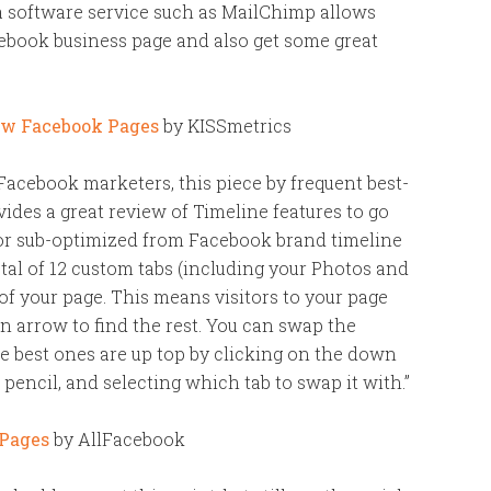
a software service such as MailChimp allows
cebook business page and also get some great
ew Facebook Pages
by KISSmetrics
acebook marketers, this piece by frequent best-
des a great review of Timeline features to go
or sub-optimized from Facebook brand timeline
tal of 12 custom tabs (including your Photos and
 of your page. This means visitors to your page
n arrow to find the rest. You can swap the
he best ones are up top by clicking on the down
 pencil, and selecting which tab to swap it with.”
 Pages
by AllFacebook