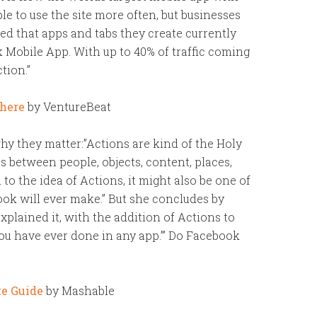
e to use the site more often, but businesses
ed that apps and tabs they create currently
 Mobile App. With up to 40% of traffic coming
tion.”
 here
by VentureBeat
hy they matter:”Actions are kind of the Holy
es between people, objects, content, places,
to the idea of Actions, it might also be one of
ok will ever make.” But she concludes by
xplained it, with the addition of Actions to
you have ever done in any app.’” Do Facebook
te Guide
by Mashable