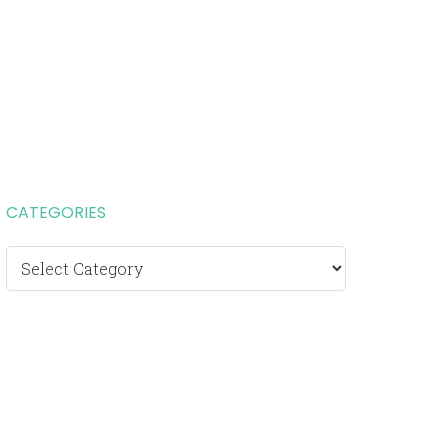
CATEGORIES
Categories