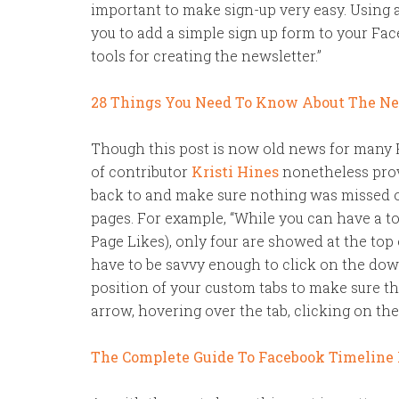
important to make sign-up very easy. Using 
you to add a simple sign up form to your Fa
tools for creating the newsletter.”
28 Things You Need To Know About The N
Though this post is now old news for many F
of contributor
Kristi Hines
nonetheless provi
back to and make sure nothing was missed 
pages. For example, “While you can have a to
Page Likes), only four are showed at the top
have to be savvy enough to click on the dow
position of your custom tabs to make sure t
arrow, hovering over the tab, clicking on the
The Complete Guide To Facebook Timeline