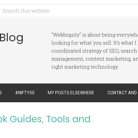
 Blog
"Webbiquity" is about being everyw
looking for what you sell. It's what 
coordinated strategy of SEO, search
management, content marketing, and
right marketing technology.
S
#NIFTY50
MY POSTS ELSEWHERE
CONTACT AND
ok Guides, Tools and