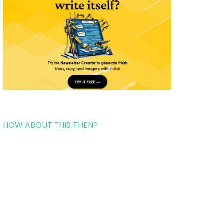
HOW ABOUT THIS THEN?