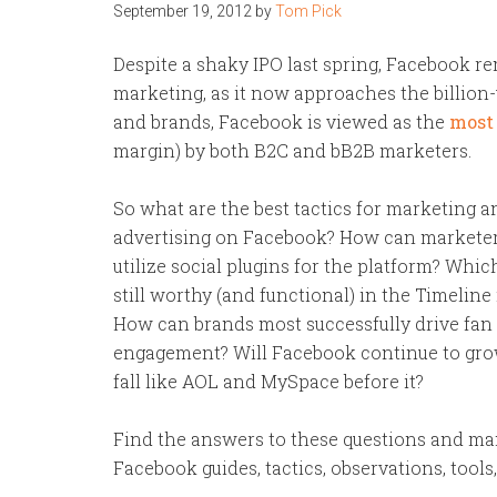
September 19, 2012
by
Tom Pick
Despite a shaky IPO last spring, Facebook re
marketing, as it now approaches the billion
and brands, Facebook is viewed as the
most 
margin) by both B2C and bB2B marketers.
So what are the best tactics for marketing a
advertising on Facebook? How can marketer
utilize social plugins for the platform? Whic
still worthy (and functional) in the Timeline
How can brands most successfully drive fan
engagement? Will Facebook continue to grow
fall like AOL and MySpace before it?
Find the answers to these questions and man
Facebook guides, tactics, observations, tools,