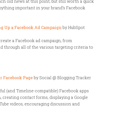
ch old news at this point, but still worth a quick
nything important in your brand’s Facebook
ing Up a Facebook Ad Campaign
by HubSpot
create a Facebook ad campaign, from
d through all of the various targeting criteria to
ur Facebook Page
by Social @ Blogging Tracker
ful (and Timeline-compatible) Facebook apps
, creating contact forms, displaying a Google
Tube videos, encouraging discussion and