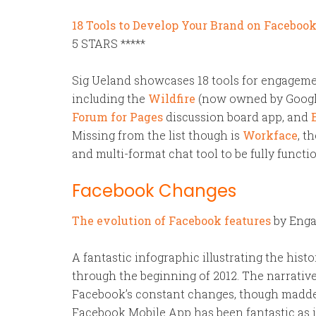
18 Tools to Develop Your Brand on Faceboo
5 STARS *****
Sig Ueland showcases 18 tools for engagem
including the
Wildfire
(now owned by Google)
Forum for Pages
discussion board app, and
Missing from the list though is
Workface
, t
and multi-format chat tool to be fully functi
Facebook Changes
The evolution of Facebook features
by Enga
A fantastic infographic illustrating the his
through the beginning of 2012. The narrativ
Facebook’s constant changes, though maddeni
Facebook Mobile App has been fantastic as i