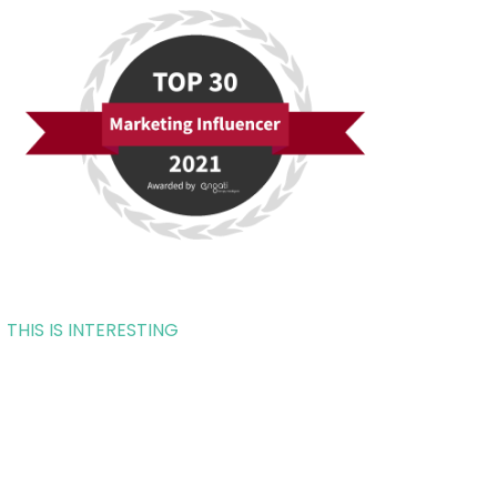
THIS IS INTERESTING