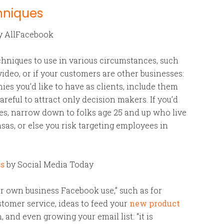
hniques
y AllFacebook
chniques to use in various circumstances, such
deo, or if your customers are other businesses:
es you’d like to have as clients, include them
careful to attract only decision makers. If you’d
ves, narrow down to folks age 25 and up who live
sas, or else you risk targeting employees in
ss
by Social Media Today
ur own business Facebook use,” such as for
tomer service, ideas to feed your
new product
 and even growing your email list: “it is