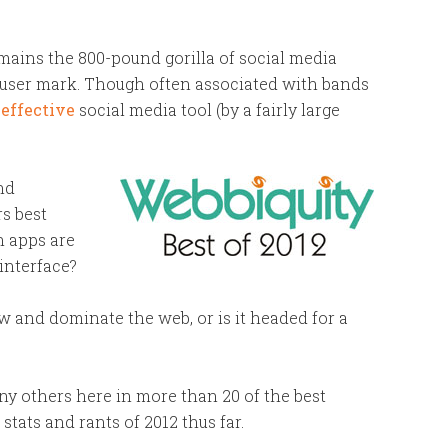
mains the 800-pound gorilla of social media
-user mark. Though often associated with bands
effective
social media tool (by a fairly large
nd
s best
h apps are
 interface?
 and dominate the web, or is it headed for a
y others here in more than 20 of the best
 stats and rants of 2012 thus far.