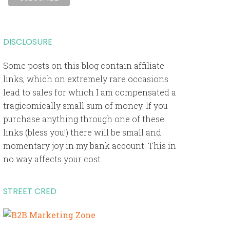
DISCLOSURE
Some posts on this blog contain affiliate
links, which on extremely rare occasions
lead to sales for which I am compensated a
tragicomically small sum of money. If you
purchase anything through one of these
links (bless you!) there will be small and
momentary joy in my bank account. This in
no way affects your cost.
STREET CRED