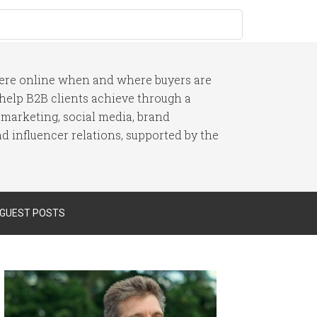
here online when and where buyers are
I help B2B clients achieve through a
 marketing, social media, brand
 influencer relations, supported by the
 GUEST POSTS