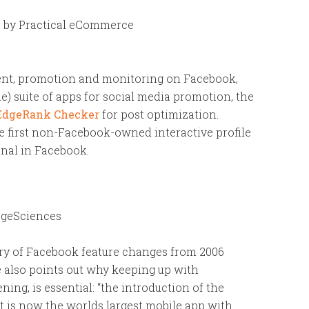
k
by Practical eCommerce
ent, promotion and monitoring on Facebook,
 suite of apps for social media promotion, the
EdgeRank Checker
for post optimization.
he first non-Facebook-owned interactive profile
onal in Facebook.
geSciences
tory of Facebook feature changes from 2006
e also points out why keeping up with
ng, is essential: “the introduction of the
t is now the worlds largest mobile app with