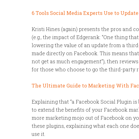
6 Tools Social Media Experts Use to Updat
Kristi Hines (again) presents the pros and c
(e.g., the impact of Edgerank: “One thing tha
lowering the value of an update from a third-
made directly on Facebook. This means that
not get as much engagement”), then reviews s
for those who choose to go the third-party r
The Ultimate Guide to Marketing With Face
Explaining that “a Facebook Social Plugin is
to extend the benefits of your Facebook mark
more marketing mojo out of Facebook on yo
these plugins, explaining what each one does
use it.