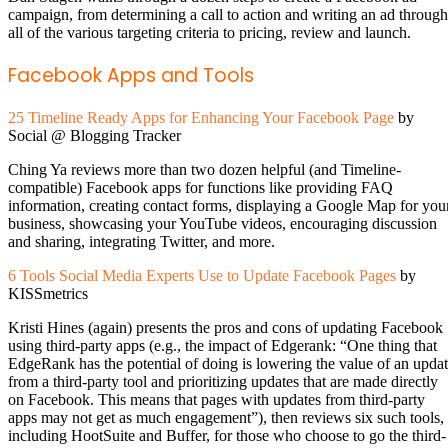
campaign, from determining a call to action and writing an ad through
all of the various targeting criteria to pricing, review and launch.
Facebook Apps and Tools
25 Timeline Ready Apps for Enhancing Your Facebook Page
by
Social @ Blogging Tracker
Ching Ya reviews more than two dozen helpful (and Timeline-
compatible) Facebook apps for functions like providing FAQ
information, creating contact forms, displaying a Google Map for you
business, showcasing your YouTube videos, encouraging discussion
and sharing, integrating Twitter, and more.
6 Tools Social Media Experts Use to Update Facebook Pages
by
KISSmetrics
Kristi Hines (again) presents the pros and cons of updating Facebook
using third-party apps (e.g., the impact of Edgerank: “One thing that
EdgeRank has the potential of doing is lowering the value of an upda
from a third-party tool and prioritizing updates that are made directly
on Facebook. This means that pages with updates from third-party
apps may not get as much engagement”), then reviews six such tools,
including HootSuite and Buffer, for those who choose to go the third-