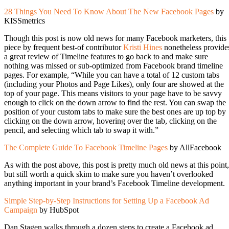
28 Things You Need To Know About The New Facebook Pages
by
KISSmetrics
Though this post is now old news for many Facebook marketers, this
piece by frequent best-of contributor
Kristi Hines
nonetheless provide
a great review of Timeline features to go back to and make sure
nothing was missed or sub-optimized from Facebook brand timeline
pages. For example, “While you can have a total of 12 custom tabs
(including your Photos and Page Likes), only four are showed at the
top of your page. This means visitors to your page have to be savvy
enough to click on the down arrow to find the rest. You can swap the
position of your custom tabs to make sure the best ones are up top by
clicking on the down arrow, hovering over the tab, clicking on the
pencil, and selecting which tab to swap it with.”
The Complete Guide To Facebook Timeline Pages
by AllFacebook
As with the post above, this post is pretty much old news at this point,
but still worth a quick skim to make sure you haven’t overlooked
anything important in your brand’s Facebook Timeline development.
Simple Step-by-Step Instructions for Setting Up a Facebook Ad
Campaign
by HubSpot
Dan Stagen walks through a dozen steps to create a Facebook ad