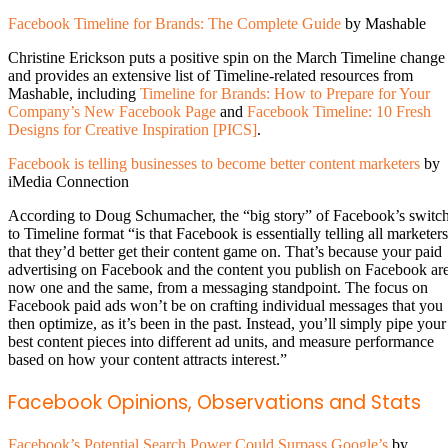
Facebook Timeline for Brands: The Complete Guide
by Mashable
Christine Erickson puts a positive spin on the March Timeline change
and provides an extensive list of Timeline-related resources from
Mashable, including
Timeline for Brands: How to Prepare for Your
Company’s New Facebook Page
and
Facebook Timeline: 10 Fresh
Designs for Creative Inspiration [PICS]
.
Facebook is telling businesses to become better content marketers
by
iMedia Connection
According to Doug Schumacher, the “big story” of Facebook’s switc
to Timeline format “is that Facebook is essentially telling all marketers
that they’d better get their content game on. That’s because your paid
advertising on Facebook and the content you publish on Facebook ar
now one and the same, from a messaging standpoint. The focus on
Facebook paid ads won’t be on crafting individual messages that you
then optimize, as it’s been in the past. Instead, you’ll simply pipe your
best content pieces into different ad units, and measure performance
based on how your content attracts interest.”
Facebook Opinions, Observations and Stats
Facebook’s Potential Search Power Could Surpass Google’s
by