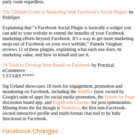
party route regardless.
The Ultimate Guide to Marketing With Facebook’s Social Plugins
by
HubSpot
Explaining that “a Facebook Social Plugin is basically a widget you
can add to your website to extend the benefits of your Facebook
marketing efforts beyond Facebook. It’s a way to get more marketing
mojo out of Facebook on your own website,” Pamela Vaughan
reviews 11 of these plugins, explaining what each one does, its
marketing value, and how to install and use it.
18 Tools to Develop Your Brand on Facebook
by Practical
eCommerce
5 STARS *****
Sig Ueland showcases 18 tools for engagement, promotion and
monitoring on Facebook, including the
Wildfire
(now owned by
Google) suite of apps for social media promotion, the
Forum for Page
discussion board app, and
EdgeRank Checker
for post optimization.
Missing from the list though is
Workface
, the first non-Facebook-
owned interactive profile and multi-format chat tool to be fully
functional in Facebook.
Facebook Changes