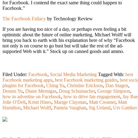
for Facebook. I contend the exact same thing could happen to
Facebook.”
The Facebook Fallacy
by Technology Review
If you are having too nice of a day, or perhaps even feeling a bit
optimistic about the future of online marketing, Michael Wolff will
bring you back to earth with his explanation here of why “Facebook
not only is on course to go bust but will take the rest of the ad-
supported Web with it.” Stock up on canned goods and ammo.
Filed Under:
Facebook
,
Social Media Marketing
Tagged With:
best
Facebook marketing apps
,
best Facebook marketing guides
,
best soci
plugins for Facebook
,
Ching Ya
,
Christine Erickson
,
Dan Stagen
,
Dennis Yu
,
Diane Mernigas
,
Doug Schumacher
,
George Simpson
,
how to advertise on Facebook
,
how to drive fan engagement
,
Jay Bae
Jolie O'Dell
,
Kristi Hines
,
Marige Clayman
,
Matt Creamer
,
Matt
Hamilton
,
Michael Wolff
,
Pamela Vaughan
,
Sig Ueland
,
Urs Gattiker