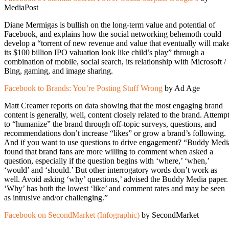
MediaPost
Diane Mermigas is bullish on the long-term value and potential of
Facebook, and explains how the social networking behemoth could
develop a “torrent of new revenue and value that eventually will mak
its $100 billion IPO valuation look like child’s play” through a
combination of mobile, social search, its relationship with Microsoft /
Bing, gaming, and image sharing.
Facebook to Brands: You’re Posting Stuff Wrong
by Ad Age
Matt Creamer reports on data showing that the most engaging brand
content is generally, well, content closely related to the brand. Attemp
to “humanize” the brand through off-topic surveys, questions, and
recommendations don’t increase “likes” or grow a brand’s following.
And if you want to use questions to drive engagement? “Buddy Medi
found that brand fans are more willing to comment when asked a
question, especially if the question begins with ‘where,’ ‘when,’
‘would’ and ‘should.’ But other interrogatory words don’t work as
well. Avoid asking ‘why’ questions,’ advised the Buddy Media paper.
‘Why’ has both the lowest ‘like’ and comment rates and may be seen
as intrusive and/or challenging.”
Facebook on SecondMarket (Infographic)
by SecondMarket