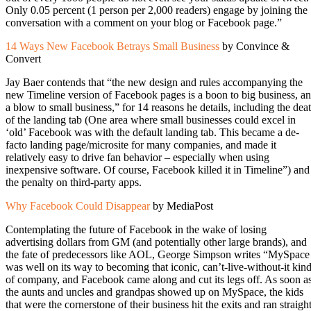
Only 0.05 percent (1 person per 2,000 readers) engage by joining the
conversation with a comment on your blog or Facebook page.”
14 Ways New Facebook Betrays Small Business
by Convince &
Convert
Jay Baer contends that “the new design and rules accompanying the
new Timeline version of Facebook pages is a boon to big business, a
a blow to small business,” for 14 reasons he details, including the dea
of the landing tab (One area where small businesses could excel in
‘old’ Facebook was with the default landing tab. This became a de-
facto landing page/microsite for many companies, and made it
relatively easy to drive fan behavior – especially when using
inexpensive software. Of course, Facebook killed it in Timeline”) and
the penalty on third-party apps.
Why Facebook Could Disappear
by MediaPost
Contemplating the future of Facebook in the wake of losing
advertising dollars from GM (and potentially other large brands), and
the fate of predecessors like AOL, George Simpson writes “MySpace
was well on its way to becoming that iconic, can’t-live-without-it kin
of company, and Facebook came along and cut its legs off. As soon a
the aunts and uncles and grandpas showed up on MySpace, the kids
that were the cornerstone of their business hit the exits and ran straigh