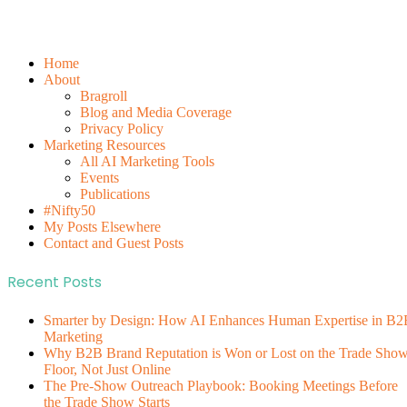
Home
About
Bragroll
Blog and Media Coverage
Privacy Policy
Marketing Resources
All AI Marketing Tools
Events
Publications
#Nifty50
My Posts Elsewhere
Contact and Guest Posts
Recent Posts
Smarter by Design: How AI Enhances Human Expertise in B2
Marketing
Why B2B Brand Reputation is Won or Lost on the Trade Sho
Floor, Not Just Online
The Pre-Show Outreach Playbook: Booking Meetings Before
the Trade Show Starts