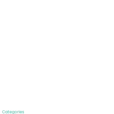
Categories