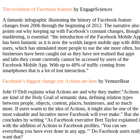
The evolution of Facebook features
by EngageSciences
A fantastic infographic illustrating the history of Facebook feature
changes from 2006 through the beginning of 2012. The narrative also
points out why keeping up with Facebook’s constant changes, though
maddening, is essential: “the introduction of the Facebook Mobile Ap
has been fantastic as it is now the worlds largest mobile app with 40
users, which has stimulated more people to use the site more often, bu
businesses have been caught out as they have not realised that apps
and tabs they create currently cannot be accessed by users of the
Facebook Mobile App. With up to 40% of traffic coming from
smartphones that is a lot of lost interaction.”
Facebook’s biggest change yet: Actions are here
by VentureBeat
Jolie O’Dell explains what Actions are and why they matter:”Actions
are kind of the Holy Grail of semantic data, defining relation types
between people, objects, content, places, businesses, and so much
more. If users warm to the idea of Actions, it might also be one of the
most valuable and lucrative move Facebook will ever make.” But she
concludes by writing “As Facebook executive Bret Taylor explained i
with the addition of Actions to Facebook profiles, ‘You can see
everything you have ever done in any app.’” Do Facebook users reall
want that?