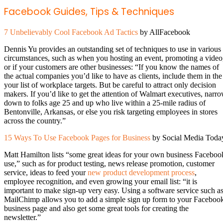
Facebook Guides, Tips & Techniques
7 Unbelievably Cool Facebook Ad Tactics
by AllFacebook
Dennis Yu provides an outstanding set of techniques to use in various
circumstances, such as when you hosting an event, promoting a video
or if your customers are other businesses: “If you know the names of
the actual companies you’d like to have as clients, include them in the
your list of workplace targets. But be careful to attract only decision
makers. If you’d like to get the attention of Walmart executives, narr
down to folks age 25 and up who live within a 25-mile radius of
Bentonville, Arkansas, or else you risk targeting employees in stores
across the country.”
15 Ways To Use Facebook Pages for Business
by Social Media Toda
Matt Hamilton lists “some great ideas for your own business Faceboo
use,” such as for product testing, news release promotion, customer
service, ideas to feed your
new product development process
,
employee recognition, and even growing your email list: “it is
important to make sign-up very easy. Using a software service such a
MailChimp allows you to add a simple sign up form to your Faceboo
business page and also get some great tools for creating the
newsletter.”