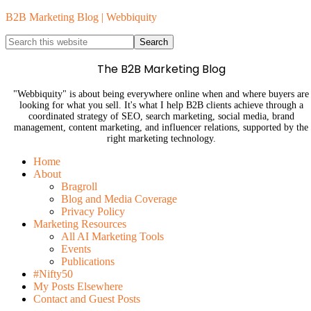
B2B Marketing Blog | Webbiquity
The B2B Marketing Blog
"Webbiquity" is about being everywhere online when and where buyers are
looking for what you sell. It's what I help B2B clients achieve through a
coordinated strategy of SEO, search marketing, social media, brand
management, content marketing, and influencer relations, supported by the
right marketing technology.
Home
About
Bragroll
Blog and Media Coverage
Privacy Policy
Marketing Resources
All AI Marketing Tools
Events
Publications
#Nifty50
My Posts Elsewhere
Contact and Guest Posts