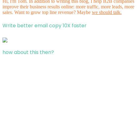
Hi, I'm Tom. In addition to writing this blog, I help B2B companies
improve their business results online: more traffic, more leads, more
sales. Want to grow top line revenue? Maybe
we should talk.
Write better email copy 10X faster
how about this then?