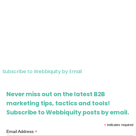
Subscribe to Webbiquity by Email
Never miss out on the latest B2B
marketing tips, tactics and tools!
Subscribe to Webbiquity posts by email.
*
indicates required
*
Email Address