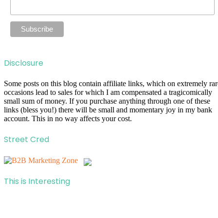
Disclosure
Some posts on this blog contain affiliate links, which on extremely rar
occasions lead to sales for which I am compensated a tragicomically
small sum of money. If you purchase anything through one of these
links (bless you!) there will be small and momentary joy in my bank
account. This in no way affects your cost.
Street Cred
This is Interesting