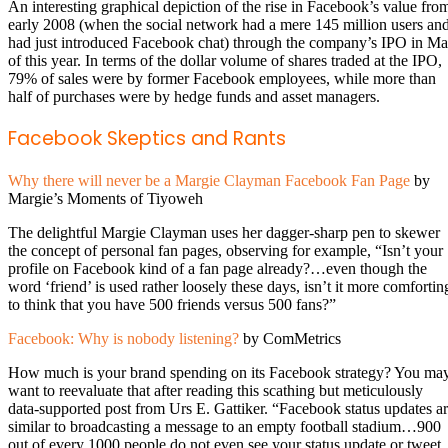
An interesting graphical depiction of the rise in Facebook’s value fro
early 2008 (when the social network had a mere 145 million users an
had just introduced Facebook chat) through the company’s IPO in M
of this year. In terms of the dollar volume of shares traded at the IPO,
79% of sales were by former Facebook employees, while more than
half of purchases were by hedge funds and asset managers.
Facebook Skeptics and Rants
Why there will never be a Margie Clayman Facebook Fan Page
by
Margie’s Moments of Tiyoweh
The delightful Margie Clayman uses her dagger-sharp pen to skewer
the concept of personal fan pages, observing for example, “Isn’t your
profile on Facebook kind of a fan page already?…even though the
word ‘friend’ is used rather loosely these days, isn’t it more comfortin
to think that you have 500 friends versus 500 fans?”
Facebook: Why is nobody listening?
by ComMetrics
How much is your brand spending on its Facebook strategy? You ma
want to reevaluate that after reading this scathing but meticulously
data-supported post from Urs E. Gattiker. “Facebook status updates a
similar to broadcasting a message to an empty football stadium…900
out of every 1000 people do not even see your status update or tweet.