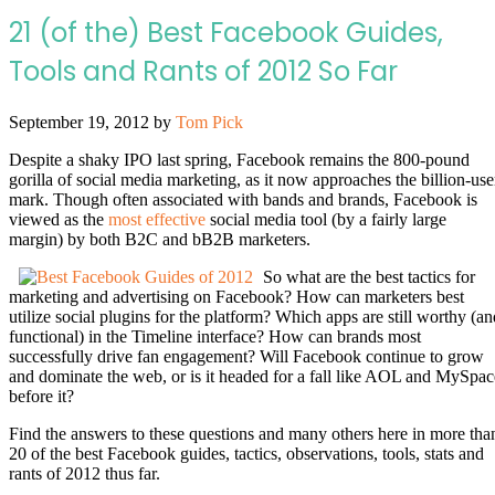
21 (of the) Best Facebook Guides,
Tools and Rants of 2012 So Far
September 19, 2012
by
Tom Pick
Despite a shaky IPO last spring, Facebook remains the 800-pound
gorilla of social media marketing, as it now approaches the billion-use
mark. Though often associated with bands and brands, Facebook is
viewed as the
most effective
social media tool (by a fairly large
margin) by both B2C and bB2B marketers.
So what are the best tactics for
marketing and advertising on Facebook? How can marketers best
utilize social plugins for the platform? Which apps are still worthy (an
functional) in the Timeline interface? How can brands most
successfully drive fan engagement? Will Facebook continue to grow
and dominate the web, or is it headed for a fall like AOL and MySpac
before it?
Find the answers to these questions and many others here in more tha
20 of the best Facebook guides, tactics, observations, tools, stats and
rants of 2012 thus far.