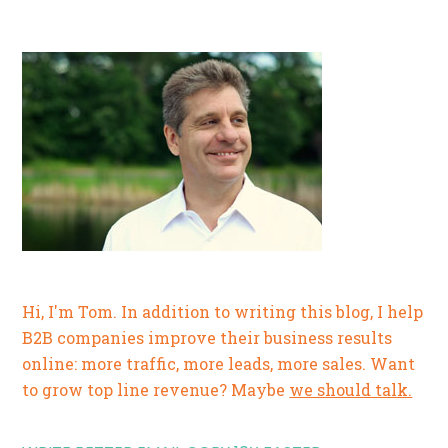
Hi, I'm Tom. In addition to writing this blog, I help
B2B companies improve their business results
online: more traffic, more leads, more sales. Want
to grow top line revenue? Maybe
we should talk.