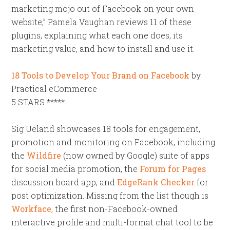
marketing mojo out of Facebook on your own
website,” Pamela Vaughan reviews 11 of these
plugins, explaining what each one does, its
marketing value, and how to install and use it.
18 Tools to Develop Your Brand on Facebook
by
Practical eCommerce
5 STARS *****
Sig Ueland showcases 18 tools for engagement,
promotion and monitoring on Facebook, including
the
Wildfire
(now owned by Google) suite of apps
for social media promotion, the
Forum for Pages
discussion board app, and
EdgeRank Checker
for
post optimization. Missing from the list though is
Workface
, the first non-Facebook-owned
interactive profile and multi-format chat tool to be