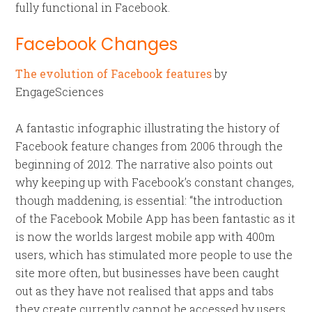
fully functional in Facebook.
Facebook Changes
The evolution of Facebook features
by
EngageSciences
A fantastic infographic illustrating the history of
Facebook feature changes from 2006 through the
beginning of 2012. The narrative also points out
why keeping up with Facebook’s constant changes,
though maddening, is essential: “the introduction
of the Facebook Mobile App has been fantastic as it
is now the worlds largest mobile app with 400m
users, which has stimulated more people to use the
site more often, but businesses have been caught
out as they have not realised that apps and tabs
they create currently cannot be accessed by users