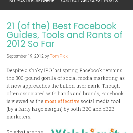
MY POSTS ELSEWHERE
CONTACT AND GUEST POSTS
21 (of the) Best Facebook
Guides, Tools and Rants of
2012 So Far
September 19, 2012
by
Tom Pick
Despite a shaky IPO last spring, Facebook remains
the 800-pound gorilla of social media marketing, as
it now approaches the billion-user mark. Though
often associated with bands and brands, Facebook
is viewed as the
most effective
social media tool
(by a fairly large margin) by both B2C and bB2B
marketers.
So what are the