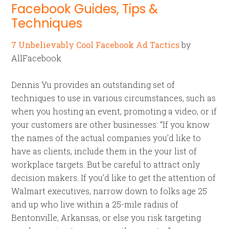
Facebook Guides, Tips &
Techniques
7 Unbelievably Cool Facebook Ad Tactics
by
AllFacebook
Dennis Yu provides an outstanding set of
techniques to use in various circumstances, such as
when you hosting an event, promoting a video, or if
your customers are other businesses: “If you know
the names of the actual companies you’d like to
have as clients, include them in the your list of
workplace targets. But be careful to attract only
decision makers. If you’d like to get the attention of
Walmart executives, narrow down to folks age 25
and up who live within a 25-mile radius of
Bentonville, Arkansas, or else you risk targeting