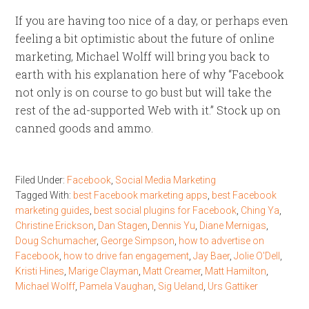
If you are having too nice of a day, or perhaps even
feeling a bit optimistic about the future of online
marketing, Michael Wolff will bring you back to
earth with his explanation here of why “Facebook
not only is on course to go bust but will take the
rest of the ad-supported Web with it.” Stock up on
canned goods and ammo.
Filed Under:
Facebook
,
Social Media Marketing
Tagged With:
best Facebook marketing apps
,
best Facebook
marketing guides
,
best social plugins for Facebook
,
Ching Ya
,
Christine Erickson
,
Dan Stagen
,
Dennis Yu
,
Diane Mernigas
,
Doug Schumacher
,
George Simpson
,
how to advertise on
Facebook
,
how to drive fan engagement
,
Jay Baer
,
Jolie O'Dell
,
Kristi Hines
,
Marige Clayman
,
Matt Creamer
,
Matt Hamilton
,
Michael Wolff
,
Pamela Vaughan
,
Sig Ueland
,
Urs Gattiker