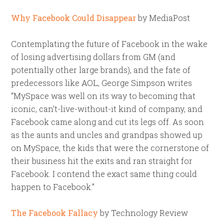
Why Facebook Could Disappear
by MediaPost
Contemplating the future of Facebook in the wake
of losing advertising dollars from GM (and
potentially other large brands), and the fate of
predecessors like AOL, George Simpson writes
“MySpace was well on its way to becoming that
iconic, can’t-live-without-it kind of company, and
Facebook came along and cut its legs off. As soon
as the aunts and uncles and grandpas showed up
on MySpace, the kids that were the cornerstone of
their business hit the exits and ran straight for
Facebook. I contend the exact same thing could
happen to Facebook.”
The Facebook Fallacy
by Technology Review