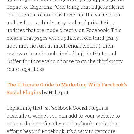
impact of Edgerank: “One thing that EdgeRank has
the potential of doing is lowering the value of an
update from a third-party tool and prioritizing
updates that are made directly on Facebook. This
means that pages with updates from third-party
apps may not get as much engagement”), then
reviews six such tools, including HootSuite and
Buffer, for those who choose to go the third-party
route regardless.
The Ultimate Guide to Marketing With Facebook’s
Social Plugins
by HubSpot
Explaining that “a Facebook Social Plugin is
basically a widget you can add to your website to
extend the benefits of your Facebook marketing
efforts beyond Facebook. It’s a way to get more