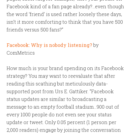
Facebook kind of a fan page already?…even though
the word ‘friend’ is used rather loosely these days,
isn’t it more comforting to think that you have 500
friends versus 500 fans?”
Facebook: Why is nobody listening?
by
ComMetrics
How much is your brand spending on its Facebook
strategy? You may want to reevaluate that after
reading this scathing but meticulously data-
supported post from Urs E. Gattiker. “Facebook
status updates are similar to broadcasting a
message to an empty football stadium…900 out of
every 1000 people do not even see your status
update or tweet. Only 0.05 percent (1 person per
2,000 readers) engage by joining the conversation