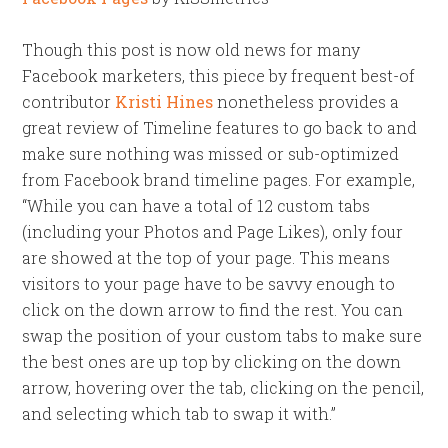
Though this post is now old news for many
Facebook marketers, this piece by frequent best-of
contributor
Kristi Hines
nonetheless provides a
great review of Timeline features to go back to and
make sure nothing was missed or sub-optimized
from Facebook brand timeline pages. For example,
“While you can have a total of 12 custom tabs
(including your Photos and Page Likes), only four
are showed at the top of your page. This means
visitors to your page have to be savvy enough to
click on the down arrow to find the rest. You can
swap the position of your custom tabs to make sure
the best ones are up top by clicking on the down
arrow, hovering over the tab, clicking on the pencil,
and selecting which tab to swap it with.”