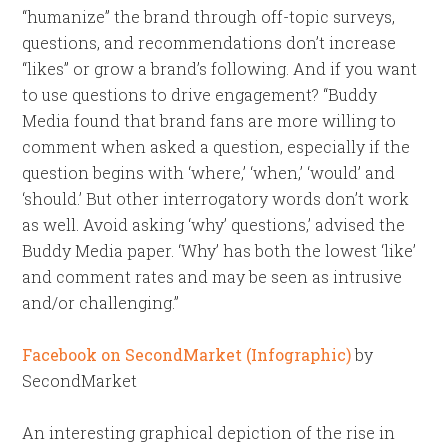
“humanize” the brand through off-topic surveys,
questions, and recommendations don’t increase
“likes” or grow a brand’s following. And if you want
to use questions to drive engagement? “Buddy
Media found that brand fans are more willing to
comment when asked a question, especially if the
question begins with ‘where,’ ‘when,’ ‘would’ and
‘should.’ But other interrogatory words don’t work
as well. Avoid asking ‘why’ questions,’ advised the
Buddy Media paper. ‘Why’ has both the lowest ‘like’
and comment rates and may be seen as intrusive
and/or challenging.”
Facebook on SecondMarket (Infographic)
by
SecondMarket
An interesting graphical depiction of the rise in