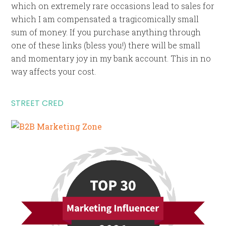
which on extremely rare occasions lead to sales for
which I am compensated a tragicomically small
sum of money. If you purchase anything through
one of these links (bless you!) there will be small
and momentary joy in my bank account. This in no
way affects your cost.
STREET CRED