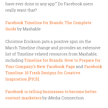
have ever done in any app.’” Do Facebook users
really want that?
Facebook Timeline for Brands: The Complete
Guide
by Mashable
Christine Erickson puts a positive spin on the
March Timeline change and provides an extensive
list of Timeline-related resources from Mashable,
including
Timeline for Brands: How to Prepare for
Your Company’s New Facebook Page
and
Facebook
Timeline: 10 Fresh Designs for Creative
Inspiration [PICS]
.
Facebook is telling businesses to become better
content marketers
by iMedia Connection