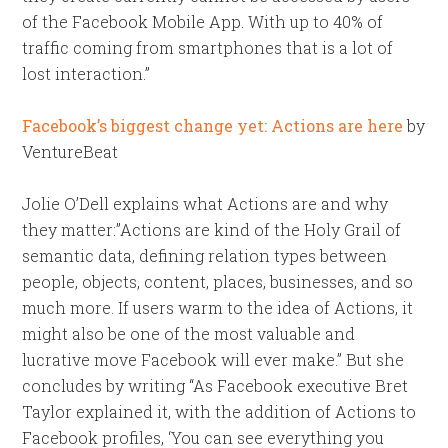
of the Facebook Mobile App. With up to 40% of
traffic coming from smartphones that is a lot of
lost interaction.”
Facebook’s biggest change yet: Actions are here
by
VentureBeat
Jolie O’Dell explains what Actions are and why
they matter:”Actions are kind of the Holy Grail of
semantic data, defining relation types between
people, objects, content, places, businesses, and so
much more. If users warm to the idea of Actions, it
might also be one of the most valuable and
lucrative move Facebook will ever make.” But she
concludes by writing “As Facebook executive Bret
Taylor explained it, with the addition of Actions to
Facebook profiles, ‘You can see everything you