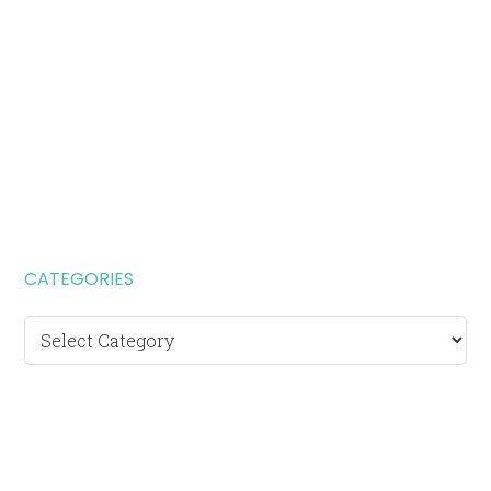
CATEGORIES
Categories