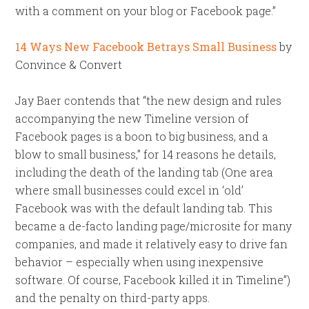
with a comment on your blog or Facebook page.”
14 Ways New Facebook Betrays Small Business
by
Convince & Convert
Jay Baer contends that “the new design and rules
accompanying the new Timeline version of
Facebook pages is a boon to big business, and a
blow to small business,” for 14 reasons he details,
including the death of the landing tab (One area
where small businesses could excel in ‘old’
Facebook was with the default landing tab. This
became a de-facto landing page/microsite for many
companies, and made it relatively easy to drive fan
behavior – especially when using inexpensive
software. Of course, Facebook killed it in Timeline”)
and the penalty on third-party apps.