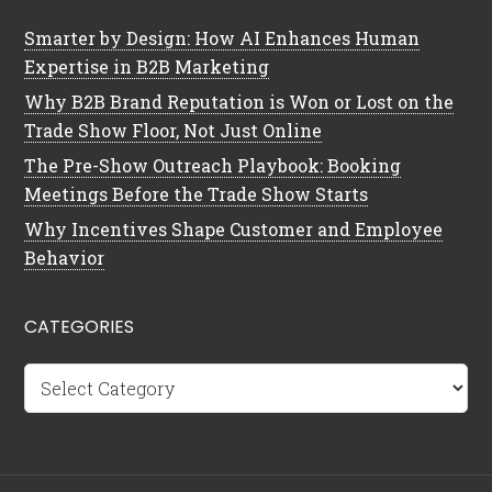
Smarter by Design: How AI Enhances Human
Expertise in B2B Marketing
Why B2B Brand Reputation is Won or Lost on the
Trade Show Floor, Not Just Online
The Pre-Show Outreach Playbook: Booking
Meetings Before the Trade Show Starts
Why Incentives Shape Customer and Employee
Behavior
CATEGORIES
Categories