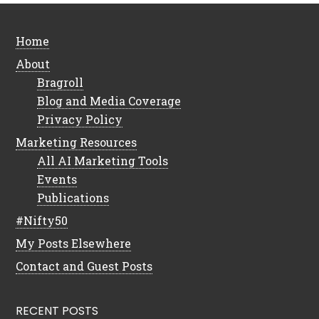
Home
About
Bragroll
Blog and Media Coverage
Privacy Policy
Marketing Resources
All AI Marketing Tools
Events
Publications
#Nifty50
My Posts Elsewhere
Contact and Guest Posts
RECENT POSTS