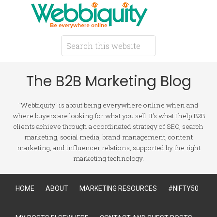
The B2B Marketing Blog
"Webbiquity" is about being everywhere online when and
where buyers are looking for what you sell. It's what I help B2B
clients achieve through a coordinated strategy of SEO, search
marketing, social media, brand management, content
marketing, and influencer relations, supported by the right
marketing technology.
HOME
ABOUT
MARKETING RESOURCES
#NIFTY50