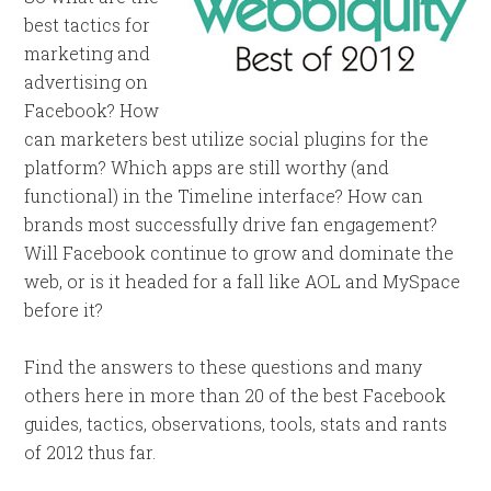
best tactics for
marketing and
advertising on
Facebook? How
can marketers best utilize social plugins for the
platform? Which apps are still worthy (and
functional) in the Timeline interface? How can
brands most successfully drive fan engagement?
Will Facebook continue to grow and dominate the
web, or is it headed for a fall like AOL and MySpace
before it?
Find the answers to these questions and many
others here in more than 20 of the best Facebook
guides, tactics, observations, tools, stats and rants
of 2012 thus far.