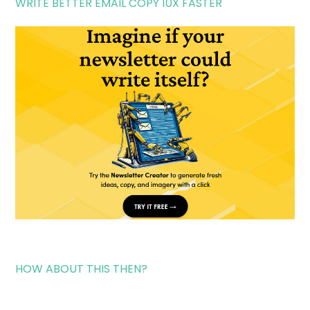
WRITE BETTER EMAIL COPY 10X FASTER
HOW ABOUT THIS THEN?