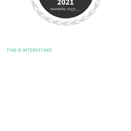
THIS IS INTERESTING