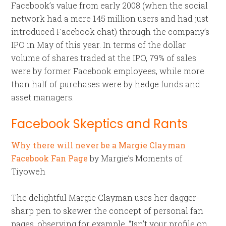
Facebook’s value from early 2008 (when the social
network had a mere 145 million users and had just
introduced Facebook chat) through the company’s
IPO in May of this year. In terms of the dollar
volume of shares traded at the IPO, 79% of sales
were by former Facebook employees, while more
than half of purchases were by hedge funds and
asset managers.
Facebook Skeptics and Rants
Why there will never be a Margie Clayman
Facebook Fan Page
by Margie’s Moments of
Tiyoweh
The delightful Margie Clayman uses her dagger-
sharp pen to skewer the concept of personal fan
pages, observing for example, “Isn’t your profile on