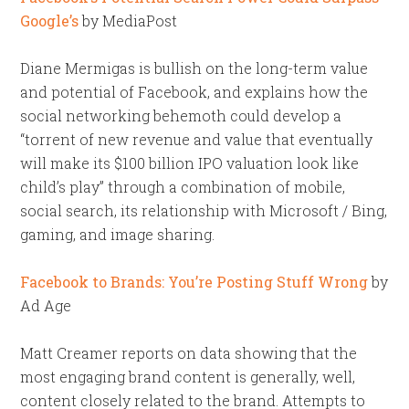
Google’s
by MediaPost
Diane Mermigas is bullish on the long-term value
and potential of Facebook, and explains how the
social networking behemoth could develop a
“torrent of new revenue and value that eventually
will make its $100 billion IPO valuation look like
child’s play” through a combination of mobile,
social search, its relationship with Microsoft / Bing,
gaming, and image sharing.
Facebook to Brands: You’re Posting Stuff Wrong
by
Ad Age
Matt Creamer reports on data showing that the
most engaging brand content is generally, well,
content closely related to the brand. Attempts to