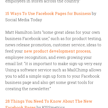
employees in stores across the country.”
15 Ways To Use Facebook Pages for Business
by
Social Media Today
Matt Hamilton lists “some great ideas for your own
business Facebook use,” such as for product testing,
news release promotion, customer service, ideas to
feed your
new product development process
,
employee recognition, and even growing your
email list: “it is important to make sign-up very easy.
Using a software service such as MailChimp allows
you to add a simple sign up form to your Facebook
business page and also get some great tools for
creating the newsletter.”
28 Things You Need To Know About The New
Facebook Pages
by KISSmetrics