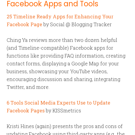
Facebook Apps and Tools
25 Timeline Ready Apps for Enhancing Your
Facebook Page
by Social @ Blogging Tracker
Ching Ya reviews more than two dozen helpful
(and Timeline-compatible) Facebook apps for
functions like providing FAQ information, creating
contact forms, displaying a Google Map for your
business, showcasing your YouTube videos,
encouraging discussion and sharing, integrating
Twitter, and more.
6 Tools Social Media Experts Use to Update
Facebook Pages
by KISSmetrics
Kristi Hines (again) presents the pros and cons of
updating Facebook using third-party apps (e.g., the