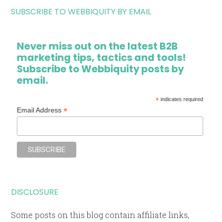
SUBSCRIBE TO WEBBIQUITY BY EMAIL
Never miss out on the latest B2B
marketing tips, tactics and tools!
Subscribe to Webbiquity posts by
email.
*
indicates required
*
Email Address
DISCLOSURE
Some posts on this blog contain affiliate links,