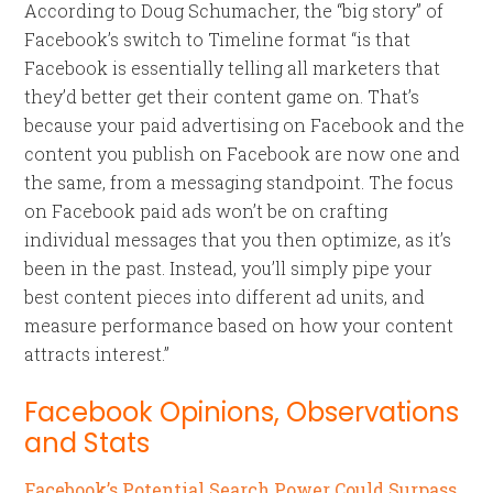
According to Doug Schumacher, the “big story” of
Facebook’s switch to Timeline format “is that
Facebook is essentially telling all marketers that
they’d better get their content game on. That’s
because your paid advertising on Facebook and the
content you publish on Facebook are now one and
the same, from a messaging standpoint. The focus
on Facebook paid ads won’t be on crafting
individual messages that you then optimize, as it’s
been in the past. Instead, you’ll simply pipe your
best content pieces into different ad units, and
measure performance based on how your content
attracts interest.”
Facebook Opinions, Observations
and Stats
Facebook’s Potential Search Power Could Surpass