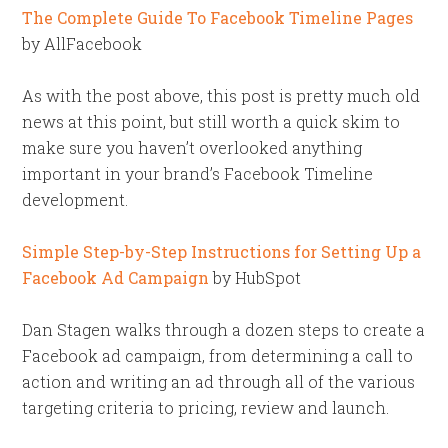
The Complete Guide To Facebook Timeline Pages
by AllFacebook
As with the post above, this post is pretty much old
news at this point, but still worth a quick skim to
make sure you haven’t overlooked anything
important in your brand’s Facebook Timeline
development.
Simple Step-by-Step Instructions for Setting Up a
Facebook Ad Campaign
by HubSpot
Dan Stagen walks through a dozen steps to create a
Facebook ad campaign, from determining a call to
action and writing an ad through all of the various
targeting criteria to pricing, review and launch.