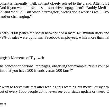
tent is generally, well, content closely related to the brand. Attempts
. And if you want to use questions to drive engagement? “Buddy Media 
ould’ and ‘should.’ But other interrogatory words don’t work as well. A
 and/or challenging.”
rom early 2008 (when the social network had a mere 145 million users 
IPO, 79% of sales were by former Facebook employees, while more than h
rgie’s Moments of Tiyoweh
he concept of personal fan pages, observing for example, “Isn’t your 
think that you have 500 friends versus 500 fans?”
nt to reevaluate that after reading this scathing but meticulously dat
ut of every 1000 people do not even see your status update or tweet. O
vert