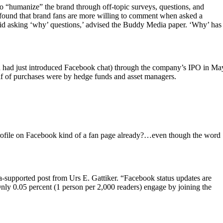
 to “humanize” the brand through off-topic surveys, questions, and
found that brand fans are more willing to comment when asked a
void asking ‘why’ questions,’ advised the Buddy Media paper. ‘Why’ has
and had just introduced Facebook chat) through the company’s IPO in Ma
alf of purchases were by hedge funds and asset managers.
profile on Facebook kind of a fan page already?…even though the word
a-supported post from Urs E. Gattiker. “Facebook status updates are
nly 0.05 percent (1 person per 2,000 readers) engage by joining the