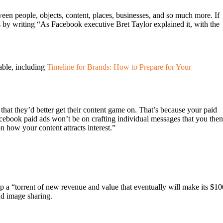
ween people, objects, content, places, businesses, and so much more. If
s by writing “As Facebook executive Bret Taylor explained it, with the
able, including
Timeline for Brands: How to Prepare for Your
that they’d better get their content game on. That’s because your paid
ebook paid ads won’t be on crafting individual messages that you then
n how your content attracts interest.”
 a “torrent of new revenue and value that eventually will make its $10
nd image sharing.