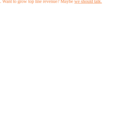
les. Want to grow top line revenue? Maybe
we should talk.