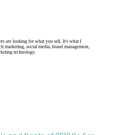
are looking for what you sell. It's what I
rch marketing, social media, brand management,
rketing technology.