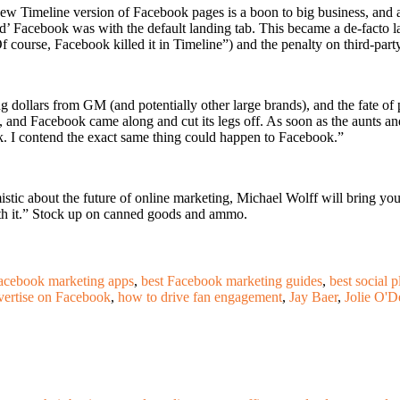
 Timeline version of Facebook pages is a boon to big business, and a b
ld’ Facebook was with the default landing tab. This became a de-facto 
 course, Facebook killed it in Timeline”) and the penalty on third-part
ing dollars from GM (and potentially other large brands), and the fat
ny, and Facebook came along and cut its legs off. As soon as the aunts
ook. I contend the exact same thing could happen to Facebook.”
imistic about the future of online marketing, Michael Wolff will bring y
with it.” Stock up on canned goods and ammo.
acebook marketing apps
,
best Facebook marketing guides
,
best social 
vertise on Facebook
,
how to drive fan engagement
,
Jay Baer
,
Jolie O'D