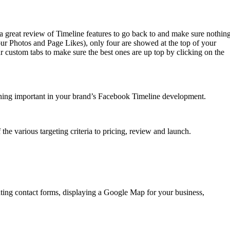
a great review of Timeline features to go back to and make sure nothin
r Photos and Page Likes), only four are showed at the top of your
r custom tabs to make sure the best ones are up top by clicking on the
nything important in your brand’s Facebook Timeline development.
he various targeting criteria to pricing, review and launch.
ing contact forms, displaying a Google Map for your business,