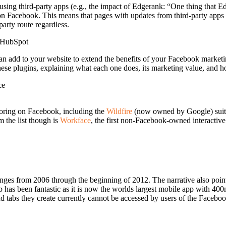
using third-party apps (e.g., the impact of Edgerank: “One thing that E
ly on Facebook. This means that pages with updates from third-party app
arty route regardless.
HubSpot
can add to your website to extend the benefits of your Facebook market
 plugins, explaining what each one does, its marketing value, and how 
ce
oring on Facebook, including the
Wildfire
(now owned by Google) suite
m the list though is
Workface
, the first non-Facebook-owned interactive 
 changes from 2006 through the beginning of 2012. The narrative also p
 has been fantastic as it is now the worlds largest mobile app with 400
and tabs they create currently cannot be accessed by users of the Face