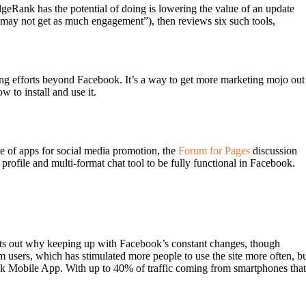
dgeRank has the potential of doing is lowering the value of an update
s may not get as much engagement”), then reviews six such tools,
ing efforts beyond Facebook. It’s a way to get more marketing mojo out
to install and use it.
 of apps for social media promotion, the
Forum for Pages
discussion
profile and multi-format chat tool to be fully functional in Facebook.
oints out why keeping up with Facebook’s constant changes, though
m users, which has stimulated more people to use the site more often, b
book Mobile App. With up to 40% of traffic coming from smartphones that