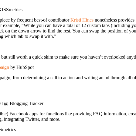
ISSmetrics
iece by frequent best-of contributor
Kristi Hines
nonetheless provides 
 example, “While you can have a total of 12 custom tabs (including you
ck on the down arrow to find the rest. You can swap the position of you
ng which tab to swap it with.”
nt, but still worth a quick skim to make sure you haven’t overlooked a
paign
by HubSpot
n, from determining a call to action and writing an ad through all of t
al @ Blogging Tracker
le) Facebook apps for functions like providing FAQ information, creat
 integrating Twitter, and more.
metrics