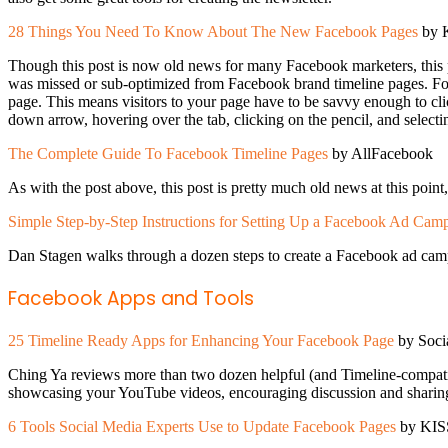
28 Things You Need To Know About The New Facebook Pages
by K
Though this post is now old news for many Facebook marketers, this p
was missed or sub-optimized from Facebook brand timeline pages. For
page. This means visitors to your page have to be savvy enough to cli
down arrow, hovering over the tab, clicking on the pencil, and selecti
The Complete Guide To Facebook Timeline Pages
by AllFacebook
As with the post above, this post is pretty much old news at this poi
Simple Step-by-Step Instructions for Setting Up a Facebook Ad Cam
Dan Stagen walks through a dozen steps to create a Facebook ad campaig
Facebook Apps and Tools
25 Timeline Ready Apps for Enhancing Your Facebook Page
by Soci
Ching Ya reviews more than two dozen helpful (and Timeline-compatib
showcasing your YouTube videos, encouraging discussion and sharing,
6 Tools Social Media Experts Use to Update Facebook Pages
by KISS