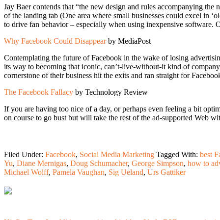
Jay Baer contends that “the new design and rules accompanying the new
of the landing tab (One area where small businesses could excel in ‘o
to drive fan behavior – especially when using inexpensive software. Of
Why Facebook Could Disappear
by MediaPost
Contemplating the future of Facebook in the wake of losing advertis
its way to becoming that iconic, can’t-live-without-it kind of compa
cornerstone of their business hit the exits and ran straight for Faceb
The Facebook Fallacy
by Technology Review
If you are having too nice of a day, or perhaps even feeling a bit opt
on course to go bust but will take the rest of the ad-supported Web 
Filed Under:
Facebook
,
Social Media Marketing
Tagged With:
best F
Yu
,
Diane Mernigas
,
Doug Schumacher
,
George Simpson
,
how to ad
Michael Wolff
,
Pamela Vaughan
,
Sig Ueland
,
Urs Gattiker