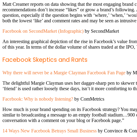
Matt Creamer reports on data showing that the most engaging brand con
recommendations don’t increase “likes” or grow a brand’s following
question, especially if the question begins with ‘where,’ ‘when,’ ‘w
both the lowest ‘like’ and comment rates and may be seen as intrusive
Facebook on SecondMarket (Infographic)
by SecondMarket
An interesting graphical depiction of the rise in Facebook’s value f
of this year. In terms of the dollar volume of shares traded at the 
Facebook Skeptics and Rants
Why there will never be a Margie Clayman Facebook Fan Page
by Ma
The delightful Margie Clayman uses her dagger-sharp pen to skewer t
‘friend’ is used rather loosely these days, isn’t it more comforting to 
Facebook: Why is nobody listening?
by ComMetrics
How much is your brand spending on its Facebook strategy? You may wa
similar to broadcasting a message to an empty football stadium…900 o
conversation with a comment on your blog or Facebook page.”
14 Ways New Facebook Betrays Small Business
by Convince & Con