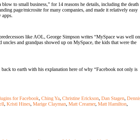
low to small business,” for 14 reasons he details, including the death
landing page/microsite for many companies, and made it relatively easy
y apps.
e of predecessors like AOL, George Simpson writes “MySpace was well on
 and uncles and grandpas showed up on MySpace, the kids that were the
ou back to earth with his explanation here of why “Facebook not only is
plugins for Facebook
,
Ching Ya
,
Christine Erickson
,
Dan Stagen
,
Denni
ell
,
Kristi Hines
,
Marige Clayman
,
Matt Creamer
,
Matt Hamilton
,