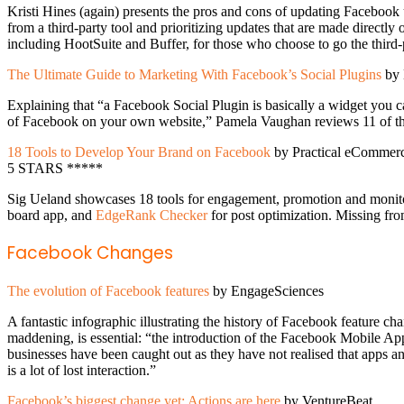
Kristi Hines (again) presents the pros and cons of updating Facebook 
from a third-party tool and prioritizing updates that are made direct
including HootSuite and Buffer, for those who choose to go the third-p
The Ultimate Guide to Marketing With Facebook’s Social Plugins
by 
Explaining that “a Facebook Social Plugin is basically a widget you 
of Facebook on your own website,” Pamela Vaughan reviews 11 of these
18 Tools to Develop Your Brand on Facebook
by Practical eCommer
5 STARS *****
Sig Ueland showcases 18 tools for engagement, promotion and monit
board app, and
EdgeRank Checker
for post optimization. Missing fro
Facebook Changes
The evolution of Facebook features
by EngageSciences
A fantastic infographic illustrating the history of Facebook feature
maddening, is essential: “the introduction of the Facebook Mobile App
businesses have been caught out as they have not realised that apps 
is a lot of lost interaction.”
Facebook’s biggest change yet: Actions are here
by VentureBeat