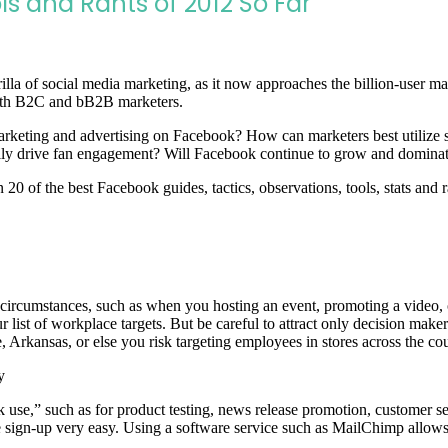
ls and Rants of 2012 So Far
lla of social media marketing, as it now approaches the billion-user 
 both B2C and bB2B marketers.
marketing and advertising on Facebook? How can marketers best utilize s
lly drive fan engagement? Will Facebook continue to grow and dominate
0 of the best Facebook guides, tactics, observations, tools, stats and r
 circumstances, such as when you hosting an event, promoting a video, 
r list of workplace targets. But be careful to attract only decision make
, Arkansas, or else you risk targeting employees in stores across the co
y
use,” such as for product testing, news release promotion, customer se
ake sign-up very easy. Using a software service such as MailChimp allo