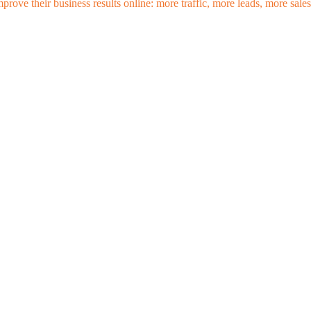
mprove their business results online: more traffic, more leads, more sa