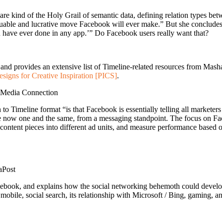
re kind of the Holy Grail of semantic data, defining relation types bet
valuable and lucrative move Facebook will ever make.” But she conclude
u have ever done in any app.’” Do Facebook users really want that?
and provides an extensive list of Timeline-related resources from Mash
signs for Creative Inspiration [PICS]
.
iMedia Connection
Timeline format “is that Facebook is essentially telling all marketers 
 now one and the same, from a messaging standpoint. The focus on Fac
st content pieces into different ad units, and measure performance based o
aPost
cebook, and explains how the social networking behemoth could develop
 mobile, social search, its relationship with Microsoft / Bing, gaming, a