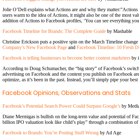
Jolie O’Dell explains what Actions are and why they matter:”Actions a
users warm to the idea of Actions, it might also be one of the most 
addition of Actions to Facebook profiles, ‘You can see everything yo
Facebook Timeline for Brands: The Complete Guide
by Mashable
Christine Erickson puts a positive spin on the March Timeline change 
Company’s New Facebook Page
and
Facebook Timeline: 10 Fresh De
Facebook is telling businesses to become better content marketers
by 
According to Doug Schumacher, the “big story” of Facebook’s switch to 
advertising on Facebook and the content you publish on Facebook are
optimize, as it’s been in the past. Instead, you’ll simply pipe your be
Facebook Opinions, Observations and Stats
Facebook’s Potential Search Power Could Surpass Google’s
by Medi
Diane Mermigas is bullish on the long-term value and potential of Fa
billion IPO valuation look like child’s play” through a combination of
Facebook to Brands: You’re Posting Stuff Wrong
by Ad Age