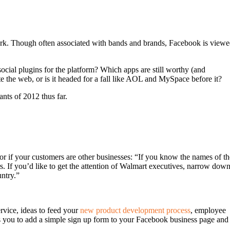
mark. Though often associated with bands and brands, Facebook is view
ocial plugins for the platform? Which apps are still worthy (and
 the web, or is it headed for a fall like AOL and MySpace before it?
ants of 2012 thus far.
or if your customers are other businesses: “If you know the names of th
rs. If you’d like to get the attention of Walmart executives, narrow dow
untry.”
rvice, ideas to feed your
new product development process
, employee
ws you to add a simple sign up form to your Facebook business page and