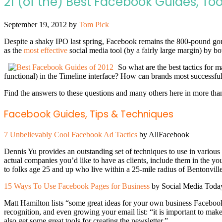
21 (of the) Best Facebook Guides, Too
September 19, 2012
by
Tom Pick
Despite a shaky IPO last spring, Facebook remains the 800-pound gori
as the
most effective
social media tool (by a fairly large margin) by
So what are the best tactics for 
functional) in the Timeline interface? How can brands most successfu
Find the answers to these questions and many others here in more than 2
Facebook Guides, Tips & Techniques
7 Unbelievably Cool Facebook Ad Tactics
by AllFacebook
Dennis Yu provides an outstanding set of techniques to use in various
actual companies you’d like to have as clients, include them in the you
to folks age 25 and up who live within a 25-mile radius of Bentonville
15 Ways To Use Facebook Pages for Business
by Social Media Toda
Matt Hamilton lists “some great ideas for your own business Facebook 
recognition, and even growing your email list: “it is important to m
also get some great tools for creating the newsletter.”