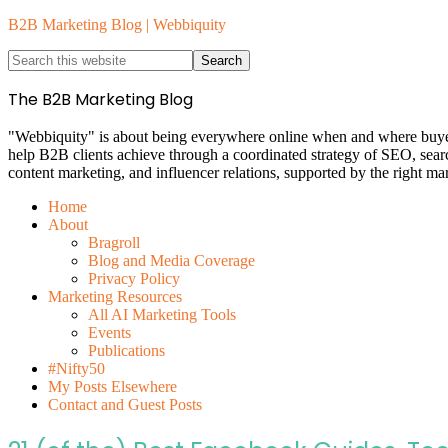
B2B Marketing Blog | Webbiquity
The B2B Marketing Blog
"Webbiquity" is about being everywhere online when and where buyers 
help B2B clients achieve through a coordinated strategy of SEO, sea
content marketing, and influencer relations, supported by the right ma
Home
About
Bragroll
Blog and Media Coverage
Privacy Policy
Marketing Resources
All AI Marketing Tools
Events
Publications
#Nifty50
My Posts Elsewhere
Contact and Guest Posts