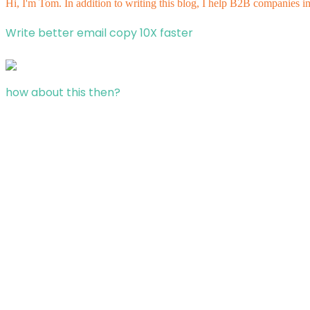
Hi, I'm Tom. In addition to writing this blog, I help B2B companies i
Write better email copy 10X faster
how about this then?