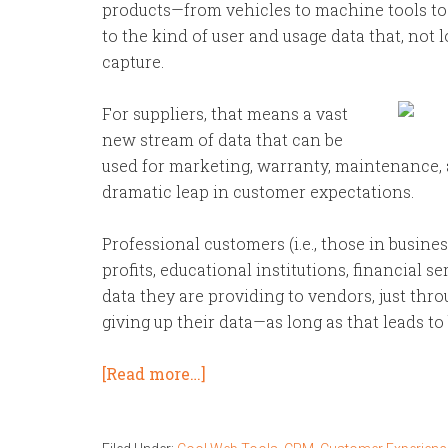
products—from vehicles to machine tools to
to the kind of user and usage data that, not
capture.
For suppliers, that means a vast
new stream of data that can be
used for marketing, warranty, maintenance, 
dramatic leap in customer expectations.
Professional customers (i.e., those in busin
profits, educational institutions, financial s
data they are providing to vendors, just th
giving up their data—as long as that leads t
[Read more…]