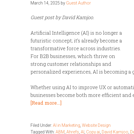
March 14, 2025
by
Guest Author
Guest post by David Kamjoo.
Artificial Intelligence (AI) is no longer a
futuristic concept; it’s already become a
transformative force across industries.
For B2B businesses, which thrive on
strong customer relationships and
personalized experiences, AI is becoming a
Whether using AI to improve UX or automatin
businesses become both more efficient and e
[Read more…]
Filed Under:
AI in Marketing
,
Website Design
Tagged With:
ABM
,
Ahrefs
,
AI
,
Copy.ai
,
David Kamjoo
,
D