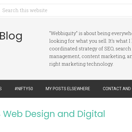
 Blog
"Webbiquity" is about being everyw
looking for what you sell. It's what 
coordinated strategy of SEO, search
management, content marketing, and
right marketing technology.
S
#NIFTY50
MY POSTS ELSEWHERE
CONTACT AND
 Web Design and Digital