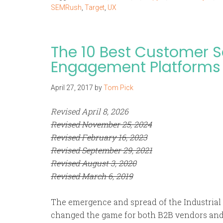
SEMRush
,
Target
,
UX
The 10 Best Customer 
Engagement Platforms
April 27, 2017
by
Tom Pick
Revised April 8, 2026
Revised November 25, 2024
Revised February 16, 2023
Revised September 29, 2021
Revised August 3, 2020
Revised March 6, 2019
The emergence and spread of the Industrial I
changed the game for both B2B vendors and 