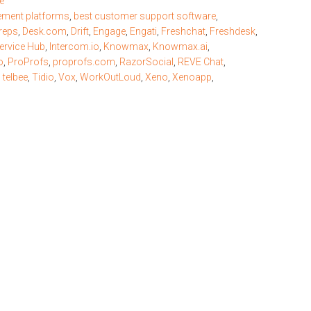
e
ement platforms
,
best customer support software
,
reps
,
Desk.com
,
Drift
,
Engage
,
Engati
,
Freshchat
,
Freshdesk
,
ervice Hub
,
Intercom.io
,
Knowmax
,
Knowmax.ai
,
o
,
ProProfs
,
proprofs.com
,
RazorSocial
,
REVE Chat
,
,
telbee
,
Tidio
,
Vox
,
WorkOutLoud
,
Xeno
,
Xenoapp
,