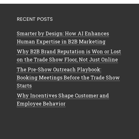
RECENT POSTS
Smarter by Design: How AI Enhances
Human Expertise in B2B Marketing
Why B2B Brand Reputation is Won or Lost
on the Trade Show Floor, Not Just Online
The Pre-Show Outreach Playbook:
Booking Meetings Before the Trade Show
Starts
Why Incentives Shape Customer and
Employee Behavior