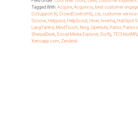
Filed Under:
Cool Web Tools
,
CRM
,
Customer Experienc
Tagged With:
Acquire
,
Acquire.io
,
best customer engag
CoSupport AI
,
CrowdControlHQ
,
csr
,
customer service 
Groove
,
Helpjuice
,
HelpScout
,
Hiver
,
hiverhq
,
HubSpot S
LangYantra
,
MindTouch
,
Ning
,
Opentute
,
Parlor
,
Parlor.i
SherpaDesk
,
Social Media Explorer
,
Surfly
,
TECHdotMN
Xenoapp.com
,
Zendesk