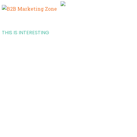
THIS IS INTERESTING