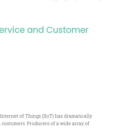
Service and Customer
nternet of Things (IIoT) has dramatically
customers. Producers of a wide array of