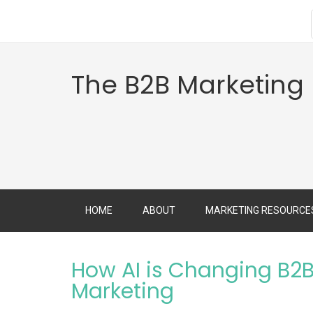
The B2B Marketing
HOME
ABOUT
MARKETING RESOURCE
How AI is Changing B2B
Marketing