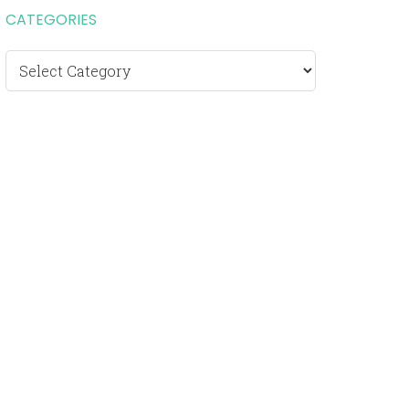
CATEGORIES
Categories