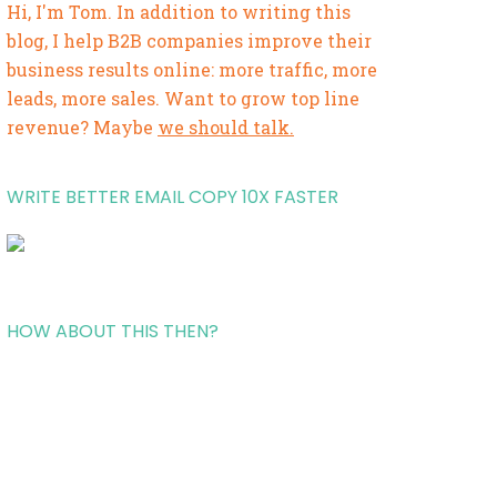
Hi, I'm Tom. In addition to writing this
blog, I help B2B companies improve their
business results online: more traffic, more
leads, more sales. Want to grow top line
revenue? Maybe
we should talk.
WRITE BETTER EMAIL COPY 10X FASTER
HOW ABOUT THIS THEN?