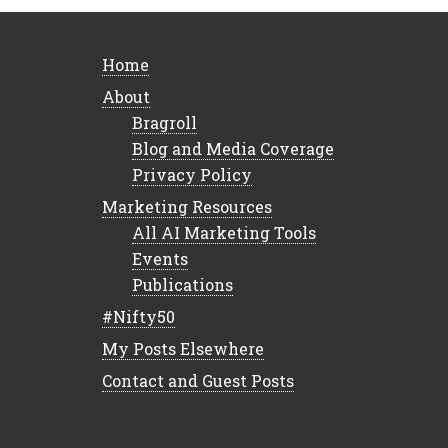
Home
About
Bragroll
Blog and Media Coverage
Privacy Policy
Marketing Resources
All AI Marketing Tools
Events
Publications
#Nifty50
My Posts Elsewhere
Contact and Guest Posts