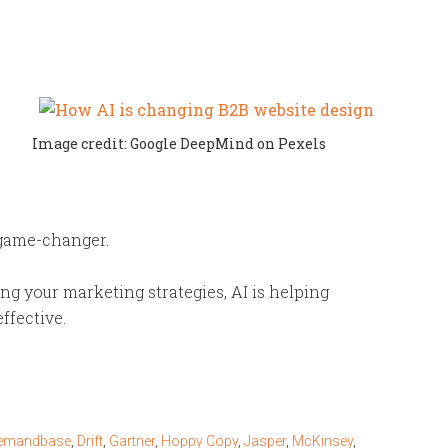
Image credit: Google DeepMind on Pexels
 game-changer.
g your marketing strategies, AI is helping
ffective.
emandbase
,
Drift
,
Gartner
,
Hoppy Copy
,
Jasper
,
McKinsey
,