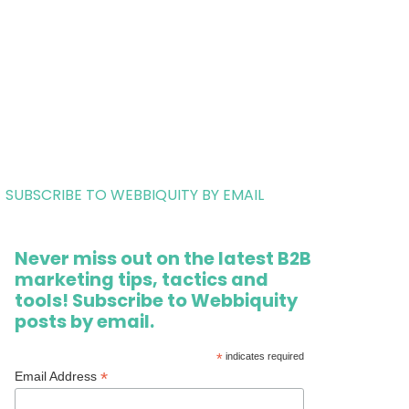
SUBSCRIBE TO WEBBIQUITY BY EMAIL
Never miss out on the latest B2B
marketing tips, tactics and
tools! Subscribe to Webbiquity
posts by email.
*
indicates required
*
Email Address