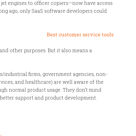
 jet engines to officer copiers—now have access
 long ago, only SaaS software developers could
and other purposes. But it also means a
ess/industrial firms, government agencies, non-
ervices, and healthcare) are well aware of the
rough normal product usage. They don’t mind
o better support and product development.