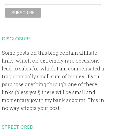
DISCLOSURE
Some posts on this blog contain affiliate
links, which on extremely rare occasions
lead to sales for which I am compensated a
tragicomically small sum of money. If you
purchase anything through one of these
links (bless you!) there will be small and
momentary joy in my bank account. This in
no way affects your cost.
STREET CRED