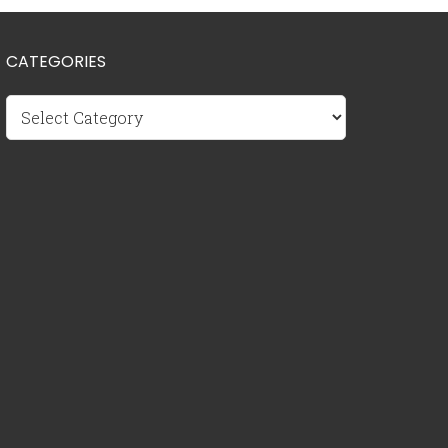
CATEGORIES
Categories