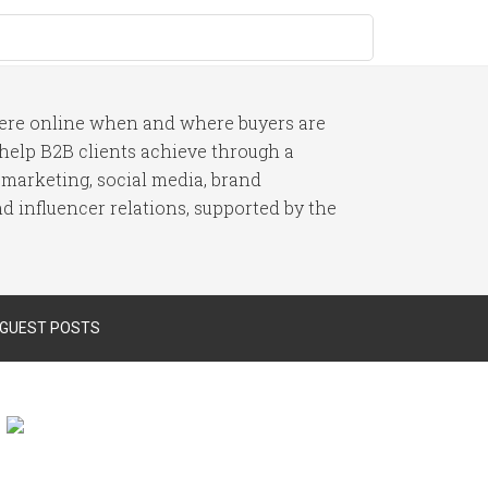
here online when and where buyers are
I help B2B clients achieve through a
 marketing, social media, brand
 influencer relations, supported by the
 GUEST POSTS