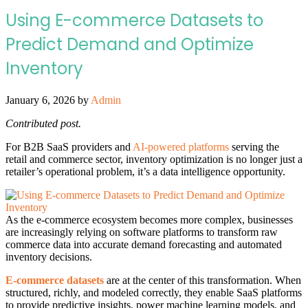
Using E-commerce Datasets to
Predict Demand and Optimize
Inventory
January 6, 2026
by
Admin
Contributed post.
For B2B SaaS providers and
AI-powered platforms
serving the
retail and commerce sector, inventory optimization is no longer just a
retailer’s operational problem, it’s a data intelligence opportunity.
As the e-commerce ecosystem becomes more complex, businesses
are increasingly relying on software platforms to transform raw
commerce data into accurate demand forecasting and automated
inventory decisions.
E-commerce datasets
are at the center of this transformation. When
structured, richly, and modeled correctly, they enable SaaS platforms
to provide predictive insights, power machine learning models, and