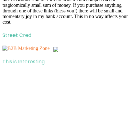
tragicomically small sum of money. If you purchase anything
through one of these links (bless you!) there will be small and
momentary joy in my bank account. This in no way affects your
cost.
Street Cred
This is Interesting