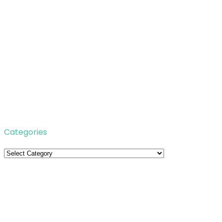
Categories
Categories