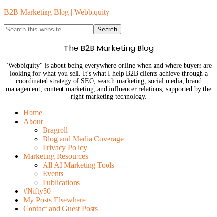
B2B Marketing Blog | Webbiquity
The B2B Marketing Blog
"Webbiquity" is about being everywhere online when and where buyers are
looking for what you sell. It's what I help B2B clients achieve through a
coordinated strategy of SEO, search marketing, social media, brand
management, content marketing, and influencer relations, supported by the
right marketing technology.
Home
About
Bragroll
Blog and Media Coverage
Privacy Policy
Marketing Resources
All AI Marketing Tools
Events
Publications
#Nifty50
My Posts Elsewhere
Contact and Guest Posts