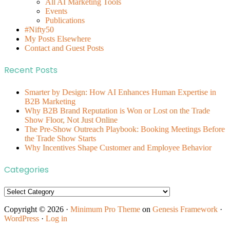
All AI Marketing Tools
Events
Publications
#Nifty50
My Posts Elsewhere
Contact and Guest Posts
Recent Posts
Smarter by Design: How AI Enhances Human Expertise in
B2B Marketing
Why B2B Brand Reputation is Won or Lost on the Trade
Show Floor, Not Just Online
The Pre-Show Outreach Playbook: Booking Meetings Before
the Trade Show Starts
Why Incentives Shape Customer and Employee Behavior
Categories
Categories
Copyright © 2026 ·
Minimum Pro Theme
on
Genesis Framework
·
WordPress
·
Log in