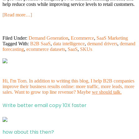
help reduce costs while improving service levels to retail customers.
[Read more…]
Filed Under:
Demand Generation
,
Ecommerce
,
SaaS Marketing
Tagged With:
B2B SaaS
,
data intelligence
,
demand drivers
,
demand
forecasting
,
ecommerce datasets
,
SaaS
,
SKUs
Hi, I'm Tom. In addition to writing this blog, I help B2B companies
improve their business results online: more traffic, more leads, more
sales. Want to grow top line revenue? Maybe
we should talk.
Write better email copy 10X faster
how about this then?