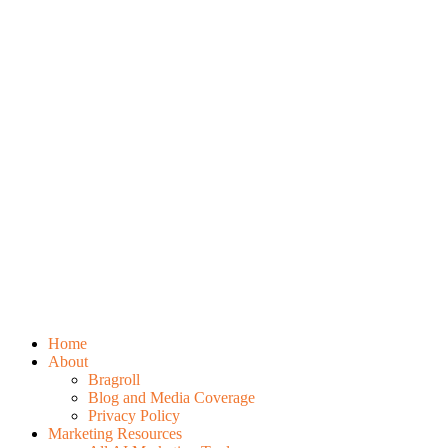
Home
About
Bragroll
Blog and Media Coverage
Privacy Policy
Marketing Resources