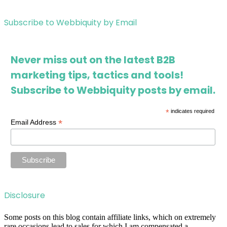
Subscribe to Webbiquity by Email
Never miss out on the latest B2B
marketing tips, tactics and tools!
Subscribe to Webbiquity posts by email.
*
indicates required
*
Email Address
Disclosure
Some posts on this blog contain affiliate links, which on extremely
rare occasions lead to sales for which I am compensated a