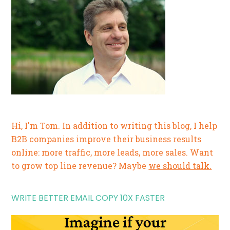
Hi, I'm Tom. In addition to writing this blog, I help
B2B companies improve their business results
online: more traffic, more leads, more sales. Want
to grow top line revenue? Maybe
we should talk.
WRITE BETTER EMAIL COPY 10X FASTER