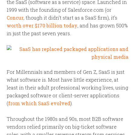
the SaaS (software as a service) space. Launched in
1999 with the founding of Salesforce.com (or
Concur
, though it didn’t start as a SaaS firm), it’s
worth over $170 billion today
, and has grown 500%
in just the past seven years.
For Millennials and members of Gen Z, SaaS is just
what software is. Most have little experience, at
least in their adult professional working lives, using
packaged software or client-server applications
(
from which SaaS evolved
).
Throughout the 1980s and 90s, most B2B software
vendors relied primarily on big-ticket software
sales, with a smaller revenue stream from services