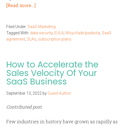
[Read more…]
Filed Under:
SaaS Marketing
Tagged With:
data security
,
EULA
,
Moyofade Ipadeola
,
SaaS
agreement
,
SLAs
,
subscription plans
How to Accelerate the
Sales Velocity Of Your
SaaS Business
September 13, 2022
by
Guest Author
Contributed post.
Few industries in history have grown as rapidly as