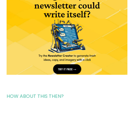
HOW ABOUT THIS THEN?