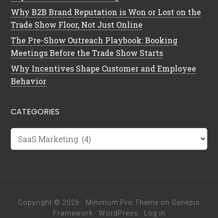
Why B2B Brand Reputation is Won or Lost on the
Trade Show Floor, Not Just Online
The Pre-Show Outreach Playbook: Booking
Meetings Before the Trade Show Starts
Why Incentives Shape Customer and Employee
Behavior
CATEGORIES
Categories
Copyright © 2026 ·
Minimum Pro Theme
on
Genesis
Framework
·
WordPress
·
Log in