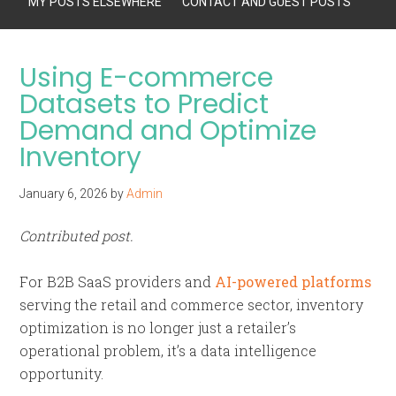
MY POSTS ELSEWHERE
CONTACT AND GUEST POSTS
Using E-commerce
Datasets to Predict
Demand and Optimize
Inventory
January 6, 2026
by
Admin
Contributed post.
For B2B SaaS providers and
AI-powered platforms
serving the retail and commerce sector, inventory
optimization is no longer just a retailer’s
operational problem, it’s a data intelligence
opportunity.