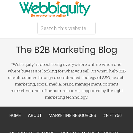
The B2B Marketing Blog
"Webbiquity" is about being everywhere online when and
where buyers are looking for what you sell. It's what I help B2B
clients achieve through a coordinated strategy of SEO, search
marketing, social media, brand management, content
marketing, and influencer relations, supported by the right
marketing technology.
HOME
ABOUT
MARKETING RESOURCES
#NIFTY50