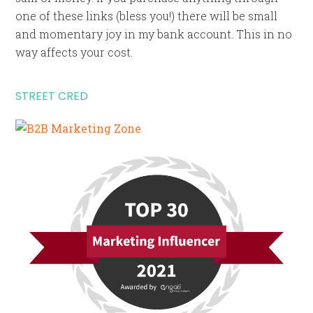
one of these links (bless you!) there will be small
and momentary joy in my bank account. This in no
way affects your cost.
STREET CRED