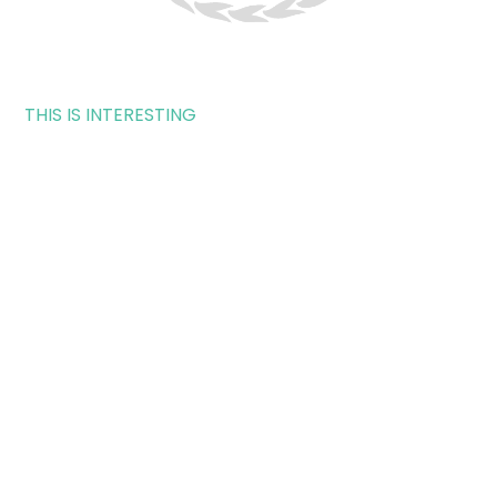
THIS IS INTERESTING