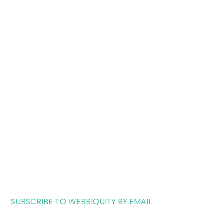
SUBSCRIBE TO WEBBIQUITY BY EMAIL