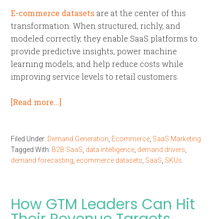
E-commerce datasets
are at the center of this
transformation. When structured, richly, and
modeled correctly, they enable SaaS platforms to
provide predictive insights, power machine
learning models, and help reduce costs while
improving service levels to retail customers.
[Read more…]
Filed Under:
Demand Generation
,
Ecommerce
,
SaaS Marketing
Tagged With:
B2B SaaS
,
data intelligence
,
demand drivers
,
demand forecasting
,
ecommerce datasets
,
SaaS
,
SKUs
How GTM Leaders Can Hit
Their Revenue Targets