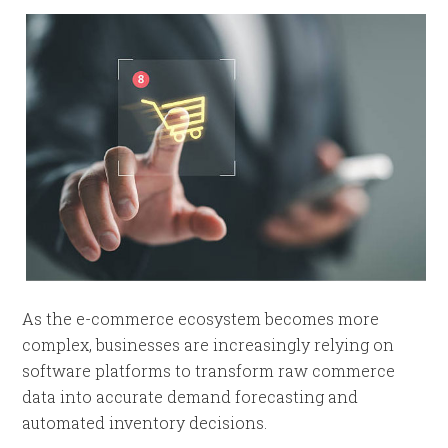
As the e-commerce ecosystem becomes more
complex, businesses are increasingly relying on
software platforms to transform raw commerce
data into accurate demand forecasting and
automated inventory decisions.