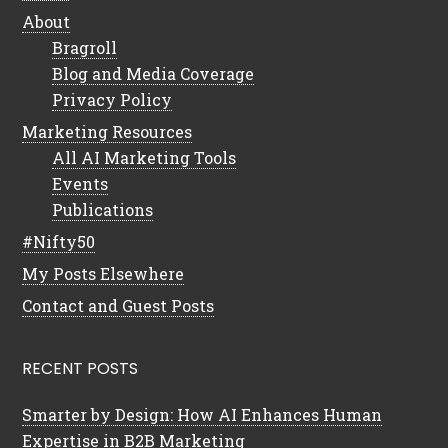
About
Bragroll
Blog and Media Coverage
Privacy Policy
Marketing Resources
All AI Marketing Tools
Events
Publications
#Nifty50
My Posts Elsewhere
Contact and Guest Posts
RECENT POSTS
Smarter by Design: How AI Enhances Human
Expertise in B2B Marketing