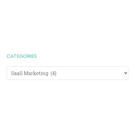
CATEGORIES
Categories