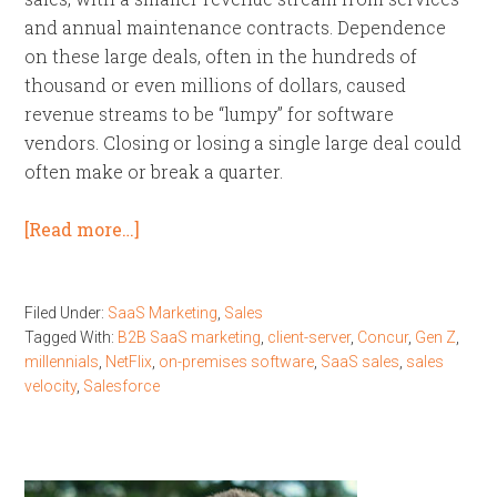
and annual maintenance contracts. Dependence
on these large deals, often in the hundreds of
thousand or even millions of dollars, caused
revenue streams to be “lumpy” for software
vendors. Closing or losing a single large deal could
often make or break a quarter.
[Read more…]
Filed Under:
SaaS Marketing
,
Sales
Tagged With:
B2B SaaS marketing
,
client-server
,
Concur
,
Gen Z
,
millennials
,
NetFlix
,
on-premises software
,
SaaS sales
,
sales
velocity
,
Salesforce