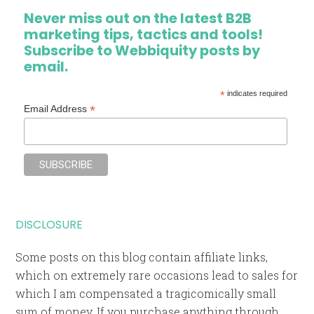
Never miss out on the latest B2B
marketing tips, tactics and tools!
Subscribe to Webbiquity posts by
email.
*
indicates required
*
Email Address
DISCLOSURE
Some posts on this blog contain affiliate links,
which on extremely rare occasions lead to sales for
which I am compensated a tragicomically small
sum of money. If you purchase anything through