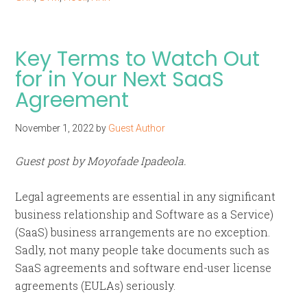
Key Terms to Watch Out
for in Your Next SaaS
Agreement
November 1, 2022
by
Guest Author
Guest post by Moyofade Ipadeola.
Legal agreements are essential in any significant
business relationship and Software as a Service)
(SaaS) business arrangements are no exception.
Sadly, not many people take documents such as
SaaS agreements and software end-user license
agreements (EULAs) seriously.