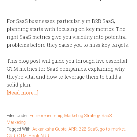
For SaaS businesses, particularly in B2B SaaS,
planning starts with focusing on key metrics. The
right SaaS metrics give you visibility into potential
problems before they cause you to miss key targets.
This blog post will guide you through five essential
GTM metrics for SaaS companies, explaining why
they’re vital and how to leverage them to build a
solid plan.
[Read more…]
Filed Under:
Entrepreneurship
,
Marketing Strategy
,
SaaS
Marketing
Tagged With:
Aakanksha Gupta
,
ARR
,
B2B SaaS
,
go-to-market
,
GRR
,
GTM
,
Hooli
,
NRR