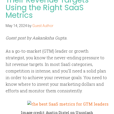
Using the Right SaaS
Metrics
May 14, 2024
by
Guest Author
Guest post by Aakanksha Gupta.
As a go-to-market (GTM) leader or growth
strategist, you know the never-ending pressure to
hit revenue targets. In most SaaS categories,
competition is intense, and you’ll need a solid plan
in order to achieve your revenue goals. You need to
know where to invest your marketing dollars and
efforts and monitor them consistently.
Image credit: Austin Distel on Unsplash