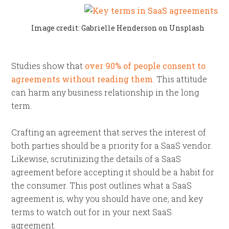
Image credit: Gabrielle Henderson on Unsplash
Studies show that
over 90% of people consent to
agreements without reading them
. This attitude
can harm any business relationship in the long
term.
Crafting an agreement that serves the interest of
both parties should be a priority for a SaaS vendor.
Likewise, scrutinizing the details of a SaaS
agreement before accepting it should be a habit for
the consumer. This post outlines what a SaaS
agreement is, why you should have one, and key
terms to watch out for in your next SaaS
agreement.