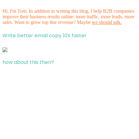
Hi, I'm Tom. In addition to writing this blog, I help B2B companies
improve their business results online: more traffic, more leads, more
sales. Want to grow top line revenue? Maybe
we should talk.
Write better email copy 10X faster
how about this then?