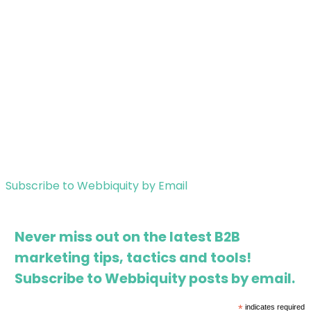
Subscribe to Webbiquity by Email
Never miss out on the latest B2B
marketing tips, tactics and tools!
Subscribe to Webbiquity posts by email.
*
indicates required