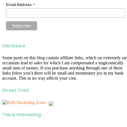
*
Email Address
Disclosure
Some posts on this blog contain affiliate links, which on extremely rar
occasions lead to sales for which I am compensated a tragicomically
small sum of money. If you purchase anything through one of these
links (bless you!) there will be small and momentary joy in my bank
account. This in no way affects your cost.
Street Cred
This is Interesting