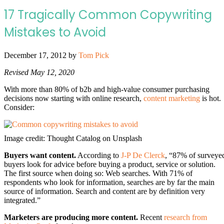
17 Tragically Common Copywriting
Mistakes to Avoid
December 17, 2012
by
Tom Pick
Revised May 12, 2020
With more than 80% of b2b and high-value consumer purchasing
decisions now starting with online research,
content marketing
is hot.
Consider:
Image credit: Thought Catalog on Unsplash
Buyers want content.
According to
J-P De Clerck
, “87% of surveye
buyers look for advice before buying a product, service or solution.
The first source when doing so: Web searches. With 71% of
respondents who look for information, searches are by far the main
source of information. Search and content are by definition very
integrated.”
Marketers are producing more content.
Recent
research from