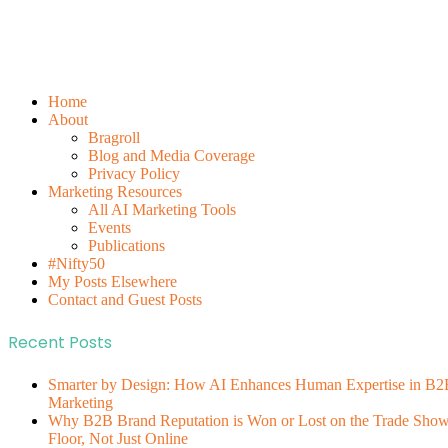
Home
About
Bragroll
Blog and Media Coverage
Privacy Policy
Marketing Resources
All AI Marketing Tools
Events
Publications
#Nifty50
My Posts Elsewhere
Contact and Guest Posts
Recent Posts
Smarter by Design: How AI Enhances Human Expertise in B2
Marketing
Why B2B Brand Reputation is Won or Lost on the Trade Sho
Floor, Not Just Online