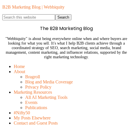
B2B Marketing Blog | Webbiquity
The B2B Marketing Blog
"Webbiquity" is about being everywhere online when and where buyers are
looking for what you sell. It's what I help B2B clients achieve through a
coordinated strategy of SEO, search marketing, social media, brand
management, content marketing, and influencer relations, supported by the
right marketing technology.
Home
About
Bragroll
Blog and Media Coverage
Privacy Policy
Marketing Resources
All AI Marketing Tools
Events
Publications
#Nifty50
My Posts Elsewhere
Contact and Guest Posts