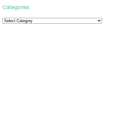
Categories
Categories