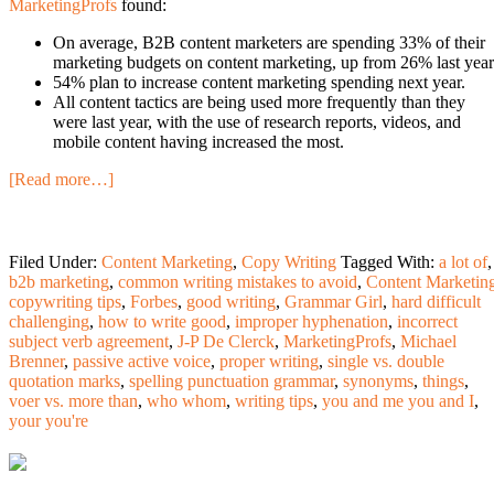
MarketingProfs
found:
On average, B2B content marketers are spending 33% of their
marketing budgets on content marketing, up from 26% last year
54% plan to increase content marketing spending next year.
All content tactics are being used more frequently than they
were last year, with the use of research reports, videos, and
mobile content having increased the most.
[Read more…]
Filed Under:
Content Marketing
,
Copy Writing
Tagged With:
a lot of
,
b2b marketing
,
common writing mistakes to avoid
,
Content Marketin
copywriting tips
,
Forbes
,
good writing
,
Grammar Girl
,
hard difficult
challenging
,
how to write good
,
improper hyphenation
,
incorrect
subject verb agreement
,
J-P De Clerck
,
MarketingProfs
,
Michael
Brenner
,
passive active voice
,
proper writing
,
single vs. double
quotation marks
,
spelling punctuation grammar
,
synonyms
,
things
,
voer vs. more than
,
who whom
,
writing tips
,
you and me you and I
,
your you're