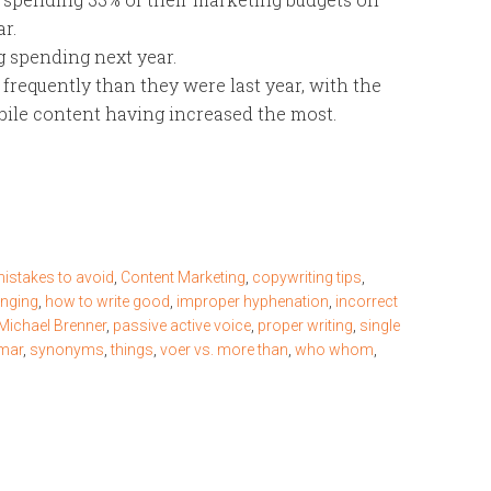
r.
 spending next year.
 frequently than they were last year, with the
obile content having increased the most.
istakes to avoid
,
Content Marketing
,
copywriting tips
,
enging
,
how to write good
,
improper hyphenation
,
incorrect
Michael Brenner
,
passive active voice
,
proper writing
,
single
mmar
,
synonyms
,
things
,
voer vs. more than
,
who whom
,