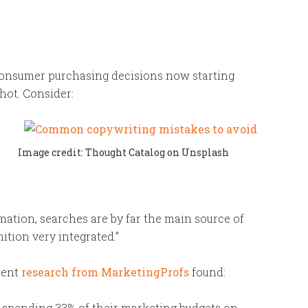
consumer purchasing decisions now starting
 hot. Consider:
Image credit: Thought Catalog on Unsplash
ation, searches are by far the main source of
ition very integrated.”
ent
research from MarketingProfs
found:
 spending 33% of their marketing budgets on