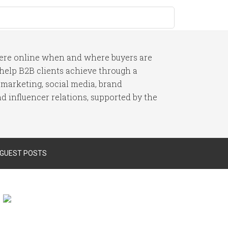
here online when and where buyers are
I help B2B clients achieve through a
 marketing, social media, brand
 influencer relations, supported by the
 GUEST POSTS