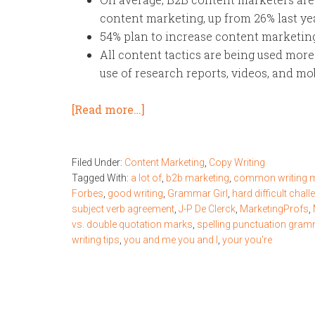
content marketing, up from 26% last yea
54% plan to increase content marketing
All content tactics are being used more
use of research reports, videos, and m
[Read more…]
Filed Under:
Content Marketing
,
Copy Writing
Tagged With:
a lot of
,
b2b marketing
,
common writing m
Forbes
,
good writing
,
Grammar Girl
,
hard difficult chall
subject verb agreement
,
J-P De Clerck
,
MarketingProfs
,
vs. double quotation marks
,
spelling punctuation gra
writing tips
,
you and me you and I
,
your you're