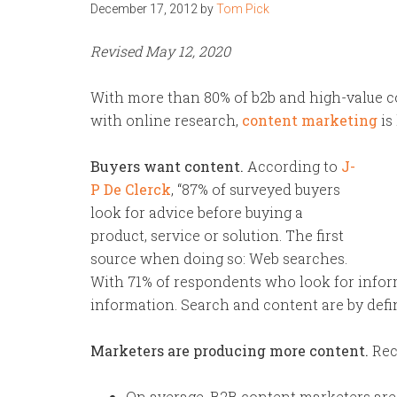
December 17, 2012
by
Tom Pick
Revised May 12, 2020
With more than 80% of b2b and high-value 
with online research,
content marketing
is
Buyers want content.
According to
J-
P De Clerck
, “87% of surveyed buyers
look for advice before buying a
product, service or solution. The first
source when doing so: Web searches.
With 71% of respondents who look for inform
information. Search and content are by defin
Marketers are producing more content.
Rec
On average, B2B content marketers are