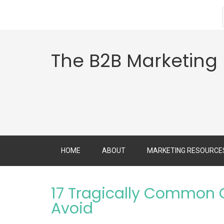
The B2B Marketing
HOME
ABOUT
MARKETING RESOURCE
17 Tragically Common C
Avoid