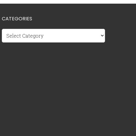
CATEGORIES
Categories