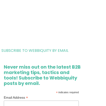
SUBSCRIBE TO WEBBIQUITY BY EMAIL
Never miss out on the latest B2B
marketing tips, tactics and
tools! Subscribe to Webbiquity
posts by email.
*
indicates required
*
Email Address