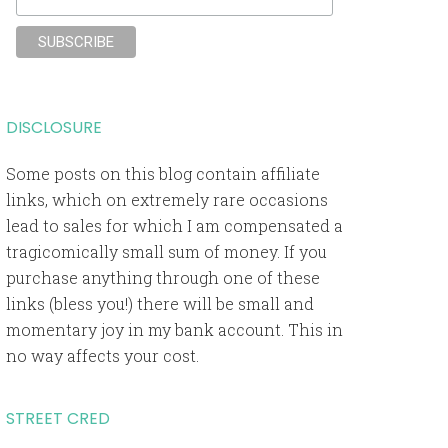
DISCLOSURE
Some posts on this blog contain affiliate
links, which on extremely rare occasions
lead to sales for which I am compensated a
tragicomically small sum of money. If you
purchase anything through one of these
links (bless you!) there will be small and
momentary joy in my bank account. This in
no way affects your cost.
STREET CRED