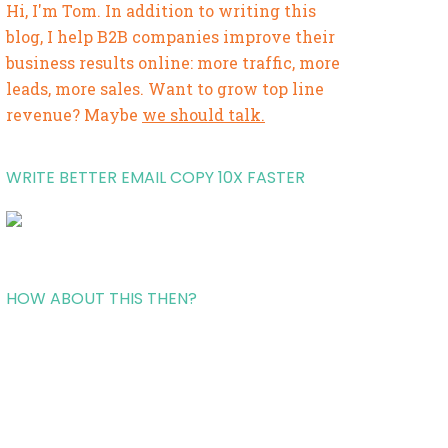
Hi, I'm Tom. In addition to writing this
blog, I help B2B companies improve their
business results online: more traffic, more
leads, more sales. Want to grow top line
revenue? Maybe
we should talk.
WRITE BETTER EMAIL COPY 10X FASTER
HOW ABOUT THIS THEN?