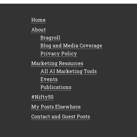
Home
About
Bragroll
Blog and Media Coverage
Privacy Policy
Marketing Resources
All AI Marketing Tools
Events
Publications
#Nifty50
My Posts Elsewhere
Contact and Guest Posts