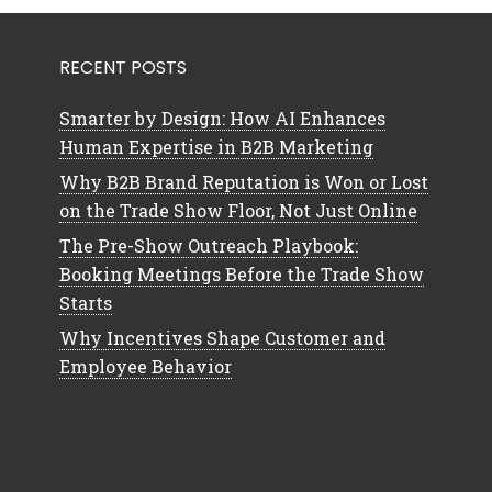
RECENT POSTS
Smarter by Design: How AI Enhances
Human Expertise in B2B Marketing
Why B2B Brand Reputation is Won or Lost
on the Trade Show Floor, Not Just Online
The Pre-Show Outreach Playbook:
Booking Meetings Before the Trade Show
Starts
Why Incentives Shape Customer and
Employee Behavior