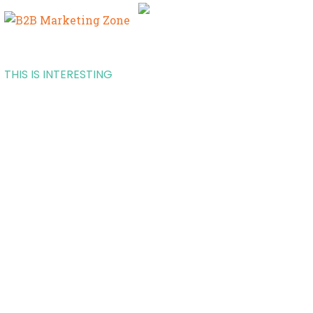
THIS IS INTERESTING