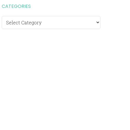
CATEGORIES
Categories