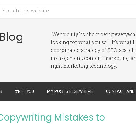
 Blog
"Webbiquity" is about being everyw
looking for what you sell. It's what 
coordinated strategy of SEO, search
management, content marketing, and
right marketing technology.
S
#NIFTY50
MY POSTS ELSEWHERE
CONTACT AND
opywriting Mistakes to