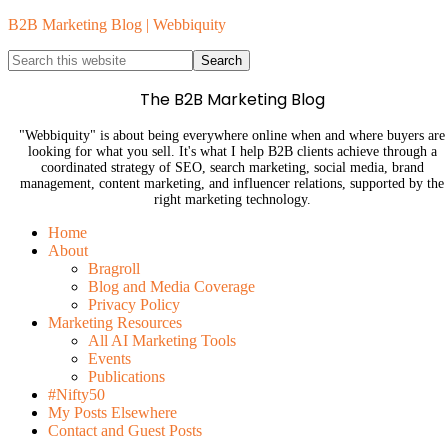
B2B Marketing Blog | Webbiquity
The B2B Marketing Blog
"Webbiquity" is about being everywhere online when and where buyers are
looking for what you sell. It's what I help B2B clients achieve through a
coordinated strategy of SEO, search marketing, social media, brand
management, content marketing, and influencer relations, supported by the
right marketing technology.
Home
About
Bragroll
Blog and Media Coverage
Privacy Policy
Marketing Resources
All AI Marketing Tools
Events
Publications
#Nifty50
My Posts Elsewhere
Contact and Guest Posts