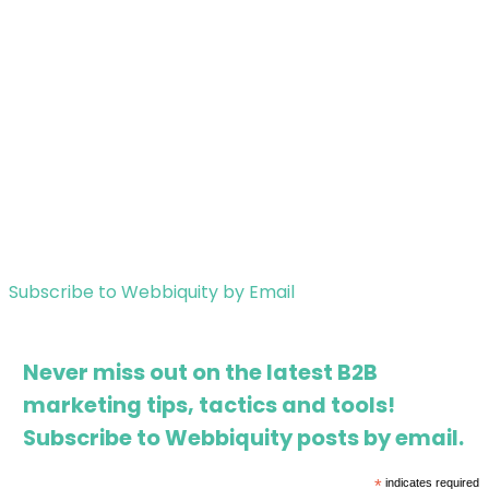
Subscribe to Webbiquity by Email
Never miss out on the latest B2B
marketing tips, tactics and tools!
Subscribe to Webbiquity posts by email.
*
indicates required