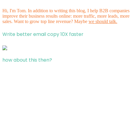
Hi, I'm Tom. In addition to writing this blog, I help B2B companies
improve their business results online: more traffic, more leads, more
sales. Want to grow top line revenue? Maybe
we should talk.
Write better email copy 10X faster
how about this then?