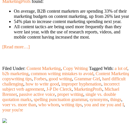
MarketingProfs
found:
On average, B2B content marketers are spending 33% of their
marketing budgets on content marketing, up from 26% last year
54% plan to increase content marketing spending next year.
All content tactics are being used more frequently than they
were last year, with the use of research reports, videos, and
mobile content having increased the most.
[Read more…]
Filed Under:
Content Marketing
,
Copy Writing
Tagged With:
a lot of
,
b2b marketing
,
common writing mistakes to avoid
,
Content Marketin
copywriting tips
,
Forbes
,
good writing
,
Grammar Girl
,
hard difficult
challenging
,
how to write good
,
improper hyphenation
,
incorrect
subject verb agreement
,
J-P De Clerck
,
MarketingProfs
,
Michael
Brenner
,
passive active voice
,
proper writing
,
single vs. double
quotation marks
,
spelling punctuation grammar
,
synonyms
,
things
,
voer vs. more than
,
who whom
,
writing tips
,
you and me you and I
,
your you're