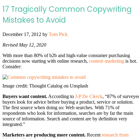
17 Tragically Common Copywriting
Mistakes to Avoid
December 17, 2012
by
Tom Pick
Revised May 12, 2020
With more than 80% of b2b and high-value consumer purchasing
decisions now starting with online research,
content marketing
is hot.
Consider:
Image credit: Thought Catalog on Unsplash
Buyers want content.
According to
J-P De Clerck
, “87% of surveye
buyers look for advice before buying a product, service or solution.
The first source when doing so: Web searches. With 71% of
respondents who look for information, searches are by far the main
source of information. Search and content are by definition very
integrated.”
Marketers are producing more content.
Recent
research from