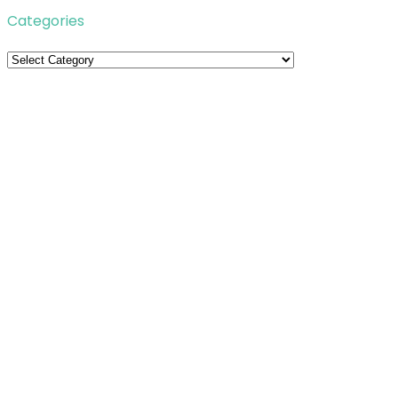
Categories
Categories