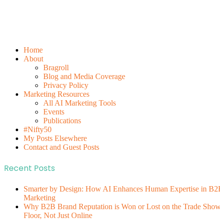
Home
About
Bragroll
Blog and Media Coverage
Privacy Policy
Marketing Resources
All AI Marketing Tools
Events
Publications
#Nifty50
My Posts Elsewhere
Contact and Guest Posts
Recent Posts
Smarter by Design: How AI Enhances Human Expertise in B2
Marketing
Why B2B Brand Reputation is Won or Lost on the Trade Sho
Floor, Not Just Online