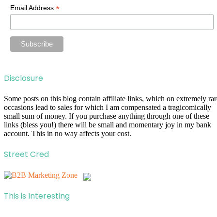
*
Email Address
Disclosure
Some posts on this blog contain affiliate links, which on extremely rar
occasions lead to sales for which I am compensated a tragicomically
small sum of money. If you purchase anything through one of these
links (bless you!) there will be small and momentary joy in my bank
account. This in no way affects your cost.
Street Cred
This is Interesting