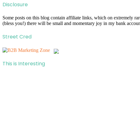
Disclosure
Some posts on this blog contain affiliate links, which on extremely r
(bless you!) there will be small and momentary joy in my bank account
Street Cred
This is Interesting