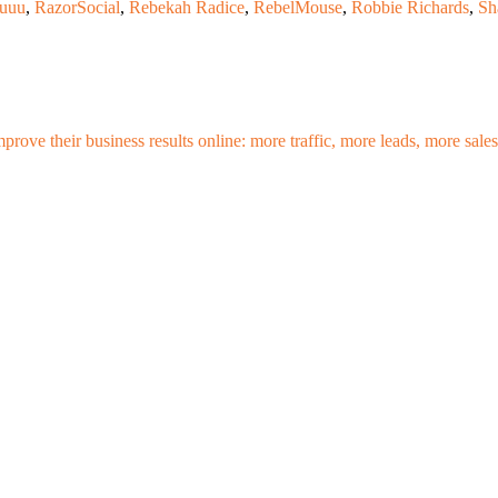
uuu
,
RazorSocial
,
Rebekah Radice
,
RebelMouse
,
Robbie Richards
,
Sh
mprove their business results online: more traffic, more leads, more sa