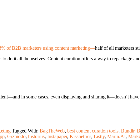
3% of B2B marketers using content marketing—
half of all marketers s
 to do it all themselves. Content curation offers a way to repackage an
ent—and in some cases, even displaying and sharing it—doesn’t have to 
eting
Tagged With:
BagTheWeb
,
best content curation tools
,
Bundlr
,
B
pp
,
Gizmodo
,
historius
,
Instapaper
,
Kissnetrics
,
Listly
,
Marin.AI
,
Marke