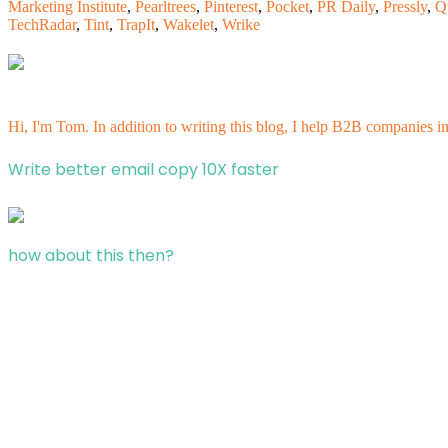
Marketing Institute
,
Pearltrees
,
Pinterest
,
Pocket
,
PR Daily
,
Pressly
,
Q
TechRadar
,
Tint
,
TrapIt
,
Wakelet
,
Wrike
Hi, I'm Tom. In addition to writing this blog, I help B2B companies i
Write better email copy 10X faster
how about this then?