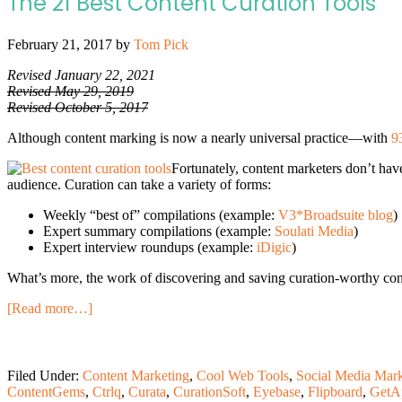
The 21 Best Content Curation Tools
February 21, 2017
by
Tom Pick
Revised January 22, 2021
Revised May 29, 2019
Revised October 5, 2017
Although content marking is now a nearly universal practice—with
9
Fortunately, content marketers don’t have
audience. Curation can take a variety of forms:
Weekly “best of” compilations (example:
V3*Broadsuite blog
)
Expert summary compilations (example:
Soulati Media
)
Expert interview roundups (example:
iDigic
)
What’s more, the work of discovering and saving curation-worthy cont
[Read more…]
Filed Under:
Content Marketing
,
Cool Web Tools
,
Social Media Mark
ContentGems
,
Ctrlq
,
Curata
,
CurationSoft
,
Eyebase
,
Flipboard
,
GetA