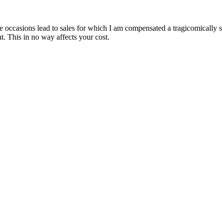
are occasions lead to sales for which I am compensated a tragicomically
. This in no way affects your cost.