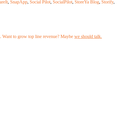
areIt
,
SnapApp
,
Social Pilot
,
SocialPilot
,
StoreYa Blog
,
Storify
,
les. Want to grow top line revenue? Maybe
we should talk.