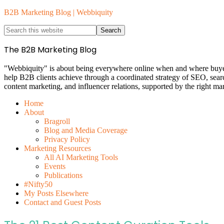
B2B Marketing Blog | Webbiquity
The B2B Marketing Blog
"Webbiquity" is about being everywhere online when and where buyers 
help B2B clients achieve through a coordinated strategy of SEO, sea
content marketing, and influencer relations, supported by the right ma
Home
About
Bragroll
Blog and Media Coverage
Privacy Policy
Marketing Resources
All AI Marketing Tools
Events
Publications
#Nifty50
My Posts Elsewhere
Contact and Guest Posts