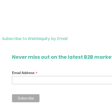
Subscribe to Webbiquity by Email
Never miss out on the latest B2B market
*
Email Address