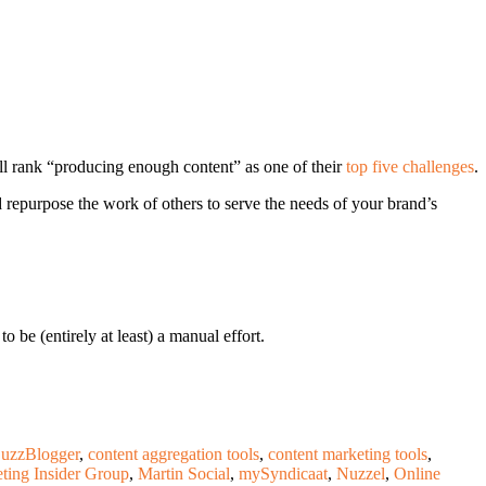
till rank “producing enough content” as one of their
top five challenges
.
d repurpose the work of others to serve the needs of your brand’s
be (entirely at least) a manual effort.
uzzBlogger
,
content aggregation tools
,
content marketing tools
,
ting Insider Group
,
Martin Social
,
mySyndicaat
,
Nuzzel
,
Online