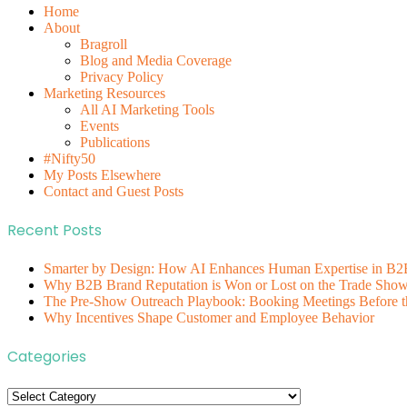
Home
About
Bragroll
Blog and Media Coverage
Privacy Policy
Marketing Resources
All AI Marketing Tools
Events
Publications
#Nifty50
My Posts Elsewhere
Contact and Guest Posts
Recent Posts
Smarter by Design: How AI Enhances Human Expertise in B2
Why B2B Brand Reputation is Won or Lost on the Trade Show 
The Pre-Show Outreach Playbook: Booking Meetings Before t
Why Incentives Shape Customer and Employee Behavior
Categories
Categories