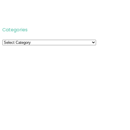
Categories
Categories