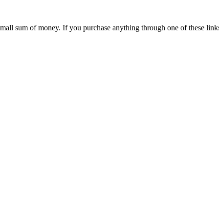
 small sum of money. If you purchase anything through one of these link