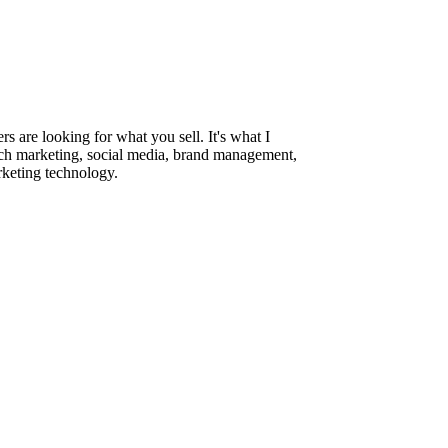
are looking for what you sell. It's what I
rch marketing, social media, brand management,
rketing technology.