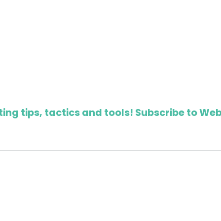
ing tips, tactics and tools! Subscribe to Web