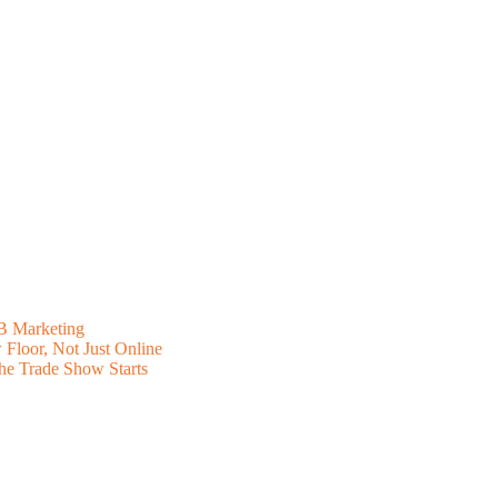
B Marketing
Floor, Not Just Online
he Trade Show Starts