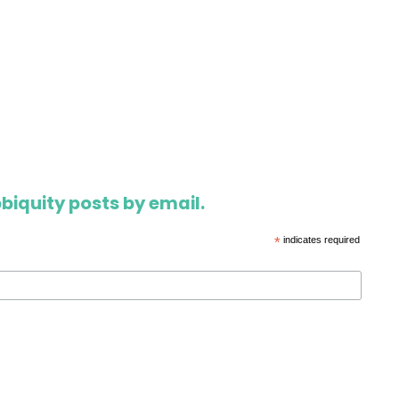
biquity posts by email.
*
indicates required