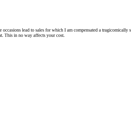
are occasions lead to sales for which I am compensated a tragicomically
. This in no way affects your cost.