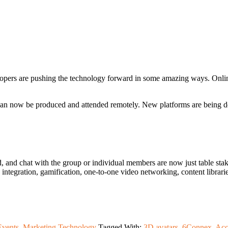
opers are pushing the technology forward in some amazing ways. Online
 can now be produced and attended remotely. New platforms are being de
d, and chat with the group or individual members are now just table stak
ntegration, gamification, one-to-one video networking, content libraries
Events
,
Marketing Technology
Tagged With:
3D avatars
,
6Connex
,
Acc