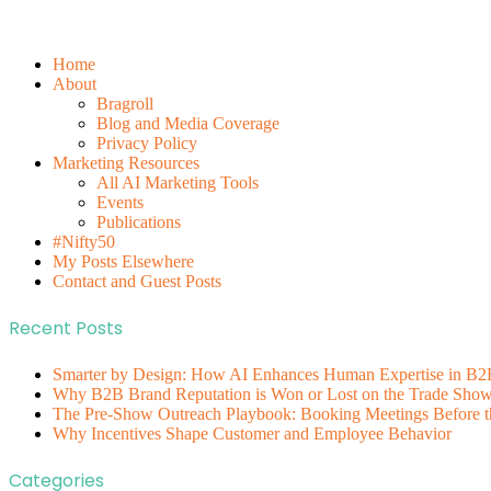
Home
About
Bragroll
Blog and Media Coverage
Privacy Policy
Marketing Resources
All AI Marketing Tools
Events
Publications
#Nifty50
My Posts Elsewhere
Contact and Guest Posts
Recent Posts
Smarter by Design: How AI Enhances Human Expertise in B2
Why B2B Brand Reputation is Won or Lost on the Trade Show 
The Pre-Show Outreach Playbook: Booking Meetings Before t
Why Incentives Shape Customer and Employee Behavior
Categories