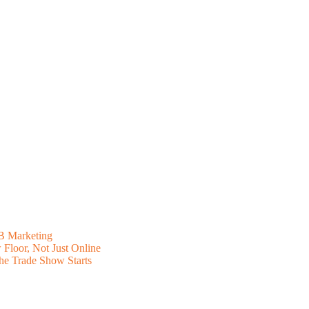
B Marketing
Floor, Not Just Online
he Trade Show Starts