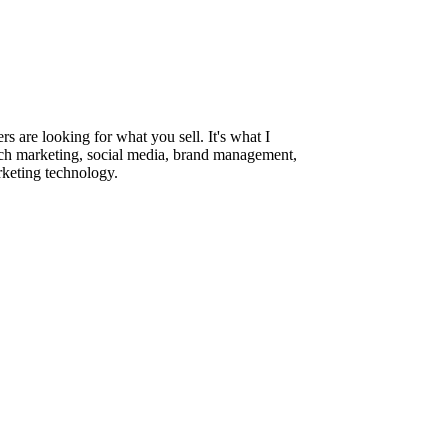
are looking for what you sell. It's what I
rch marketing, social media, brand management,
rketing technology.