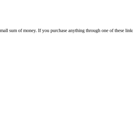
 small sum of money. If you purchase anything through one of these link