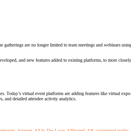
 gatherings are no longer limited to team meetings and webinars usin
veloped, and new features added to existing platforms, to more closel
es. Today’s virtual event platforms are adding features like virtual expo
, and detailed attendee activity analytics.
elevents
,
Airmeet
,
All In The Loop
,
AllSeated
,
AR
,
augmented reality
,