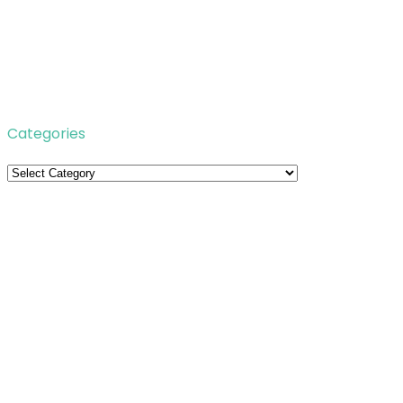
Categories
Categories