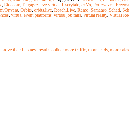
t
,
Eidecom
,
Engagez
,
eve virtual
,
Everytale
,
exVo
,
Fourwaves
,
Freema
myOnvent
,
Orbits
,
orbits.live
,
Reach.Live
,
Remo
,
Samaaro
,
Sched
,
Sc
ences
,
virtual event platforms
,
virtual job fairs
,
virtual reality
,
Virtual Re
mprove their business results online: more traffic, more leads, more sa