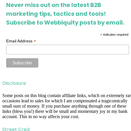
Never miss out on the latest B2B
marketing tips, tactics and tools!
Subscribe to Webbiquity posts by email.
*
indicates required
*
Email Address
Disclosure
Some posts on this blog contain affiliate links, which on extremely rar
occasions lead to sales for which I am compensated a tragicomically
small sum of money. If you purchase anything through one of these
links (bless you!) there will be small and momentary joy in my bank
account. This in no way affects your cost.
Street Cred