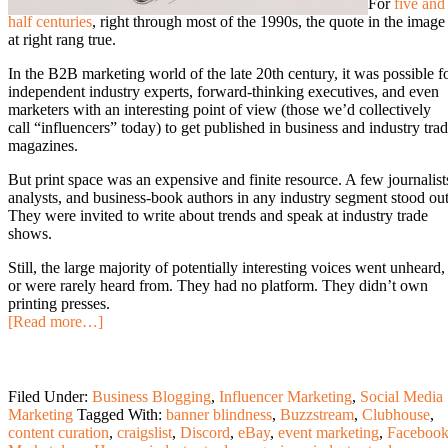
For
five and
half centuries
, right through most of the 1990s, the quote in the image
at right rang true.
In the B2B marketing world of the late 20th century, it was possible f
independent industry experts, forward-thinking executives, and even
marketers with an interesting point of view (those we’d collectively
call “influencers” today) to get published in business and industry tra
magazines.
But print space was an expensive and finite resource. A few journalist
analysts, and business-book authors in any industry segment stood out
They were invited to write about trends and speak at industry trade
shows.
Still, the large majority of potentially interesting voices went unheard,
or were rarely heard from. They had no platform. They didn’t own
printing presses.
[Read more…]
Filed Under:
Business Blogging
,
Influencer Marketing
,
Social Media
Marketing
Tagged With:
banner blindness
,
Buzzstream
,
Clubhouse
,
content curation
,
craigslist
,
Discord
,
eBay
,
event marketing
,
Faceboo