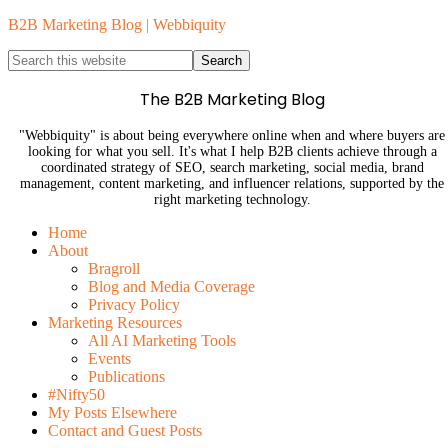
B2B Marketing Blog | Webbiquity
The B2B Marketing Blog
"Webbiquity" is about being everywhere online when and where buyers are
looking for what you sell. It's what I help B2B clients achieve through a
coordinated strategy of SEO, search marketing, social media, brand
management, content marketing, and influencer relations, supported by the
right marketing technology.
Home
About
Bragroll
Blog and Media Coverage
Privacy Policy
Marketing Resources
All AI Marketing Tools
Events
Publications
#Nifty50
My Posts Elsewhere
Contact and Guest Posts