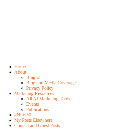
Home
About
Bragroll
Blog and Media Coverage
Privacy Policy
Marketing Resources
All AI Marketing Tools
Events
Publications
#Nifty50
My Posts Elsewhere
Contact and Guest Posts