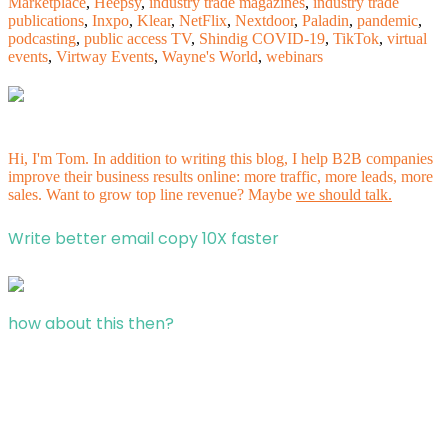
Marketplace
,
Heepsy
,
industry trade magazines
,
industry trade
publications
,
Inxpo
,
Klear
,
NetFlix
,
Nextdoor
,
Paladin
,
pandemic
,
podcasting
,
public access TV
,
Shindig COVID-19
,
TikTok
,
virtual
events
,
Virtway Events
,
Wayne's World
,
webinars
Hi, I'm Tom. In addition to writing this blog, I help B2B companies
improve their business results online: more traffic, more leads, more
sales. Want to grow top line revenue? Maybe
we should talk.
Write better email copy 10X faster
how about this then?