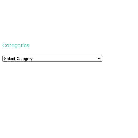
Categories
Categories