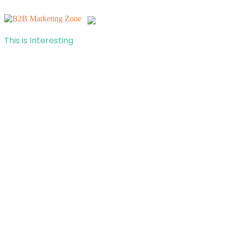
This is Interesting