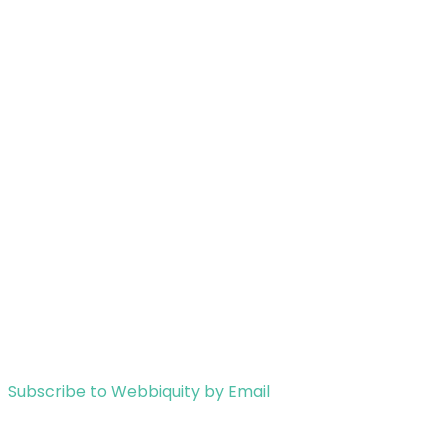
Subscribe to Webbiquity by Email