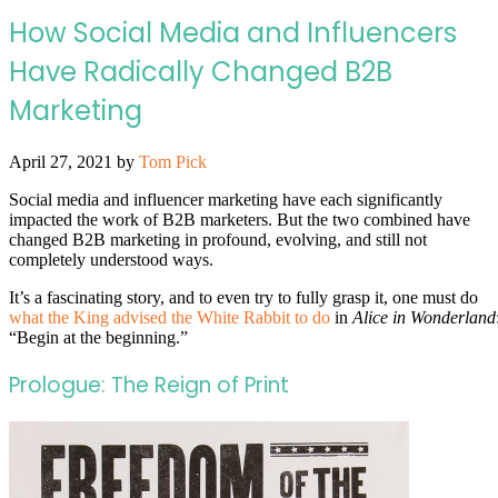
How Social Media and Influencers
Have Radically Changed B2B
Marketing
April 27, 2021
by
Tom Pick
Social media and influencer marketing have each significantly
impacted the work of B2B marketers. But the two combined have
changed B2B marketing in profound, evolving, and still not
completely understood ways.
It’s a fascinating story, and to even try to fully grasp it, one must do
what the King advised the White Rabbit to do
in
Alice in Wonderland
“Begin at the beginning.”
Prologue: The Reign of Print