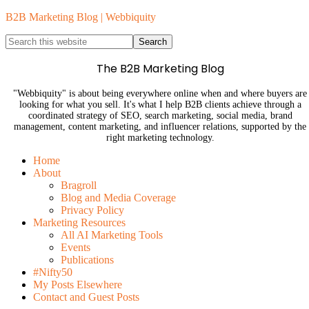
B2B Marketing Blog | Webbiquity
The B2B Marketing Blog
"Webbiquity" is about being everywhere online when and where buyers are
looking for what you sell. It's what I help B2B clients achieve through a
coordinated strategy of SEO, search marketing, social media, brand
management, content marketing, and influencer relations, supported by the
right marketing technology.
Home
About
Bragroll
Blog and Media Coverage
Privacy Policy
Marketing Resources
All AI Marketing Tools
Events
Publications
#Nifty50
My Posts Elsewhere
Contact and Guest Posts