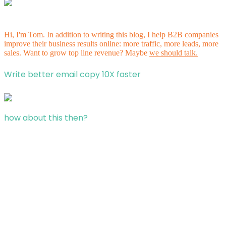
Hi, I'm Tom. In addition to writing this blog, I help B2B companies
improve their business results online: more traffic, more leads, more
sales. Want to grow top line revenue? Maybe
we should talk.
Write better email copy 10X faster
how about this then?