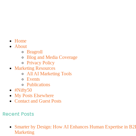
Home
About
Bragroll
Blog and Media Coverage
Privacy Policy
Marketing Resources
All AI Marketing Tools
Events
Publications
#Nifty50
My Posts Elsewhere
Contact and Guest Posts
Recent Posts
Smarter by Design: How AI Enhances Human Expertise in B2
Marketing