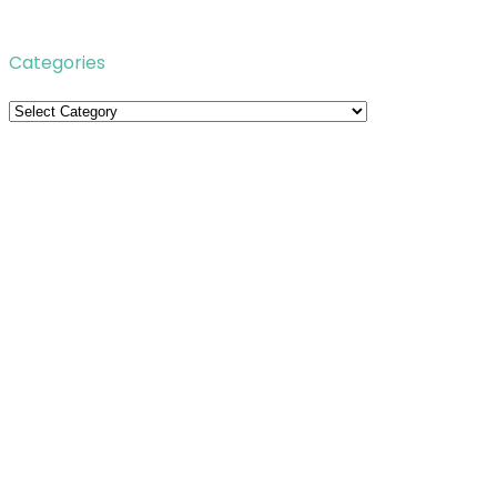
Categories
Categories