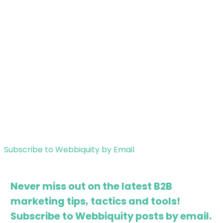
Subscribe to Webbiquity by Email
Never miss out on the latest B2B
marketing tips, tactics and tools!
Subscribe to Webbiquity posts by email.