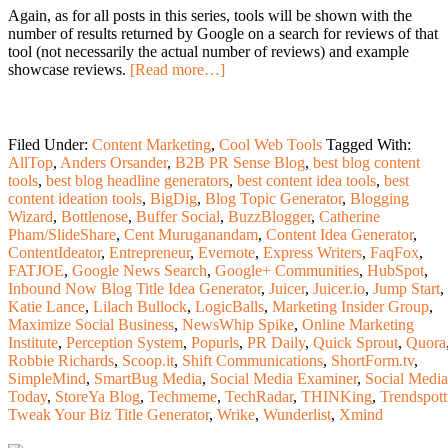
Again, as for all posts in this series, tools will be shown with the
number of results returned by Google on a search for reviews of that
tool (not necessarily the actual number of reviews) and example
showcase reviews.
[Read more…]
Filed Under:
Content Marketing
,
Cool Web Tools
Tagged With:
AllTop
,
Anders Orsander
,
B2B PR Sense Blog
,
best blog content
tools
,
best blog headline generators
,
best content idea tools
,
best
content ideation tools
,
BigDig
,
Blog Topic Generator
,
Blogging
Wizard
,
Bottlenose
,
Buffer Social
,
BuzzBlogger
,
Catherine
Pham/SlideShare
,
Cent Muruganandam
,
Content Idea Generator
,
ContentIdeator
,
Entrepreneur
,
Evernote
,
Express Writers
,
FaqFox
,
FATJOE
,
Google News Search
,
Google+ Communities
,
HubSpot
,
Inbound Now Blog Title Idea Generator
,
Juicer
,
Juicer.io
,
Jump Start
,
Katie Lance
,
Lilach Bullock
,
LogicBalls
,
Marketing Insider Group
,
Maximize Social Business
,
NewsWhip Spike
,
Online Marketing
Institute
,
Perception System
,
Popurls
,
PR Daily
,
Quick Sprout
,
Quora
Robbie Richards
,
Scoop.it
,
Shift Communications
,
ShortForm.tv
,
SimpleMind
,
SmartBug Media
,
Social Media Examiner
,
Social Media
Today
,
StoreYa Blog
,
Techmeme
,
TechRadar
,
THINKing
,
Trendspott
Tweak Your Biz Title Generator
,
Wrike
,
Wunderlist
,
Xmind