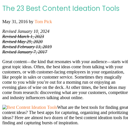
The 23 Best Content Ideation Tools
May 31, 2016
by
Tom Pick
Revised January 10, 2024
Revised March 1, 2023
Revised May 29, 2020
Revised February 13, 2019
Revised January 7, 2017
Great content—the kind that resonates with your audience—starts wit
great topic ideas. Often, the best ideas come from talking with your
customers, or with customer-facing employees in your organization,
like people in sales or customer service. Sometimes they magically
come to you while you’re out for a morning run or enjoying an
evening glass of wine on the deck. At other times, the best ideas may
come from research: discovering what are your customers, competitor
and industry influencers talking about online.
What are the best tools for finding grea
content ideas? The best apps for capturing, organizing and prioritizing
ideas? Here are almost two dozen of the best content ideation tools fo
finding and capturing bursts of inspiration.