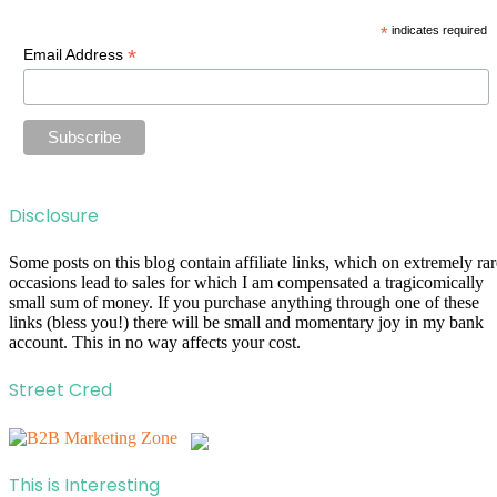
*
indicates required
*
Email Address
Disclosure
Some posts on this blog contain affiliate links, which on extremely rar
occasions lead to sales for which I am compensated a tragicomically
small sum of money. If you purchase anything through one of these
links (bless you!) there will be small and momentary joy in my bank
account. This in no way affects your cost.
Street Cred
This is Interesting