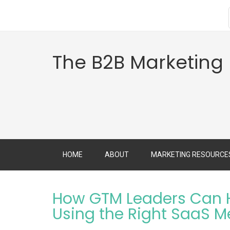
The B2B Marketing
HOME
ABOUT
MARKETING RESOURCE
How GTM Leaders Can H
Using the Right SaaS M