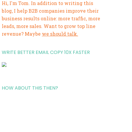
Hi, I'm Tom. In addition to writing this
blog, I help B2B companies improve their
business results online: more traffic, more
leads, more sales. Want to grow top line
revenue? Maybe
we should talk.
WRITE BETTER EMAIL COPY 10X FASTER
HOW ABOUT THIS THEN?