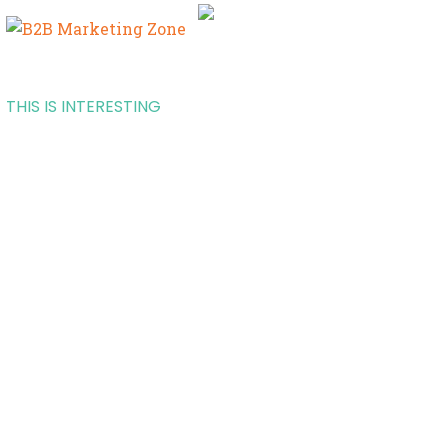
THIS IS INTERESTING