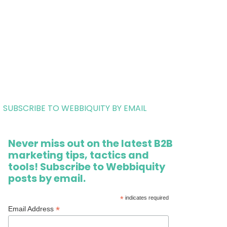
SUBSCRIBE TO WEBBIQUITY BY EMAIL
Never miss out on the latest B2B
marketing tips, tactics and
tools! Subscribe to Webbiquity
posts by email.
*
indicates required
*
Email Address