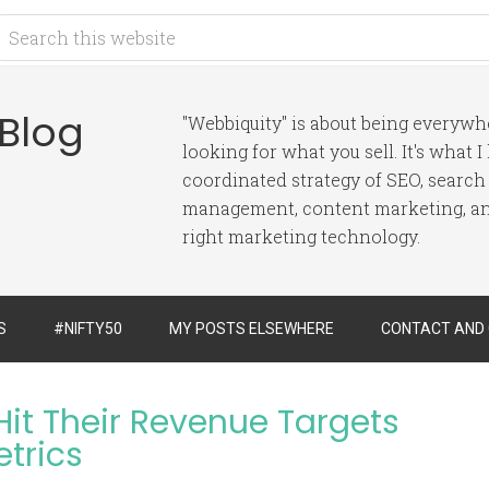
 Blog
"Webbiquity" is about being everyw
looking for what you sell. It's what 
coordinated strategy of SEO, search
management, content marketing, and
right marketing technology.
S
#NIFTY50
MY POSTS ELSEWHERE
CONTACT AND
it Their Revenue Targets
etrics