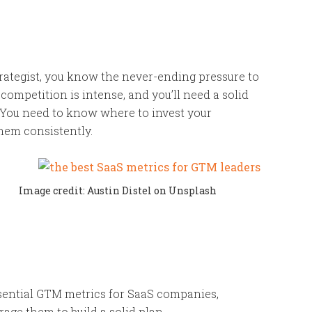
rategist, you know the never-ending pressure to
 competition is intense, and you’ll need a solid
. You need to know where to invest your
hem consistently.
Image credit: Austin Distel on Unsplash
ssential GTM metrics for SaaS companies,
age them to build a solid plan.