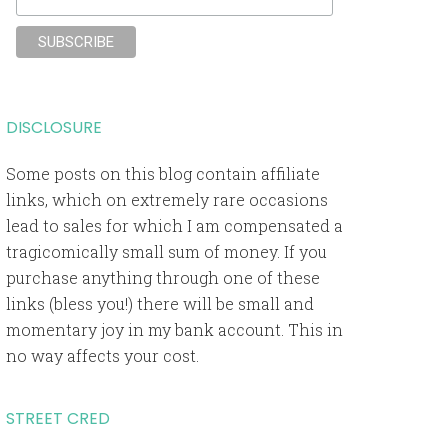
DISCLOSURE
Some posts on this blog contain affiliate
links, which on extremely rare occasions
lead to sales for which I am compensated a
tragicomically small sum of money. If you
purchase anything through one of these
links (bless you!) there will be small and
momentary joy in my bank account. This in
no way affects your cost.
STREET CRED