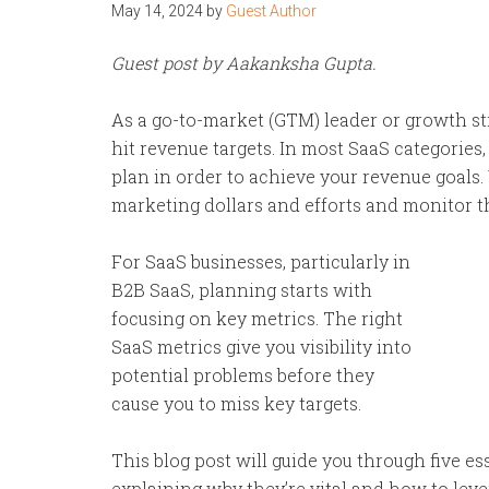
May 14, 2024
by
Guest Author
Guest post by Aakanksha Gupta.
As a go-to-market (GTM) leader or growth st
hit revenue targets. In most SaaS categories,
plan in order to achieve your revenue goals
marketing dollars and efforts and monitor t
For SaaS businesses, particularly in
B2B SaaS, planning starts with
focusing on key metrics. The right
SaaS metrics give you visibility into
potential problems before they
cause you to miss key targets.
This blog post will guide you through five e
explaining why they’re vital and how to lever