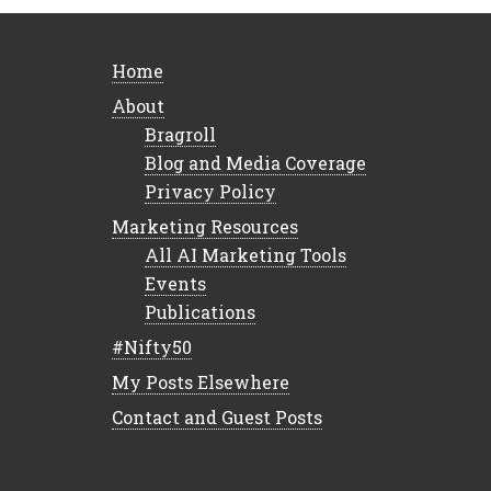
Home
About
Bragroll
Blog and Media Coverage
Privacy Policy
Marketing Resources
All AI Marketing Tools
Events
Publications
#Nifty50
My Posts Elsewhere
Contact and Guest Posts