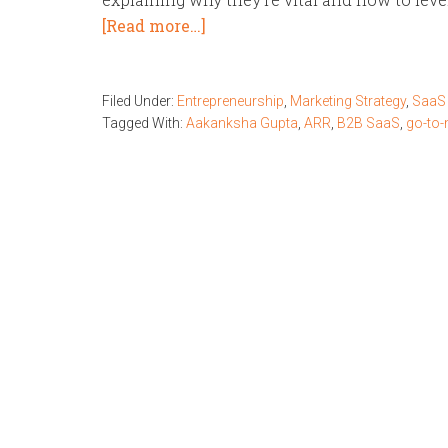
[Read more…]
Filed Under:
Entrepreneurship
,
Marketing Strategy
,
SaaS 
Tagged With:
Aakanksha Gupta
,
ARR
,
B2B SaaS
,
go-to-