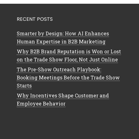
RECENT POSTS
Smarter by Design: How AI Enhances
Human Expertise in B2B Marketing
Why B2B Brand Reputation is Won or Lost
on the Trade Show Floor, Not Just Online
The Pre-Show Outreach Playbook:
Booking Meetings Before the Trade Show
Starts
Why Incentives Shape Customer and
Employee Behavior