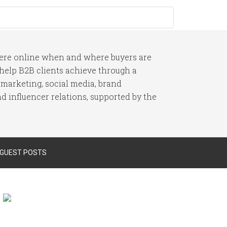
here online when and where buyers are
I help B2B clients achieve through a
 marketing, social media, brand
 influencer relations, supported by the
 GUEST POSTS