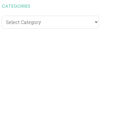
CATEGORIES
Categories