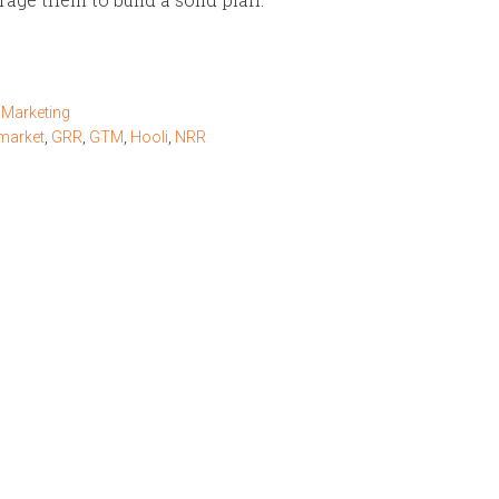
Marketing
market
,
GRR
,
GTM
,
Hooli
,
NRR