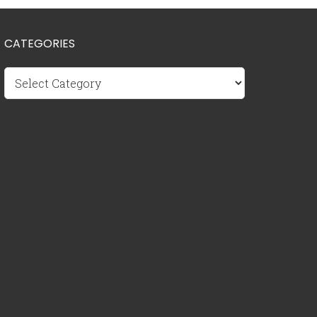
CATEGORIES
Categories