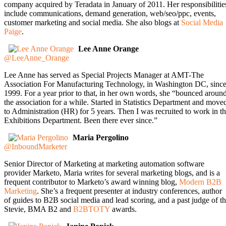
company acquired by Teradata in January of 2011. Her responsibilitie
include communications, demand generation, web/seo/ppc, events,
customer marketing and social media. She also blogs at
Social Media
Paige
.
Lee Anne Orange
@LeeAnne_Orange
Lee Anne has served as Special Projects Manager at AMT-The
Association For Manufacturing Technology, in Washington DC, sinc
1999. For a year prior to that, in her own words, she “bounced aroun
the association for a while. Started in Statistics Department and move
to Administration (HR) for 5 years. Then I was recruited to work in t
Exhibitions Department. Been there ever since.”
Maria Pergolino
@InboundMarketer
Senior Director of Marketing at marketing automation software
provider Marketo, Maria writes for several marketing blogs, and is a
frequent contributor to Marketo’s award winning blog,
Modern B2B
Marketing
. She’s a frequent presenter at industry conferences, author
of guides to B2B social media and lead scoring, and a past judge of t
Stevie, BMA B2 and
B2BTOTY
awards.