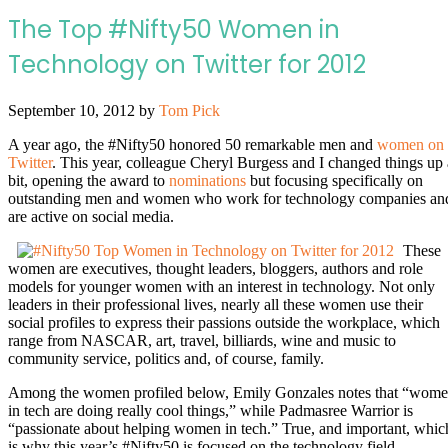
The Top #Nifty50 Women in
Technology on Twitter for 2012
September 10, 2012
by
Tom Pick
A year ago, the #Nifty50 honored 50 remarkable men and
women on
Twitter
. This year, colleague Cheryl Burgess and I changed things up 
bit, opening the award to
nominations
but focusing specifically on
outstanding men and women who work for technology companies an
are active on social media.
These
women are executives, thought leaders, bloggers, authors and role
models for younger women with an interest in technology. Not only
leaders in their professional lives, nearly all these women use their
social profiles to express their passions outside the workplace, which
range from NASCAR, art, travel, billiards, wine and music to
community service, politics and, of course, family.
Among the women profiled below, Emily Gonzales notes that “wom
in tech are doing really cool things,” while Padmasree Warrior is
“passionate about helping women in tech.” True, and important, whic
is why this year’s #Nifty50 is focused on the technology field.