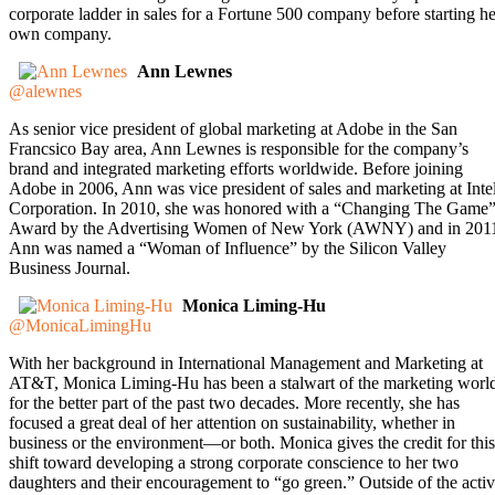
corporate ladder in sales for a Fortune 500 company before starting he
own company.
Ann Lewnes
@alewnes
As senior vice president of global marketing at Adobe in the San
Francsico Bay area, Ann Lewnes is responsible for the company’s
brand and integrated marketing efforts worldwide. Before joining
Adobe in 2006, Ann was vice president of sales and marketing at Inte
Corporation. In 2010, she was honored with a “Changing The Game
Award by the Advertising Women of New York (AWNY) and in 201
Ann was named a “Woman of Influence” by the Silicon Valley
Business Journal.
Monica Liming-Hu
@MonicaLimingHu
With her background in International Management and Marketing at
AT&T, Monica Liming-Hu has been a stalwart of the marketing worl
for the better part of the past two decades. More recently, she has
focused a great deal of her attention on sustainability, whether in
business or the environment—or both. Monica gives the credit for this
shift toward developing a strong corporate conscience to her two
daughters and their encouragement to “go green.” Outside of the acti