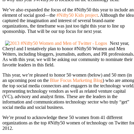
We’ve also expanded the focus of the #Nifty50 this year to include an
element of social good—the
#Nifty50 Kids project
. Although the idea
captured the imagination and interest of several brand-name
organizations, the timeframe was just too tight this year to line up
sponsorship. That will be our top focus for next year.
Next year,
Cheryl and I tentatively plan to honor #Nifty50 Women and Men
Writers, including bloggers, journalists, authors, and PR professionals
As with this year, we will be asking our community to nominate their
favorite leaders in this field.
This year, we’re pleased to honor 50 women (below) and 50 men (in
an upcoming post on the
Blue Focus Marketing Blog
) who are amon
the top social media connectors and engagers in the technology world
representing technology vendors as well as related venture capital
(VC), advisory and analyst firms. These are the leaders in the
information and communications technology sector who truly “get”
social media and social business.
We’re proud to acknowledge these 50 women from 41 different
organizations as the top #Nifty50 women of technology on Twitter fo
2012.