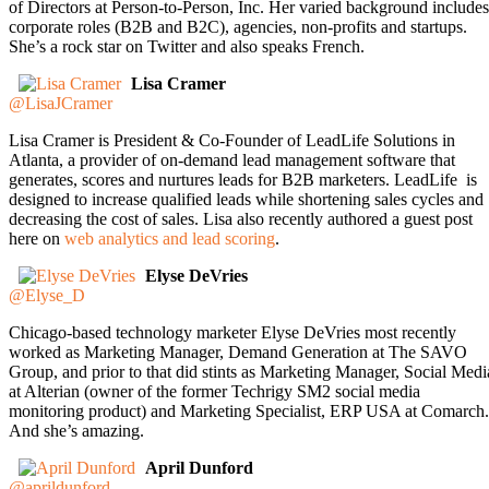
of Directors at Person-to-Person, Inc. Her varied background includes
corporate roles (B2B and B2C), agencies, non-profits and startups.
She’s a rock star on Twitter and also speaks French.
Lisa Cramer
@LisaJCramer
Lisa Cramer is President & Co-Founder of LeadLife Solutions in
Atlanta, a provider of on-demand lead management software that
generates, scores and nurtures leads for B2B marketers. LeadLife is
designed to increase qualified leads while shortening sales cycles and
decreasing the cost of sales. Lisa also recently authored a guest post
here on
web analytics and lead scoring
.
Elyse DeVries
@Elyse_D
Chicago-based technology marketer Elyse DeVries most recently
worked as Marketing Manager, Demand Generation at The SAVO
Group, and prior to that did stints as Marketing Manager, Social Medi
at Alterian (owner of the former Techrigy SM2 social media
monitoring product) and Marketing Specialist, ERP USA at Comarch.
And she’s amazing.
April Dunford
@aprildunford