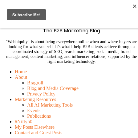
B2B Marketing Blog | Webbiquity
The B2B Marketing Blog
"Webbiquity" is about being everywhere online when and where buyers are
looking for what you sell. It's what I help B2B clients achieve through a
coordinated strategy of SEO, search marketing, social media, brand
management, content marketing, and influencer relations, supported by the
right marketing technology.
Home
About
Bragroll
Blog and Media Coverage
Privacy Policy
Marketing Resources
All AI Marketing Tools
Events
Publications
#Nifty50
My Posts Elsewhere
Contact and Guest Posts