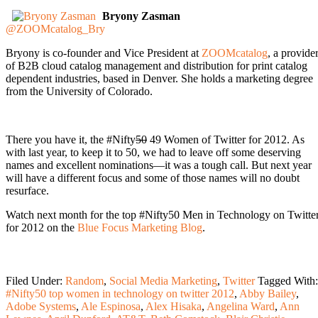
Bryony Zasman
@ZOOMcatalog_Bry
Bryony is co-founder and Vice President at
ZOOMcatalog
, a provide
of B2B cloud catalog management and distribution for print catalog
dependent industries, based in Denver. She holds a marketing degree
from the University of Colorado.
There you have it, the #Nifty
50
49 Women of Twitter for 2012. As
with last year, to keep it to 50, we had to leave off some deserving
names and excellent nominations—it was a tough call. But next year
will have a different focus and some of those names will no doubt
resurface.
Watch next month for the top #Nifty50 Men in Technology on Twitte
for 2012 on the
Blue Focus Marketing Blog
.
Filed Under:
Random
,
Social Media Marketing
,
Twitter
Tagged With:
#Nifty50 top women in technology on twitter 2012
,
Abby Bailey
,
Adobe Systems
,
Ale Espinosa
,
Alex Hisaka
,
Angelina Ward
,
Ann