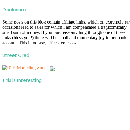
Disclosure
Some posts on this blog contain affiliate links, which on extremely rar
occasions lead to sales for which I am compensated a tragicomically
small sum of money. If you purchase anything through one of these
links (bless you!) there will be small and momentary joy in my bank
account. This in no way affects your cost.
Street Cred
This is Interesting