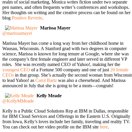
realm of social marketing, Monica writes fiction under two separate
pen names, and often frequents writer’s conferences and workshops.
Her thoughts on writing and the creative process can be found on her
blog
Positive Reverie
.
Marissa Mayer
@marissamayer
Marissa Mayer has come a long way from her childhood home in
Wausau, Wisconsin. A Stanford grad with two degrees in computer
science, Marissa is known for long tenure at Google, where she was
the company’s first female engineer and later served in different VP
roles. She was recently named CEO of Yahoo!, making her the
youngest CEO
of a Fortune 500 company and one of just
20 female
CEOs
in that group. She’s actually the second woman from Wisconsi
to lead Yahoo! as
Carol Bartz
was also a cheesehead. And Marissa
announced in July that she is going to be a mom—congrats!
Kelly Meade
@KellyMMeade
Kelly is a Public Cloud Solutions Rep at IBM in Dallas, responsible
for IBM Cloud Services and Offerings in the Eastern U.S. Originally
from Iowa, Kelly’s loves include her family, traveling and reality TV.
You can check out her video profile on the IBM site
here
.