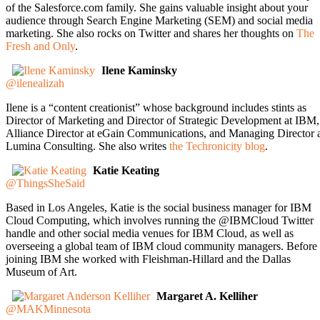
of the Salesforce.com family. She gains valuable insight about your
audience through Search Engine Marketing (SEM) and social media
marketing. She also rocks on Twitter and shares her thoughts on
The
Fresh and Only
.
Ilene Kaminsky
@ilenealizah
Ilene is a “content creationist” whose background includes stints as
Director of Marketing and Director of Strategic Development at IBM,
Alliance Director at eGain Communications, and Managing Director 
Lumina Consulting. She also writes
the Techronicity blog
.
Katie Keating
@ThingsSheSaid
Based in Los Angeles, Katie is the social business manager for IBM
Cloud Computing, which involves running the @IBMCloud Twitter
handle and other social media venues for IBM Cloud, as well as
overseeing a global team of IBM cloud community managers. Before
joining IBM she worked with Fleishman-Hillard and the Dallas
Museum of Art.
Margaret A. Kelliher
@MAKMinnesota