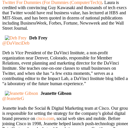
Twitter For Dummies (For Dummies (Computer/Tech))
. Laura is
credited with convincing Guy Kawasaki and thousands of tech execs
that Twitter would have real business value, has lectured at HBS and
MIT-Sloan, and has been quoted in dozens of national publications
including BusinessWeek, Forbes, Fortune, Newsweek and the Wall
Street Journal.
Deb Frey
@DaVinciDeb
Deb is Vice President of the DaVinci Institute, a non-profit
organization near Denver, Colorado, responsible for Member
Relations, event planning and marketing director for the DaVinci
Institute. She teaches one-on-one classes to small businesses on
Twitter, and when she has “a few extra moments,” serves as a
contributing editor to the Impact Lab, a DaVinci Institute blog billed a
“a laboratory of the future human experience.”
Jeanette Gibson
@JeanetteG
Jeanette leads the Social & Digital Marketing team at Cisco. Our gro
is responsible for setting the strategy for the company’s global digital
brand presence on
cisco.com
, social web sites and mobile. Before
joining Cisco in 1998, Jeanette helped launch push-technology pionee