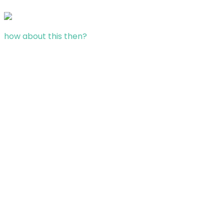
how about this then?