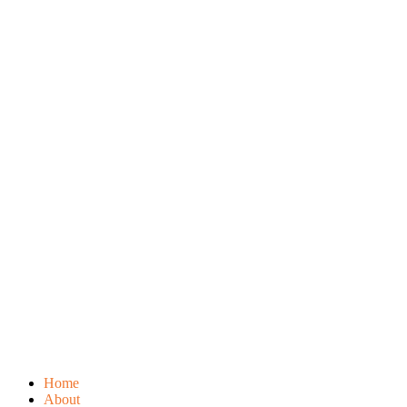
Home
About