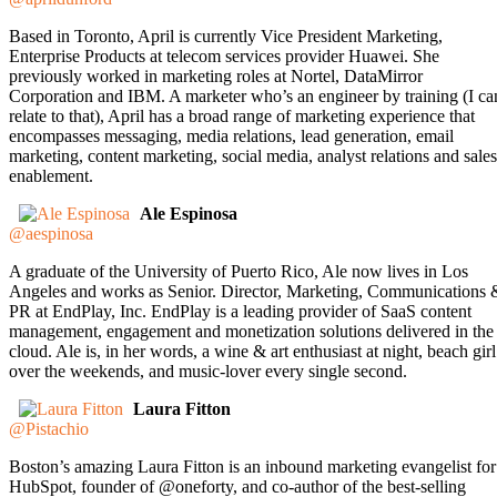
Based in Toronto, April is currently Vice President Marketing,
Enterprise Products at telecom services provider Huawei. She
previously worked in marketing roles at Nortel, DataMirror
Corporation and IBM. A marketer who’s an engineer by training (I ca
relate to that), April has a broad range of marketing experience that
encompasses messaging, media relations, lead generation, email
marketing, content marketing, social media, analyst relations and sales
enablement.
Ale Espinosa
@aespinosa
A graduate of the University of Puerto Rico, Ale now lives in Los
Angeles and works as Senior. Director, Marketing, Communications 
PR at EndPlay, Inc. EndPlay is a leading provider of SaaS content
management, engagement and monetization solutions delivered in the
cloud. Ale is, in her words, a wine & art enthusiast at night, beach girl
over the weekends, and music-lover every single second.
Laura Fitton
@Pistachio
Boston’s amazing Laura Fitton is an inbound marketing evangelist for
HubSpot, founder of @oneforty, and co-author of the best-selling