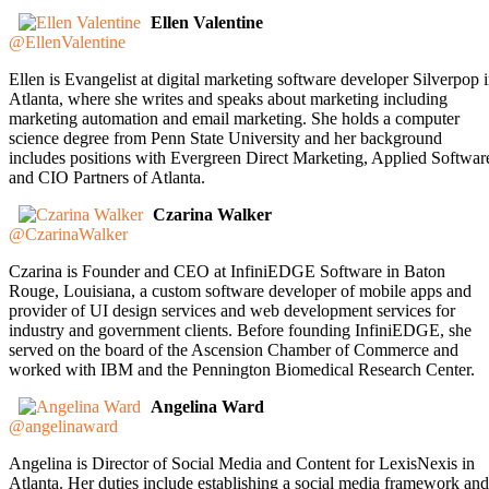
Ellen Valentine
@EllenValentine
Ellen is Evangelist at digital marketing software developer Silverpop 
Atlanta, where she writes and speaks about marketing including
marketing automation and email marketing. She holds a computer
science degree from Penn State University and her background
includes positions with Evergreen Direct Marketing, Applied Softwar
and CIO Partners of Atlanta.
Czarina Walker
@CzarinaWalker
Czarina is Founder and CEO at InfiniEDGE Software in Baton
Rouge, Louisiana, a custom software developer of mobile apps and
provider of UI design services and web development services for
industry and government clients. Before founding InfiniEDGE, she
served on the board of the Ascension Chamber of Commerce and
worked with IBM and the Pennington Biomedical Research Center.
Angelina Ward
@angelinaward
Angelina is Director of Social Media and Content for LexisNexis in
Atlanta. Her duties include establishing a social media framework and