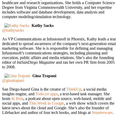
healthcare and research organizations. She holds a Computer Science
Degree from Virginia Commonwealth University, and her expertise
includes software and database development, data analysis and
computer modeling/simulation technology.
Kathy Sacks
@kathysacks
As VP Communications at Infusionsoft in Phoenix, Kathy leads a te
dedicated to spread awareness of the company’s next-generation emai
marketing software. She is is responsible for defining and managing
Infusionsoft’s communications strategies, including planning and
execution, public affairs and media relations. She’s also the founding
editor of
bizSanDiego Magazine
and ran her own PR firm from 2005
to 2008.
Gina Trapani
@ginatrapani
San Diego-based Gina is the creator of
ThinkUp
, a social media
insights engine, and
Todo.txt apps
, a text-based task manager. She
hosts
In Beta
, a podcast about open source, web-based, mobile and
social apps, and
This Week in Google
, a web show which covers the
latest news about the cloud and Google. She’s also the founder of
Lifehacker and author of four tech books, and blogs at
Smarterware
.