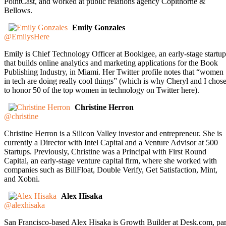
PointCast, and worked at public relations agency Copithorne &
Bellows.
Emily Gonzales
@EmilysHere
Emily is Chief Technology Officer at Bookigee, an early-stage startup
that builds online analytics and marketing applications for the Book
Publishing Industry, in Miami. Her Twitter profile notes that “women
in tech are doing really cool things” (which is why Cheryl and I chos
to honor 50 of the top women in technology on Twitter here).
Christine Herron
@christine
Christine Herron is a Silicon Valley investor and entrepreneur. She is
currently a Director with Intel Capital and a Venture Advisor at 500
Startups. Previously, Christine was a Principal with First Round
Capital, an early-stage venture capital firm, where she worked with
companies such as BillFloat, Double Verify, Get Satisfaction, Mint,
and Xobni.
Alex Hisaka
@alexhisaka
San Francisco-based Alex Hisaka is Growth Builder at Desk.com, par