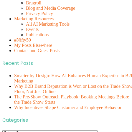
Bragroll
Blog and Media Coverage
Privacy Policy
Marketing Resources
All AI Marketing Tools
Events
Publications
#Nifty50
My Posts Elsewhere
Contact and Guest Posts
Recent Posts
Smarter by Design: How AI Enhances Human Expertise in B2
Marketing
Why B2B Brand Reputation is Won or Lost on the Trade Sho
Floor, Not Just Online
The Pre-Show Outreach Playbook: Booking Meetings Before
the Trade Show Starts
Why Incentives Shape Customer and Employee Behavior
Categories