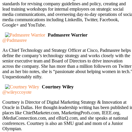
standards for revising company guidelines and policy, creating and
lead training workshops for internal employees on strategic social
media communications, and overseeing day-to-day operations of socia
media communications including LinkedIn, Twitter, Facebook,
Google+ and YouTube.
Padmasree Warrior
@Padmasree
As Chief Technology and Strategy Officer at Cisco, Padmasree helps
define the company’s technology strategy and works closely with the
senior executive team and Board of Directors to drive innovation
across the company. She has more than a million followers on Twitter
and as her bio notes, she is “passionate about helping women in tech.
Unquestionably nifty.
Courtney Wiley
@wileyccoyote
Courtney is Director of Digital Marketing Strategy & Innovation at
Oracle in Dallas. Her thought-leadership writing has been published i
places like ChiefMarketer.com, MarketingProfs.com, IEEE.org,
iMediaConnection.com, and eBizQ.com, and she speaks at national
conferences. Courtney is also an SMU grad and mom of a Junior
Olympian.