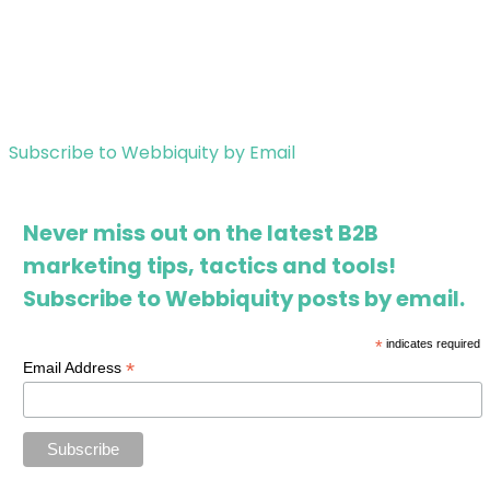
Subscribe to Webbiquity by Email
Never miss out on the latest B2B
marketing tips, tactics and tools!
Subscribe to Webbiquity posts by email.
*
indicates required
*
Email Address