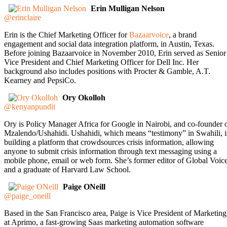
Erin Mulligan Nelson
@erinclaire
Erin is the Chief Marketing Officer for
Bazaarvoice
, a brand
engagement and social data integration platform, in Austin, Texas.
Before joining Bazaarvoice in November 2010, Erin served as Senior
Vice President and Chief Marketing Officer for Dell Inc. Her
background also includes positions with Procter & Gamble, A.T.
Kearney and PepsiCo.
Ory Okolloh
@kenyanpundit
Ory is Policy Manager Africa for Google in Nairobi, and co-founder 
Mzalendo/Ushahidi. Ushahidi, which means “testimony” in Swahili, i
building a platform that crowdsources crisis information, allowing
anyone to submit crisis information through text messaging using a
mobile phone, email or web form. She’s former editor of Global Voic
and a graduate of Harvard Law School.
Paige ONeill
@paige_oneill
Based in the San Francisco area, Paige is Vice President of Marketing
at Aprimo, a fast-growing Saas marketing automation software