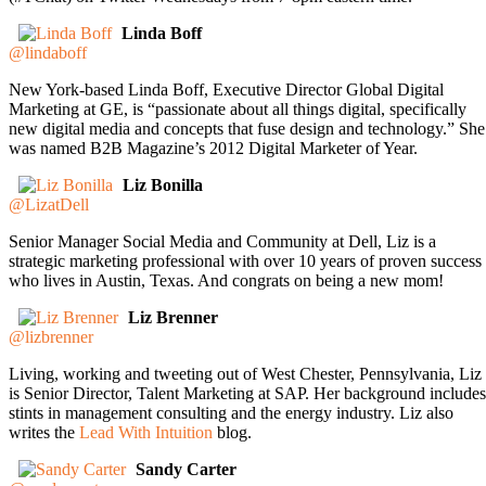
Linda Boff
@lindaboff
New York-based Linda Boff, Executive Director Global Digital
Marketing at GE, is “passionate about all things digital, specifically
new digital media and concepts that fuse design and technology.” She
was named B2B Magazine’s 2012 Digital Marketer of Year.
Liz Bonilla
@LizatDell
Senior Manager Social Media and Community at Dell, Liz is a
strategic marketing professional with over 10 years of proven success
who lives in Austin, Texas. And congrats on being a new mom!
Liz Brenner
@lizbrenner
Living, working and tweeting out of West Chester, Pennsylvania, Liz
is Senior Director, Talent Marketing at SAP. Her background includes
stints in management consulting and the energy industry. Liz also
writes the
Lead With Intuition
blog.
Sandy Carter