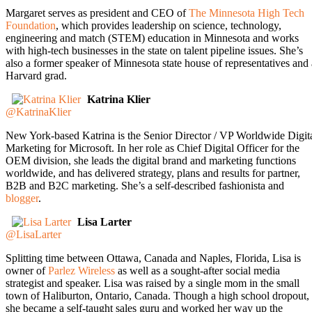
Margaret serves as president and CEO of
The Minnesota High Tech
Foundation
, which provides leadership on science, technology,
engineering and match (STEM) education in Minnesota and works
with high-tech businesses in the state on talent pipeline issues. She’s
also a former speaker of Minnesota state house of representatives and 
Harvard grad.
Katrina Klier
@KatrinaKlier
New York-based Katrina is the Senior Director / VP Worldwide Digit
Marketing for Microsoft. In her role as Chief Digital Officer for the
OEM division, she leads the digital brand and marketing functions
worldwide, and has delivered strategy, plans and results for partner,
B2B and B2C marketing. She’s a self-described fashionista and
blogger
.
Lisa Larter
@LisaLarter
Splitting time between Ottawa, Canada and Naples, Florida, Lisa is
owner of
Parlez Wireless
as well as a sought-after social media
strategist and speaker. Lisa was raised by a single mom in the small
town of Haliburton, Ontario, Canada. Though a high school dropout,
she became a self-taught sales guru and worked her way up the