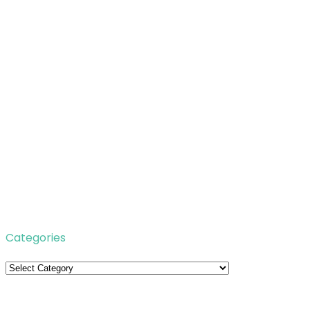
Categories
Categories