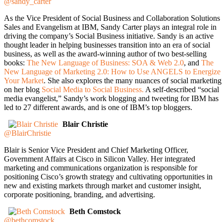
@sandy_carter
As the Vice President of Social Business and Collaboration Solutions
Sales and Evangelism at IBM, Sandy Carter plays an integral role in
driving the company’s Social Business initiative. Sandy is an active
thought leader in helping businesses transition into an era of social
business, as well as the award-winning author of two best-selling
books:
The New Language of Business: SOA & Web 2.0
, and
The
New Language of Marketing 2.0: How to Use ANGELS to Energize
Your Market
. She also explores the many nuances of social marketing
on her blog
Social Media to Social Business.
A self-described “social
media evangelist,” Sandy’s work blogging and tweeting for IBM has
led to 27 different awards, and is one of IBM’s top bloggers.
Blair Christie
@BlairChristie
Blair is Senior Vice President and Chief Marketing Officer,
Government Affairs at Cisco in Silicon Valley. Her integrated
marketing and communications organization is responsible for
positioning Cisco’s growth strategy and cultivating opportunities in
new and existing markets through market and customer insight,
corporate positioning, branding, and advertising.
Beth Comstock
@bethcomstock