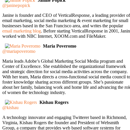
Janine Popick
@janinepopick
Janine is founder and CEO of VerticalResponse, a leading provider of
email marketing, social media marketing & event marketing for small
businesses based in the San Francisco area, and writes the popular
email marketing blog
. Before starting VerticalResponse in 2001, Jani
worked with NBC Internet, XOOM.com and FileMaker.
Maria Poveromo
@mariapoveromo
Maria leads Adobe’s Global Marketing Social Media program and
Center of Excellence. She established the organizational framework
and strategic direction for social media activities across the company.
With her team, Maria directs a cross-functional social media council t
foster knowledge sharing across different groups. She’s passionate
about her family, balancing work and home life and advancing the rol
of women the technology industry.
Kishau Rogers
@kishau
A technology innovator and engaging Twitterer based in Richmond,
Virginia, Kishau Rogers the founder and President of Websmith
Group, a company that provides web based software systems for