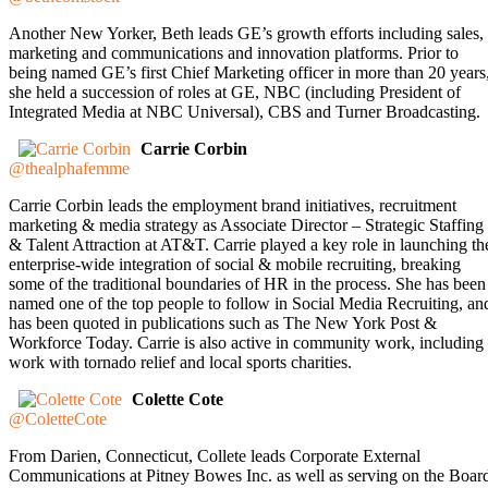
Another New Yorker, Beth leads GE’s growth efforts including sales,
marketing and communications and innovation platforms. Prior to
being named GE’s first Chief Marketing officer in more than 20 years
she held a succession of roles at GE, NBC (including President of
Integrated Media at NBC Universal), CBS and Turner Broadcasting.
Carrie Corbin
@thealphafemme
Carrie Corbin leads the employment brand initiatives, recruitment
marketing & media strategy as Associate Director – Strategic Staffing
& Talent Attraction at AT&T. Carrie played a key role in launching th
enterprise-wide integration of social & mobile recruiting, breaking
some of the traditional boundaries of HR in the process. She has been
named one of the top people to follow in Social Media Recruiting, an
has been quoted in publications such as The New York Post &
Workforce Today. Carrie is also active in community work, including
work with tornado relief and local sports charities.
Colette Cote
@ColetteCote
From Darien, Connecticut, Collete leads Corporate External
Communications at Pitney Bowes Inc. as well as serving on the Boar