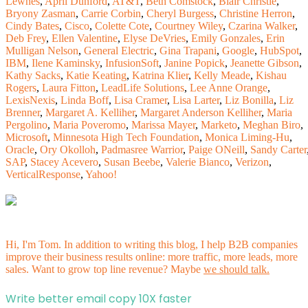
Lewnes
,
April Dunford
,
AT&T
,
Beth Comstock
,
Blair Christie
,
Bryony Zasman
,
Carrie Corbin
,
Cheryl Burgess
,
Christine Herron
,
Cindy Bates
,
Cisco
,
Colette Cote
,
Courtney Wiley
,
Czarina Walker
,
Deb Frey
,
Ellen Valentine
,
Elyse DeVries
,
Emily Gonzales
,
Erin
Mulligan Nelson
,
General Electric
,
Gina Trapani
,
Google
,
HubSpot
,
IBM
,
Ilene Kaminsky
,
InfusionSoft
,
Janine Popick
,
Jeanette Gibson
,
Kathy Sacks
,
Katie Keating
,
Katrina Klier
,
Kelly Meade
,
Kishau
Rogers
,
Laura Fitton
,
LeadLife Solutions
,
Lee Anne Orange
,
LexisNexis
,
Linda Boff
,
Lisa Cramer
,
Lisa Larter
,
Liz Bonilla
,
Liz
Brenner
,
Margaret A. Kelliher
,
Margaret Anderson Kelliher
,
Maria
Pergolino
,
Maria Poveromo
,
Marissa Mayer
,
Marketo
,
Meghan Biro
,
Microsoft
,
Minnesota High Tech Foundation
,
Monica Liming-Hu
,
Oracle
,
Ory Okolloh
,
Padmasree Warrior
,
Paige ONeill
,
Sandy Carter
SAP
,
Stacey Acevero
,
Susan Beebe
,
Valerie Bianco
,
Verizon
,
VerticalResponse
,
Yahoo!
Hi, I'm Tom. In addition to writing this blog, I help B2B companies
improve their business results online: more traffic, more leads, more
sales. Want to grow top line revenue? Maybe
we should talk.
Write better email copy 10X faster