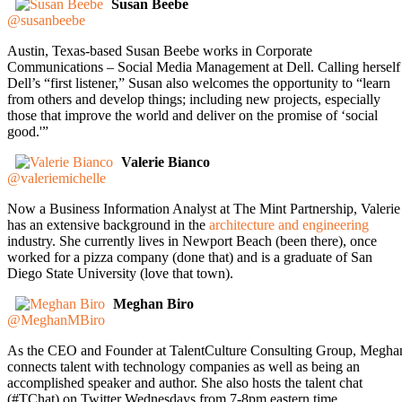
Susan Beebe
@susanbeebe
Austin, Texas-based Susan Beebe works in Corporate
Communications – Social Media Management at Dell. Calling herself
Dell’s “first listener,” Susan also welcomes the opportunity to “learn
from others and develop things; including new projects, especially
those that improve the world and deliver on the promise of ‘social
good.'”
Valerie Bianco
@valeriemichelle
Now a Business Information Analyst at The Mint Partnership, Valerie
has an extensive background in the
architecture and engineering
industry. She currently lives in Newport Beach (been there), once
worked for a pizza company (done that) and is a graduate of San
Diego State University (love that town).
Meghan Biro
@MeghanMBiro
As the CEO and Founder at TalentCulture Consulting Group, Megha
connects talent with technology companies as well as being an
accomplished speaker and author. She also hosts the talent chat
(#TChat) on Twitter Wednesdays from 7-8pm eastern time.