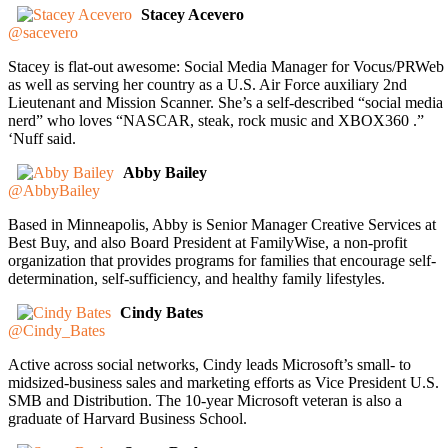
Stacey Acevero
@sacevero
Stacey is flat-out awesome: Social Media Manager for Vocus/PRWeb
as well as serving her country as a U.S. Air Force auxiliary 2nd
Lieutenant and Mission Scanner. She’s a self-described “social media
nerd” who loves “NASCAR, steak, rock music and XBOX360 .”
‘Nuff said.
Abby Bailey
@AbbyBailey
Based in Minneapolis, Abby is Senior Manager Creative Services at
Best Buy, and also Board President at FamilyWise, a non-profit
organization that provides programs for families that encourage self-
determination, self-sufficiency, and healthy family lifestyles.
Cindy Bates
@Cindy_Bates
Active across social networks, Cindy leads Microsoft’s small- to
midsized-business sales and marketing efforts as Vice President U.S.
SMB and Distribution. The 10-year Microsoft veteran is also a
graduate of Harvard Business School.