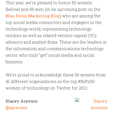
This year, we’re pleased to honor 50 women
(below) and 50 men (in an upcoming post on the
Blue Focus Marketing Blog
) who are among the
top social media connectors and engagers in the
technology world, representing technology
vendors as well as related venture capital (VC),
advisory and analyst firms. These are the leaders in
the information and communications technology
sector who truly “get” social media and social
business.
We’re proud to acknowledge these 50 women from
41 different organizations as the top #Nifty50
women of technology on Twitter for 2012.
Stacey Acevero
@sacevero