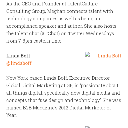
As the CEO and Founder at TalentCulture
Consulting Group, Meghan connects talent with
technology companies as well as being an
accomplished speaker and author. She also hosts
the talent chat (#TChat) on Twitter Wednesdays
from 7-8pm eastern time.
Linda Boff
@lindaboff
New York-based Linda Boff, Executive Director
Global Digital Marketing at GE, is “passionate about
all things digital, specifically new digital media and
concepts that fuse design and technology.” She was
named B2B Magazine’s 2012 Digital Marketer of
Year.