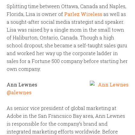
Splitting time between Ottawa, Canada and Naples,
Florida, Lisa is owner of
Parlez Wireless
as well as
a sought-after social media strategist and speaker.
Lisa was raised by a single mom in the small town
of Haliburton, Ontario, Canada. Though a high
school dropout, she became a self-taught sales guru
and worked her way up the corporate ladder in
sales for a Fortune 500 company before starting her
own company.
Ann Lewnes
@alewnes
As senior vice president of global marketing at
Adobe in the San Francsico Bay area, Ann Lewnes
is responsible for the company’s brand and
integrated marketing efforts worldwide. Before