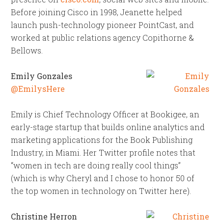
Before joining Cisco in 1998, Jeanette helped
launch push-technology pioneer PointCast, and
worked at public relations agency Copithorne &
Bellows.
Emily Gonzales
@EmilysHere
Emily is Chief Technology Officer at Bookigee, an
early-stage startup that builds online analytics and
marketing applications for the Book Publishing
Industry, in Miami. Her Twitter profile notes that
“women in tech are doing really cool things”
(which is why Cheryl and I chose to honor 50 of
the top women in technology on Twitter here).
Christine Herron