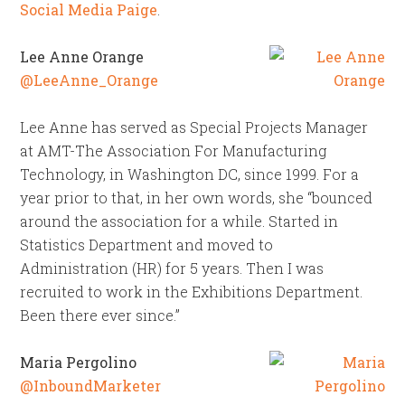
Social Media Paige
.
Lee Anne Orange
@LeeAnne_Orange
Lee Anne has served as Special Projects Manager
at AMT-The Association For Manufacturing
Technology, in Washington DC, since 1999. For a
year prior to that, in her own words, she “bounced
around the association for a while. Started in
Statistics Department and moved to
Administration (HR) for 5 years. Then I was
recruited to work in the Exhibitions Department.
Been there ever since.”
Maria Pergolino
@InboundMarketer