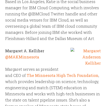
Based in Los Angeles, Katie is the social business
manager for IBM Cloud Computing, which involves
running the @IBMCloud Twitter handle and other
social media venues for IBM Cloud, as well as
overseeing a global team of IBM cloud community
managers. Before joining IBM she worked with
Fleishman-Hillard and the Dallas Museum of Art.
Margaret A. Kelliher
@MAKMinnesota
Margaret serves as president
and CEO of
The Minnesota High Tech Foundation
,
which provides leadership on science, technology,
engineering and match (STEM) education in
Minnesota and works with high-tech businesses in
the state on talent pipeline issues. She’s also a