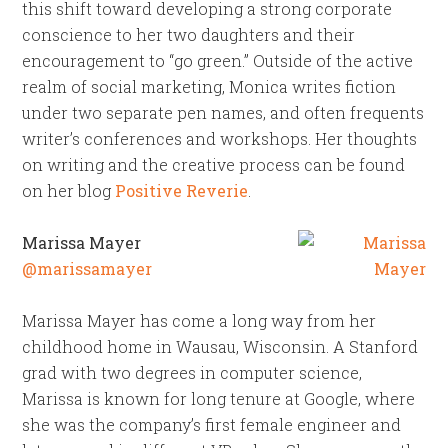
this shift toward developing a strong corporate
conscience to her two daughters and their
encouragement to “go green.” Outside of the active
realm of social marketing, Monica writes fiction
under two separate pen names, and often frequents
writer’s conferences and workshops. Her thoughts
on writing and the creative process can be found
on her blog
Positive Reverie
.
Marissa Mayer
@marissamayer
Marissa Mayer has come a long way from her
childhood home in Wausau, Wisconsin. A Stanford
grad with two degrees in computer science,
Marissa is known for long tenure at Google, where
she was the company’s first female engineer and