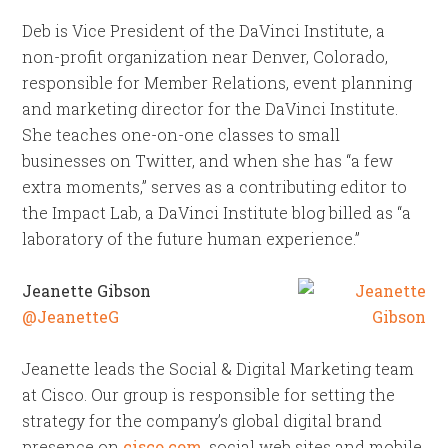
Deb is Vice President of the DaVinci Institute, a
non-profit organization near Denver, Colorado,
responsible for Member Relations, event planning
and marketing director for the DaVinci Institute.
She teaches one-on-one classes to small
businesses on Twitter, and when she has “a few
extra moments,” serves as a contributing editor to
the Impact Lab, a DaVinci Institute blog billed as “a
laboratory of the future human experience.”
Jeanette Gibson
@JeanetteG
Jeanette leads the Social & Digital Marketing team
at Cisco. Our group is responsible for setting the
strategy for the company’s global digital brand
presence on
cisco.com
, social web sites and mobile.