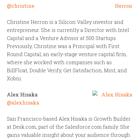
@christine
Christine Herron is a Silicon Valley investor and
entrepreneur. She is currently a Director with Intel
Capital and a Venture Advisor at 500 Startups.
Previously, Christine was a Principal with First
Round Capital, an early-stage venture capital firm,
where she worked with companies such as
BillFloat, Double Verify, Get Satisfaction, Mint, and
Xobni.
Alex Hisaka
@alexhisaka
San Francisco-based Alex Hisaka is Growth Builder
at Desk.com, part of the Salesforce.com family. She
gains valuable insight about your audience through