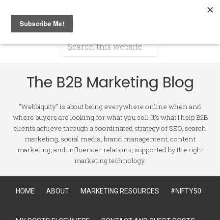
The B2B Marketing Blog
"Webbiquity" is about being everywhere online when and
where buyers are looking for what you sell. It's what I help B2B
clients achieve through a coordinated strategy of SEO, search
marketing, social media, brand management, content
marketing, and influencer relations, supported by the right
marketing technology.
HOME
ABOUT
MARKETING RESOURCES
#NIFTY50