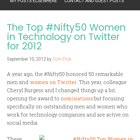
MY POSTS ELSEWHERE
CONTACT AND GUEST POSTS
The Top #Nifty50 Women
in Technology on Twitter
for 2012
September 10, 2012
by
Tom Pick
A year ago, the #Nifty50 honored 50 remarkable
men and
women on Twitter
. This year, colleague
Cheryl Burgess and I changed things up a bit,
opening the award to
nominations
but focusing
specifically on outstanding men and women who
work for technology companies and are active on
social media.
These