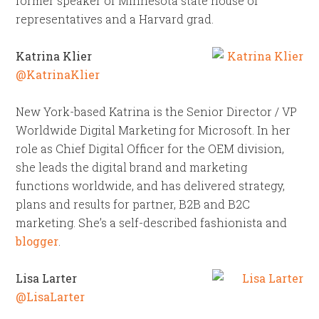
former speaker of Minnesota state house of
representatives and a Harvard grad.
Katrina Klier
@KatrinaKlier
New York-based Katrina is the Senior Director / VP
Worldwide Digital Marketing for Microsoft. In her
role as Chief Digital Officer for the OEM division,
she leads the digital brand and marketing
functions worldwide, and has delivered strategy,
plans and results for partner, B2B and B2C
marketing. She’s a self-described fashionista and
blogger
.
Lisa Larter
@LisaLarter