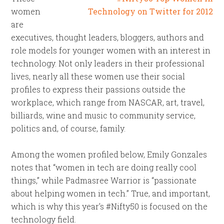
women
are
executives, thought leaders, bloggers, authors and
role models for younger women with an interest in
technology. Not only leaders in their professional
lives, nearly all these women use their social
profiles to express their passions outside the
workplace, which range from NASCAR, art, travel,
billiards, wine and music to community service,
politics and, of course, family.
Among the women profiled below, Emily Gonzales
notes that “women in tech are doing really cool
things,” while Padmasree Warrior is “passionate
about helping women in tech.” True, and important,
which is why this year’s #Nifty50 is focused on the
technology field.