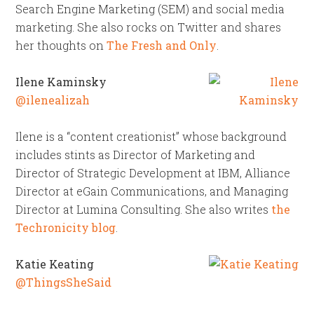
Search Engine Marketing (SEM) and social media
marketing. She also rocks on Twitter and shares
her thoughts on
The Fresh and Only
.
Ilene Kaminsky
@ilenealizah
Ilene is a “content creationist” whose background
includes stints as Director of Marketing and
Director of Strategic Development at IBM, Alliance
Director at eGain Communications, and Managing
Director at Lumina Consulting. She also writes
the
Techronicity blog
.
Katie Keating
@ThingsSheSaid