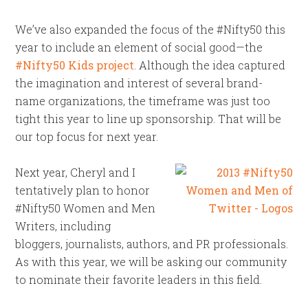
We’ve also expanded the focus of the #Nifty50 this
year to include an element of social good—the
#Nifty50 Kids project
. Although the idea captured
the imagination and interest of several brand-
name organizations, the timeframe was just too
tight this year to line up sponsorship. That will be
our top focus for next year.
Next year, Cheryl and I
tentatively plan to honor
#Nifty50 Women and Men
Writers, including
bloggers, journalists, authors, and PR professionals.
As with this year, we will be asking our community
to nominate their favorite leaders in this field.