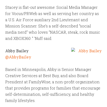
Stacey is flat-out awesome: Social Media Manager
for Vocus/PRWeb as well as serving her country as
a U.S. Air Force auxiliary 2nd Lieutenant and
Mission Scanner. She’s a self-described “social
media nerd” who loves “NASCAR, steak, rock music
and XBOX360 .” ‘Nuff said.
Abby Bailey
@AbbyBailey
Based in Minneapolis, Abby is Senior Manager
Creative Services at Best Buy, and also Board
President at FamilyWise, a non-profit organization
that provides programs for families that encourage
self-determination, self-sufficiency, and healthy
family lifestyles.