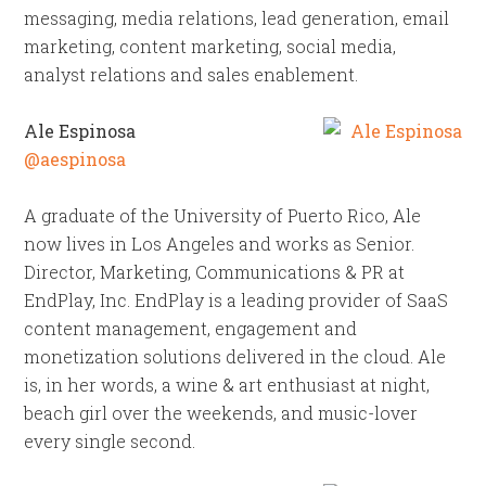
messaging, media relations, lead generation, email
marketing, content marketing, social media,
analyst relations and sales enablement.
Ale Espinosa
@aespinosa
A graduate of the University of Puerto Rico, Ale
now lives in Los Angeles and works as Senior.
Director, Marketing, Communications & PR at
EndPlay, Inc. EndPlay is a leading provider of SaaS
content management, engagement and
monetization solutions delivered in the cloud. Ale
is, in her words, a wine & art enthusiast at night,
beach girl over the weekends, and music-lover
every single second.