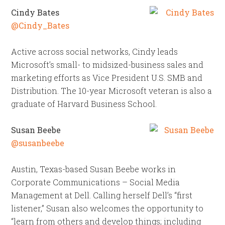
Cindy Bates
@Cindy_Bates
Active across social networks, Cindy leads
Microsoft’s small- to midsized-business sales and
marketing efforts as Vice President U.S. SMB and
Distribution. The 10-year Microsoft veteran is also a
graduate of Harvard Business School.
Susan Beebe
@susanbeebe
Austin, Texas-based Susan Beebe works in
Corporate Communications – Social Media
Management at Dell. Calling herself Dell’s “first
listener,” Susan also welcomes the opportunity to
“learn from others and develop things; including