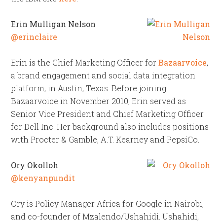
Erin Mulligan Nelson
@erinclaire
Erin is the Chief Marketing Officer for
Bazaarvoice
,
a brand engagement and social data integration
platform, in Austin, Texas. Before joining
Bazaarvoice in November 2010, Erin served as
Senior Vice President and Chief Marketing Officer
for Dell Inc. Her background also includes positions
with Procter & Gamble, A.T. Kearney and PepsiCo.
Ory Okolloh
@kenyanpundit
Ory is Policy Manager Africa for Google in Nairobi,
and co-founder of Mzalendo/Ushahidi. Ushahidi,