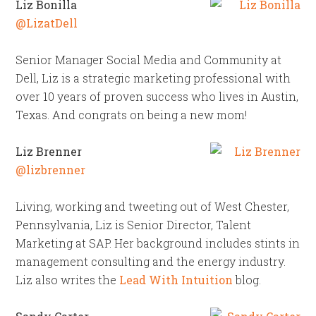
Liz Bonilla
@LizatDell
Senior Manager Social Media and Community at
Dell, Liz is a strategic marketing professional with
over 10 years of proven success who lives in Austin,
Texas. And congrats on being a new mom!
Liz Brenner
@lizbrenner
Living, working and tweeting out of West Chester,
Pennsylvania, Liz is Senior Director, Talent
Marketing at SAP. Her background includes stints in
management consulting and the energy industry.
Liz also writes the
Lead With Intuition
blog.