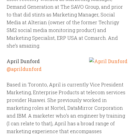
Demand Generation at The SAVO Group, and prior
to that did stints as Marketing Manager, Social
Media at Alterian (owner of the former Techrigy
SM2 social media monitoring product) and
Marketing Specialist, ERP USA at Comarch. And
she’s amazing.
April Dunford
@aprildunford
Based in Toronto, April is currently Vice President
Marketing, Enterprise Products at telecom services
provider Huawei. She previously worked in
marketing roles at Nortel, DataMirror Corporation
and IBM. A marketer who’s an engineer by training
(I can relate to that), April has a broad range of
marketing experience that encompasses