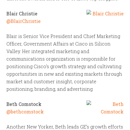
Blair Christie
@BlairChristie
Blair is Senior Vice President and Chief Marketing
Officer, Government Affairs at Cisco in Silicon
Valley. Her integrated marketing and
communications organization is responsible for
positioning Cisco’s growth strategy and cultivating
opportunities in new and existing markets through
market and customer insight, corporate
positioning, branding, and advertising.
Beth Comstock
@bethcomstock
Another New Yorker, Beth leads GE’s growth efforts