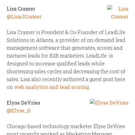
Lisa Cramer
@LisaJCramer
Lisa Cramer is President & Co-Founder of LeadLife
Solutions in Atlanta, a provider of on-demand lead
management software that generates, scores and
nurtures leads for B2B marketers. LeadLife is
designed to increase qualified leads while
shortening sales cycles and decreasing the cost of
sales. Lisa also recently authored a guest post here
on
web analytics and lead scoring
.
Elyse DeVries
@Elyse_D
Chicago-based technology marketer Elyse DeVries
most recently worked as Marketing Manager,