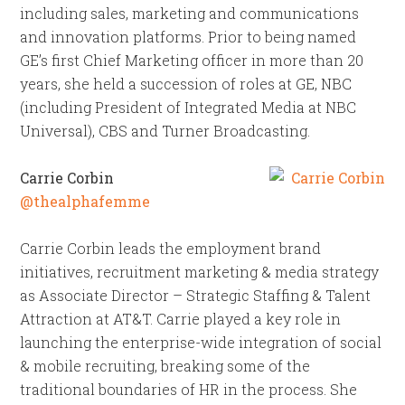
including sales, marketing and communications
and innovation platforms. Prior to being named
GE’s first Chief Marketing officer in more than 20
years, she held a succession of roles at GE, NBC
(including President of Integrated Media at NBC
Universal), CBS and Turner Broadcasting.
Carrie Corbin
@thealphafemme
Carrie Corbin leads the employment brand
initiatives, recruitment marketing & media strategy
as Associate Director – Strategic Staffing & Talent
Attraction at AT&T. Carrie played a key role in
launching the enterprise-wide integration of social
& mobile recruiting, breaking some of the
traditional boundaries of HR in the process. She