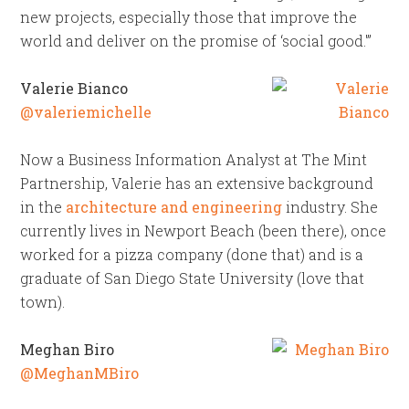
new projects, especially those that improve the
world and deliver on the promise of ‘social good.'”
Valerie Bianco
@valeriemichelle
Now a Business Information Analyst at The Mint
Partnership, Valerie has an extensive background
in the
architecture and engineering
industry. She
currently lives in Newport Beach (been there), once
worked for a pizza company (done that) and is a
graduate of San Diego State University (love that
town).
Meghan Biro
@MeghanMBiro