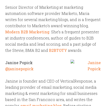
Senior Director of Marketing at marketing
automation software provider Marketo, Maria
writes for several marketing blogs, and is a frequent
contributor to Marketo’s award winning blog,
Modern B2B Marketing
. She’s a frequent presenter
at industry conferences, author of guides to B2B
social media and lead scoring, and a past judge of
the Stevie, BMA B2 and
B2BTOTY
awards.
Janine Popick
@janinepopick
Janine is founder and CEO of VerticalResponse, a
leading provider of email marketing, social media
marketing & event marketing for small businesses
based in the San Francisco area, and writes the
popular
email marketing blog
. Before starting