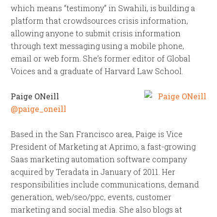
which means “testimony” in Swahili, is building a
platform that crowdsources crisis information,
allowing anyone to submit crisis information
through text messaging using a mobile phone,
email or web form. She’s former editor of Global
Voices and a graduate of Harvard Law School.
Paige ONeill
@paige_oneill
Based in the San Francisco area, Paige is Vice
President of Marketing at Aprimo, a fast-growing
Saas marketing automation software company
acquired by Teradata in January of 2011. Her
responsibilities include communications, demand
generation, web/seo/ppc, events, customer
marketing and social media. She also blogs at