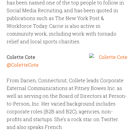
has been named one of the top people to follow in
Social Media Recruiting, and has been quoted in
publications such as The New York Post &
Workforce Today. Carrie is also active in
community work, including work with tornado
relief and local sports charities.
Colette Cote
@ColetteCote
From Darien, Connecticut, Collete leads Corporate
External Communications at Pitney Bowes Inc. as
well as serving on the Board of Directors at Person-
to-Person, Inc. Her varied background includes
corporate roles (B2B and B2C), agencies, non-
profits and startups. She’s a rock star on Twitter
and also speaks French.