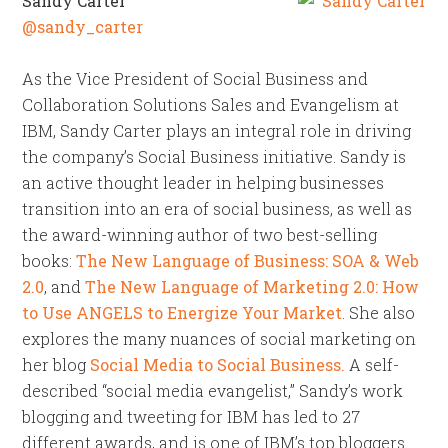
Sandy Carter
@sandy_carter
As the Vice President of Social Business and
Collaboration Solutions Sales and Evangelism at
IBM, Sandy Carter plays an integral role in driving
the company’s Social Business initiative. Sandy is
an active thought leader in helping businesses
transition into an era of social business, as well as
the award-winning author of two best-selling
books:
The New Language of Business: SOA & Web
2.0
, and
The New Language of Marketing 2.0: How
to Use ANGELS to Energize Your Market
. She also
explores the many nuances of social marketing on
her blog
Social Media to Social Business.
A self-
described “social media evangelist,” Sandy’s work
blogging and tweeting for IBM has led to 27
different awards, and is one of IBM’s top bloggers.