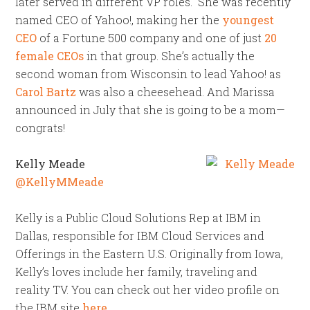
later served in different VP roles. She was recently
named CEO of Yahoo!, making her the
youngest
CEO
of a Fortune 500 company and one of just
20
female CEOs
in that group. She’s actually the
second woman from Wisconsin to lead Yahoo! as
Carol Bartz
was also a cheesehead. And Marissa
announced in July that she is going to be a mom—
congrats!
Kelly Meade
@KellyMMeade
Kelly is a Public Cloud Solutions Rep at IBM in
Dallas, responsible for IBM Cloud Services and
Offerings in the Eastern U.S. Originally from Iowa,
Kelly’s loves include her family, traveling and
reality TV. You can check out her video profile on
the IBM site
here
.