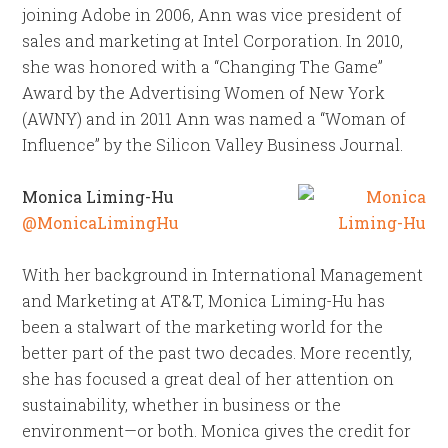
joining Adobe in 2006, Ann was vice president of
sales and marketing at Intel Corporation. In 2010,
she was honored with a “Changing The Game”
Award by the Advertising Women of New York
(AWNY) and in 2011 Ann was named a “Woman of
Influence” by the Silicon Valley Business Journal.
Monica Liming-Hu
@MonicaLimingHu
With her background in International Management
and Marketing at AT&T, Monica Liming-Hu has
been a stalwart of the marketing world for the
better part of the past two decades. More recently,
she has focused a great deal of her attention on
sustainability, whether in business or the
environment—or both. Monica gives the credit for