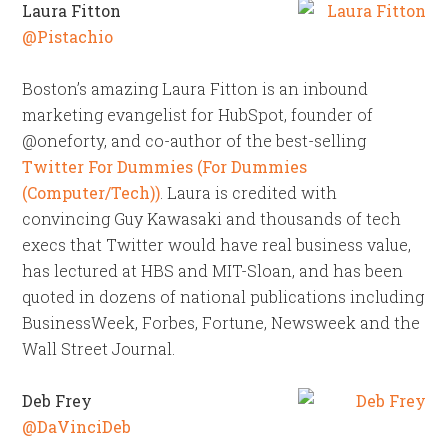
Laura Fitton
@Pistachio
Boston’s amazing Laura Fitton is an inbound
marketing evangelist for HubSpot, founder of
@oneforty, and co-author of the best-selling
Twitter For Dummies (For Dummies
(Computer/Tech))
. Laura is credited with
convincing Guy Kawasaki and thousands of tech
execs that Twitter would have real business value,
has lectured at HBS and MIT-Sloan, and has been
quoted in dozens of national publications including
BusinessWeek, Forbes, Fortune, Newsweek and the
Wall Street Journal.
Deb Frey
@DaVinciDeb