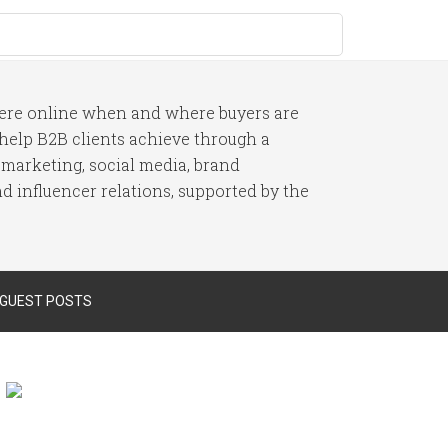
here online when and where buyers are
I help B2B clients achieve through a
 marketing, social media, brand
 influencer relations, supported by the
 GUEST POSTS