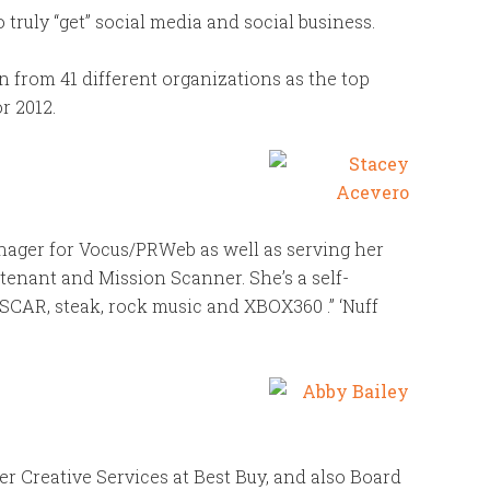
uly “get” social media and social business.
from 41 different organizations as the top
r 2012.
nager for Vocus/PRWeb as well as serving her
utenant and Mission Scanner. She’s a self-
SCAR, steak, rock music and XBOX360 .” ‘Nuff
r Creative Services at Best Buy, and also Board