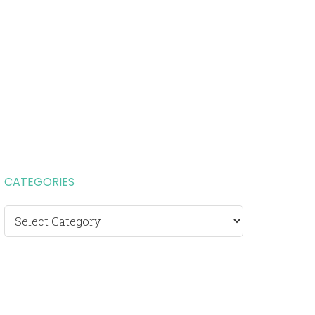
CATEGORIES
Categories