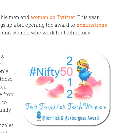
kable men and
women on Twitter
. This year,
gs up a bit, opening the award to
nominations
men and women who work for technology
s,
er
only
 these
heir
e from
c to
amily.
nzales
cool