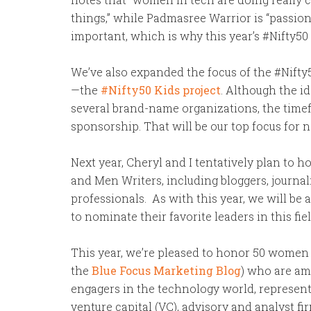
things,” while Padmasree Warrior is “passio
important, which is why this year’s #Nifty50 
We’ve also expanded the focus of the #Nifty5
—the
#Nifty50 Kids project
. Although the i
several brand-name organizations, the timefr
sponsorship. That will be our top focus for n
Next year, Cheryl and I tentatively plan to
and Men Writers, including bloggers, journal
professionals. As with this year, we will b
to nominate their favorite leaders in this fiel
This year, we’re pleased to honor 50 women
the
Blue Focus Marketing Blog
) who are am
engagers in the technology world, represent
venture capital (VC), advisory and analyst fi