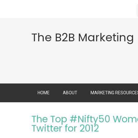
The B2B Marketing
HOME
ABOUT
MARKETING RESOURCE
The Top #Nifty50 Wome
Twitter for 2012