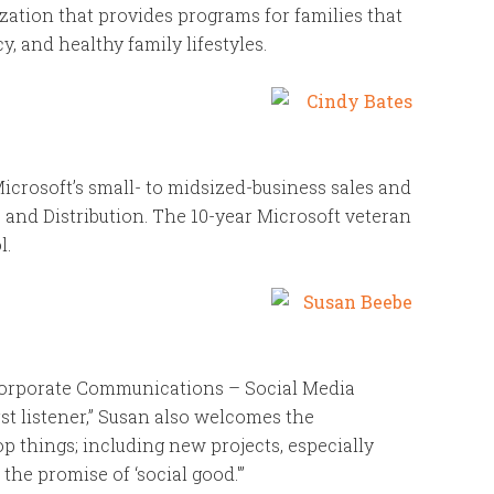
zation that provides programs for families that
y, and healthy family lifestyles.
icrosoft’s small- to midsized-business sales and
 and Distribution. The 10-year Microsoft veteran
l.
Corporate Communications – Social Media
rst listener,” Susan also welcomes the
p things; including new projects, especially
he promise of ‘social good.'”