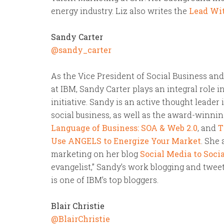
energy industry. Liz also writes the
Lead Wit
Sandy Carter
@sandy_carter
As the Vice President of Social Business an
at IBM, Sandy Carter plays an integral role 
initiative. Sandy is an active thought leader
social business, as well as the award-winnin
Language of Business: SOA & Web 2.0
, and
T
Use ANGELS to Energize Your Market
. She
marketing on her blog
Social Media to Socia
evangelist,” Sandy’s work blogging and tweet
is one of IBM’s top bloggers.
Blair Christie
@BlairChristie