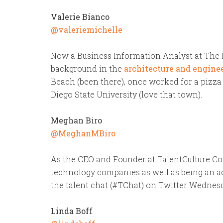
Valerie Bianco
@valeriemichelle
Now a Business Information Analyst at The M
background in the
architecture and engine
Beach (been there), once worked for a pizza
Diego State University (love that town).
Meghan Biro
@MeghanMBiro
As the CEO and Founder at TalentCulture Co
technology companies as well as being an a
the talent chat (#TChat) on Twitter Wednes
Linda Boff