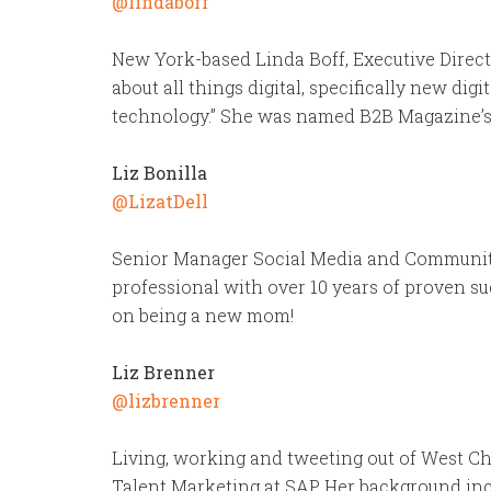
@lindaboff
New York-based Linda Boff, Executive Directo
about all things digital, specifically new di
technology.” She was named B2B Magazine’s 2
Liz Bonilla
@LizatDell
Senior Manager Social Media and Community a
professional with over 10 years of proven su
on being a new mom!
Liz Brenner
@lizbrenner
Living, working and tweeting out of West Che
Talent Marketing at SAP. Her background in