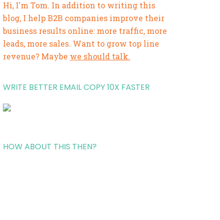
Hi, I'm Tom. In addition to writing this
blog, I help B2B companies improve their
business results online: more traffic, more
leads, more sales. Want to grow top line
revenue? Maybe
we should talk.
WRITE BETTER EMAIL COPY 10X FASTER
HOW ABOUT THIS THEN?