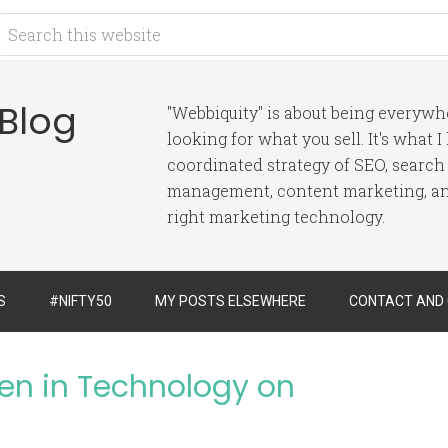
 Blog
"Webbiquity" is about being everyw
looking for what you sell. It's what 
coordinated strategy of SEO, search
management, content marketing, and
right marketing technology.
S
#NIFTY50
MY POSTS ELSEWHERE
CONTACT AND
n in Technology on