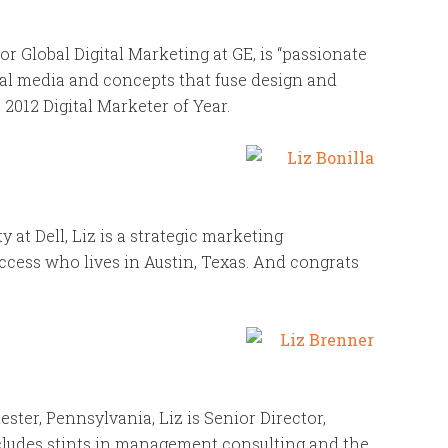
r Global Digital Marketing at GE, is “passionate
gital media and concepts that fuse design and
012 Digital Marketer of Year.
t Dell, Liz is a strategic marketing
ccess who lives in Austin, Texas. And congrats
ster, Pennsylvania, Liz is Senior Director,
cludes stints in management consulting and the