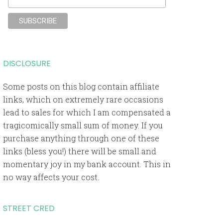
DISCLOSURE
Some posts on this blog contain affiliate
links, which on extremely rare occasions
lead to sales for which I am compensated a
tragicomically small sum of money. If you
purchase anything through one of these
links (bless you!) there will be small and
momentary joy in my bank account. This in
no way affects your cost.
STREET CRED