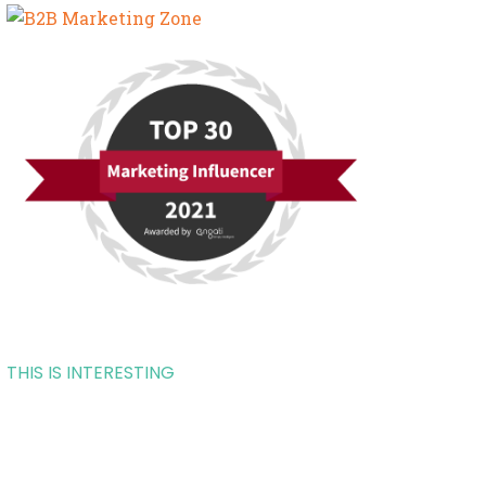
THIS IS INTERESTING