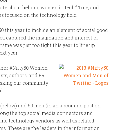
nate about helping women in tech.” True, and
is focused on the technology field.
0 this year to include an element of social good
dea captured the imagination and interest of
ame was just too tight this year to line up
ext year.
 honor #Nifty50 Women
ists, authors, and PR
e asking our community
d.
 (below) and 50 men (in an upcoming post on
ong the top social media connectors and
ing technology vendors as well as related
rms. These are the leaders in the information