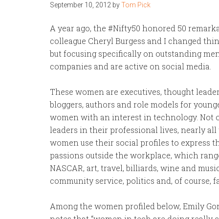
September 10, 2012
by
Tom Pick
A year ago, the #Nifty50 honored 50 remar
colleague Cheryl Burgess and I changed thin
but focusing specifically on outstanding 
companies and are active on social media.
These women are executives, thought leader
bloggers, authors and role models for young
women with an interest in technology. Not 
leaders in their professional lives, nearly all
women use their social profiles to express t
passions outside the workplace, which rang
NASCAR, art, travel, billiards, wine and musi
community service, politics and, of course, f
Among the women profiled below, Emily Go
notes that “women in tech are doing really 