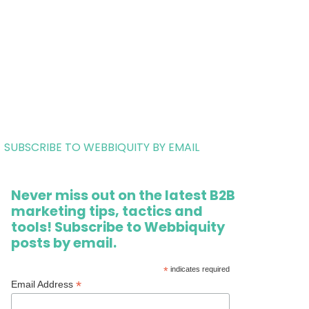
SUBSCRIBE TO WEBBIQUITY BY EMAIL
Never miss out on the latest B2B
marketing tips, tactics and
tools! Subscribe to Webbiquity
posts by email.
*
indicates required
*
Email Address