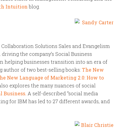
h Intuition
blog.
d Collaboration Solutions Sales and Evangelism
in driving the company’s Social Business
 in helping businesses transition into an era of
g author of two best-selling books:
The New
he New Language of Marketing 2.0: How to
 also explores the many nuances of social
l Business.
A self-described “social media
ing for IBM has led to 27 different awards, and