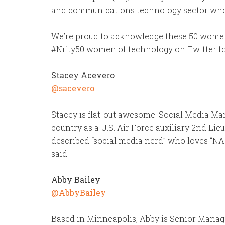
and communications technology sector who tr
We’re proud to acknowledge these 50 women 
#Nifty50 women of technology on Twitter fo
Stacey Acevero
@sacevero
Stacey is flat-out awesome: Social Media Ma
country as a U.S. Air Force auxiliary 2nd Lie
described “social media nerd” who loves “NA
said.
Abby Bailey
@AbbyBailey
Based in Minneapolis, Abby is Senior Manage