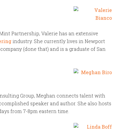
int Partnership, Valerie has an extensive
ering
industry. She currently lives in Newport
 company (done that) and is a graduate of San
nsulting Group, Meghan connects talent with
ccomplished speaker and author. She also hosts
days from 7-8pm eastern time.