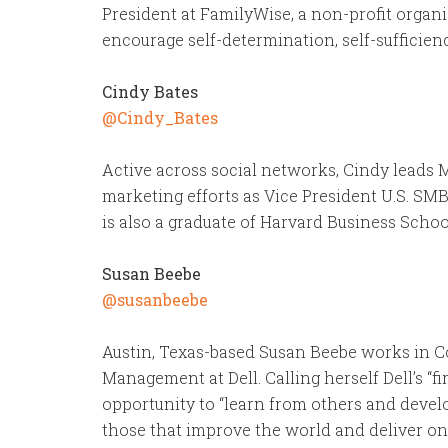
President at FamilyWise, a non-profit organi
encourage self-determination, self-sufficienc
Cindy Bates
@Cindy_Bates
Active across social networks, Cindy leads M
marketing efforts as Vice President U.S. SMB
is also a graduate of Harvard Business Schoo
Susan Beebe
@susanbeebe
Austin, Texas-based Susan Beebe works in 
Management at Dell. Calling herself Dell’s “fi
opportunity to “learn from others and develo
those that improve the world and deliver on t