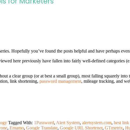
ls for Marketers
eries. Hopefully you’ve found the posts helpful and have perhaps even
iewed here previously have fallen into fairly well-defined categories (e
hout a clear group (or at best a small group), most falling squarely into
tion, link shortening,
password management
, mileage tracking, and we
logy
Tagged With:
1Password
,
Alert System
,
alertsystem.com
,
best link
yone
,
Emamo
,
Google Translate
,
Google URL Shortener
,
GTmetrix
,
Hu