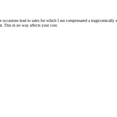
are occasions lead to sales for which I am compensated a tragicomically
. This in no way affects your cost.