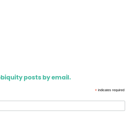
biquity posts by email.
*
indicates required