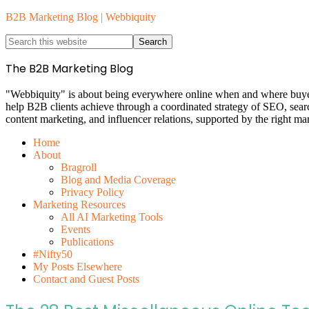
B2B Marketing Blog | Webbiquity
The B2B Marketing Blog
"Webbiquity" is about being everywhere online when and where buyers 
help B2B clients achieve through a coordinated strategy of SEO, sea
content marketing, and influencer relations, supported by the right ma
Home
About
Bragroll
Blog and Media Coverage
Privacy Policy
Marketing Resources
All AI Marketing Tools
Events
Publications
#Nifty50
My Posts Elsewhere
Contact and Guest Posts