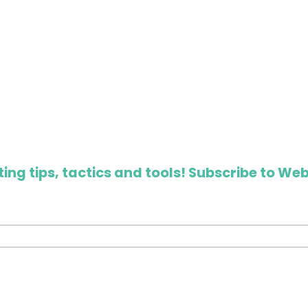
ing tips, tactics and tools! Subscribe to Web