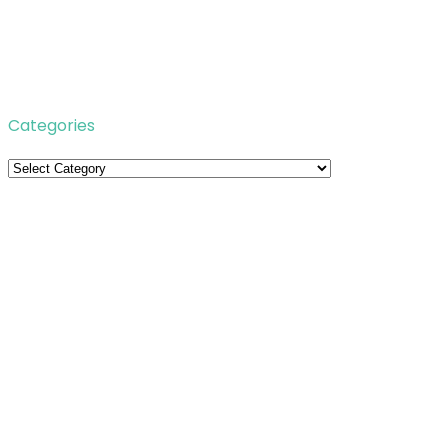
Categories
Categories