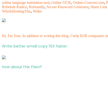
online language translation tool
,
Online OCR
,
Online-Convert.com
,
P
Rebekah Radice
,
Rebrandly
,
Secure Password Generator
,
Share Link
WhoIsHostingThis
,
Wrike
Hi, I'm Tom. In addition to writing this blog, I help B2B companies i
Write better email copy 10X faster
how about this then?