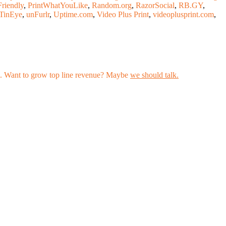
Friendly
,
PrintWhatYouLike
,
Random.org
,
RazorSocial
,
RB.GY
,
TinEye
,
unFurlr
,
Uptime.com
,
Video Plus Print
,
videoplusprint.com
,
les. Want to grow top line revenue? Maybe
we should talk.