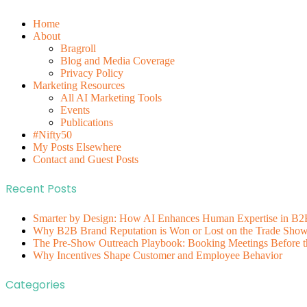
Home
About
Bragroll
Blog and Media Coverage
Privacy Policy
Marketing Resources
All AI Marketing Tools
Events
Publications
#Nifty50
My Posts Elsewhere
Contact and Guest Posts
Recent Posts
Smarter by Design: How AI Enhances Human Expertise in B2
Why B2B Brand Reputation is Won or Lost on the Trade Show 
The Pre-Show Outreach Playbook: Booking Meetings Before t
Why Incentives Shape Customer and Employee Behavior
Categories