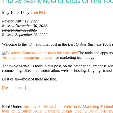
The 28 Best Miscellaneous Online Too
May 16, 2017
by
Tom Pick
Revised April 12, 2023
Revised November 30, 2022
Revised July 11, 2021
Revised September 23, 2020
th
Welcome to the 47
and final
post in the
Best Online Business Tools
s
The tools and apps rev
visibility and engagement model
for marketing technology.
The two-dozen-plus tools in this post, on the other hand, are those wit
commenting, direct mail automation, website hosting, language transla
Best of all—most of these are free.
[Read more…]
Filed Under:
Business Software
,
Cool Web Tools
,
Marketing Techno
tools
,
Bitly
,
Buffer Social
,
Dashlane
,
Disqus
,
DocFly
,
DownForEver