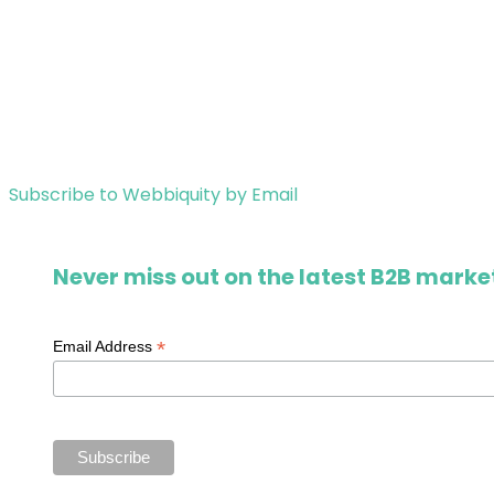
Subscribe to Webbiquity by Email
Never miss out on the latest B2B market
*
Email Address