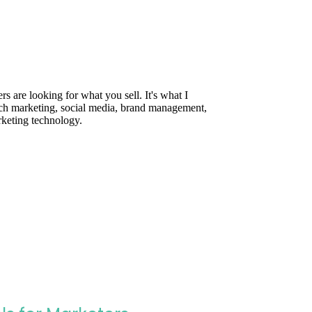
are looking for what you sell. It's what I
rch marketing, social media, brand management,
rketing technology.