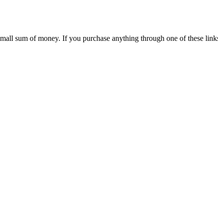
 small sum of money. If you purchase anything through one of these link