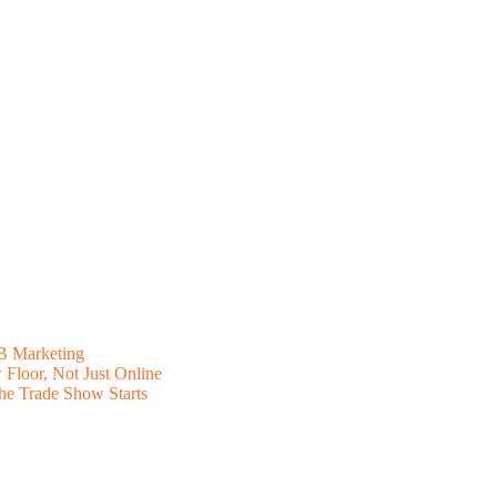
B Marketing
Floor, Not Just Online
he Trade Show Starts