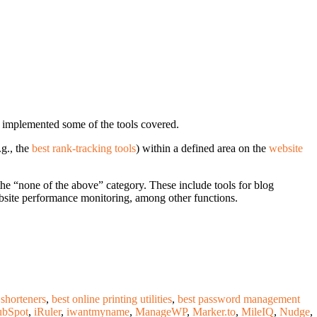
 implemented some of the tools covered.
.g., the
best rank-tracking tools
) within a defined area on the
website
 the “none of the above” category. These include tools for blog
bsite performance monitoring, among other functions.
 shorteners
,
best online printing utilities
,
best password management
bSpot
,
iRuler
,
iwantmyname
,
ManageWP
,
Marker.to
,
MileIQ
,
Nudge
,