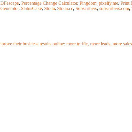
DFescape
,
Percentage Change Calculator
,
Pingdom
,
pixelfy.me
,
Print 
 Generator
,
StatusCake
,
Strata
,
Strata.cc
,
Subscribers
,
subscribers.com
,
mprove their business results online: more traffic, more leads, more sa