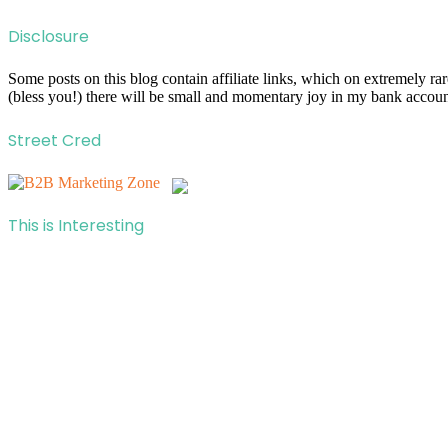
Disclosure
Some posts on this blog contain affiliate links, which on extremely r
(bless you!) there will be small and momentary joy in my bank account
Street Cred
This is Interesting