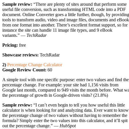
Sample review:
“There are plenty of sites around that perform some
useful file conversion, such as transforming HTML code into a PDF
document. Online Converter goes a little further, though, by providin
tools to transform audio, video and image files, documents and eBook
from one format into another. There’s excellent format support, so for
instance the site can handle 11 image file types, and 9 eBook
variants.” —
TechRadar
Pricing:
free
Showcase reviews:
TechRadar
2)
Percentage Change Calculator
Google Review Count:
60
A simple tool with one specific purpose: enter two values and find the
percentage change. For example: your site had 1,156 visits from
Google last month, compared to 949 visits the month before. What w
the percentage of growth in Google-driven visits? (21.8%)
Sample review:
“I can’t even begin to tell you how useful this little
calculator is when looking for and analyzing data. Ever want to know
the percentage change of two values without having to remember the
formula? Simply enter the two values into this calculator, and it’ll spit
out the percentage change.” —
HubSpot