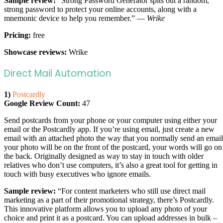
Sample review:
“Strong Password Generator spits out a random,
strong password to protect your online accounts, along with a
mnemonic device to help you remember.” —
Wrike
Pricing:
free
Showcase reviews:
Wrike
Direct Mail Automation
1)
Postcardly
Google Review Count:
47
Send postcards from your phone or your computer using either your
email or the Postcardly app. If you’re using email, just create a new
email with an attached photo the way that you normally send an email
your photo will be on the front of the postcard, your words will go on
the back. Originally designed as way to stay in touch with older
relatives who don’t use computers, it’s also a great tool for getting in
touch with busy executives who ignore emails.
Sample review:
“For content marketers who still use direct mail
marketing as a part of their promotional strategy, there’s Postcardly.
This innovative platform allows you to upload any photo of your
choice and print it as a postcard. You can upload addresses in bulk –