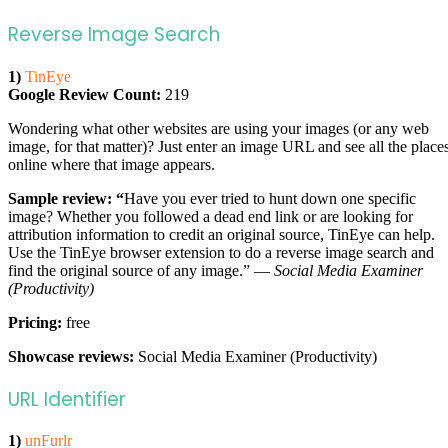
Reverse Image Search
1)
TinEye
Google Review Count:
219
Wondering what other websites are using your images (or any web
image, for that matter)? Just enter an image URL and see all the place
online where that image appears.
Sample review: “
Have you ever tried to hunt down one specific
image? Whether you followed a dead end link or are looking for
attribution information to credit an original source, TinEye can help.
Use the TinEye browser extension to do a reverse image search and
find the original source of any image.” —
Social Media Examiner
(Productivity)
Pricing:
free
Showcase reviews:
Social Media Examiner (Productivity)
URL Identifier
1)
unFurlr