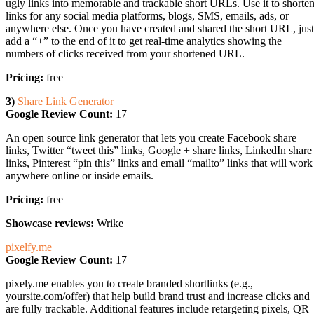
ugly links into memorable and trackable short URLs. Use it to shorte
links for any social media platforms, blogs, SMS, emails, ads, or
anywhere else. Once you have created and shared the short URL, just
add a “+” to the end of it to get real-time analytics showing the
numbers of clicks received from your shortened URL.
Pricing:
free
3)
Share Link Generator
Google Review Count:
17
An open source link generator that lets you create Facebook share
links, Twitter “tweet this” links, Google + share links, LinkedIn share
links, Pinterest “pin this” links and email “mailto” links that will work
anywhere online or inside emails.
Pricing:
free
Showcase reviews:
Wrike
pixelfy.me
Google Review Count:
17
pixely.me enables you to create branded shortlinks (e.g.,
yoursite.com/offer) that help build brand trust and increase clicks and
are fully trackable. Additional features include retargeting pixels, QR