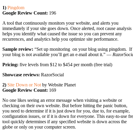
1)
Pingdom
Google Review Count:
196
A tool that continuously monitors your website, and alerts you
immediately if your site goes down. Once alerted, root cause analysis
helps you identify what caused the issue so you can prevent any
recurrences, and analytics help you optimize site performance.
Sample review:
“Set up monitoring on your blog using pingdom. If
your blog is not available you’ll get an e-mail about it.” —
RazorSoci
Pricing:
five levels from $12 to $454 per month (free trial)
Showcase reviews:
RazorSocial
2)
Site Down or Not
by Website Planet
Google Review Count:
169
No one likes seeing an error message when visiting a website or
checking on their own website. But before hitting the panic button,
you need to determine if it is just down for you, due to, for example,
configuration issues, or if it is down for everyone. This easy-to-use fr
tool quickly determines if any specified website is down across the
globe or only on your computer screen.