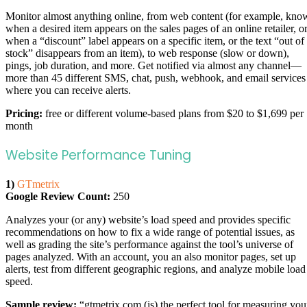
Monitor almost anything online, from web content (for example, kno
when a desired item appears on the sales pages of an online retailer, o
when a “discount” label appears on a specific item, or the text “out of
stock” disappears from an item), to web response (slow or down),
pings, job duration, and more. Get notified via almost any channel—
more than 45 different SMS, chat, push, webhook, and email services
where you can receive alerts.
Pricing:
free or different volume-based plans from $20 to $1,699 per
month
Website Performance Tuning
1)
GTmetrix
Google Review Count:
250
Analyzes your (or any) website’s load speed and provides specific
recommendations on how to fix a wide range of potential issues, as
well as grading the site’s performance against the tool’s universe of
pages analyzed. With an account, you an also monitor pages, set up
alerts, test from different geographic regions, and analyze mobile load
speed.
Sample review:
“gtmetrix.com (is) the perfect tool for measuring you