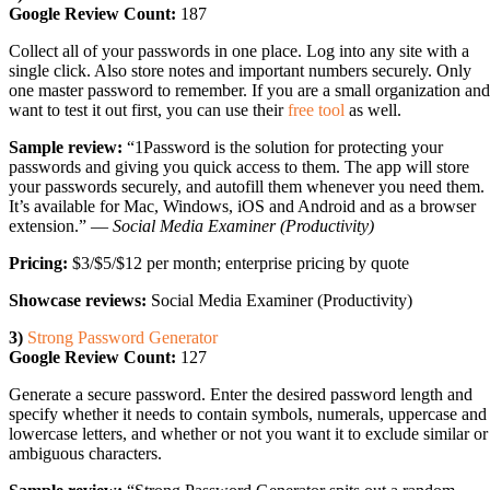
Google Review Count:
187
Collect all of your passwords in one place. Log into any site with a
single click. Also store notes and important numbers securely. Only
one master password to remember. If you are a small organization and
want to test it out first, you can use their
free tool
as well.
Sample review:
“1Password is the solution for protecting your
passwords and giving you quick access to them. The app will store
your passwords securely, and autofill them whenever you need them.
It’s available for Mac, Windows, iOS and Android and as a browser
extension.” —
Social Media Examiner (Productivity)
Pricing:
$3/$5/$12 per month; enterprise pricing by quote
Showcase reviews:
Social Media Examiner (Productivity)
3)
Strong Password Generator
Google Review Count:
127
Generate a secure password. Enter the desired password length and
specify whether it needs to contain symbols, numerals, uppercase and
lowercase letters, and whether or not you want it to exclude similar or
ambiguous characters.