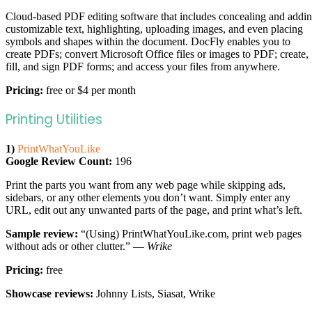
Cloud-based PDF editing software that includes concealing and addi
customizable text, highlighting, uploading images, and even placing
symbols and shapes within the document. DocFly enables you to
create PDFs; convert Microsoft Office files or images to PDF; create,
fill, and sign PDF forms; and access your files from anywhere.
Pricing:
free or $4 per month
Printing Utilities
1)
PrintWhatYouLike
Google Review Count:
196
Print the parts you want from any web page while skipping ads,
sidebars, or any other elements you don’t want. Simply enter any
URL, edit out any unwanted parts of the page, and print what’s left.
Sample review:
“(Using) PrintWhatYouLike.com, print web pages
without ads or other clutter.” —
Wrike
Pricing:
free
Showcase reviews:
Johnny Lists, Siasat, Wrike