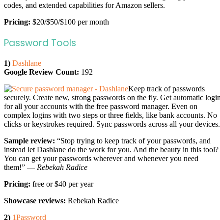
codes, and extended capabilities for Amazon sellers.
Pricing:
$20/$50/$100 per month
Password Tools
1)
Dashlane
Google Review Count:
192
Keep track of passwords
securely. Create new, strong passwords on the fly. Get automatic logi
for all your accounts with the free password manager. Even on
complex logins with two steps or three fields, like bank accounts. No
clicks or keystrokes required. Sync passwords across all your devices.
Sample review:
“Stop trying to keep track of your passwords, and
instead let Dashlane do the work for you. And the beauty in this tool?
You can get your passwords wherever and whenever you need
them!” —
Rebekah Radice
Pricing:
free or $40 per year
Showcase reviews:
Rebekah Radice
2)
1Password