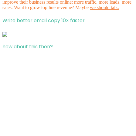
improve their business results online: more traffic, more leads, more
sales. Want to grow top line revenue? Maybe
we should talk.
Write better email copy 10X faster
how about this then?