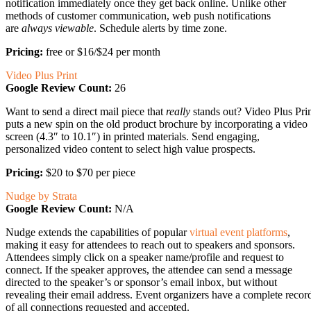
notification immediately once they get back online. Unlike other
methods of customer communication, web push notifications
are
always viewable
. Schedule alerts by time zone.
Pricing:
free or $16/$24 per month
Video Plus Print
Google Review Count:
26
Want to send a direct mail piece that
really
stands out? Video Plus Pri
puts a new spin on the old product brochure by incorporating a video
screen (4.3″ to 10.1″) in printed materials. Send engaging,
personalized video content to select high value prospects.
Pricing:
$20 to $70 per piece
Nudge by Strata
Google Review Count:
N/A
Nudge extends the capabilities of popular
virtual event platforms
,
making it easy for attendees to reach out to speakers and sponsors.
Attendees simply click on a speaker name/profile and request to
connect. If the speaker approves, the attendee can send a message
directed to the speaker’s or sponsor’s email inbox, but without
revealing their email address. Event organizers have a complete recor
of all connections requested and accepted.