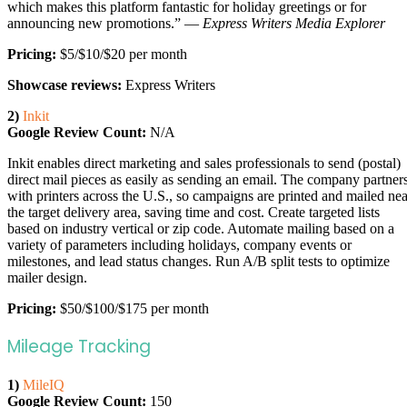
which makes this platform fantastic for holiday greetings or for
announcing new promotions.” —
Express Writers Media Explorer
Pricing:
$5/$10/$20 per month
Showcase reviews:
Express Writers
2)
Inkit
Google Review Count:
N/A
Inkit enables direct marketing and sales professionals to send (postal)
direct mail pieces as easily as sending an email. The company partner
with printers across the U.S., so campaigns are printed and mailed nea
the target delivery area, saving time and cost. Create targeted lists
based on industry vertical or zip code. Automate mailing based on a
variety of parameters including holidays, company events or
milestones, and lead status changes. Run A/B split tests to optimize
mailer design.
Pricing:
$50/$100/$175 per month
Mileage Tracking
1)
MileIQ
Google Review Count:
150