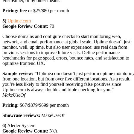
PushBullet, or by other means.
Pricing:
free or $25/$80 per month
5)
Uptime.com
Google Review Count:
70
Choose domains and configure checks to start monitoring web,
network, and email performance at global scale. Uptime doesn’t just
monitor, well, up time, but also user experience: use real data from
previous sessions to improve future visits. Define performance
benchmarks for page speed, errors, bounce rates, and satisfaction to
optimize frontend UX.
Sample review:
“Uptime.com doesn’t just perform uptime monitorin
from one location, but from over five different locations. As a result,
you’re less likely to find yourself receiving false positives since
Uptime.com is always double and triple checking for you.” —
MakeUseOf
Pricing:
$67/$379/$699 per month
Showcase reviews:
MakeUseOf
6)
Alerter System
Google Review Count:
N/A