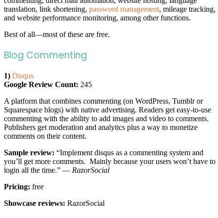
commenting, direct mail automation, website hosting, language
translation, link shortening,
password management
, mileage tracking,
and website performance monitoring, among other functions.
Best of all—most of these are free.
Blog Commenting
1)
Disqus
Google Review Count:
245
A platform that combines commenting (on WordPress, Tumblr or
Squarespace blogs) with native advertising. Readers get easy-to-use
commenting with the ability to add images and video to comments.
Publishers get moderation and analytics plus a way to monetize
comments on their content.
Sample review:
“Implement disqus as a commenting system and
you’ll get more comments. Mainly because your users won’t have to
login all the time.” —
RazorSocial
Pricing:
free
Showcase reviews:
RazorSocial