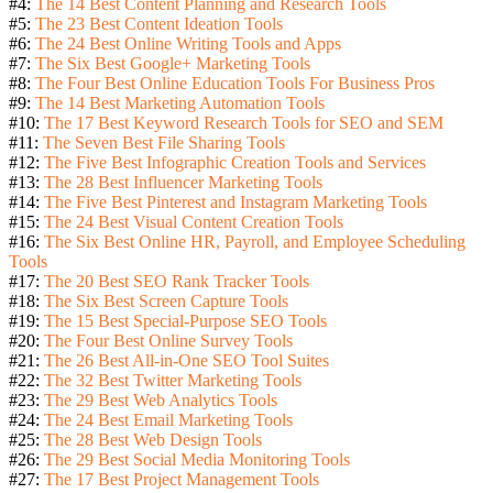
#4:
The 14 Best Content Planning and Research Tools
#5:
The 23 Best Content Ideation Tools
#6:
The 24 Best Online Writing Tools and Apps
#7:
The Six Best Google+ Marketing Tools
#8:
The Four Best Online Education Tools For Business Pros
#9:
The 14 Best Marketing Automation Tools
#10:
The 17 Best Keyword Research Tools for SEO and SEM
#11:
The Seven Best File Sharing Tools
#12:
The Five Best Infographic Creation Tools and Services
#13:
The 28 Best Influencer Marketing Tools
#14:
The Five Best Pinterest and Instagram Marketing Tools
#15:
The 24 Best Visual Content Creation Tools
#16:
The Six Best Online HR, Payroll, and Employee Scheduling
Tools
#17:
The 20 Best SEO Rank Tracker Tools
#18:
The Six Best Screen Capture Tools
#19:
The 15 Best Special-Purpose SEO Tools
#20:
The Four Best Online Survey Tools
#21:
The 26 Best All-in-One SEO Tool Suites
#22:
The 32 Best Twitter Marketing Tools
#23:
The 29 Best Web Analytics Tools
#24:
The 24 Best Email Marketing Tools
#25:
The 28 Best Web Design Tools
#26:
The 29 Best Social Media Monitoring Tools
#27:
The 17 Best Project Management Tools