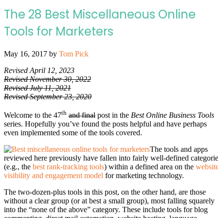
The 28 Best Miscellaneous Online
Tools for Marketers
May 16, 2017
by
Tom Pick
Revised April 12, 2023
Revised November 30, 2022
Revised July 11, 2021
Revised September 23, 2020
th
Welcome to the 47
and final
post in the
Best Online Business Tools
series. Hopefully you’ve found the posts helpful and have perhaps
even implemented some of the tools covered.
The tools and apps
reviewed here previously have fallen into fairly well-defined categori
(e.g., the
best rank-tracking tools
) within a defined area on the
websit
visibility and engagement model
for marketing technology.
The two-dozen-plus tools in this post, on the other hand, are those
without a clear group (or at best a small group), most falling squarely
into the “none of the above” category. These include tools for blog