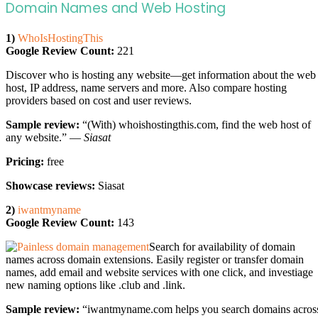
Domain Names and Web Hosting
1)
WhoIsHostingThis
Google Review Count:
221
Discover who is hosting any website—get information about the web
host, IP address, name servers and more. Also compare hosting
providers based on cost and user reviews.
Sample review:
“(With) whoishostingthis.com, find the web host of
any website.” —
Siasat
Pricing:
free
Showcase reviews:
Siasat
2)
iwantmyname
Google Review Count:
143
Search for availability of domain
names across domain extensions. Easily register or transfer domain
names, add email and website services with one click, and investiage
new naming options like .club and .link.
Sample review:
“iwantmyname.com helps you search domains acros