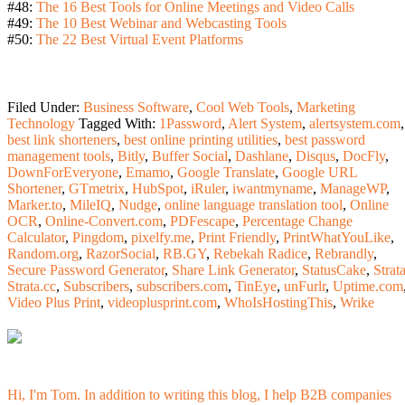
#48:
The 16 Best Tools for Online Meetings and Video Calls
#49:
The 10 Best Webinar and Webcasting Tools
#50:
The 22 Best Virtual Event Platforms
Filed Under:
Business Software
,
Cool Web Tools
,
Marketing
Technology
Tagged With:
1Password
,
Alert System
,
alertsystem.com
,
best link shorteners
,
best online printing utilities
,
best password
management tools
,
Bitly
,
Buffer Social
,
Dashlane
,
Disqus
,
DocFly
,
DownForEveryone
,
Emamo
,
Google Translate
,
Google URL
Shortener
,
GTmetrix
,
HubSpot
,
iRuler
,
iwantmyname
,
ManageWP
,
Marker.to
,
MileIQ
,
Nudge
,
online language translation tool
,
Online
OCR
,
Online-Convert.com
,
PDFescape
,
Percentage Change
Calculator
,
Pingdom
,
pixelfy.me
,
Print Friendly
,
PrintWhatYouLike
,
Random.org
,
RazorSocial
,
RB.GY
,
Rebekah Radice
,
Rebrandly
,
Secure Password Generator
,
Share Link Generator
,
StatusCake
,
Strat
Strata.cc
,
Subscribers
,
subscribers.com
,
TinEye
,
unFurlr
,
Uptime.com
Video Plus Print
,
videoplusprint.com
,
WhoIsHostingThis
,
Wrike
Hi, I'm Tom. In addition to writing this blog, I help B2B companies