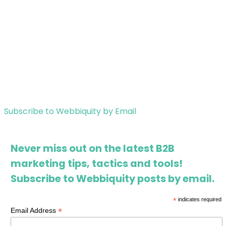
Subscribe to Webbiquity by Email
Never miss out on the latest B2B
marketing tips, tactics and tools!
Subscribe to Webbiquity posts by email.
*
indicates required
*
Email Address