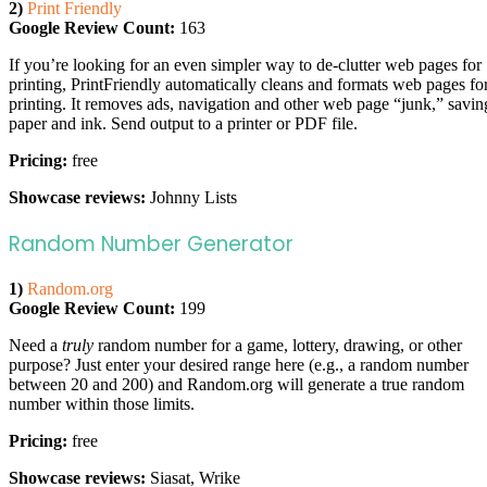
2)
Print Friendly
Google Review Count:
163
If you’re looking for an even simpler way to de-clutter web pages for
printing, PrintFriendly automatically cleans and formats web pages fo
printing. It removes ads, navigation and other web page “junk,” savin
paper and ink. Send output to a printer or PDF file.
Pricing:
free
Showcase reviews:
Johnny Lists
Random Number Generator
1)
Random.org
Google Review Count:
199
Need a
truly
random number for a game, lottery, drawing, or other
purpose? Just enter your desired range here (e.g., a random number
between 20 and 200) and Random.org will generate a true random
number within those limits.
Pricing:
free
Showcase reviews:
Siasat, Wrike