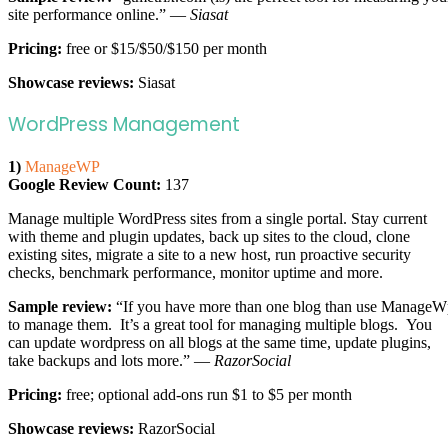
site performance online.” —
Siasat
Pricing:
free or $15/$50/$150 per month
Showcase reviews:
Siasat
WordPress Management
1)
ManageWP
Google Review Count:
137
Manage multiple WordPress sites from a single portal. Stay current
with theme and plugin updates, back up sites to the cloud, clone
existing sites, migrate a site to a new host, run proactive security
checks, benchmark performance, monitor uptime and more.
Sample review:
“If you have more than one blog than use ManageW
to manage them. It’s a great tool for managing multiple blogs. You
can update wordpress on all blogs at the same time, update plugins,
take backups and lots more.” —
RazorSocial
Pricing:
free; optional add-ons run $1 to $5 per month
Showcase reviews:
RazorSocial