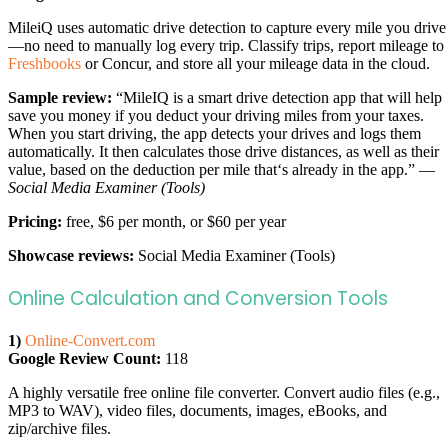
MileiQ uses automatic drive detection to capture every mile you drive
—no need to manually log every trip. Classify trips, report mileage to
Freshbooks
or Concur, and store all your mileage data in the cloud.
Sample review:
“MileIQ is a smart drive detection app that will help
save you money if you deduct your driving miles from your taxes.
When you start driving, the app detects your drives and logs them
automatically. It then calculates those drive distances, as well as their
value, based on the deduction per mile that‘s already in the app.” —
Social Media Examiner (Tools)
Pricing:
free, $6 per month, or $60 per year
Showcase reviews:
Social Media Examiner (Tools)
Online Calculation and Conversion Tools
1)
Online-Convert.com
Google Review Count:
118
A highly versatile free online file converter. Convert audio files (e.g.,
MP3 to WAV), video files, documents, images, eBooks, and
zip/archive files.