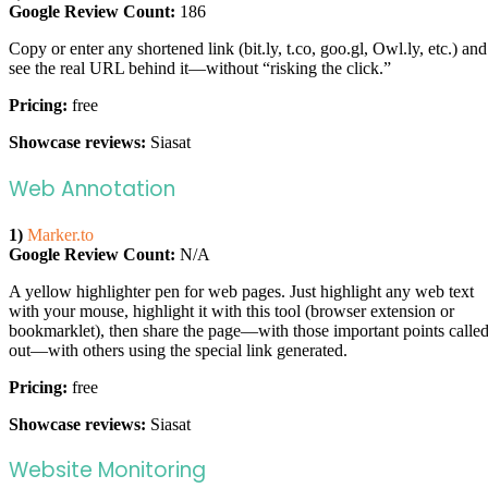
Google Review Count:
186
Copy or enter any shortened link (bit.ly, t.co, goo.gl, Owl.ly, etc.) and
see the real URL behind it—without “risking the click.”
Pricing:
free
Showcase reviews:
Siasat
Web Annotation
1)
Marker.to
Google Review Count:
N/A
A yellow highlighter pen for web pages. Just highlight any web text
with your mouse, highlight it with this tool (browser extension or
bookmarklet), then share the page—with those important points calle
out—with others using the special link generated.
Pricing:
free
Showcase reviews:
Siasat
Website Monitoring