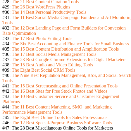
#28:
The 21 Best Content Curation Tools
#29:
The 26 Best WordPress Plugins
#30:
The 14 Best Personal Productivity Tools
#31:
The 11 Best Social Media Campaign Builders and Ad Monitorin
Tools
#32:
The 12 Best Landing Page and Form Builders for Conversion
Rate Optimization
#33:
The 17 Best Photo Editing Tools
#34:
The Six Best Accounting and Finance Tools for Small Business
#35:
The 15 Best Content Distribution and Amplification Tools
#36:
The 17 Best Social Media Management Tools
#37:
The 23 Best Google Chrome Extensions for Digital Marketers
#38:
The 15 Best Audio and Video Editing Tools
#39:
The Eight Best Social CRM Tools
#40:
The Nine Best Reputation Management, RSS, and Social Searc
Tools
#41:
The 15 Best Screencasting and Online Presentation Tools
#42:
The 16 Best Sites for Free Stock Photos and Videos
#43:
The 10 Best Customer Service and Customer Engagement
Platforms
#44:
The 11 Best Content Marketing, SMO, and Marketing
Performance Management Tools
#45:
The Eight Best Online Tools for Sales Professionals
#46:
The 12 Best Special-Purpose Business Software Tools
#47: The 28 Best Miscellaneous Online Tools for Marketers