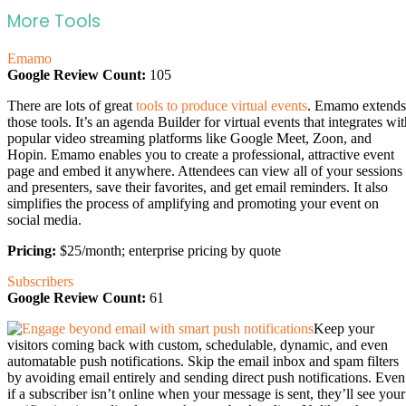
More Tools
Emamo
Google Review Count:
105
There are lots of great
tools to produce virtual events
. Emamo extends
those tools. It’s an agenda Builder for virtual events that integrates wi
popular video streaming platforms like Google Meet, Zoon, and
Hopin. Emamo enables you to create a professional, attractive event
page and embed it anywhere. Attendees can view all of your sessions
and presenters, save their favorites, and get email reminders. It also
simplifies the process of amplifying and promoting your event on
social media.
Pricing:
$25/month; enterprise pricing by quote
Subscribers
Google Review Count:
61
Keep your
visitors coming back with custom, schedulable, dynamic, and even
automatable push notifications. Skip the email inbox and spam filters
by avoiding email entirely and sending direct push notifications. Even
if a subscriber isn’t online when your message is sent, they’ll see your