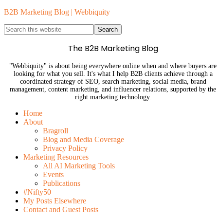
B2B Marketing Blog | Webbiquity
The B2B Marketing Blog
"Webbiquity" is about being everywhere online when and where buyers are
looking for what you sell. It's what I help B2B clients achieve through a
coordinated strategy of SEO, search marketing, social media, brand
management, content marketing, and influencer relations, supported by the
right marketing technology.
Home
About
Bragroll
Blog and Media Coverage
Privacy Policy
Marketing Resources
All AI Marketing Tools
Events
Publications
#Nifty50
My Posts Elsewhere
Contact and Guest Posts