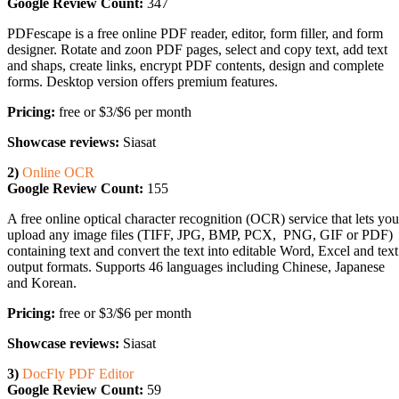
Google Review Count:
347
PDFescape is a free online PDF reader, editor, form filler, and form
designer. Rotate and zoon PDF pages, select and copy text, add text
and shaps, create links, encrypt PDF contents, design and complete
forms. Desktop version offers premium features.
Pricing:
free or $3/$6 per month
Showcase reviews:
Siasat
2)
Online OCR
Google Review Count:
155
A free online optical character recognition (OCR) service that lets you
upload any image files (TIFF, JPG, BMP, PCX, PNG, GIF or PDF)
containing text and convert the text into editable Word, Excel and text
output formats. Supports 46 languages including Chinese, Japanese
and Korean.
Pricing:
free or $3/$6 per month
Showcase reviews:
Siasat
3)
DocFly PDF Editor
Google Review Count:
59