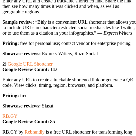
Enter any URL and create a trackable shortened link. Share the link,
then see how many times it was clicked and when, as well as
geographic regions.
Sample review:
“Bitly is a convenient URL shortener that allows yo
to include URLs in character-restricted social media sites like Twitter,
or to use them as a citation in your infographics.” —
ExpressWriters
Pricing:
free for personal use; contact vendor for enterprise pricing
Showcase reviews:
Express Writers, RazorSocial
2)
Google URL Shortener
Google Review Count:
142
Enter any URL to create a trackable shortened link or generate a QR
code. View clicks, timing, region, browsers, and platform.
Pricing:
free
Showcase reviews:
Siasat
RB.GY
Google Review Count:
85
RB.GY by
Rebrandly
is a free URL shortener for transforming long,