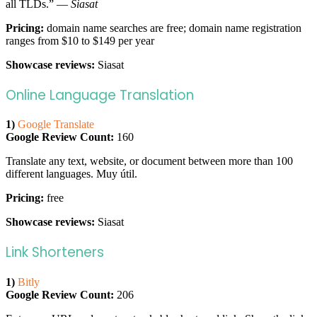
all TLDs.” —
Siasat
Pricing:
domain name searches are free; domain name registration
ranges from $10 to $149 per year
Showcase reviews:
Siasat
Online Language Translation
1)
Google Translate
Google Review Count:
160
Translate any text, website, or document between more than 100
different languages. Muy útil.
Pricing:
free
Showcase reviews:
Siasat
Link Shorteners
1)
Bitly
Google Review Count:
206