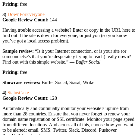
Pricing:
free
3)
DownForEveryone
Google Review Count:
144
Having trouble accessing a website? Enter or copy in the URL here t
find out if the site is down for everyone, or just you (so you know
you’ve got a local access problem).
Sample review:
“Is it your Internet connection, or is your site (or
someone else’s that you’re desperately trying to reach) really down?
Find out with this simple website.” —
Buffer Social
Pricing:
free
Showcase reviews:
Buffer Social, Siasat, Wrike
4)
StatusCake
Google Review Count:
128
Automatically and continually monitor your website’s uptime from
more than 28 countries. Ensure that you never forget to renew your
domain name registration or SSL certificate. Monitor your page speed
from different locations. And across all of this, choose how you want
to be alerted: email, SMS, Twitter, Slack, Discord, Pushover,