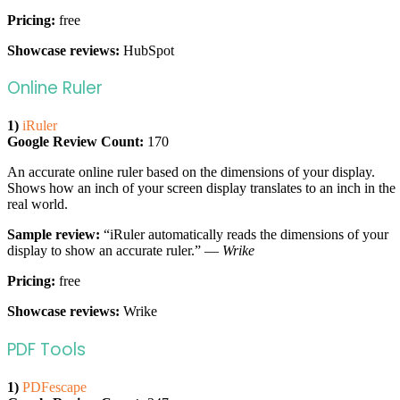
Pricing:
free
Showcase reviews:
HubSpot
Online Ruler
1)
iRuler
Google Review Count:
170
An accurate online ruler based on the dimensions of your display.
Shows how an inch of your screen display translates to an inch in the
real world.
Sample review:
“iRuler automatically reads the dimensions of your
display to show an accurate ruler.” —
Wrike
Pricing:
free
Showcase reviews:
Wrike
PDF Tools
1)
PDFescape