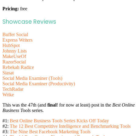
Pricing:
free
Showcase Reviews
Buffer Social
Express Writers
HubSpot
Johnny Lists
MakeUseOf
RazorSocial
Rebekah Radice
Siasat
Social Media Examiner (Tools)
Social Media Examiner (Productivity)
TechRadar
Wrike
This was the 47th (and
final
! for now at least) post in the
Best Online
Business Tools
series.
#1:
Best Online Business Tools Series Kicks Off Today
#2:
The 12 Best Competitive Intelligence and Benchmarking Tools
#3:
The Nine Best Facebook Marketing Tools