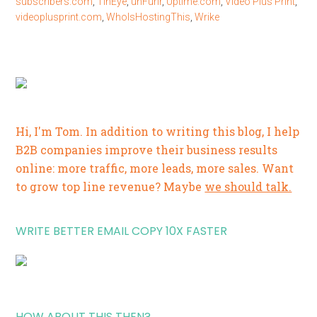
subscribers.com
,
TinEye
,
unFurlr
,
Uptime.com
,
Video Plus Print
,
videoplusprint.com
,
WhoIsHostingThis
,
Wrike
Hi, I'm Tom. In addition to writing this blog, I help
B2B companies improve their business results
online: more traffic, more leads, more sales. Want
to grow top line revenue? Maybe
we should talk.
WRITE BETTER EMAIL COPY 10X FASTER
HOW ABOUT THIS THEN?