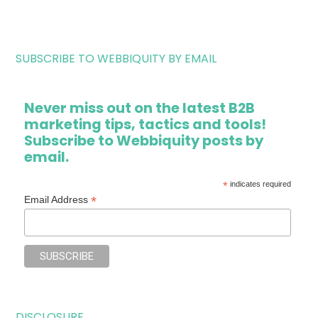
SUBSCRIBE TO WEBBIQUITY BY EMAIL
Never miss out on the latest B2B
marketing tips, tactics and tools!
Subscribe to Webbiquity posts by
email.
*
indicates required
*
Email Address
DISCLOSURE