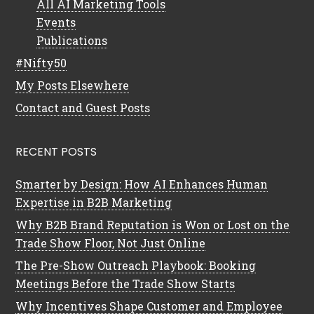
All AI Marketing Tools
Events
Publications
#Nifty50
My Posts Elsewhere
Contact and Guest Posts
RECENT POSTS
Smarter by Design: How AI Enhances Human
Expertise in B2B Marketing
Why B2B Brand Reputation is Won or Lost on the
Trade Show Floor, Not Just Online
The Pre-Show Outreach Playbook: Booking
Meetings Before the Trade Show Starts
Why Incentives Shape Customer and Employee