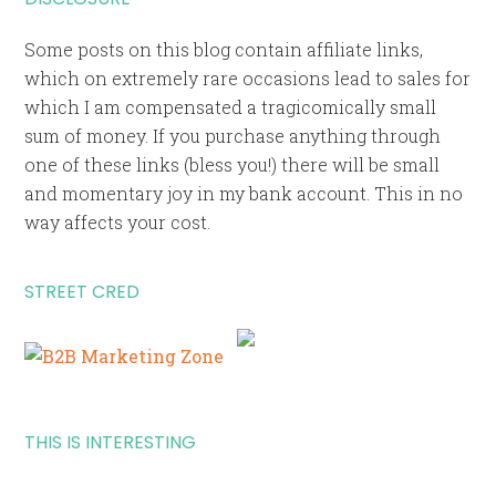
Some posts on this blog contain affiliate links,
which on extremely rare occasions lead to sales for
which I am compensated a tragicomically small
sum of money. If you purchase anything through
one of these links (bless you!) there will be small
and momentary joy in my bank account. This in no
way affects your cost.
STREET CRED
THIS IS INTERESTING