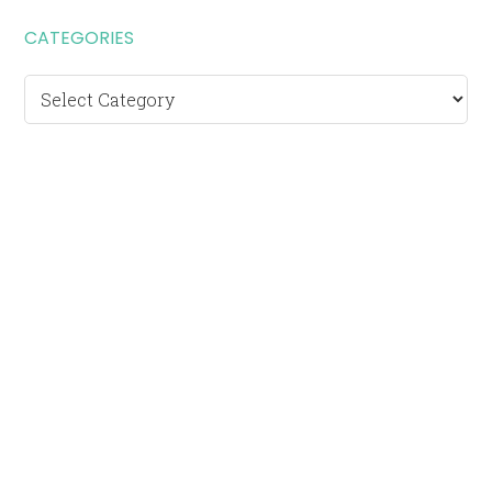
CATEGORIES
Categories