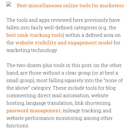
The tools and apps reviewed here previously have
fallen into fairly well-defined categories (e.g., the
best rank-tracking tools
) within a defined area on
the
website visibility and engagement model
for
marketing technology.
The two-dozen-plus tools in this post, on the other
hand, are those without a clear group (or at best a
small group), most falling squarely into the “none of
the above” category. These include tools for blog
commenting, direct mail automation, website
hosting, language translation, link shortening,
password management
, mileage tracking, and
website performance monitoring, among other
functions.