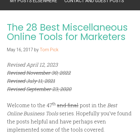
MY POSTS ELSEWHERE
CONTACT AND GUEST POSTS
The 28 Best Miscellaneous
Online Tools for Marketers
May 16, 2017
by
Tom Pick
Revised April 12, 2023
Revised November 30, 2022
Revised July 11, 2021
Revised September 23, 2020
th
Welcome to the 47
and final
post in the
Best
Online Business Tools
series. Hopefully you’ve found
the posts helpful and have perhaps even
implemented some of the tools covered.