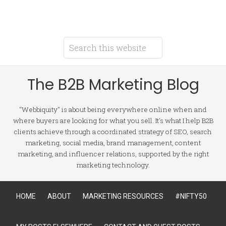
The B2B Marketing Blog
"Webbiquity" is about being everywhere online when and
where buyers are looking for what you sell. It's what I help B2B
clients achieve through a coordinated strategy of SEO, search
marketing, social media, brand management, content
marketing, and influencer relations, supported by the right
marketing technology.
HOME
ABOUT
MARKETING RESOURCES
#NIFTY50