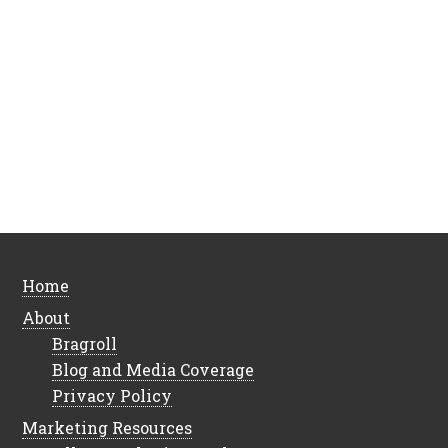
Home
About
Bragroll
Blog and Media Coverage
Privacy Policy
Marketing Resources