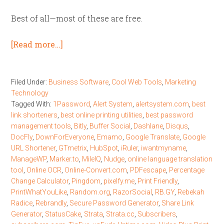
Best of all—most of these are free.
[Read more…]
Filed Under:
Business Software
,
Cool Web Tools
,
Marketing
Technology
Tagged With:
1Password
,
Alert System
,
alertsystem.com
,
best
link shorteners
,
best online printing utilities
,
best password
management tools
,
Bitly
,
Buffer Social
,
Dashlane
,
Disqus
,
DocFly
,
DownForEveryone
,
Emamo
,
Google Translate
,
Google
URL Shortener
,
GTmetrix
,
HubSpot
,
iRuler
,
iwantmyname
,
ManageWP
,
Marker.to
,
MileIQ
,
Nudge
,
online language translation
tool
,
Online OCR
,
Online-Convert.com
,
PDFescape
,
Percentage
Change Calculator
,
Pingdom
,
pixelfy.me
,
Print Friendly
,
PrintWhatYouLike
,
Random.org
,
RazorSocial
,
RB.GY
,
Rebekah
Radice
,
Rebrandly
,
Secure Password Generator
,
Share Link
Generator
,
StatusCake
,
Strata
,
Strata.cc
,
Subscribers
,