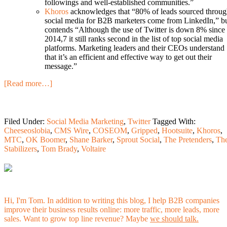
followings and well-established communities.”
Khoros
acknowledges that “80% of leads sourced throu
social media for B2B marketers come from LinkedIn,” b
contends “Although the use of Twitter is down 8% since
2014,7 it still ranks second in the list of top social media
platforms. Marketing leaders and their CEOs understand
that it’s an efficient and effective way to get out their
message.”
[Read more…]
Filed Under:
Social Media Marketing
,
Twitter
Tagged With:
Cheeseoslobia
,
CMS Wire
,
COSEOM
,
Gripped
,
Hootsuite
,
Khoros
,
MTC
,
OK Boomer
,
Shane Barker
,
Sprout Social
,
The Pretenders
,
Th
Stabilizers
,
Tom Brady
,
Voltaire
Hi, I'm Tom. In addition to writing this blog, I help B2B companies
improve their business results online: more traffic, more leads, more
sales. Want to grow top line revenue? Maybe
we should talk.