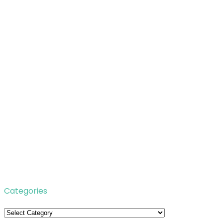
Categories
Categories