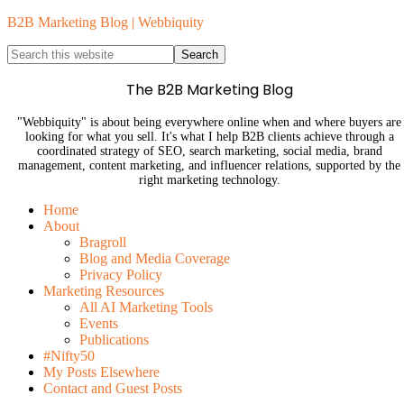
B2B Marketing Blog | Webbiquity
The B2B Marketing Blog
"Webbiquity" is about being everywhere online when and where buyers are
looking for what you sell. It's what I help B2B clients achieve through a
coordinated strategy of SEO, search marketing, social media, brand
management, content marketing, and influencer relations, supported by the
right marketing technology.
Home
About
Bragroll
Blog and Media Coverage
Privacy Policy
Marketing Resources
All AI Marketing Tools
Events
Publications
#Nifty50
My Posts Elsewhere
Contact and Guest Posts