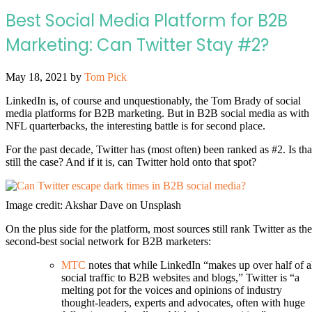
Best Social Media Platform for B2B
Marketing: Can Twitter Stay #2?
May 18, 2021
by
Tom Pick
LinkedIn is, of course and unquestionably, the Tom Brady of social
media platforms for B2B marketing. But in B2B social media as with
NFL quarterbacks, the interesting battle is for second place.
For the past decade, Twitter has (most often) been ranked as #2. Is tha
still the case? And if it is, can Twitter hold onto that spot?
Image credit: Akshar Dave on Unsplash
On the plus side for the platform, most sources still rank Twitter as the
second-best social network for B2B marketers:
MTC
notes that while LinkedIn “makes up over half of a
social traffic to B2B websites and blogs,” Twitter is “a
melting pot for the voices and opinions of industry
thought-leaders, experts and advocates, often with huge