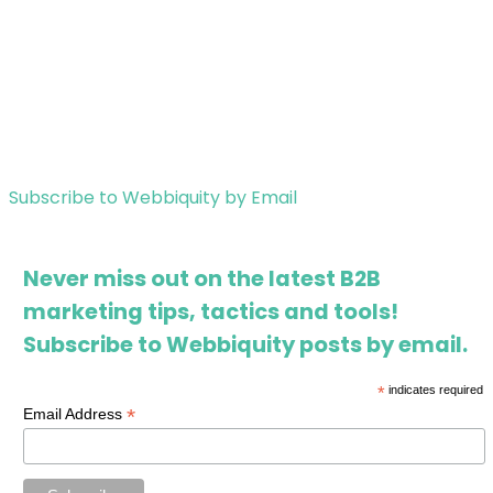
Subscribe to Webbiquity by Email
Never miss out on the latest B2B
marketing tips, tactics and tools!
Subscribe to Webbiquity posts by email.
*
indicates required
*
Email Address