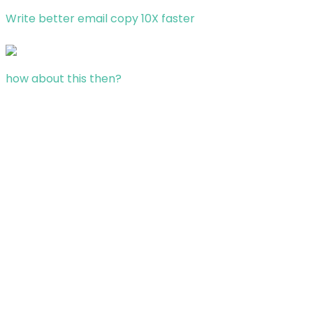
Write better email copy 10X faster
how about this then?