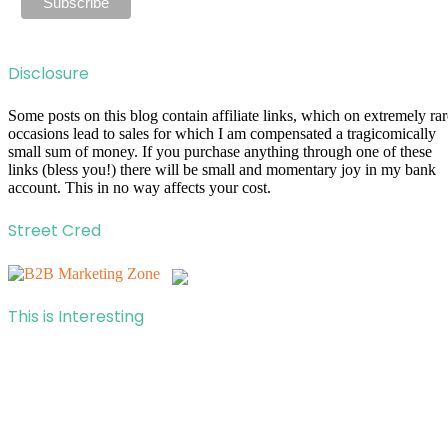
Disclosure
Some posts on this blog contain affiliate links, which on extremely rar
occasions lead to sales for which I am compensated a tragicomically
small sum of money. If you purchase anything through one of these
links (bless you!) there will be small and momentary joy in my bank
account. This in no way affects your cost.
Street Cred
This is Interesting