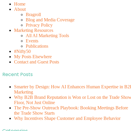
Home
About
Bragroll
Blog and Media Coverage
Privacy Policy
Marketing Resources
All AI Marketing Tools
Events
Publications
#Nifty50
My Posts Elsewhere
Contact and Guest Posts
Recent Posts
Smarter by Design: How AI Enhances Human Expertise in B2
Marketing
Why B2B Brand Reputation is Won or Lost on the Trade Sho
Floor, Not Just Online
The Pre-Show Outreach Playbook: Booking Meetings Before
the Trade Show Starts
Why Incentives Shape Customer and Employee Behavior
Categories